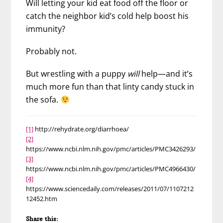
Will letting your kid eat food off the floor or
catch the neighbor kid’s cold help boost his
immunity?
Probably not.
But wrestling with a puppy
will
help—and it’s
much more fun than that linty candy stuck in
the sofa.
[1]
http://rehydrate.org/diarrhoea/
[2]
https://www.ncbi.nlm.nih.gov/pmc/articles/PMC3426293/
[3]
https://www.ncbi.nlm.nih.gov/pmc/articles/PMC4966430/
[4]
https://www.sciencedaily.com/releases/2011/07/1107212
12452.htm
Share this: