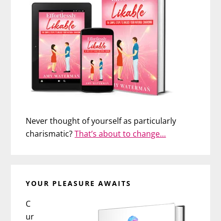
Never thought of yourself as particularly
charismatic?
That’s about to change…
YOUR PLEASURE AWAITS
C
ur