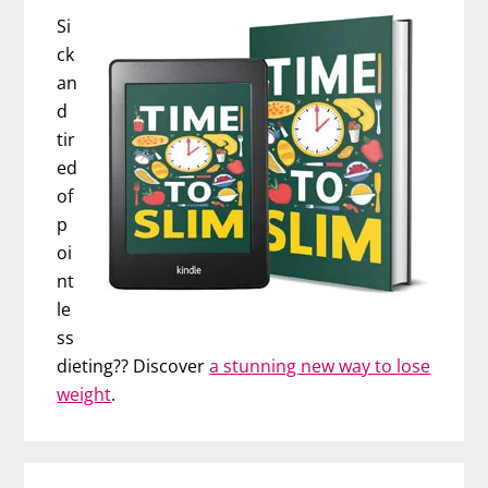
Si
ck
an
d
tir
ed
of
p
oi
nt
le
ss
dieting?? Discover
a stunning new way to lose
weight
.