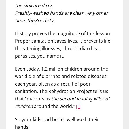
the sink are dirty.
Freshly-washed hands are clean. Any other
time, they’re dirty.
History proves the magnitude of this lesson.
Proper sanitation saves lives. It prevents life-
threatening illnesses, chronic diarrhea,
parasites, you name it.
Even today, 1.2 million children around the
world die of diarrhea and related diseases
each year, often as a result of poor
sanitation. The Rehydration Project tells us
that “diarrhea is
the second leading killer of
children
around the world.”
[1]
So your kids had better well wash their
hands!