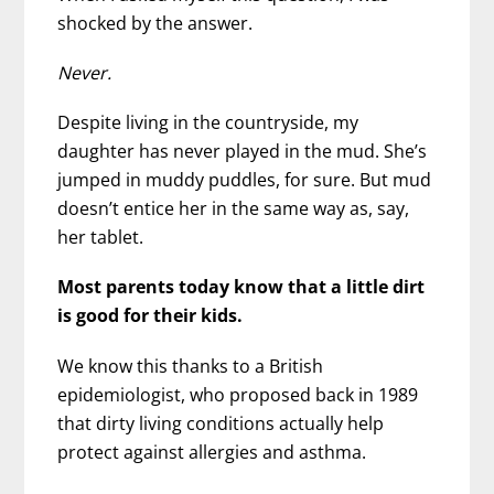
shocked by the answer.
Never.
Despite living in the countryside, my
daughter has never played in the mud. She’s
jumped in muddy puddles, for sure. But mud
doesn’t entice her in the same way as, say,
her tablet.
Most parents today know that a little dirt
is good for their kids.
We know this thanks to a British
epidemiologist, who proposed back in 1989
that dirty living conditions actually help
protect against allergies and asthma.