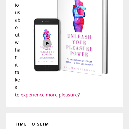
io
us
ab
o
ut
w
ha
t
it
ta
ke
s
to
experience more pleasure
?
TIME TO SLIM