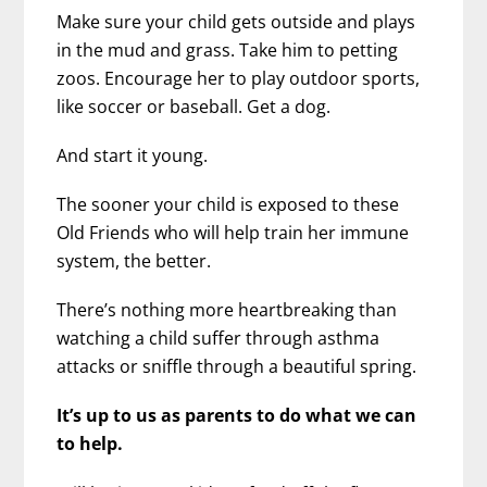
Make sure your child gets outside and plays
in the mud and grass. Take him to petting
zoos. Encourage her to play outdoor sports,
like soccer or baseball. Get a dog.
And start it young.
The sooner your child is exposed to these
Old Friends who will help train her immune
system, the better.
There’s nothing more heartbreaking than
watching a child suffer through asthma
attacks or sniffle through a beautiful spring.
It’s up to us as parents to do what we can
to help.