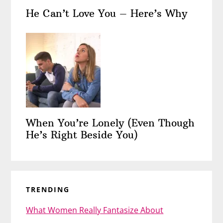
He Can’t Love You – Here’s Why
When You’re Lonely (Even Though
He’s Right Beside You)
TRENDING
What Women Really Fantasize About