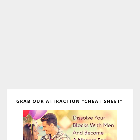
Primary
GRAB OUR ATTRACTION “CHEAT SHEET”
Sidebar