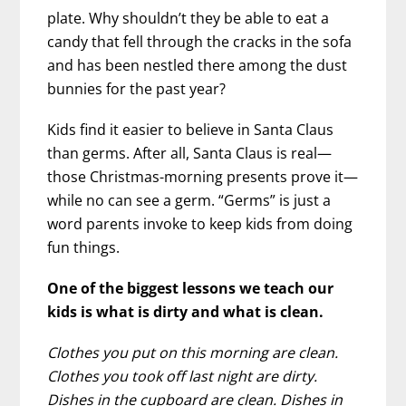
plate. Why shouldn’t they be able to eat a
candy that fell through the cracks in the sofa
and has been nestled there among the dust
bunnies for the past year?
Kids find it easier to believe in Santa Claus
than germs. After all, Santa Claus is real—
those Christmas-morning presents prove it—
while no can see a germ. “Germs” is just a
word parents invoke to keep kids from doing
fun things.
One of the biggest lessons we teach our
kids is what is dirty and what is clean.
Clothes you put on this morning are clean.
Clothes you took off last night are dirty.
Dishes in the cupboard are clean. Dishes in