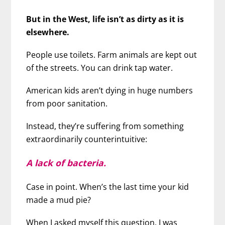
But in the West, life isn’t as dirty as it is
elsewhere.
People use toilets. Farm animals are kept out
of the streets. You can drink tap water.
American kids aren’t dying in huge numbers
from poor sanitation.
Instead, they’re suffering from something
extraordinarily counterintuitive:
A lack of bacteria.
Case in point. When’s the last time your kid
made a mud pie?
When I asked myself this question, I was