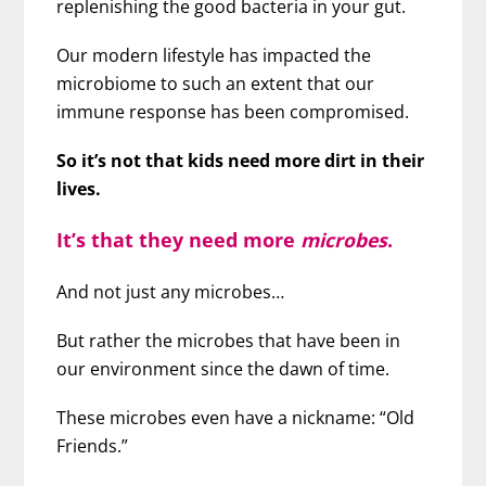
replenishing the good bacteria in your gut.
Our modern lifestyle has impacted the
microbiome to such an extent that our
immune response has been compromised.
So it’s not that kids need more dirt in their
lives.
It’s that they need more
microbes
.
And not just any microbes…
But rather the microbes that have been in
our environment since the dawn of time.
These microbes even have a nickname: “Old
Friends.”