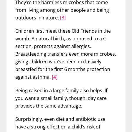
They’re the harmless microbes that come
from living among other people and being
outdoors in nature.
[3]
Children first meet these Old Friends in the
womb. A natural birth, as opposed to a C-
section, protects against allergies.
Breastfeeding transfers even more microbes,
giving children who’ve been exclusively
breastfed for the first 6 months protection
against asthma.
[4]
Being raised in a large family also helps. If
you want a small family, though, day care
provides the same advantage.
Surprisingly, even diet and antibiotic use
have a strong effect on a child’s risk of