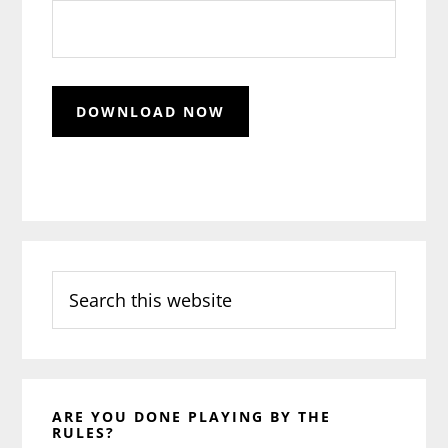
Search
this
website
ARE YOU DONE PLAYING BY THE
RULES?