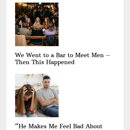
We Went to a Bar to Meet Men –
Then This Happened
“He Makes Me Feel Bad About