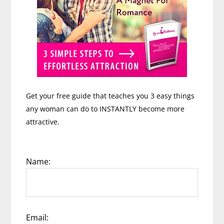
Get your free guide that teaches you 3 easy things
any woman can do to INSTANTLY become more
attractive.
Name:
Email: