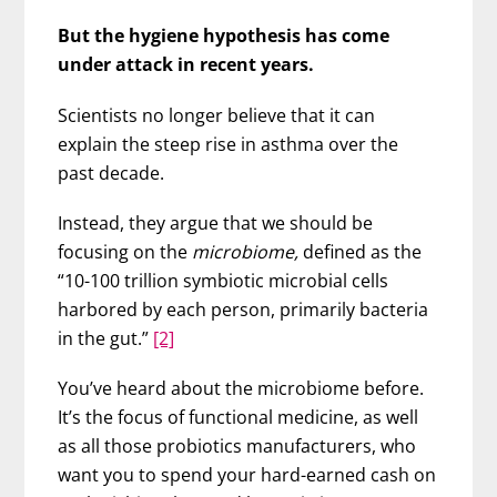
But the hygiene hypothesis has come
under attack in recent years.
Scientists no longer believe that it can
explain the steep rise in asthma over the
past decade.
Instead, they argue that we should be
focusing on the
microbiome,
defined as the
“10-100 trillion symbiotic microbial cells
harbored by each person, primarily bacteria
in the gut.”
[2]
You’ve heard about the microbiome before.
It’s the focus of functional medicine, as well
as all those probiotics manufacturers, who
want you to spend your hard-earned cash on