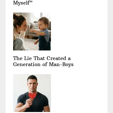
Myself”
The Lie That Created a
Generation of Man-Boys