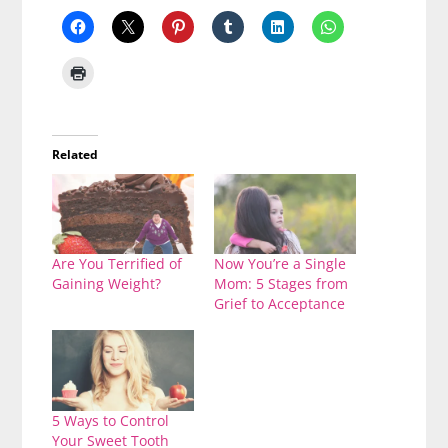
Related
Are You Terrified of
Now You’re a Single
Gaining Weight?
Mom: 5 Stages from
Grief to Acceptance
5 Ways to Control
Your Sweet Tooth