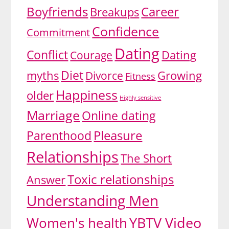
Boyfriends
Career
Breakups
Confidence
Commitment
Dating
Conflict
Dating
Courage
Diet
myths
Divorce
Growing
Fitness
Happiness
older
Highly sensitive
Marriage
Online dating
Pleasure
Parenthood
Relationships
The Short
Toxic relationships
Answer
Understanding Men
YBTV Video
Women's health