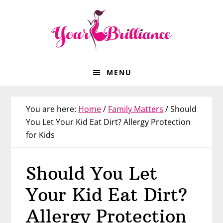
Skip
Skip
Skip
Skip
to
to
to
to
primary
main
primary
footer
navigation
content
sidebar
MENU
You are here:
Home
/
Family Matters
/
Should
You Let Your Kid Eat Dirt? Allergy Protection
for Kids
Should You Let
Your Kid Eat Dirt?
Allergy Protection