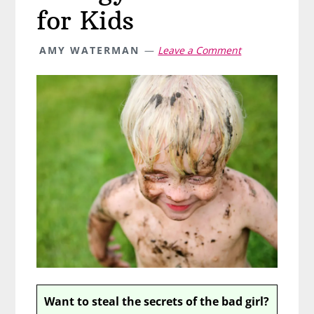
for Kids
AMY WATERMAN
Leave a Comment
Want to steal the secrets of the bad girl?