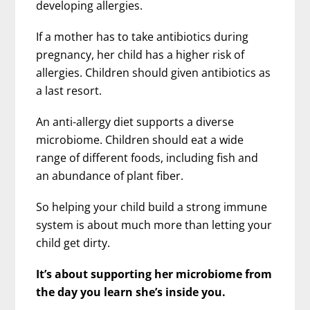
developing allergies.
If a mother has to take antibiotics during
pregnancy, her child has a higher risk of
allergies. Children should given antibiotics as
a last resort.
An anti-allergy diet supports a diverse
microbiome. Children should eat a wide
range of different foods, including fish and
an abundance of plant fiber.
So helping your child build a strong immune
system is about much more than letting your
child get dirty.
It’s about supporting her microbiome from
the day you learn she’s inside you.