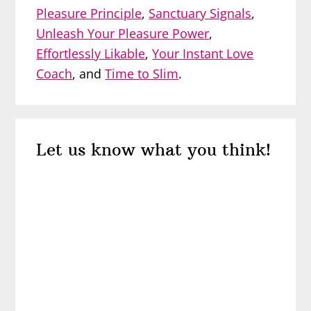
Pleasure Principle
,
Sanctuary Signals
,
Unleash Your Pleasure Power
,
Effortlessly Likable
,
Your Instant Love
Coach
, and
Time to Slim
.
Reader
Let us know what you think!
Interactions