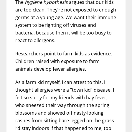
The
hygiene hypothesis
argues that our kids
are too clean. They’re not exposed to enough
germs at a young age. We want their immune
system to be fighting off viruses and
bacteria, because then it will be too busy to
react to allergens.
Researchers point to farm kids as evidence.
Children raised with exposure to farm
animals develop fewer allergies.
As a farm kid myself, I can attest to this. I
thought allergies were a “town kid” disease. I
felt so sorry for my friends with hay fever,
who sneezed their way through the spring
blossoms and showed off nasty-looking
rashes from sitting bare-legged on the grass.
I’d stay indoors if that happened to me, too.