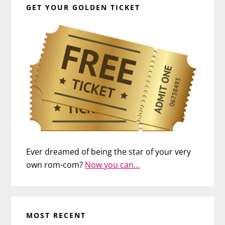
GET YOUR GOLDEN TICKET
Ever dreamed of being the star of your very
own rom-com?
Now you can…
MOST RECENT