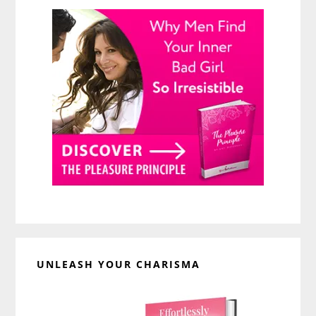
UNLEASH YOUR CHARISMA