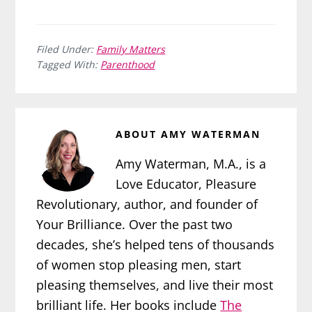
Filed Under:
Family Matters
Tagged With:
Parenthood
ABOUT
AMY WATERMAN
Amy Waterman, M.A., is a
Love Educator, Pleasure
Revolutionary, author, and founder of
Your Brilliance. Over the past two
decades, she’s helped tens of thousands
of women stop pleasing men, start
pleasing themselves, and live their most
brilliant life. Her books include
The