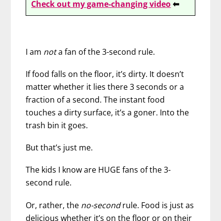
Check out my game-changing video
⬅
I am
not
a fan of the 3-second rule.
If food falls on the floor, it’s dirty. It doesn’t
matter whether it lies there 3 seconds or a
fraction of a second. The instant food
touches a dirty surface, it’s a goner. Into the
trash bin it goes.
But that’s just me.
The kids I know are HUGE fans of the 3-
second rule.
Or, rather, the
no-second
rule. Food is just as
delicious whether it’s on the floor or on their