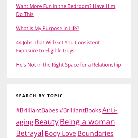
Want More Fun in the Bedroom? Have Him
Do This
What is My Purpose in Life?
44 Jobs That Will Get You Consistent
Exposure to Eligible Guys
He's Not in the Right Space for a Relationship
SEARCH BY TOPIC
Anti-
#BrilliantBabes
#BrilliantBooks
Being a woman
Beauty
aging
Betrayal
Body Love
Boundaries