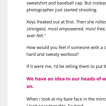
sweatshirt and baseball cap. But instea
photographer just started shooting.
Keys freaked out at first. Then she rolle
strongest, most empowered, most free, 
ever felt.”
How would you feel if someone with a ca
hard and sweaty workout?
If it were me, I’d be telling them to put 
We have an idea in our heads of 
on.
When I look at my bare face in the mirr
I look so vulnerable. So tired.