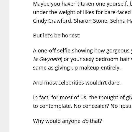
Maybe you haven’t taken one yourself, 
under the weight of likes for bare-face
Cindy Crawford, Sharon Stone, Selma Ha
But let’s be honest:
A one-off selfie showing how gorgeous 
la Gwyneth
) or your sexy bedroom hair
same as giving up makeup entirely.
And most celebrities wouldn’t dare.
In fact, for most of us, the thought of g
to contemplate. No concealer? No lipst
Why would anyone
do
that?