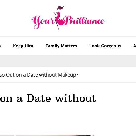
m
Keep Him
Family Matters
Look Gorgeous
A
o Out on a Date without Makeup?
on a Date without