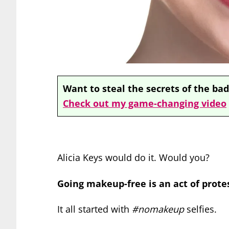
Want to steal the secrets of the bad
Check out my game-changing video
Alicia Keys would do it. Would you?
Going makeup-free is an act of prote
It all started with
#nomakeup
selfies.