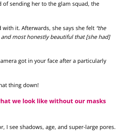
d of sending her to the glam squad, the
d with it. Afterwards, she says she felt
“the
and most honestly beautiful that [she had]
mera got in your face after a particularly
that thing down!
what we look like without our masks
or, I see shadows, age, and super-large pores.