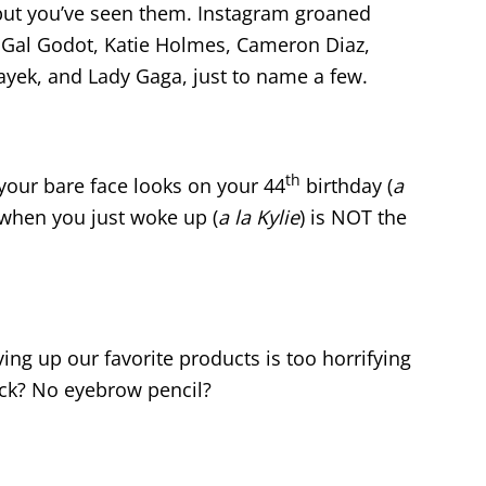
but you’ve seen them.
Instagram groaned
d Gal Godot, Katie Holmes, Cameron Diaz,
yek, and Lady Gaga, just to name a few.
th
your bare face looks on your 44
birthday (
a
 when you just woke up (
a la Kylie
) is NOT the
iving up our favorite products is too horrifying
ick? No eyebrow pencil?