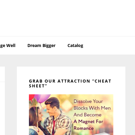
ge Well
Dream Bigger
Catalog
Primary
Sidebar
GRAB OUR ATTRACTION “CHEAT
SHEET”