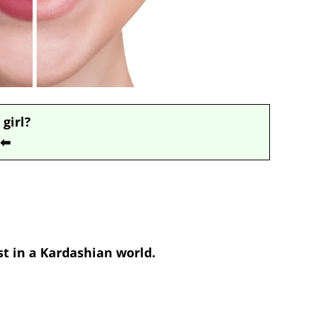
 girl?
⬅
st in a Kardashian world.