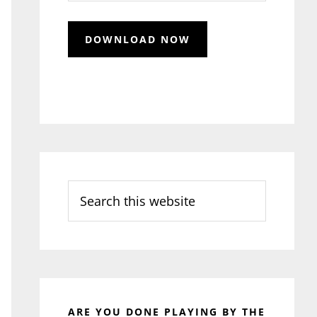
Search
this
website
ARE YOU DONE PLAYING BY THE