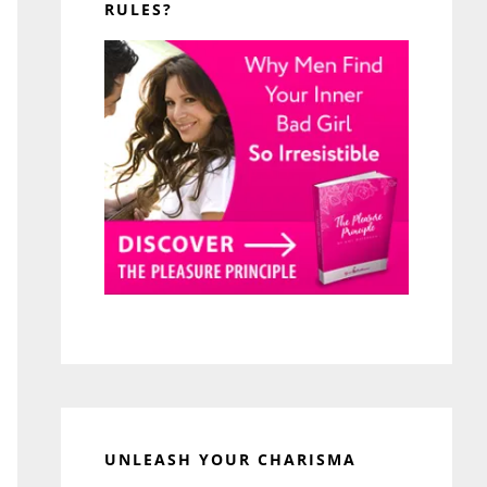
RULES?
UNLEASH YOUR CHARISMA