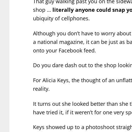
That guy walking past you on the sidewa
shop …
literally anyone could snap yo
ubiquity of cellphones.
Although you don’t have to worry about
a national magazine, it can be just as b
onto your Facebook feed.
Do you dare dash out to the shop lookin
For Alicia Keys, the thought of an unfl
reality.
It turns out she looked better than she
have tried it, if it weren’t for one very 
Keys showed up to a photoshoot straig