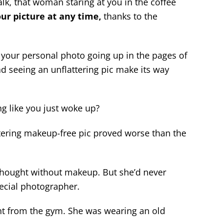
lk, that woman staring at you in the coffee
ur picture at any time,
thanks to the
 your personal photo going up in the pages of
ad seeing an unflattering pic make its way
g like you just woke up?
attering makeup-free pic proved worse than the
 thought without makeup. But she’d never
special photographer.
ht from the gym. She was wearing an old