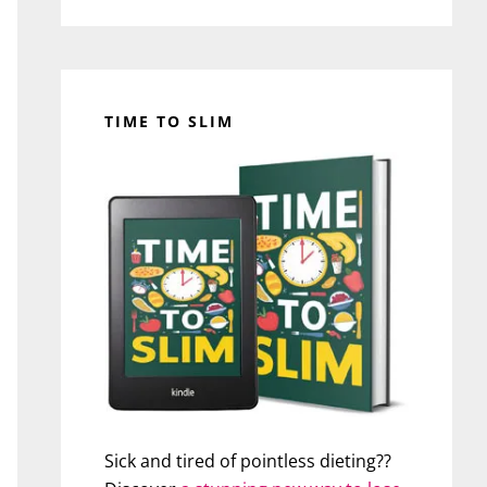
TIME TO SLIM
Sick and tired of pointless dieting??