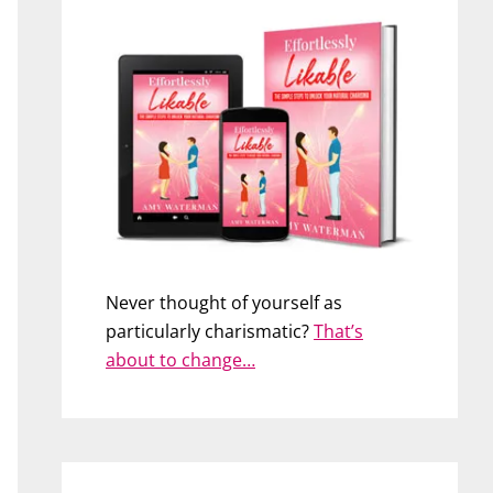
Never thought of yourself as
particularly charismatic?
That’s
about to change…