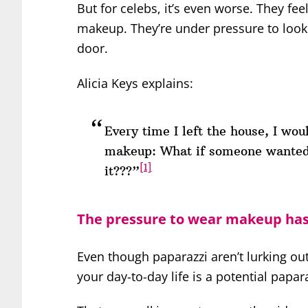
But for celebs, it’s even worse. They fe
makeup. They’re under pressure to look
door.
Alicia Keys explains:
Every time I left the house, I wou
makeup: What if someone wanted
[1]
it???”
The pressure to wear makeup has 
Even though paparazzi aren’t lurking o
your day-to-day life is a potential papar