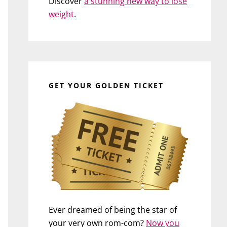
Discover
a stunning new way to lose
weight
.
GET YOUR GOLDEN TICKET
Ever dreamed of being the star of
your very own rom-com?
Now you