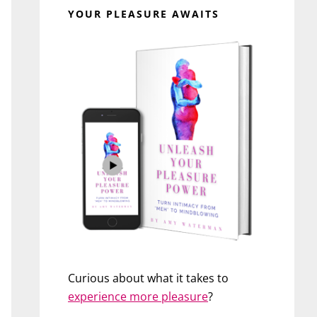
YOUR PLEASURE AWAITS
Curious about what it takes to
experience more pleasure
?