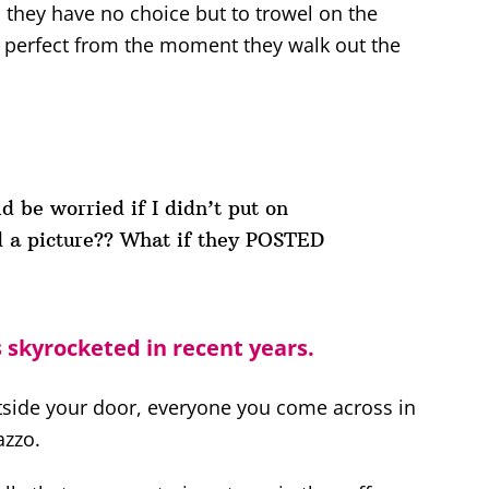
el they have no choice but to trowel on the
 perfect from the moment they walk out the
ld be worried if I didn’t put on
 a picture?? What if they POSTED
skyrocketed in recent years.
utside your door, everyone you come across in
azzo.