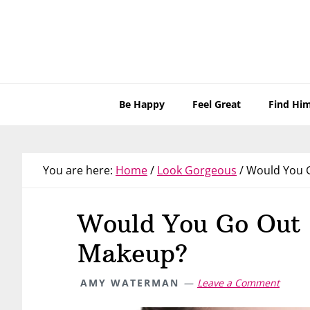
Skip
Skip
Skip
Skip
to
to
to
to
primary
main
primary
footer
navigation
content
sidebar
Be Happy
Feel Great
Find Hi
You are here:
Home
/
Look Gorgeous
/
Would You G
Would You Go Out 
Makeup?
AMY WATERMAN
Leave a Comment