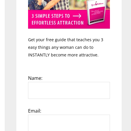
Get your free guide that teaches you 3
easy things any woman can do to
INSTANTLY become more attractive.
Name:
Email: