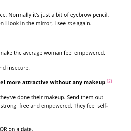
ce. Normally it’s just a bit of eyebrow pencil,
 I look in the mirror, I see
me
again.
y make the average woman feel empowered.
and insecure.
[2]
el more attractive without any makeup
.
hey’ve done their makeup. Send them out
 strong, free and empowered. They feel self-
 OR on a date.