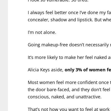
I always feel better once I’ve done my fa
concealer, shadow and lipstick. But when
I’m not alone.
Going makeup-free doesn’t necessaril
It’s more likely to make her feel naked 
Alicia Keys aside,
only 3% of women fe
Most women feel more confident once t
the door bare-faced, and they don’t feel
conscious, naked, and unattractive.
That’s not how you want to feel at work