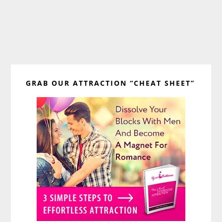
Primary
GRAB OUR ATTRACTION “CHEAT SHEET”
Sidebar