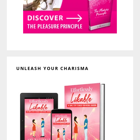
UNLEASH YOUR CHARISMA