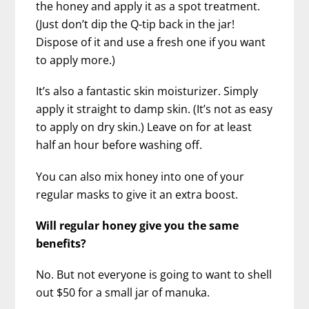
the honey and apply it as a spot treatment.
(Just don’t dip the Q-tip back in the jar!
Dispose of it and use a fresh one if you want
to apply more.)
It’s also a fantastic skin moisturizer. Simply
apply it straight to damp skin. (It’s not as easy
to apply on dry skin.) Leave on for at least
half an hour before washing off.
You can also mix honey into one of your
regular masks to give it an extra boost.
Will regular honey give you the same
benefits?
No. But not everyone is going to want to shell
out $50 for a small jar of manuka.