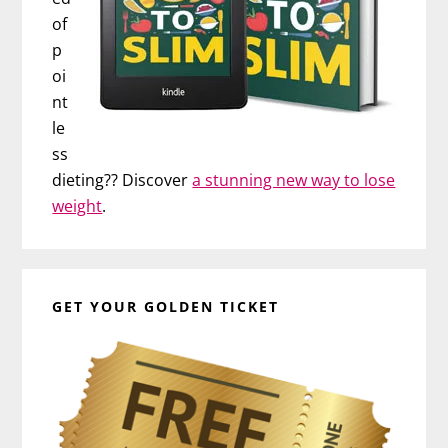
of
p
oi
nt
le
ss
dieting?? Discover
a stunning new way to lose
weight
.
GET YOUR GOLDEN TICKET