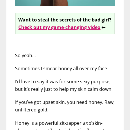
Want to steal the secrets of the bad girl?
Check out my game-changing video
⬅
So yeah…
Sometimes I smear honey all over my face.
I’d love to say it was for some sexy purpose,
but it’s really just to help my skin calm down.
If you’ve got upset skin, you need honey. Raw,
unfiltered gold.
Honey is a powerful zit-zapper
and
skin-