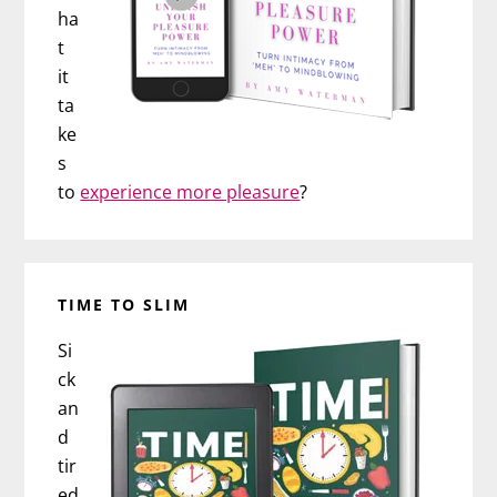
ha
t
it
ta
ke
s
to
experience more pleasure
?
TIME TO SLIM
Si
ck
an
d
tir
ed