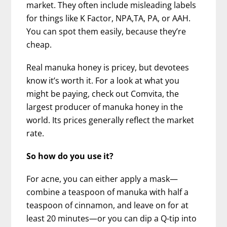
market. They often include misleading labels
for things like K Factor, NPA,TA, PA, or AAH.
You can spot them easily, because they’re
cheap.
Real manuka honey is pricey, but devotees
know it’s worth it. For a look at what you
might be paying, check out Comvita, the
largest producer of manuka honey in the
world. Its prices generally reflect the market
rate.
So how do you use it?
For acne, you can either apply a mask—
combine a teaspoon of manuka with half a
teaspoon of cinnamon, and leave on for at
least 20 minutes—or you can dip a Q-tip into