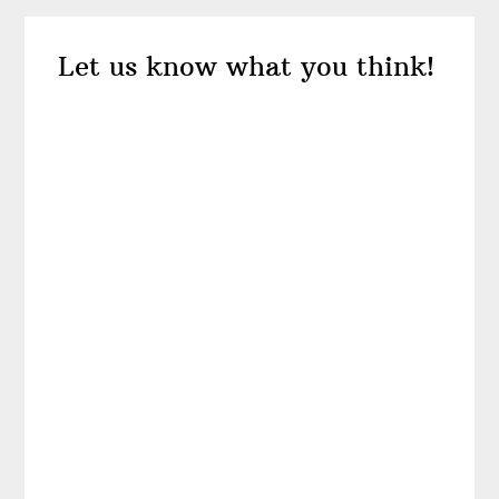
Reader
Let us know what you think!
Interactions