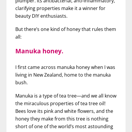
plumper. Its antibacterial, anti-inflammatory,
clarifying properties make it a winner for
beauty DIY enthusiasts.
But there’s one kind of honey that rules them
all:
Manuka honey.
I first came across manuka honey when I was
living in New Zealand, home to the manuka
bush.
Manuka is a type of tea tree—and we all know
the miraculous properties of tea tree oil!
Bees love its pink and white flowers, and the
honey they make from this tree is nothing
short of one of the world’s most astounding