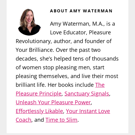
ABOUT
AMY WATERMAN
Amy Waterman, M.A., is a
Love Educator, Pleasure
Revolutionary, author, and founder of
Your Brilliance. Over the past two
decades, she’s helped tens of thousands
of women stop pleasing men, start
pleasing themselves, and live their most
brilliant life. Her books include
The
Pleasure Principle
,
Sanctuary Signals
,
Unleash Your Pleasure Power
,
Effortlessly Likable
,
Your Instant Love
Coach
, and
Time to Slim
.