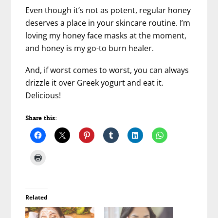
Even though it’s not as potent, regular honey
deserves a place in your skincare routine. I’m
loving my honey face masks at the moment,
and honey is my go-to burn healer.
And, if worst comes to worst, you can always
drizzle it over Greek yogurt and eat it.
Delicious!
Share this:
Related