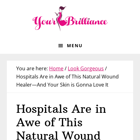
Skip
Skip
Skip
Skip
to
to
to
to
primary
main
primary
footer
navigation
content
sidebar
MENU
You are here:
Home
/
Look Gorgeous
/
Hospitals Are in Awe of This Natural Wound
Healer—And Your Skin is Gonna Love It
Hospitals Are in
Awe of This
Natural Wound