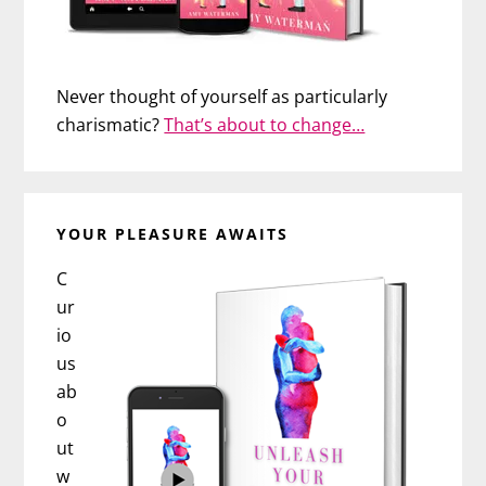
Never thought of yourself as particularly
charismatic?
That’s about to change…
YOUR PLEASURE AWAITS
C
ur
io
us
ab
o
ut
w