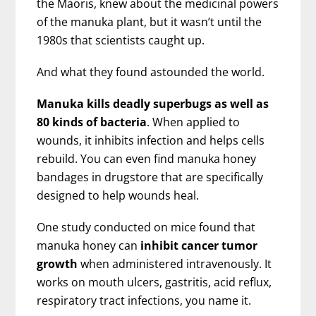
the Maoris, knew about the medicinal powers
of the manuka plant, but it wasn’t until the
1980s that scientists caught up.
And what they found astounded the world.
Manuka kills deadly superbugs as well as
80 kinds of bacteria
. When applied to
wounds, it inhibits infection and helps cells
rebuild. You can even find manuka honey
bandages in drugstore that are specifically
designed to help wounds heal.
One study conducted on mice found that
manuka honey can
inhibit cancer tumor
growth
when administered intravenously. It
works on mouth ulcers, gastritis, acid reflux,
respiratory tract infections, you name it.