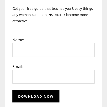
Get your free guide that teaches you 3 easy things
any woman can do to INSTANTLY become more
attractive.
Name:
Email: