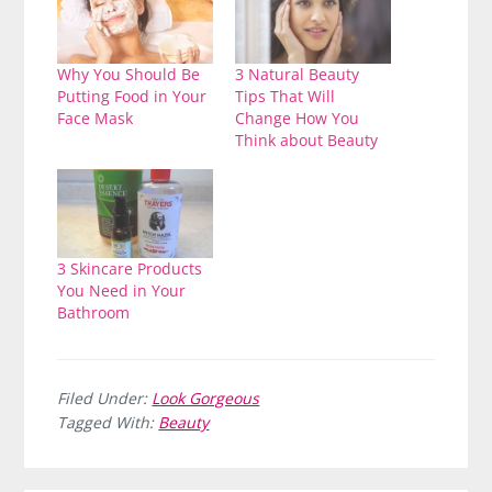
Why You Should Be
3 Natural Beauty
Putting Food in Your
Tips That Will
Face Mask
Change How You
Think about Beauty
3 Skincare Products
You Need in Your
Bathroom
Filed Under:
Look Gorgeous
Tagged With:
Beauty