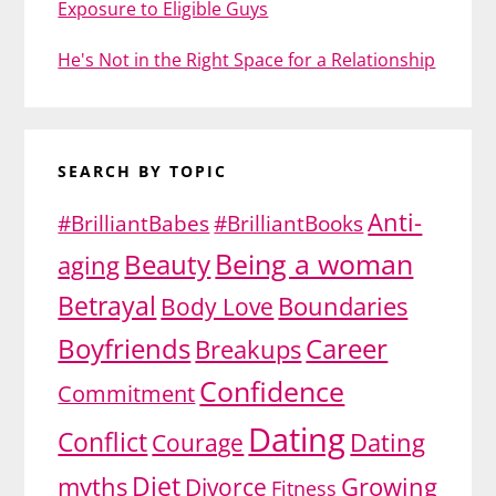
Exposure to Eligible Guys
He's Not in the Right Space for a Relationship
SEARCH BY TOPIC
Anti-
#BrilliantBabes
#BrilliantBooks
Being a woman
Beauty
aging
Betrayal
Body Love
Boundaries
Boyfriends
Career
Breakups
Confidence
Commitment
Dating
Conflict
Dating
Courage
Diet
myths
Divorce
Growing
Fitness