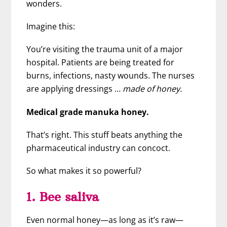
wonders.
Imagine this:
You’re visiting the trauma unit of a major
hospital. Patients are being treated for
burns, infections, nasty wounds. The nurses
are applying dressings …
made of honey.
Medical grade manuka honey.
That’s right. This stuff beats anything the
pharmaceutical industry can concoct.
So what makes it so powerful?
1. Bee saliva
Even normal honey—as long as it’s raw—