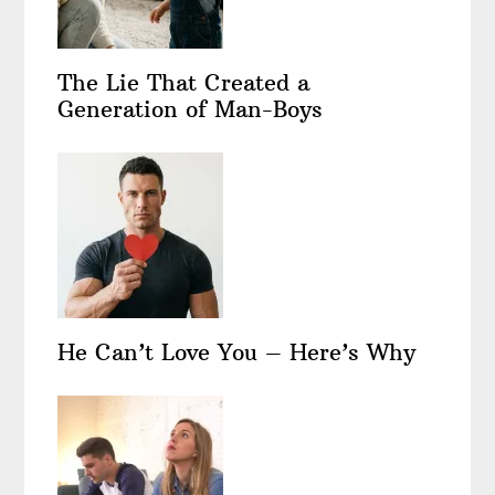
The Lie That Created a
Generation of Man-Boys
He Can’t Love You – Here’s Why