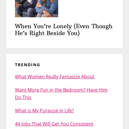
When You’re Lonely (Even Though
He’s Right Beside You)
TRENDING
What Women Really Fantasize About
Want More Fun in the Bedroom? Have Him
Do This
What is My Purpose in Life?
44 Jobs That Will Get You Consistent