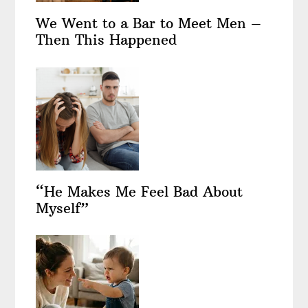
We Went to a Bar to Meet Men –
Then This Happened
“He Makes Me Feel Bad About
Myself”