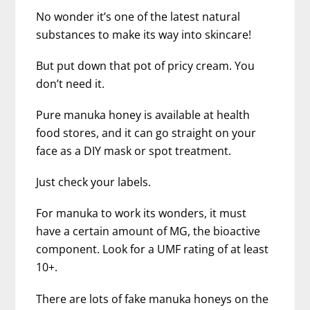
No wonder it’s one of the latest natural
substances to make its way into skincare!
But put down that pot of pricy cream. You
don’t need it.
Pure manuka honey is available at health
food stores, and it can go straight on your
face as a DIY mask or spot treatment.
Just check your labels.
For manuka to work its wonders, it must
have a certain amount of MG, the bioactive
component. Look for a UMF rating of at least
10+.
There are lots of fake manuka honeys on the