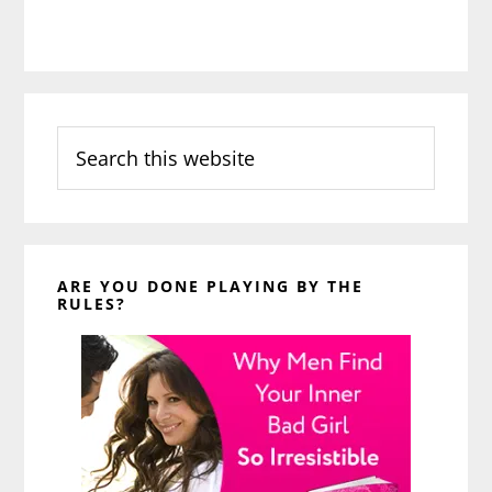
Search
this
website
ARE YOU DONE PLAYING BY THE
RULES?