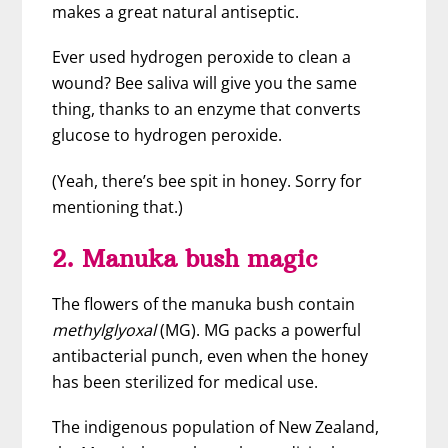
makes a great natural antiseptic.
Ever used hydrogen peroxide to clean a
wound? Bee saliva will give you the same
thing, thanks to an enzyme that converts
glucose to hydrogen peroxide.
(Yeah, there’s bee spit in honey. Sorry for
mentioning that.)
2. Manuka bush magic
The flowers of the manuka bush contain
methylglyoxal
(MG). MG packs a powerful
antibacterial punch, even when the honey
has been sterilized for medical use.
The indigenous population of New Zealand,