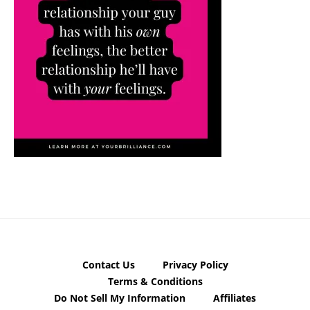
Contact Us
Privacy Policy
Terms & Conditions
Do Not Sell My Information
Affiliates