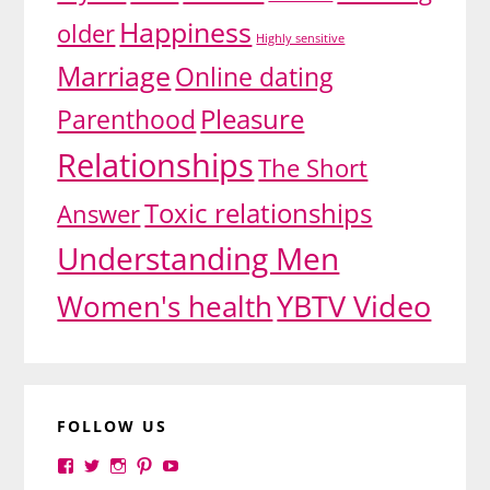
Happiness
older
Highly sensitive
Marriage
Online dating
Pleasure
Parenthood
Relationships
The Short
Toxic relationships
Answer
Understanding Men
YBTV Video
Women's health
FOLLOW US
View
View
View
View
View
yourbrilliance1’s
yourbrilliance1’s
yourbrilliance1’s
yourbrilliance1’s
UC6Ez_-