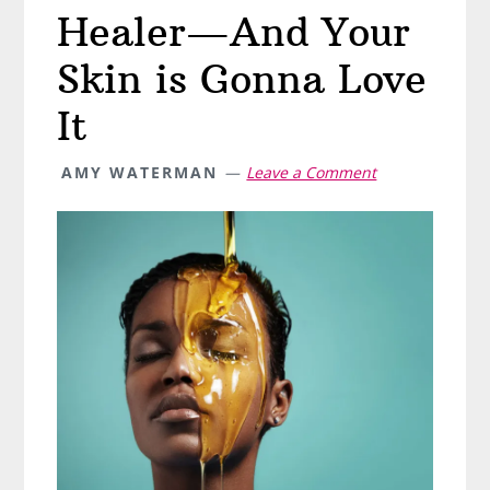
Healer—And Your
Skin is Gonna Love
It
AMY WATERMAN
Leave a Comment