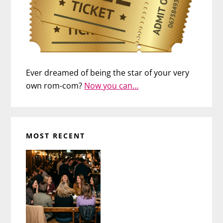
Ever dreamed of being the star of your very
own rom-com?
Now you can…
MOST RECENT