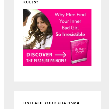
RULES?
UNLEASH YOUR CHARISMA