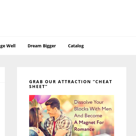
ge Well
Dream Bigger
Catalog
Primary
Sidebar
GRAB OUR ATTRACTION “CHEAT
SHEET”