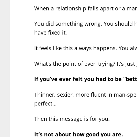
When a relationship falls apart or a man 
You did something wrong. You should h
have fixed it.
It feels like this always happens. You a
What’s the point of even trying? It’s just
If you’ve ever felt you had to be “bet
Thinner, sexier, more fluent in man-sp
perfect…
Then this message is for you.
It’s not about how good you are.