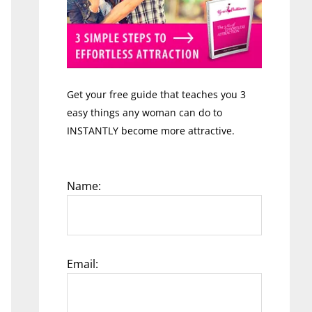
Get your free guide that teaches you 3
easy things any woman can do to
INSTANTLY become more attractive.
Name:
Email: