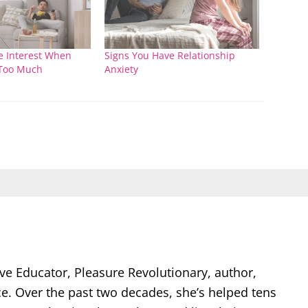
 Interest When
Signs You Have Relationship
Too Much
Anxiety
ve Educator, Pleasure Revolutionary, author,
ce. Over the past two decades, she’s helped tens