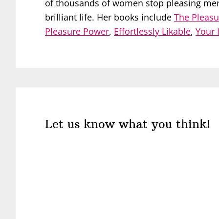
of thousands of women stop pleasing men, 
brilliant life. Her books include
The Pleasu
Pleasure Power
,
Effortlessly Likable
,
Your 
Reader
Interactions
Let us know what you think!