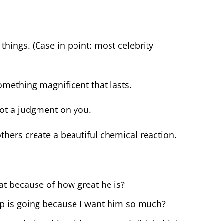
hings. (Case in point: most celebrity
mething magnificent that lasts.
not a judgment on you.
ers create a beautiful chemical reaction.
eat because of how great he is?
ip is going because I want him so much?