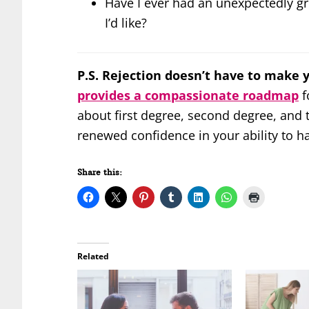
Have I ever had an unexpectedly gr
I’d like?
P.S. Rejection doesn’t have to make 
provides a compassionate roadmap
f
about first degree, second degree, and th
renewed confidence in your ability to h
Share this:
Related