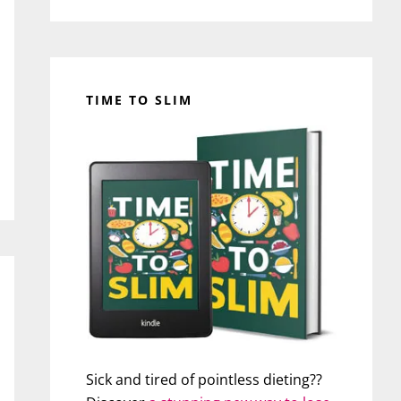
TIME TO SLIM
Sick and tired of pointless dieting??