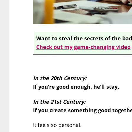
Want to steal the secrets of the bad
Check out my game-changing video
In the 20th Century:
If you’re good enough, he’ll stay.
In the 21st Century:
If you create something good together
It feels so personal.