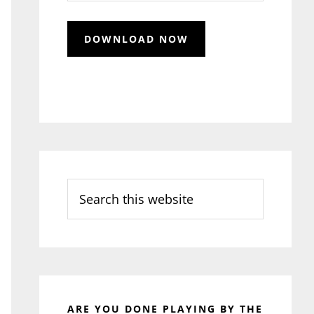
Search
this
website
ARE YOU DONE PLAYING BY THE