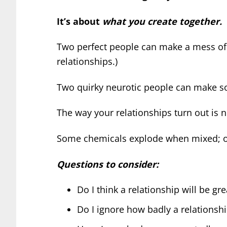
It’s about
what you create together.
Two perfect people can make a mess of t
relationships.)
Two quirky neurotic people can make so
The way your relationships turn out is 
Some chemicals explode when mixed; oth
Questions to consider:
Do I think a relationship will be gr
Do I ignore how badly a relationsh