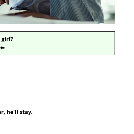
 girl?
⬅
, he’ll stay.