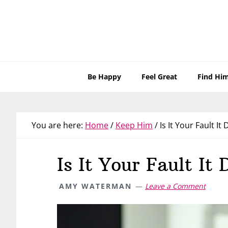
Skip
Skip
Skip
Skip
to
to
to
to
primary
main
primary
footer
navigation
content
sidebar
Be Happy
Feel Great
Find Hi
You are here:
Home
/
Keep Him
/
Is It Your Fault It
Is It Your Fault It
AMY WATERMAN
Leave a Comment