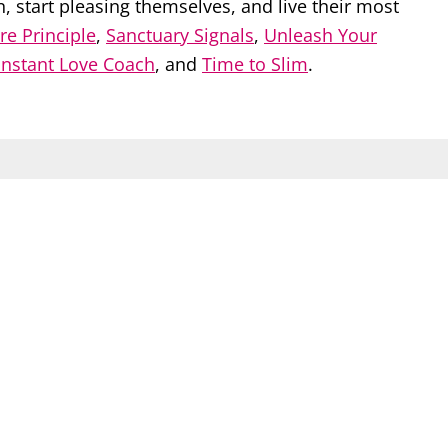
start pleasing themselves, and live their most
re Principle
,
Sanctuary Signals
,
Unleash Your
Instant Love Coach
, and
Time to Slim
.