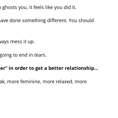
ghosts you, it feels like you did it.
ave done something different. You should
lways mess it up.
 going to end in tears.
ter” in order to get a better relationship…
eak, more feminine, more relaxed, more