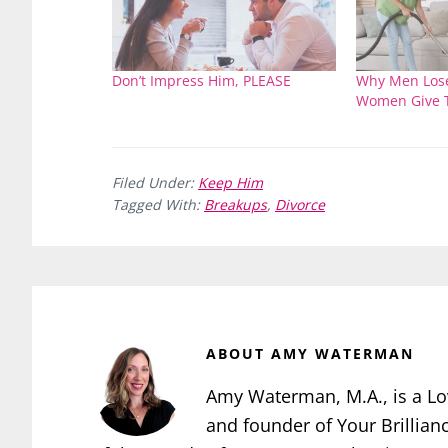
Don’t Impress Him, PLEASE
Why Men Lose
Women Give 
Filed Under:
Keep Him
Tagged With:
Breakups
,
Divorce
ABOUT
AMY WATERMAN
Amy Waterman, M.A., is a Lo
and founder of Your Brillian