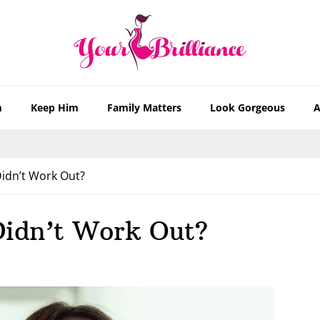
m
Keep Him
Family Matters
Look Gorgeous
A
 Didn’t Work Out?
 Didn’t Work Out?