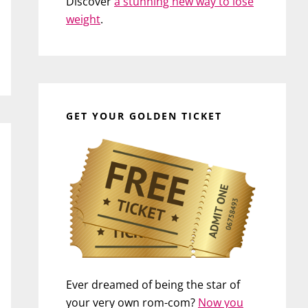
Discover
a stunning new way to lose
weight
.
GET YOUR GOLDEN TICKET
Ever dreamed of being the star of
your very own rom-com?
Now you