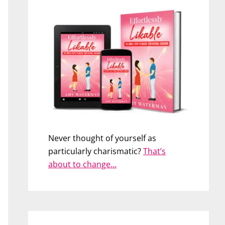
Never thought of yourself as
particularly charismatic?
That’s
about to change…