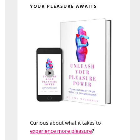
YOUR PLEASURE AWAITS
Curious about what it takes to
experience more pleasure
?