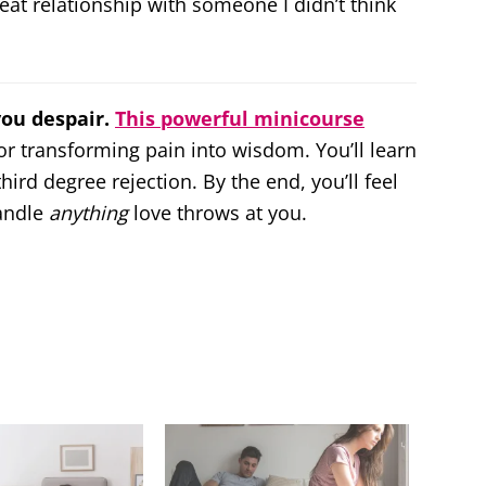
eat relationship with someone I didn’t think
you despair.
This powerful minicourse
or transforming pain into wisdom. You’ll learn
ird degree rejection. By the end, you’ll feel
andle
anything
love throws at you.