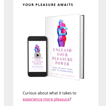
YOUR PLEASURE AWAITS
Curious about what it takes to
experience more pleasure
?