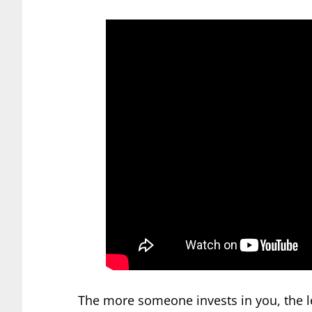
The more someone invests in you, the le