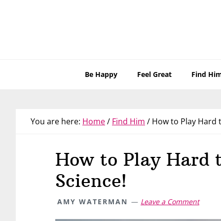
Skip
Skip
Skip
Skip
to
to
to
to
primary
main
primary
footer
navigation
content
sidebar
Be Happy
Feel Great
Find Hi
You are here:
Home
/
Find Him
/
How to Play Hard t
How to Play Hard 
Science!
AMY WATERMAN
Leave a Comment