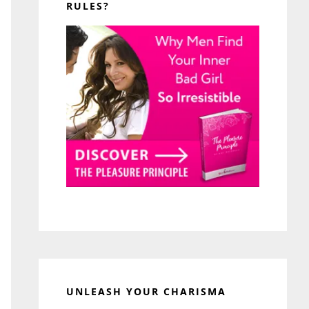
RULES?
UNLEASH YOUR CHARISMA