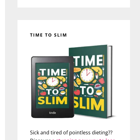
TIME TO SLIM
Sick and tired of pointless dieting??