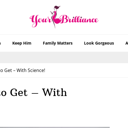
m
Keep Him
Family Matters
Look Gorgeous
A
o Get – With Science!
to Get – With