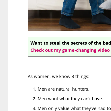
Want to steal the secrets of the bad
Check out my game-changing video
As women, we know 3 things:
Men are natural hunters.
Men want what they can’t have.
Men only value what they’ve had to