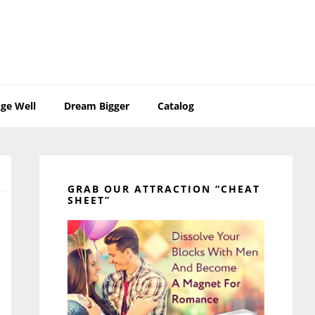
ge Well
Dream Bigger
Catalog
Primary
Sidebar
GRAB OUR ATTRACTION “CHEAT
SHEET”