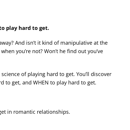
o play hard to get.
away? And isn’t it kind of manipulative at the
 when you’re not? Won’t he find out you’ve
 science of playing hard to get. You’ll discover
d to get, and WHEN to play hard to get.
et in romantic relationships.