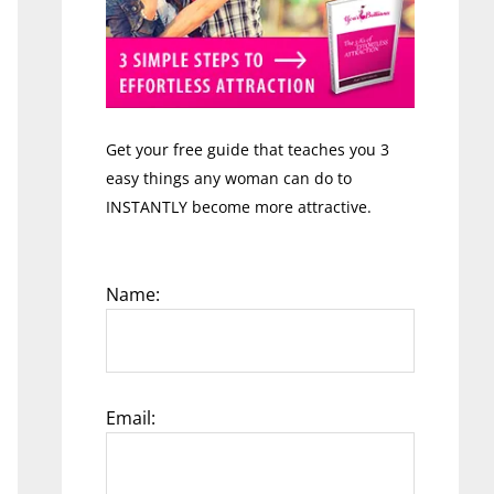
Get your free guide that teaches you 3
easy things any woman can do to
INSTANTLY become more attractive.
Name:
Email: