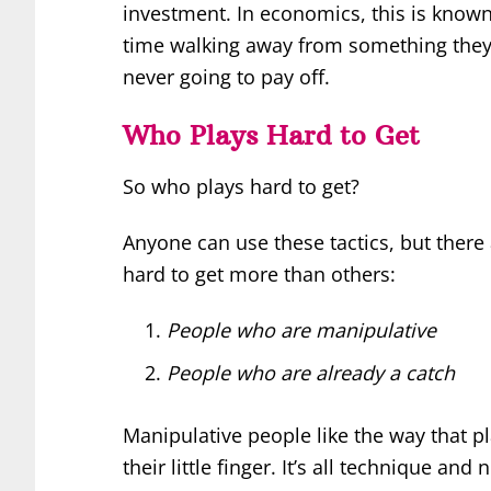
investment. In economics, this is known
time walking away from something they’v
never going to pay off.
Who Plays Hard to Get
So who plays hard to get?
Anyone can use these tactics, but there
hard to get more than others:
People who are manipulative
People who are already a catch
Manipulative people like the way that 
their little finger. It’s all technique and 