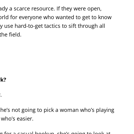
ady a scarce resource. If they were open,
world for everyone who wanted to get to know
y use hard-to-get tactics to sift through all
he field.
rk?
.
, he’s not going to pick a woman who’s playing
 who’s easier.
 for a casual hookup, she’s going to look at