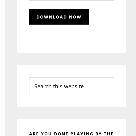
Search
this
website
ARE YOU DONE PLAYING BY THE