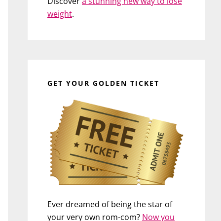
Discover
a stunning new way to lose
weight
.
GET YOUR GOLDEN TICKET
Ever dreamed of being the star of
your very own rom-com?
Now you