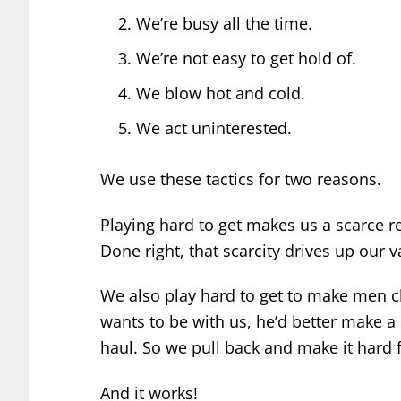
We’re busy all the time.
We’re not easy to get hold of.
We blow hot and cold.
We act uninterested.
We use these tactics for two reasons.
Playing hard to get makes us a scarce r
Done right, that scarcity drives up our 
We also play hard to get to make men ch
wants to be with us, he’d better make a
haul. So we pull back and make it hard f
And it works!