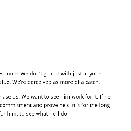
esource. We don’t go out with just anyone.
value. We’re perceived as more of a catch.
ase us. We want to see him work for it. If he
 commitment and prove he’s in it for the long
or him, to see what he’ll do.