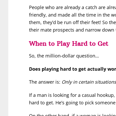
People who are already a catch are alre
friendly, and made all the time in the 
them, they’d be run off their feet! So the
their mate prospects and narrow down t
When to Play Hard to Get
So, the million-dollar question…
Does playing hard to get actually wo
The answer is:
Only in certain situations
If a man is looking for a casual hookup
hard to get. He’s going to pick someone
On the other hand, if a woman is looking