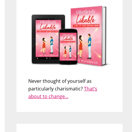
Never thought of yourself as
particularly charismatic?
That’s
about to change…