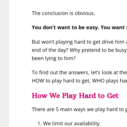
The conclusion is obvious.
You don’t want to be easy. You want t
But won’t playing hard to get drive him 
end of the day? Why pretend to be busy
been lying to him?
To find out the answers, let’s look at the
HOW to play hard to get, WHO plays har
How We Play Hard to Get
There are 5 main ways we play hard to g
We limit our availability.