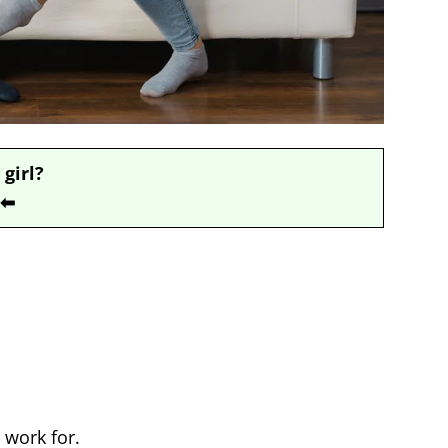
 girl?
⬅
 work for.