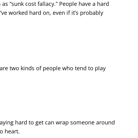
 as “sunk cost fallacy.” People have a hard
e worked hard on, even if it’s probably
 are two kinds of people who tend to play
playing hard to get can wrap someone around
no heart.