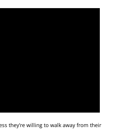
ss they’re willing to walk away from their