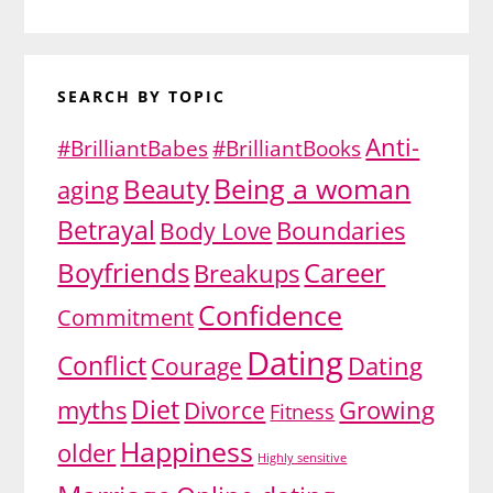
SEARCH BY TOPIC
Anti-
#BrilliantBabes
#BrilliantBooks
Being a woman
Beauty
aging
Betrayal
Body Love
Boundaries
Boyfriends
Career
Breakups
Confidence
Commitment
Dating
Conflict
Dating
Courage
Diet
myths
Growing
Divorce
Fitness
Happiness
older
Highly sensitive