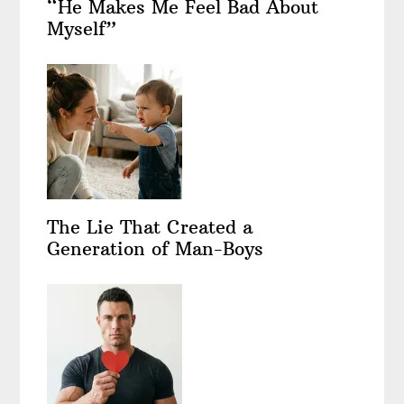
“He Makes Me Feel Bad About
Myself”
The Lie That Created a
Generation of Man-Boys