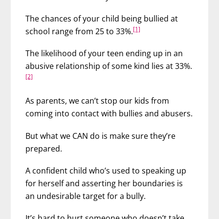
The chances of your child being bullied at
[1]
school range from 25 to 33%.
The likelihood of your teen ending up in an
abusive relationship of some kind lies at 33%.
[2]
As parents, we can’t stop our kids from
coming into contact with bullies and abusers.
But what we CAN do is make sure they’re
prepared.
A confident child who’s used to speaking up
for herself and asserting her boundaries is
an undesirable target for a bully.
It’s hard to hurt someone who doesn’t take