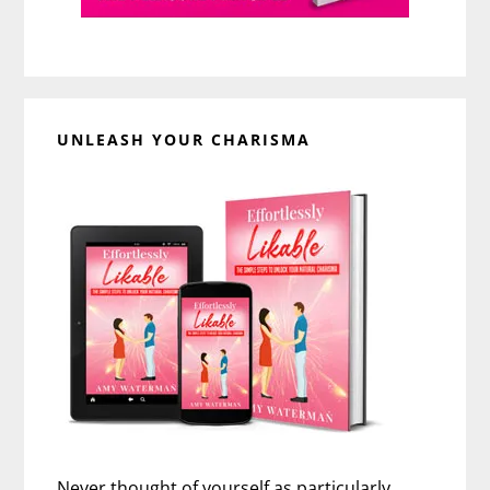
UNLEASH YOUR CHARISMA
Never thought of yourself as particularly