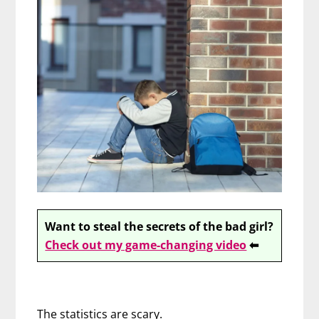
Want to steal the secrets of the bad girl?
Check out my game-changing video
⬅
The statistics are scary.