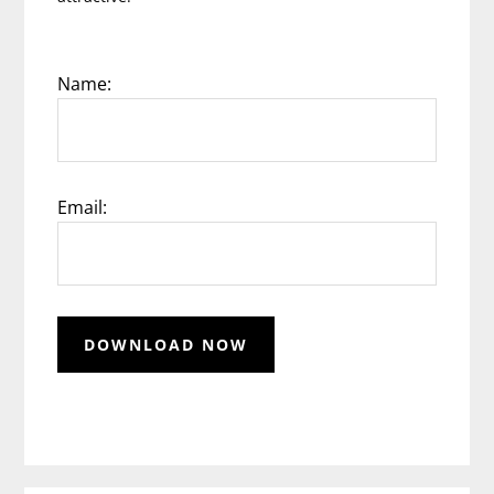
Name:
Email: