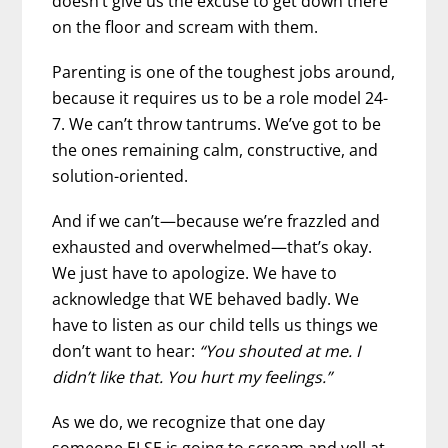
doesn’t give us the excuse to get down there
on the floor and scream with them.
Parenting is one of the toughest jobs around,
because it requires us to be a role model 24-
7. We can’t throw tantrums. We’ve got to be
the ones remaining calm, constructive, and
solution-oriented.
And if we can’t—because we’re frazzled and
exhausted and overwhelmed—that’s okay.
We just have to apologize. We have to
acknowledge that WE behaved badly. We
have to listen as our child tells us things we
don’t want to hear:
“You shouted at me. I
didn’t like that. You hurt my feelings.”
As we do, we recognize that one day