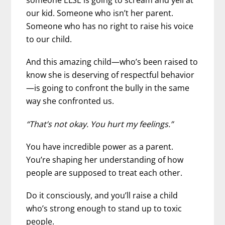
someone ELSE is going to scream and yell at
our kid. Someone who isn’t her parent.
Someone who has no right to raise his voice
to our child.
And this amazing child—who’s been raised to
know she is deserving of respectful behavior
—is going to confront the bully in the same
way she confronted us.
“That’s not okay. You hurt my feelings.”
You have incredible power as a parent.
You’re shaping her understanding of how
people are supposed to treat each other.
Do it consciously, and you’ll raise a child
who’s strong enough to stand up to toxic
people.