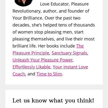
Love Educator, Pleasure
Revolutionary, author, and founder of
Your Brilliance. Over the past two
decades, she’s helped tens of thousands
of women stop pleasing men, start
pleasing themselves, and live their most
brilliant life. Her books include
The
Pleasure Principle
,
Sanctuary Signals
,
Unleash Your Pleasure Power
,
Effortlessly Likable
,
Your Instant Love
Coach
, and
Time to Slim
.
Reader
Let us know what you think!
Interactions