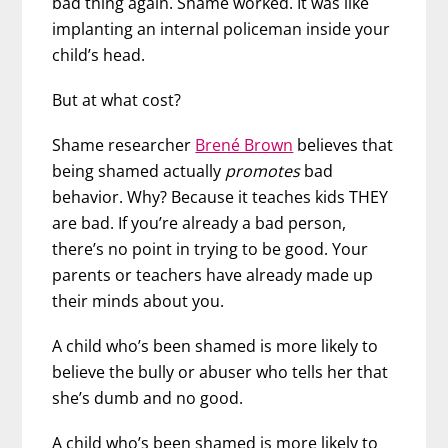
bad thing again. Shame worked. It was like
implanting an internal policeman inside your
child’s head.
But at what cost?
Shame researcher
Brené Brown
believes that
being shamed actually
promotes
bad
behavior. Why? Because it teaches kids THEY
are bad. If you’re already a bad person,
there’s no point in trying to be good. Your
parents or teachers have already made up
their minds about you.
A child who’s been shamed is more likely to
believe the bully or abuser who tells her that
she’s dumb and no good.
A child who’s been shamed is more likely to