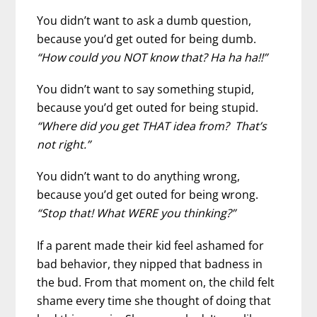
You didn’t want to ask a dumb question,
because you’d get outed for being dumb.
“How could you NOT know that? Ha ha ha!!”
You didn’t want to say something stupid,
because you’d get outed for being stupid.
“Where did you get THAT idea from? That’s
not right.”
You didn’t want to do anything wrong,
because you’d get outed for being wrong.
“Stop that! What WERE you thinking?”
If a parent made their kid feel ashamed for
bad behavior, they nipped that badness in
the bud. From that moment on, the child felt
shame every time she thought of doing that