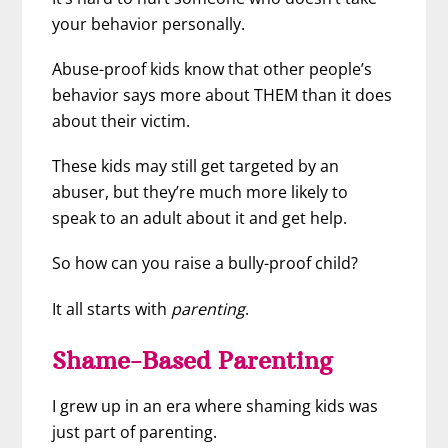
your behavior personally.
Abuse-proof kids know that other people’s
behavior says more about THEM than it does
about their victim.
These kids may still get targeted by an
abuser, but they’re much more likely to
speak to an adult about it and get help.
So how can you raise a bully-proof child?
It all starts with
parenting
.
Shame-Based Parenting
I grew up in an era where shaming kids was
just part of parenting.