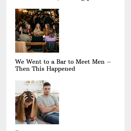
We Went to a Bar to Meet Men –
Then This Happened