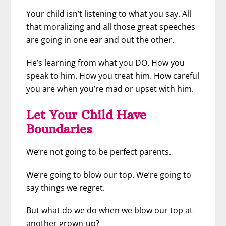
Your child isn’t listening to what you say. All
that moralizing and all those great speeches
are going in one ear and out the other.
He’s learning from what you DO. How you
speak to him. How you treat him. How careful
you are when you’re mad or upset with him.
Let Your Child Have
Boundaries
We’re not going to be perfect parents.
We’re going to blow our top. We’re going to
say things we regret.
But what do we do when we blow our top at
another grown-up?