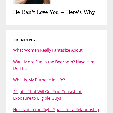
He Can’t Love You – Here’s Why
TRENDING
What Women Really Fantasize About
Want More Fun in the Bedroom? Have Him
Do This
What is My Purpose in Life?
44 Jobs That Will Get You Consistent
Exposure to Eligible Guys
He's Not in the Right Space for a Relationship