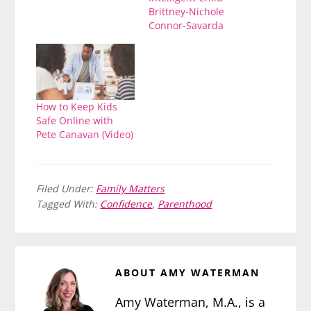
Brittney-Nichole
Connor-Savarda
How to Keep Kids
Safe Online with
Pete Canavan (Video)
Filed Under:
Family Matters
Tagged With:
Confidence
,
Parenthood
ABOUT
AMY WATERMAN
Amy Waterman, M.A., is a