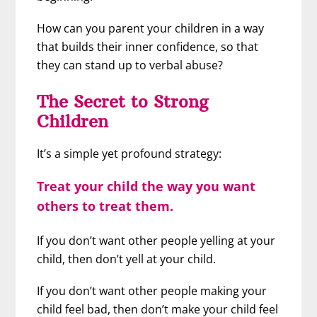
How can you parent your children in a way
that builds their inner confidence, so that
they can stand up to verbal abuse?
The Secret to Strong
Children
It’s a simple yet profound strategy:
Treat your child the way you want
others to treat them.
If you don’t want other people yelling at your
child, then don’t yell at your child.
If you don’t want other people making your
child feel bad, then don’t make your child feel