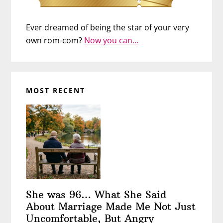
Ever dreamed of being the star of your very
own rom-com?
Now you can…
MOST RECENT
She was 96… What She Said
About Marriage Made Me Not Just
Uncomfortable, But Angry