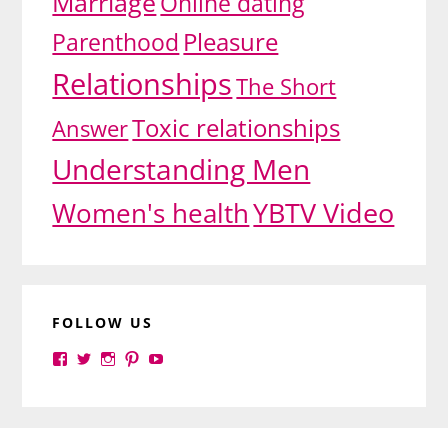
Marriage
Online dating
Pleasure
Parenthood
Relationships
The Short
Toxic relationships
Answer
Understanding Men
YBTV Video
Women's health
FOLLOW US
View
View
View
View
View
yourbrilliance1’s
yourbrilliance1’s
yourbrilliance1’s
yourbrilliance1’s
UC6Ez_-
profile
profile
profile
profile
PGN1QXj6vmpgIkiEw’s
on
on
on
on
profile
Facebook
Twitter
Instagram
Pinterest
on
Footer
YouTube