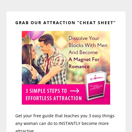
Primary
GRAB OUR ATTRACTION “CHEAT SHEET”
Sidebar
Get your free guide that teaches you 3 easy things
any woman can do to INSTANTLY become more
attractive.