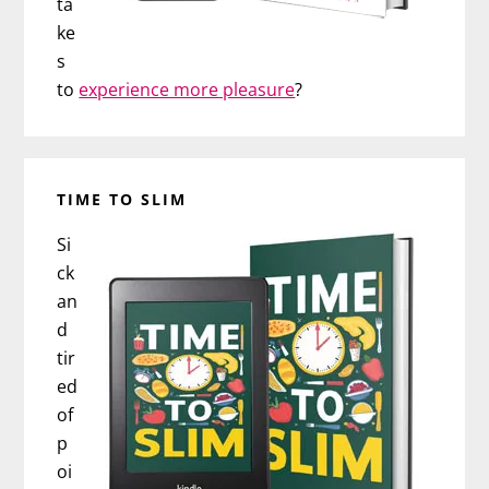
ta
ke
s
to
experience more pleasure
?
TIME TO SLIM
Si
ck
an
d
tir
ed
of
p
oi