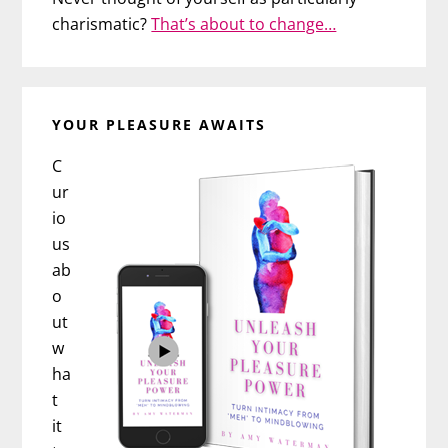
charismatic?
That’s about to change…
YOUR PLEASURE AWAITS
C
ur
io
us
ab
o
ut
w
ha
t
it