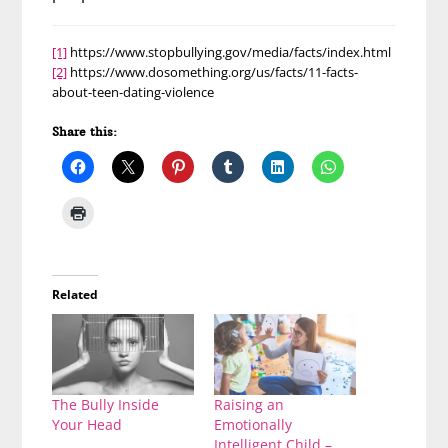
[1]
https://www.stopbullying.gov/media/facts/index.html
[2]
https://www.dosomething.org/us/facts/11-facts-
about-teen-dating-violence
Share this:
Related
The Bully Inside
Raising an
Your Head
Emotionally
Intelligent Child –