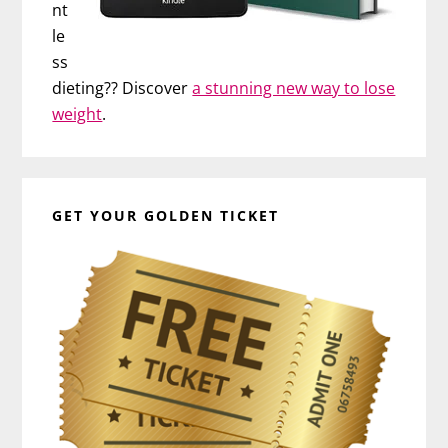
nt
le
ss
dieting?? Discover
a stunning new way to lose
weight
.
GET YOUR GOLDEN TICKET