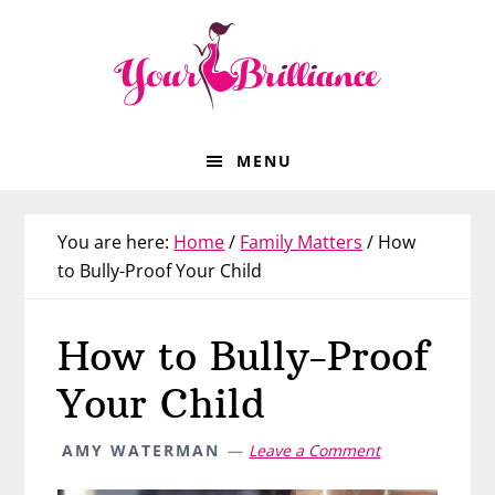
Skip
Skip
Skip
Skip
to
to
to
to
primary
main
primary
footer
navigation
content
sidebar
MENU
You are here:
Home
/
Family Matters
/
How
to Bully-Proof Your Child
How to Bully-Proof
Your Child
AMY WATERMAN
Leave a Comment