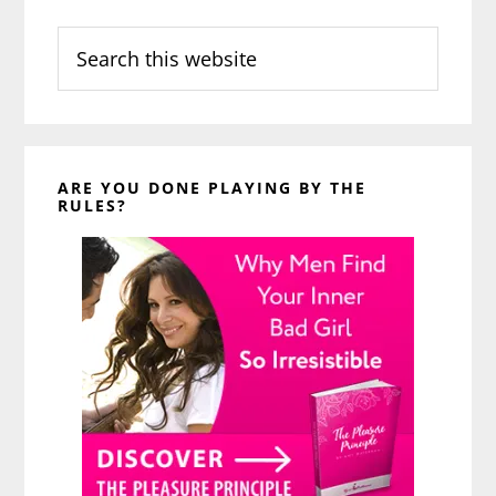
Search
this
website
ARE YOU DONE PLAYING BY THE
RULES?