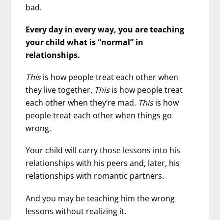
bad.
Every day in every way, you are teaching
your child what is “normal” in
relationships.
This
is how people treat each other when
they live together.
This
is how people treat
each other when they’re mad.
This
is how
people treat each other when things go
wrong.
Your child will carry those lessons into his
relationships with his peers and, later, his
relationships with romantic partners.
And you may be teaching him the wrong
lessons without realizing it.