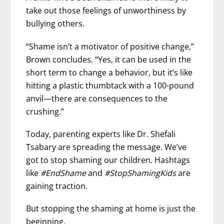
take out those feelings of unworthiness by
bullying others.
“Shame isn’t a motivator of positive change,”
Brown concludes. “Yes, it can be used in the
short term to change a behavior, but it’s like
hitting a plastic thumbtack with a 100-pound
anvil—there are consequences to the
crushing.”
Today, parenting experts like Dr. Shefali
Tsabary are spreading the message. We’ve
got to stop shaming our children. Hashtags
like
#EndShame
and
#StopShamingKids
are
gaining traction.
But stopping the shaming at home is just the
beginning.