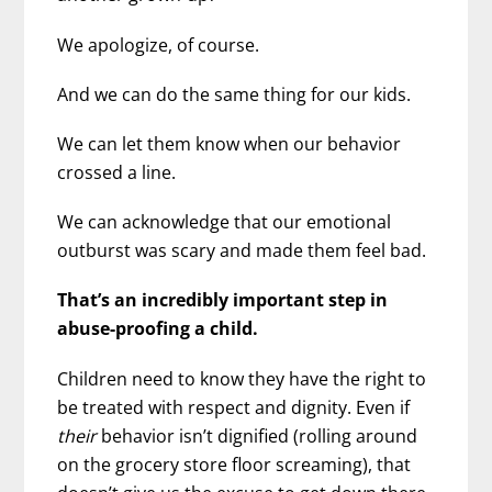
We apologize, of course.
And we can do the same thing for our kids.
We can let them know when our behavior
crossed a line.
We can acknowledge that our emotional
outburst was scary and made them feel bad.
That’s an incredibly important step in
abuse-proofing a child.
Children need to know they have the right to
be treated with respect and dignity. Even if
their
behavior isn’t dignified (rolling around
on the grocery store floor screaming), that