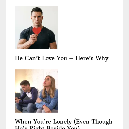
He Can’t Love You – Here’s Why
When You’re Lonely (Even Though
He’s Right Beside You)