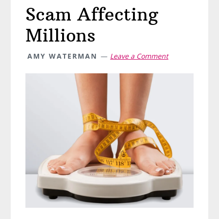
Scam Affecting
Millions
AMY WATERMAN
Leave a Comment