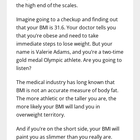
the high end of the scales.
Imagine going to a checkup and finding out
that your BMI is 31.6. Your doctor tells you
that you’re obese and need to take
immediate steps to lose weight. But your
name is Valerie Adams, and you’re a two-time
gold medal Olympic athlete. Are you going to
listen?
The medical industry has long known that
BMI is not an accurate measure of body fat.
The more athletic or the taller you are, the
more likely your BMI will land you in
overweight territory.
And if you’re on the short side, your BMI will
paint you as slimmer than you really are.