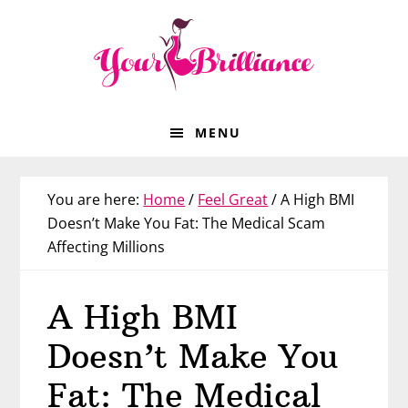
Skip
Skip
Skip
Skip
to
to
to
to
primary
main
primary
footer
navigation
content
sidebar
MENU
You are here:
Home
/
Feel Great
/
A High BMI
Doesn’t Make You Fat: The Medical Scam
Affecting Millions
A High BMI
Doesn’t Make You
Fat: The Medical