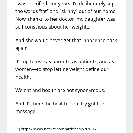
I was horrified. For years, I’d deliberately kept
the words “fat” and “skinny” out of our home.
Now, thanks to her doctor, my daughter was
self-conscious about her weight…
And she would never get that innocence back
again.
It’s up to us—as parents, as patients, and as
women—to stop letting weight define our
health.
Weight and health are not synonymous.
And it’s time the health industry got the
message.
[1]
https://www.nature.com/articles/ijo201617