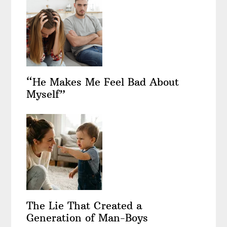
“He Makes Me Feel Bad About
Myself”
The Lie That Created a
Generation of Man-Boys