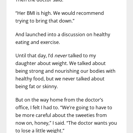
“Her BMI is high. We would recommend
trying to bring that down.”
And launched into a discussion on healthy
eating and exercise.
Until that day, I’d
never
talked to my
daughter about weight. We talked about
being strong and nourishing our bodies with
healthy food, but we never talked about
being fat or skinny.
But on the way home from the doctor’s
office, I felt I had to. “We’re going to have to
be more careful about the sweeties from
now on, honey,” I said. “The doctor wants you
to lose a little weight.”