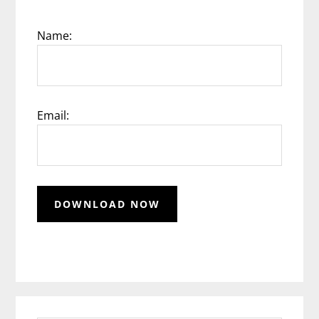
Name:
Email: