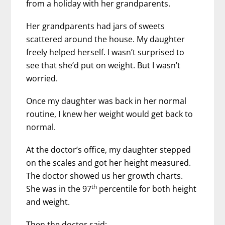
from a holiday with her grandparents.
Her grandparents had jars of sweets
scattered around the house. My daughter
freely helped herself. I wasn’t surprised to
see that she’d put on weight. But I wasn’t
worried.
Once my daughter was back in her normal
routine, I knew her weight would get back to
normal.
At the doctor’s office, my daughter stepped
on the scales and got her height measured.
The doctor showed us her growth charts.
th
She was in the 97
percentile for both height
and weight.
Then the doctor said: