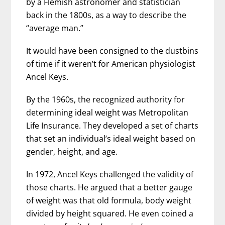
by a Flemish astronomer and statistician
back in the 1800s, as a way to describe the
“average man.”
It would have been consigned to the dustbins
of time if it weren’t for American physiologist
Ancel Keys.
By the 1960s, the recognized authority for
determining ideal weight was Metropolitan
Life Insurance. They developed a set of charts
that set an individual’s ideal weight based on
gender, height, and age.
In 1972, Ancel Keys challenged the validity of
those charts. He argued that a better gauge
of weight was that old formula, body weight
divided by height squared. He even coined a