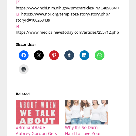
[2]
https://www.ncbi.nlm.nih.gov/pmc/articles/PMC4890841/
[3]
https://www.npr.org/templates/story/story.php?
storyId=106268439
[4]
https://www.medicalnewstoday.com/articles/255712.php
Share this:
Related
#BrilliantBabe
Why It’s So Darn
Aubrey Gordon Gets
Hard to Love Your