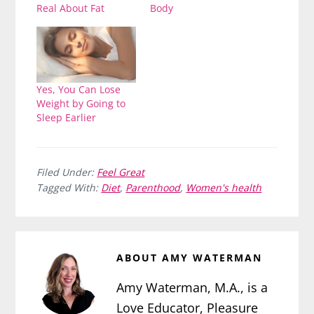
Real About Fat
Body
Yes, You Can Lose
Weight by Going to
Sleep Earlier
Filed Under:
Feel Great
Tagged With:
Diet
,
Parenthood
,
Women's health
ABOUT
AMY WATERMAN
Amy Waterman, M.A., is a
Love Educator, Pleasure