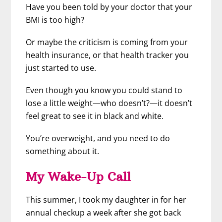
Have you been told by your doctor that your
BMI is too high?
Or maybe the criticism is coming from your
health insurance, or that health tracker you
just started to use.
Even though you know you could stand to
lose a little weight
—who doesn’t?—it doesn’t
feel great to see it in black and white.
You’re overweight, and you need to do
something about it.
My Wake-Up Call
This summer, I took my daughter in for her
annual checkup a week after she got back