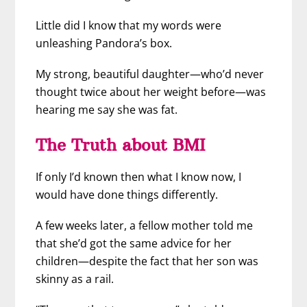
Little did I know that my words were
unleashing Pandora’s box.
My strong, beautiful daughter—who’d never
thought twice about her weight before—was
hearing me say she was fat.
The Truth about BMI
If only I’d known then what I know now, I
would have done things differently.
A few weeks later, a fellow mother told me
that she’d got the same advice for her
children—despite the fact that her son was
skinny as a rail.