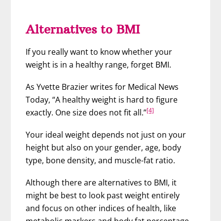
Alternatives to BMI
If you really want to know whether your
weight is in a healthy range, forget BMI.
As Yvette Brazier writes for Medical News
Today, “A healthy weight is hard to figure
[4]
exactly. One size does not fit all.”
Your ideal weight depends not just on your
height but also on your gender, age, body
type, bone density, and muscle-fat ratio.
Although there are alternatives to BMI, it
might be best to look past weight entirely
and focus on other indices of health, like