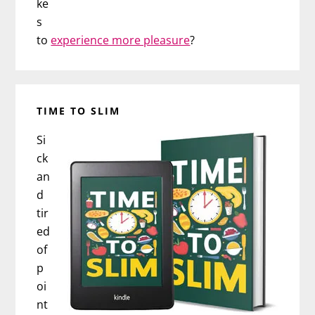
ke
s
to
experience more pleasure
?
TIME TO SLIM
Si
ck
an
d
tir
ed
of
p
oi
nt