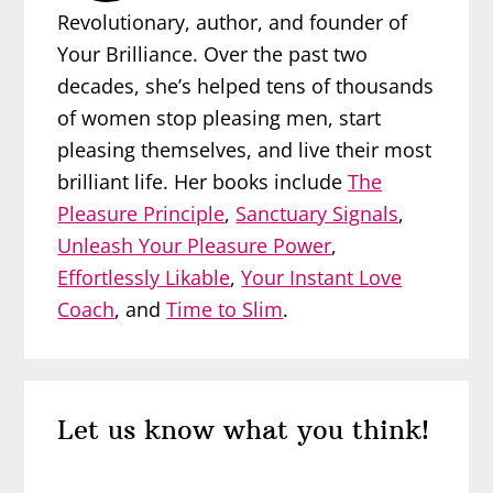
Revolutionary, author, and founder of
Your Brilliance. Over the past two
decades, she’s helped tens of thousands
of women stop pleasing men, start
pleasing themselves, and live their most
brilliant life. Her books include
The
Pleasure Principle
,
Sanctuary Signals
,
Unleash Your Pleasure Power
,
Effortlessly Likable
,
Your Instant Love
Coach
, and
Time to Slim
.
Reader
Let us know what you think!
Interactions