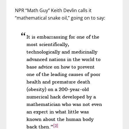
NPR “Math Guy” Keith Devlin calls it
“mathematical snake oil,” going on to say:
It is embarrassing for one of the
most scientifically,
technologically and medicinally
advanced nations in the world to
base advice on how to prevent
one of the leading causes of poor
health and premature death
(obesity) on a 200-year-old
numerical hack developed by a
mathematician who was not even
an expert in what little was
known about the human body
[3]
back then.”