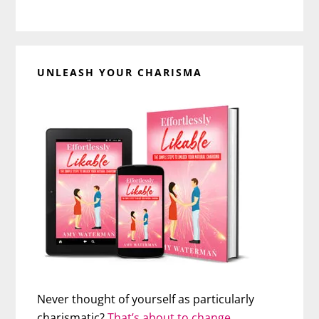
UNLEASH YOUR CHARISMA
Never thought of yourself as particularly
charismatic?
That’s about to change…