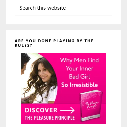
Search
this
website
ARE YOU DONE PLAYING BY THE
RULES?