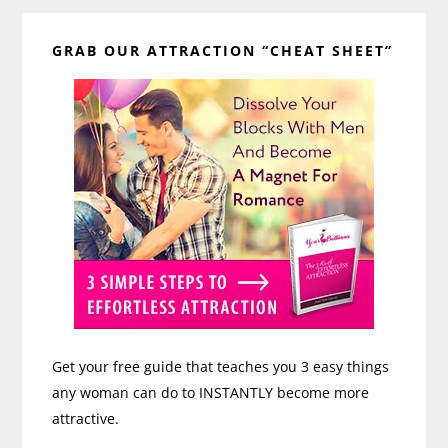
Primary
GRAB OUR ATTRACTION “CHEAT SHEET”
Sidebar
Get your free guide that teaches you 3 easy things
any woman can do to INSTANTLY become more
attractive.