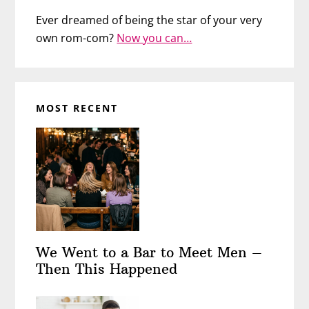
Ever dreamed of being the star of your very
own rom-com?
Now you can…
MOST RECENT
We Went to a Bar to Meet Men –
Then This Happened