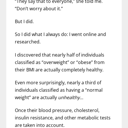
“They say that to everyone,” she told me.
“Don’t worry about it.”
But I did.
So I did what I always do: I went online and
researched.
I discovered that nearly half of individuals
classified as “overweight” or “obese” from
their BMI are actually completely healthy.
Even more surprisingly, nearly a third of
individuals classified as having a “normal
weight” are actually
unhealthy…
Once their blood pressure, cholesterol,
insulin resistance, and other metabolic tests
are taken into account.