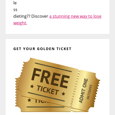
le
ss
dieting?? Discover
a stunning new way to lose
weight
.
GET YOUR GOLDEN TICKET