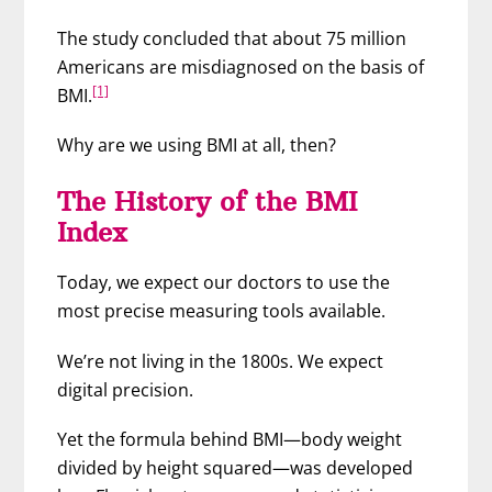
The study concluded that about 75 million
Americans are misdiagnosed on the basis of
[1]
BMI.
Why are we using BMI at all, then?
The History of the BMI
Index
Today, we expect our doctors to use the
most precise measuring tools available.
We’re not living in the 1800s. We expect
digital precision.
Yet the formula behind BMI—body weight
divided by height squared—was developed