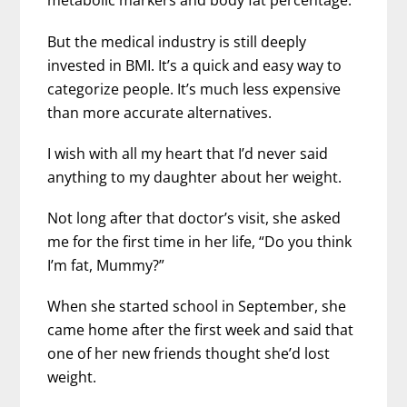
metabolic markers and body fat percentage.
But the medical industry is still deeply
invested in BMI. It’s a quick and easy way to
categorize people. It’s much less expensive
than more accurate alternatives.
I wish with all my heart that I’d never said
anything to my daughter about her weight.
Not long after that doctor’s visit, she asked
me for the first time in her life, “Do you think
I’m fat, Mummy?”
When she started school in September, she
came home after the first week and said that
one of her new friends thought she’d lost
weight.