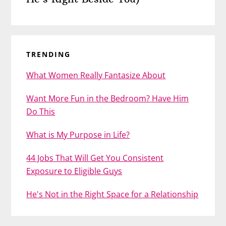
TRENDING
What Women Really Fantasize About
Want More Fun in the Bedroom? Have Him
Do This
What is My Purpose in Life?
44 Jobs That Will Get You Consistent
Exposure to Eligible Guys
He's Not in the Right Space for a Relationship