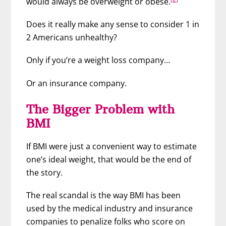
would always be overweight or obese.
Does it really make any sense to consider 1 in
2 Americans unhealthy?
Only if you’re a weight loss company…
Or an insurance company.
The Bigger Problem with
BMI
If BMI were just a convenient way to estimate
one’s ideal weight, that would be the end of
the story.
The real scandal is the way BMI has been
used by the medical industry and insurance
companies to penalize folks who score on