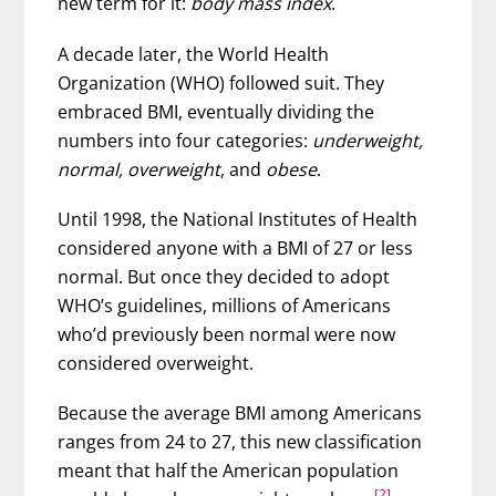
new term for it:
body mass index
.
A decade later, the World Health
Organization (WHO) followed suit. They
embraced BMI, eventually dividing the
numbers into four categories:
underweight,
normal, overweight
, and
obese
.
Until 1998, the National Institutes of Health
considered anyone with a BMI of 27 or less
normal. But once they decided to adopt
WHO’s guidelines, millions of Americans
who’d previously been normal were now
considered overweight.
Because the average BMI among Americans
ranges from 24 to 27, this new classification
meant that half the American population
[2]