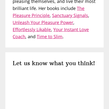
pleasing themselves, and live their most
brilliant life. Her books include
The
Pleasure Principle
,
Sanctuary Signals
,
Unleash Your Pleasure Power
,
Effortlessly Likable
,
Your Instant Love
Coach
, and
Time to Slim
.
Reader
Let us know what you think!
Interactions