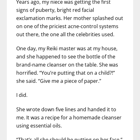
Years ago, my niece was getting the first
signs of puberty, bright red facial
exclamation marks. Her mother splashed out
on one of the priciest acne-control systems
out there, the one all the celebrities used.
One day, my Reiki master was at my house,
and she happened to see the bottle of the
brand-name cleanser on the table. She was
horrified. “You’re putting that on a child?!”
she said. “Give me a piece of paper.”
I did.
She wrote down five lines and handed it to
me. It was a recipe for a homemade cleanser
using essential oils.
“That’s all she should be putting on her face,”