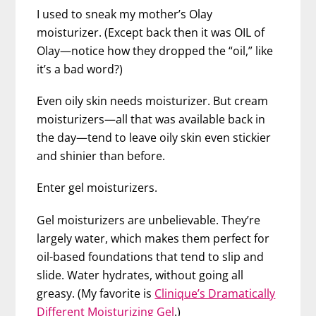
I used to sneak my mother’s Olay
moisturizer. (Except back then it was OIL of
Olay—notice how they dropped the “oil,” like
it’s a bad word?)
Even oily skin needs moisturizer. But cream
moisturizers—all that was available back in
the day—tend to leave oily skin even stickier
and shinier than before.
Enter gel moisturizers.
Gel moisturizers are unbelievable. They’re
largely water, which makes them perfect for
oil-based foundations that tend to slip and
slide. Water hydrates, without going all
greasy. (My favorite is
Clinique’s Dramatically
Different Moisturizing Gel
.)