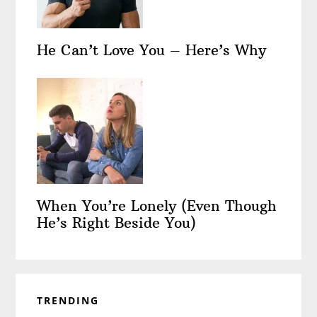
He Can’t Love You – Here’s Why
When You’re Lonely (Even Though
He’s Right Beside You)
TRENDING