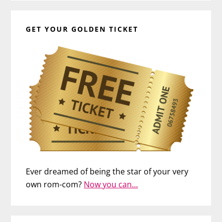
GET YOUR GOLDEN TICKET
Ever dreamed of being the star of your very
own rom-com?
Now you can…