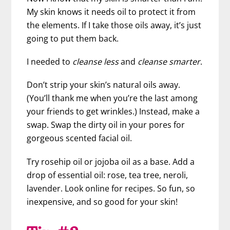
My skin knows it needs oil to protect it from
the elements. If I take those oils away, it’s just
going to put them back.
I needed to
cleanse less
and
cleanse smarter
.
Don’t strip your skin’s natural oils away.
(You’ll thank me when you’re the last among
your friends to get wrinkles.) Instead, make a
swap. Swap the dirty oil in your pores for
gorgeous scented facial oil.
Try rosehip oil or jojoba oil as a base. Add a
drop of essential oil: rose, tea tree, neroli,
lavender. Look online for recipes. So fun, so
inexpensive, and so good for your skin!