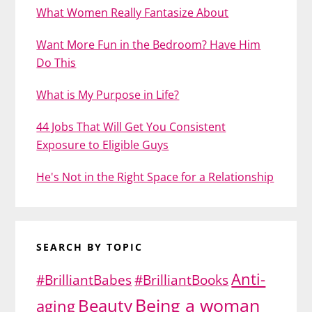
What Women Really Fantasize About
Want More Fun in the Bedroom? Have Him
Do This
What is My Purpose in Life?
44 Jobs That Will Get You Consistent
Exposure to Eligible Guys
He's Not in the Right Space for a Relationship
SEARCH BY TOPIC
Anti-
#BrilliantBabes
#BrilliantBooks
Being a woman
Beauty
aging