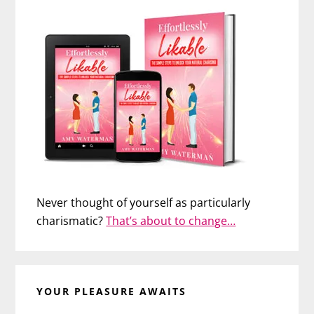
Never thought of yourself as particularly
charismatic?
That’s about to change…
YOUR PLEASURE AWAITS