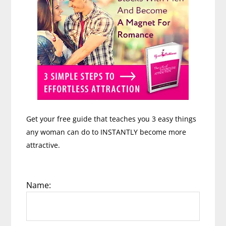
Get your free guide that teaches you 3 easy things
any woman can do to INSTANTLY become more
attractive.
Name: