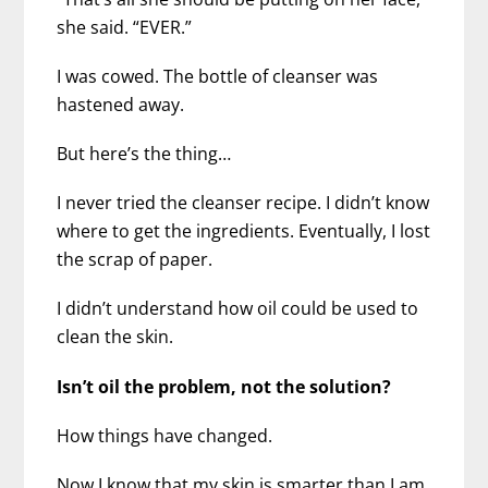
she said. “EVER.”
I was cowed. The bottle of cleanser was
hastened away.
But here’s the thing…
I never tried the cleanser recipe. I didn’t know
where to get the ingredients. Eventually, I lost
the scrap of paper.
I didn’t understand how oil could be used to
clean the skin.
Isn’t oil the problem, not the solution?
How things have changed.
Now I know that my skin is smarter than I am.