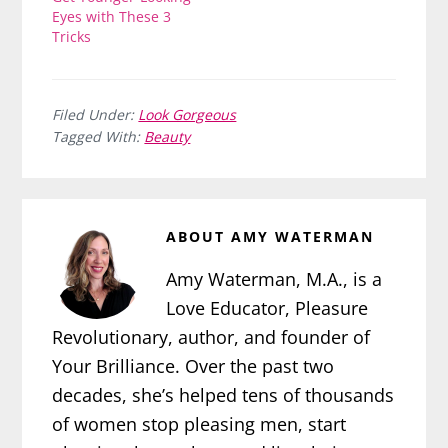
Eyes with These 3
Tricks
Filed Under:
Look Gorgeous
Tagged With:
Beauty
ABOUT
AMY WATERMAN
Amy Waterman, M.A., is a
Love Educator, Pleasure
Revolutionary, author, and founder of
Your Brilliance. Over the past two
decades, she’s helped tens of thousands
of women stop pleasing men, start