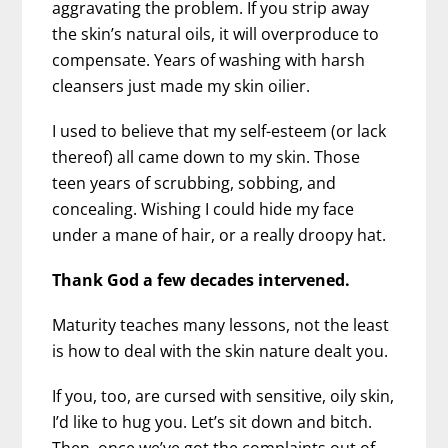
aggravating the problem. If you strip away
the skin’s natural oils, it will overproduce to
compensate. Years of washing with harsh
cleansers just made my skin oilier.
I used to believe that my self-esteem (or lack
thereof) all came down to my skin. Those
teen years of scrubbing, sobbing, and
concealing. Wishing I could hide my face
under a mane of hair, or a really droopy hat.
Thank God a few decades intervened.
Maturity teaches many lessons, not the least
is how to deal with the skin nature dealt you.
If you, too, are cursed with sensitive, oily skin,
I’d like to hug you. Let’s sit down and bitch.