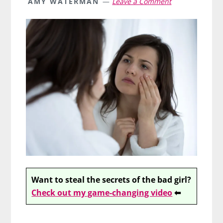
AMY WATERMAN
Leave a Comment
Want to steal the secrets of the bad girl?
Check out my game-changing video
⬅