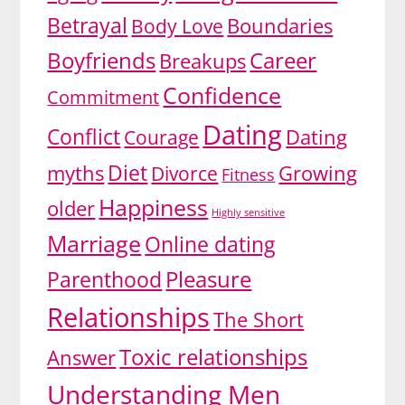
Betrayal
Body Love
Boundaries
Boyfriends
Career
Breakups
Confidence
Commitment
Dating
Conflict
Dating
Courage
Diet
myths
Divorce
Growing
Fitness
Happiness
older
Highly sensitive
Marriage
Online dating
Pleasure
Parenthood
Relationships
The Short
Toxic relationships
Answer
Understanding Men