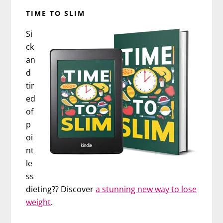
TIME TO SLIM
Si
ck
an
d
tir
ed
of
p
oi
nt
le
ss
dieting?? Discover
a stunning new way to lose
weight
.