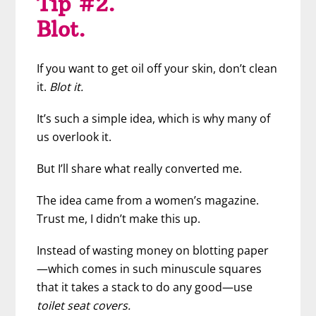
Tip #2.
Blot.
If you want to get oil off your skin, don’t clean
it.
Blot it.
It’s such a simple idea, which is why many of
us overlook it.
But I’ll share what really converted me.
The idea came from a women’s magazine.
Trust me, I didn’t make this up.
Instead of wasting money on blotting paper
—which comes in such minuscule squares
that it takes a stack to do any good—use
toilet seat covers.