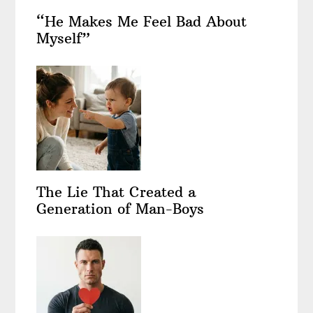
“He Makes Me Feel Bad About
Myself”
The Lie That Created a
Generation of Man-Boys