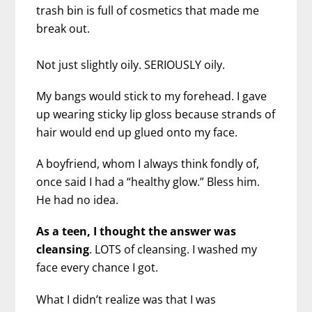
trash bin is full of cosmetics that made me
break out.
Not just slightly oily. SERIOUSLY oily.
My bangs would stick to my forehead. I gave
up wearing sticky lip gloss because strands of
hair would end up glued onto my face.
A boyfriend, whom I always think fondly of,
once said I had a “healthy glow.” Bless him.
He had no idea.
As a teen, I thought the answer was
cleansing
. LOTS of cleansing. I washed my
face every chance I got.
What I didn’t realize was that I was