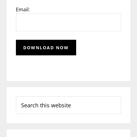
Email:
Search
this
website