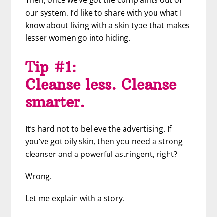
Then, once we’ve got the complaints out of
our system, I’d like to share with you what I
know about living with a skin type that makes
lesser women go into hiding.
Tip #1:
Cleanse less. Cleanse
smarter.
It’s hard not to believe the advertising. If
you’ve got oily skin, then you need a strong
cleanser and a powerful astringent, right?
Wrong.
Let me explain with a story.