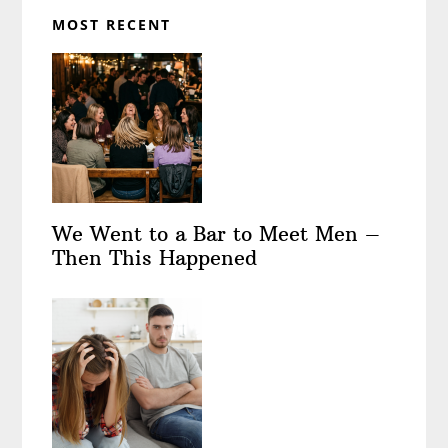
MOST RECENT
We Went to a Bar to Meet Men –
Then This Happened