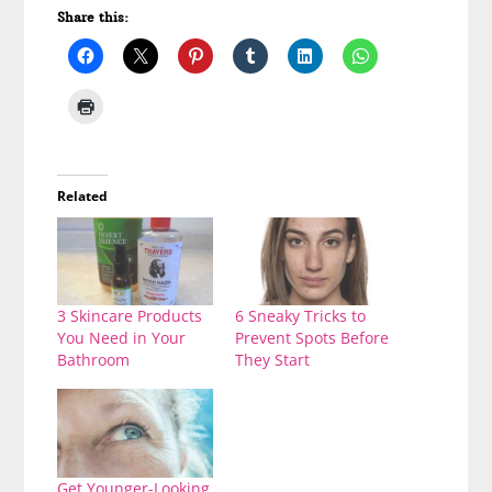
Share this:
Related
3 Skincare Products
6 Sneaky Tricks to
You Need in Your
Prevent Spots Before
Bathroom
They Start
Get Younger-Looking