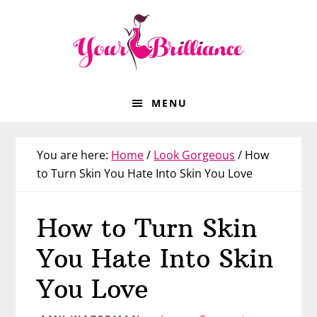
Skip
Skip
Skip
Skip
to
to
to
to
primary
main
primary
footer
navigation
content
sidebar
MENU
You are here:
Home
/
Look Gorgeous
/
How
to Turn Skin You Hate Into Skin You Love
How to Turn Skin
You Hate Into Skin
You Love