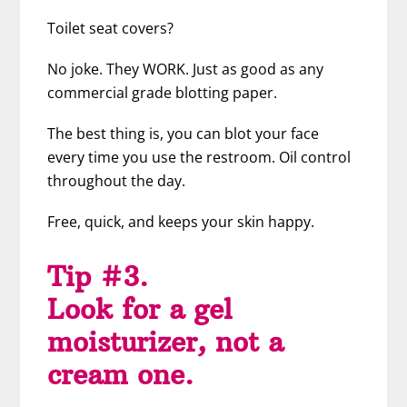
Toilet seat covers?
No joke. They WORK. Just as good as any
commercial grade blotting paper.
The best thing is, you can blot your face
every time you use the restroom. Oil control
throughout the day.
Free, quick, and keeps your skin happy.
Tip #3.
Look for a gel
moisturizer, not a
cream one.