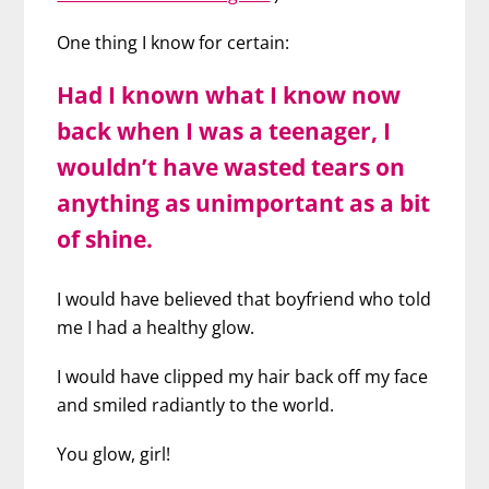
One thing I know for certain:
Had I known what I know now
back when I was a teenager, I
wouldn’t have wasted tears on
anything as unimportant as a bit
of shine.
I would have believed that boyfriend who told
me I had a healthy glow.
I would have clipped my hair back off my face
and smiled radiantly to the world.
You glow, girl!