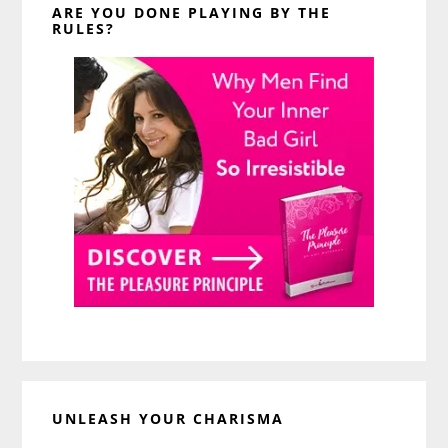
ARE YOU DONE PLAYING BY THE
RULES?
UNLEASH YOUR CHARISMA