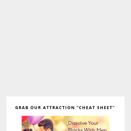
Primary
GRAB OUR ATTRACTION “CHEAT SHEET”
Sidebar