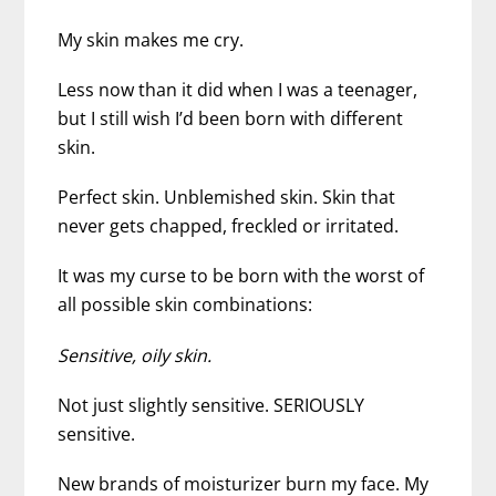
My skin makes me cry.
Less now than it did when I was a teenager,
but I still wish I’d been born with different
skin.
Perfect skin. Unblemished skin. Skin that
never gets chapped, freckled or irritated.
It was my curse to be born with the worst of
all possible skin combinations:
Sensitive, oily skin.
Not just slightly sensitive. SERIOUSLY
sensitive.
New brands of moisturizer burn my face. My