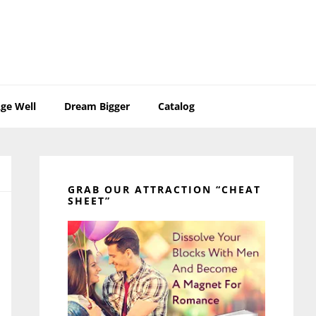
ge Well
Dream Bigger
Catalog
Primary
Sidebar
GRAB OUR ATTRACTION “CHEAT
SHEET”