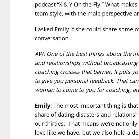
podcast “X & Y On the Fly.” What makes 
team style, with the male perspective a
I asked Emily if she could share some o
conversation.
AW: One of the best things about the in
and relationships without broadcasting t
coaching crosses that barrier. It puts 
to give you personal feedback. That can
woman to come to you for coaching, an
Emily:
The most important thing is that
share of dating disasters and relations
our thirties. That means we’re not onl
love like we have, but we also hold a d