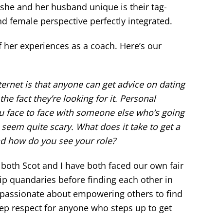
she and her husband unique is their tag-
nd female perspective perfectly integrated.
f her experiences as a coach. Here’s our
ternet is that anyone can get advice on dating
he fact they’re looking for it. Personal
you face to face with someone else who’s going
 seem quite scary. What does it take to get a
d how do you see your role?
 both Scot and I have both faced our own fair
hip quandaries before finding each other in
y passionate about empowering others to find
eep respect for anyone who steps up to get