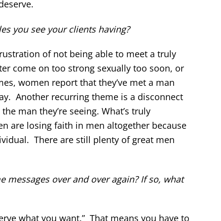
deserve.
s you see your clients having?
rustration of not being able to meet a truly
er come on too strong sexually too soon, or
times, women report that they’ve met a man
way. Another recurring theme is a disconnect
e man they’re seeing. What’s truly
 are losing faith in men altogether because
ividual. There are still plenty of great men
me messages over and over again? If so, what
eserve what you want.” That means you have to