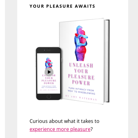
YOUR PLEASURE AWAITS
Curious about what it takes to
experience more pleasure
?