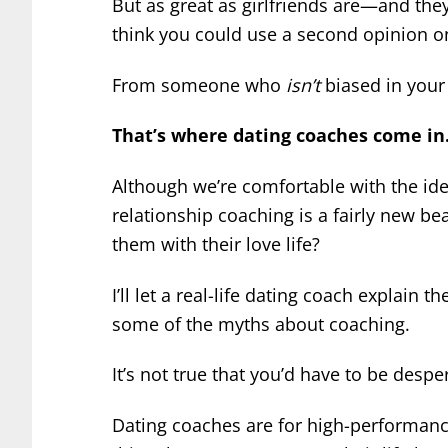
But as great as girlfriends are—and t
think you could use a second opinion o
From someone who
isn’t
biased in your 
That’s where dating coaches come in
Although we’re comfortable with the ide
relationship coaching is a fairly new b
them with their love life?
I’ll let a real-life dating coach explain th
some of the myths about coaching.
It’s not true that you’d have to be despe
Dating coaches are for high-performanc