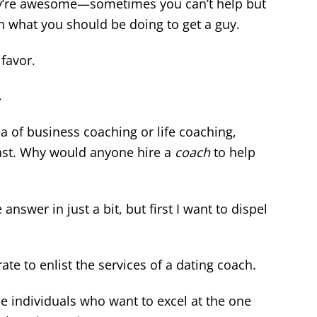
hey’re awesome—sometimes you can’t help but
n what you should be doing to get a guy.
favor.
.
a of business coaching or life coaching,
east. Why would anyone hire a
coach
to help
e answer in just a bit, but first I want to dispel
rate to enlist the services of a dating coach.
e individuals who want to excel at the one