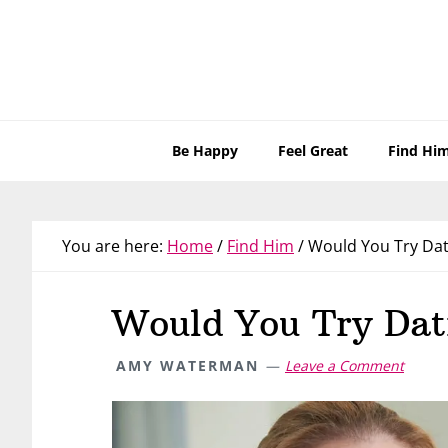
Skip
Skip
Skip
Skip
to
to
to
to
primary
main
primary
footer
navigation
content
sidebar
Be Happy
Feel Great
Find Hi
You are here:
Home
/
Find Him
/
Would You Try Dat
Would You Try Dat
AMY WATERMAN
Leave a Comment