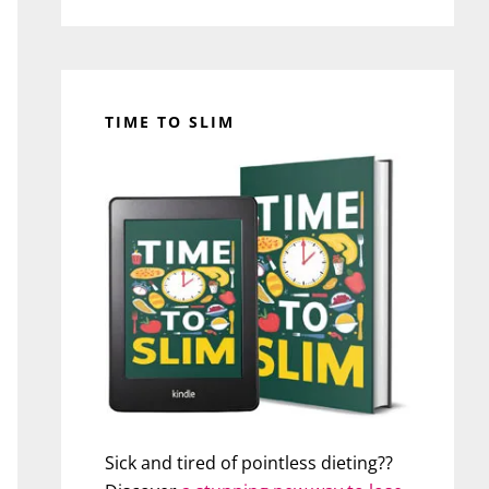
TIME TO SLIM
Sick and tired of pointless dieting??