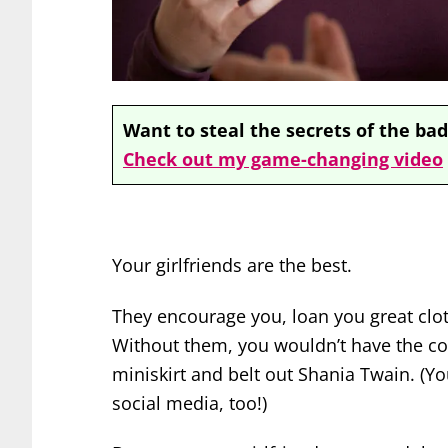
Want to steal the secrets of the bad
Check out my game-changing video
Your girlfriends are the best.
They encourage you, loan you great clot
Without them, you wouldn’t have the co
miniskirt and belt out Shania Twain. (Y
social media, too!)