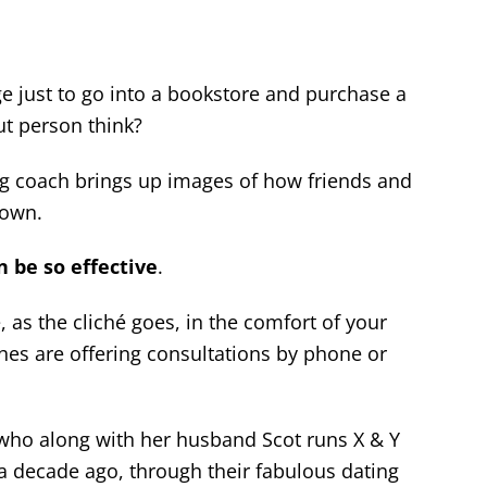
ge just to go into a bookstore and purchase a
t person think?
ng coach brings up images of how friends and
down.
 be so effective
.
e, as the cliché goes, in the comfort of your
s are offering consultations by phone or
 who along with her husband Scot runs X & Y
a decade ago, through their fabulous dating