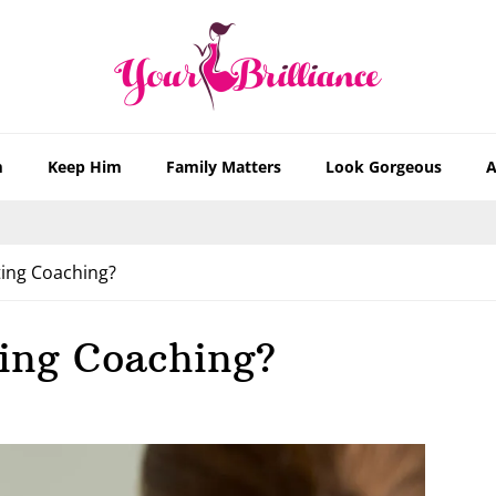
m
Keep Him
Family Matters
Look Gorgeous
A
ing Coaching?
ing Coaching?