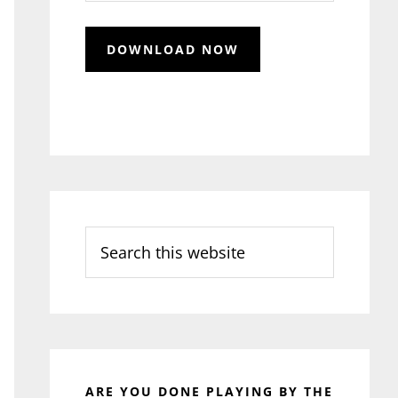
Search
this
website
ARE YOU DONE PLAYING BY THE