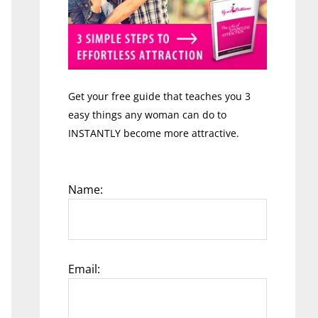
Get your free guide that teaches you 3
easy things any woman can do to
INSTANTLY become more attractive.
Name:
Email: