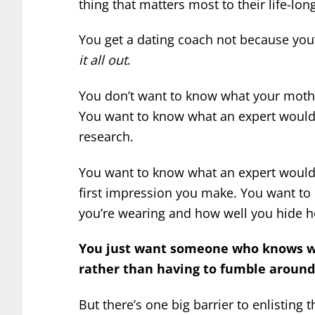
thing that matters most to their life-lo
You get a dating coach not because you
it all out
.
You don’t want to know what your mother
You want to know what an expert would
research.
You want to know what an expert would t
first impression you make. You want t
you’re wearing and how well you hide 
You just want someone who knows wha
rather than having to fumble around
But there’s one big barrier to enlisting 