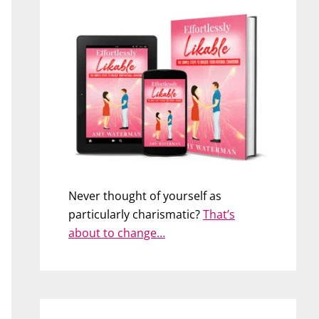
Never thought of yourself as
particularly charismatic?
That’s
about to change…