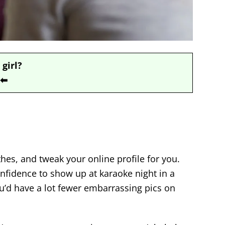
 girl?
⬅
hes, and tweak your online profile for you.
nfidence to show up at karaoke night in a
ou’d have a lot fewer embarrassing pics on