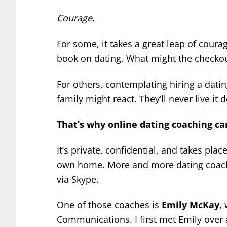
Courage.
For some, it takes a great leap of coura
book on dating. What might the checkou
For others, contemplating hiring a dati
family might react. They’ll never live it 
That’s why online dating coaching can
It’s private, confidential, and takes plac
own home. More and more dating coache
via Skype.
One of those coaches is
Emily McKay
,
Communications. I first met Emily over 