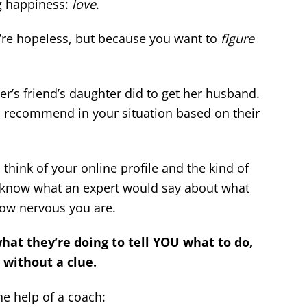
ng happiness:
love
.
’re hopeless, but because you want to
figure
’s friend’s daughter did to get her husband.
 recommend in your situation based on their
hink of your online profile and the kind of
o know what an expert would say about what
how nervous you are.
t they’re doing to tell YOU what to do,
 without a clue.
the help of a coach: