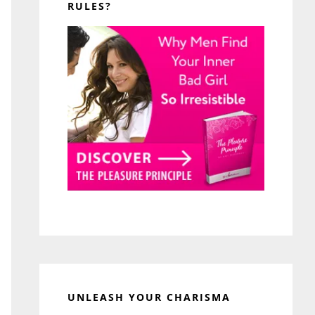
RULES?
UNLEASH YOUR CHARISMA