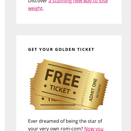
Discover
a stunning new way to lose
weight
.
GET YOUR GOLDEN TICKET
Ever dreamed of being the star of
your very own rom-com?
Now you