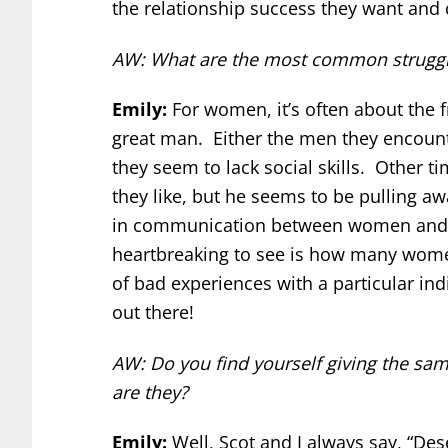
the relationship success they want and 
AW: What are the most common struggle
Emily:
For women, it’s often about the f
great man. Either the men they encount
they seem to lack social skills. Other 
they like, but he seems to be pulling a
in communication between women and th
heartbreaking to see is how many women
of bad experiences with a particular ind
out there!
AW: Do you find yourself giving the sa
are they?
Emily:
Well, Scot and I always say, “D