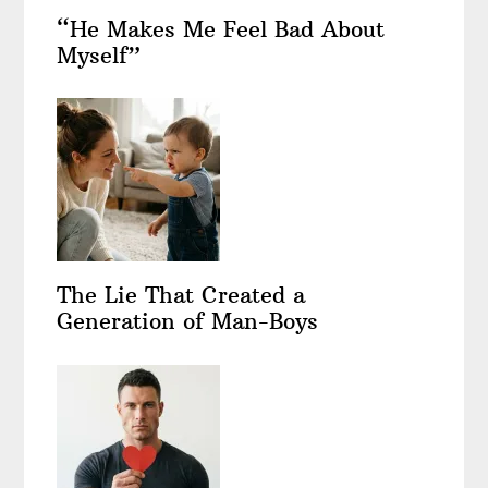
“He Makes Me Feel Bad About
Myself”
The Lie That Created a
Generation of Man-Boys