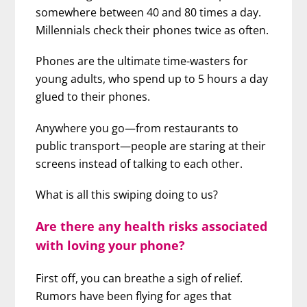
somewhere between 40 and 80 times a day.
Millennials check their phones twice as often.
Phones are the ultimate time-wasters for
young adults, who spend up to 5 hours a day
glued to their phones.
Anywhere you go—from restaurants to
public transport—people are staring at their
screens instead of talking to each other.
What is all this swiping doing to us?
Are there any health risks associated
with loving your phone?
First off, you can breathe a sigh of relief.
Rumors have been flying for ages that