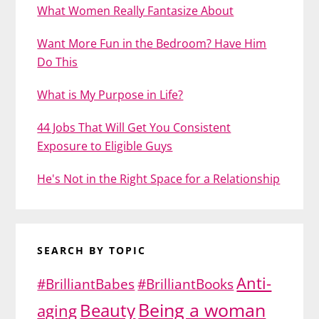
What Women Really Fantasize About
Want More Fun in the Bedroom? Have Him
Do This
What is My Purpose in Life?
44 Jobs That Will Get You Consistent
Exposure to Eligible Guys
He's Not in the Right Space for a Relationship
SEARCH BY TOPIC
Anti-
#BrilliantBabes
#BrilliantBooks
Being a woman
Beauty
aging