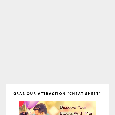
Primary
GRAB OUR ATTRACTION “CHEAT SHEET”
Sidebar