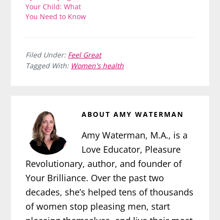
Your Child: What
You Need to Know
Filed Under:
Feel Great
Tagged With:
Women's health
ABOUT
AMY WATERMAN
Amy Waterman, M.A., is a
Love Educator, Pleasure
Revolutionary, author, and founder of
Your Brilliance. Over the past two
decades, she’s helped tens of thousands
of women stop pleasing men, start