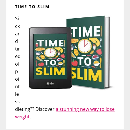
TIME TO SLIM
Si
ck
an
d
tir
ed
of
p
oi
nt
le
ss
dieting?? Discover
a stunning new way to lose
weight
.