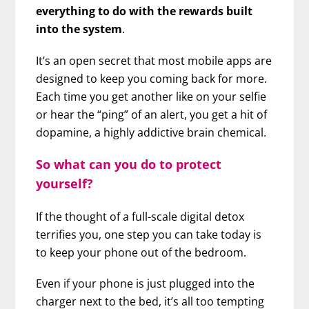
everything to do with the rewards built
into the system
.
It’s an open secret that most mobile apps are
designed to keep you coming back for more.
Each time you get another like on your selfie
or hear the “ping” of an alert, you get a hit of
dopamine, a highly addictive brain chemical.
So what can you do to protect
yourself?
If the thought of a full-scale digital detox
terrifies you, one step you can take today is
to keep your phone out of the bedroom.
Even if your phone is just plugged into the
charger next to the bed, it’s all too tempting