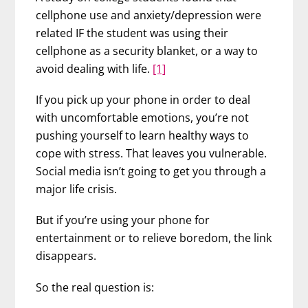
cellphone use and anxiety/depression were
related IF the student was using their
cellphone as a security blanket, or a way to
avoid dealing with life.
[1]
If you pick up your phone in order to deal
with uncomfortable emotions, you’re not
pushing yourself to learn healthy ways to
cope with stress. That leaves you vulnerable.
Social media isn’t going to get you through a
major life crisis.
But if you’re using your phone for
entertainment or to relieve boredom, the link
disappears.
So the real question is: