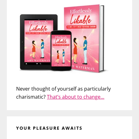
Never thought of yourself as particularly
charismatic?
That’s about to change…
YOUR PLEASURE AWAITS