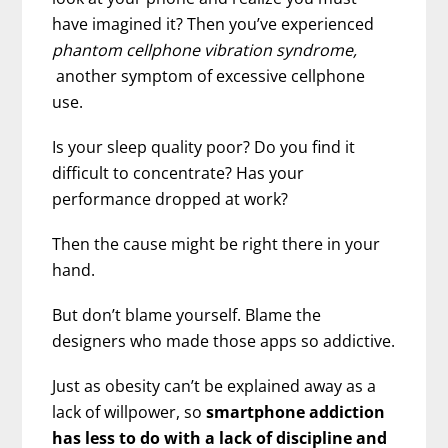
have imagined it? Then you’ve experienced
phantom cellphone vibration syndrome,
another symptom of excessive cellphone
use.
Is your sleep quality poor? Do you find it
difficult to concentrate? Has your
performance dropped at work?
Then the cause might be right there in your
hand.
But don’t blame yourself. Blame the
designers who made those apps so addictive.
Just as obesity can’t be explained away as a
lack of willpower, so
smartphone addiction
has less to do with a lack of discipline and