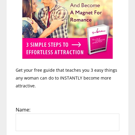
Get your free guide that teaches you 3 easy things
any woman can do to INSTANTLY become more
attractive.
Name: