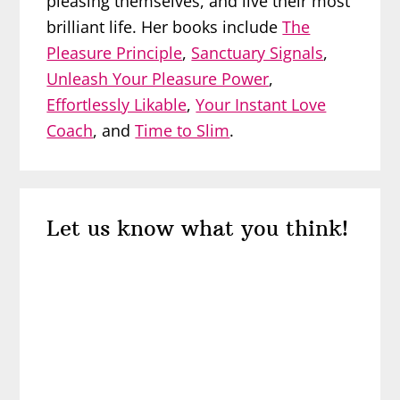
pleasing themselves, and live their most
brilliant life. Her books include
The
Pleasure Principle
,
Sanctuary Signals
,
Unleash Your Pleasure Power
,
Effortlessly Likable
,
Your Instant Love
Coach
, and
Time to Slim
.
Reader
Let us know what you think!
Interactions