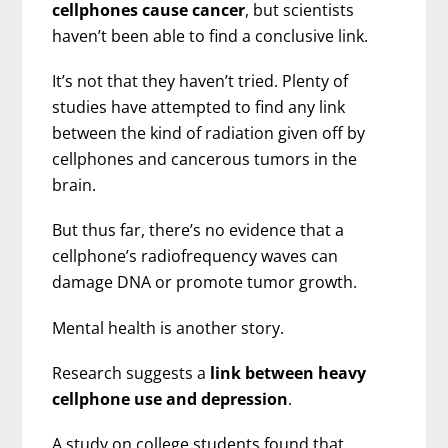
cellphones cause cancer
, but scientists
haven’t been able to find a conclusive link.
It’s not that they haven’t tried. Plenty of
studies have attempted to find any link
between the kind of radiation given off by
cellphones and cancerous tumors in the
brain.
But thus far, there’s no evidence that a
cellphone’s radiofrequency waves can
damage DNA or promote tumor growth.
Mental health is another story.
Research suggests a
link between heavy
cellphone use and depression
.
A study on college students found that