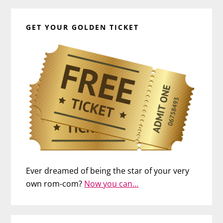
GET YOUR GOLDEN TICKET
Ever dreamed of being the star of your very
own rom-com?
Now you can…