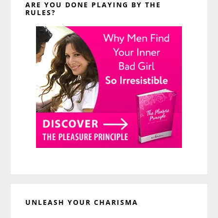
ARE YOU DONE PLAYING BY THE
RULES?
UNLEASH YOUR CHARISMA