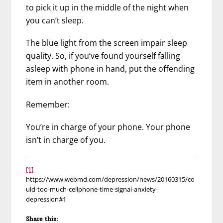
to pick it up in the middle of the night when
you can’t sleep.
The blue light from the screen impair sleep
quality. So, if you’ve found yourself falling
asleep with phone in hand, put the offending
item in another room.
Remember:
You’re in charge of your phone. Your phone
isn’t in charge of you.
[1]
https://www.webmd.com/depression/news/20160315/co
uld-too-much-cellphone-time-signal-anxiety-
depression#1
Share this: