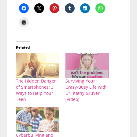
Related
The Hidden Danger
Surviving Your
of Smartphones: 3
Crazy-Busy Life with
Ways to Help Your
Dr. Kathy Gruver
Teen
(Video)
Cyberbullying and