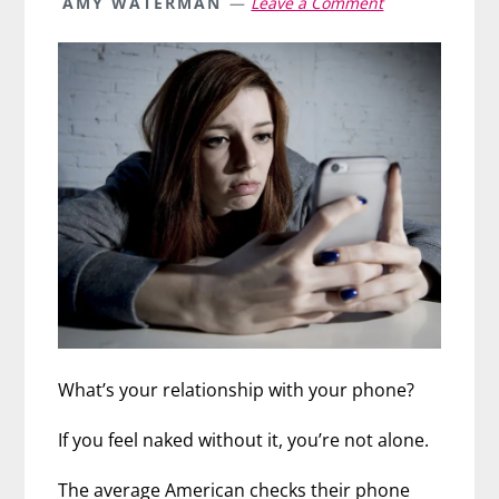
AMY WATERMAN
Leave a Comment
What’s your relationship with your phone?
If you feel naked without it, you’re not alone.
The average American checks their phone