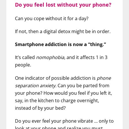
Do you feel lost without your phone?
Can you cope without it for a day?
If not, then a digital detox might be in order.
Smartphone addiction is now a “thing.”
It’s called
nomophobia,
and it affects 1 in 3
people.
One indicator of possible addiction is
phone
separation anxiety.
Can you be parted from
your phone? How would you feel if you left it,
say, in the kitchen to charge overnight,
instead of by your bed?
Do you ever feel your phone vibrate … only to
look at your phone and realize you must