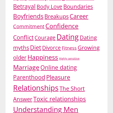
Betrayal
Body Love
Boundaries
Boyfriends
Career
Breakups
Confidence
Commitment
Dating
Conflict
Dating
Courage
Diet
myths
Divorce
Growing
Fitness
Happiness
older
Highly sensitive
Marriage
Online dating
Pleasure
Parenthood
Relationships
The Short
Toxic relationships
Answer
Understanding Men