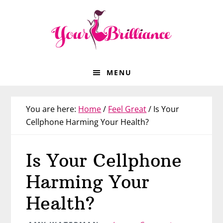
Skip
Skip
Skip
Skip
to
to
to
to
primary
main
primary
footer
navigation
content
sidebar
MENU
You are here:
Home
/
Feel Great
/
Is Your
Cellphone Harming Your Health?
Is Your Cellphone
Harming Your
Health?