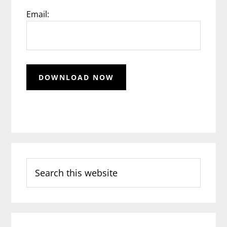
Email:
Search
this
website