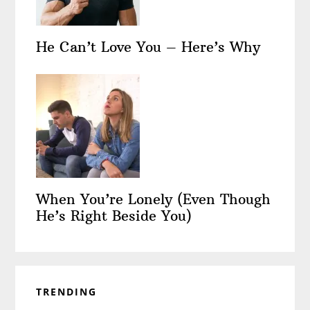
He Can’t Love You – Here’s Why
When You’re Lonely (Even Though
He’s Right Beside You)
TRENDING