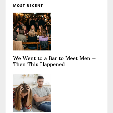
MOST RECENT
We Went to a Bar to Meet Men –
Then This Happened