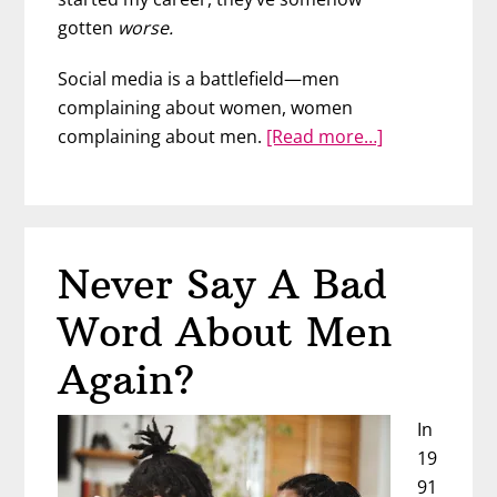
gotten
worse.
Social media is a battlefield—men
complaining about women, women
about
complaining about men.
[Read more…]
The
REAL
Reason
Men
Never Say A Bad
&
Women
Word About Men
Are
At
Again?
War
In
19
91