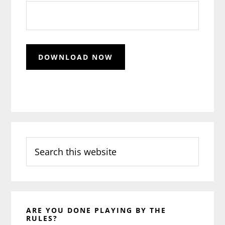
Search
this
website
ARE YOU DONE PLAYING BY THE
RULES?