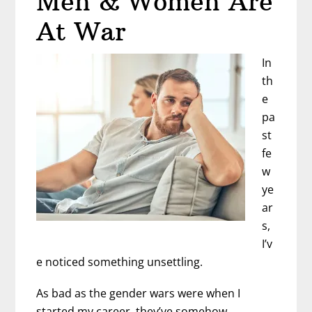
Men & Women Are
I
At War
In
th
e
pa
st
fe
w
ye
ar
s,
I’v
e noticed something unsettling.
As bad as the gender wars were when I
started my career, they’ve somehow