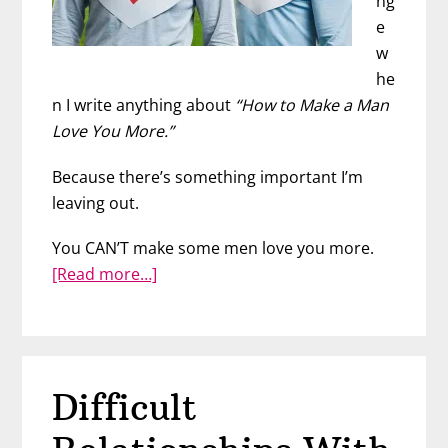
ng
e
w
he
n I write anything about
“How to Make a Man
Love You More.”
Because there’s something important I’m
leaving out.
You CAN’T make some men love you more.
about
[Read more…]
His
Love
Capacity
Difficult