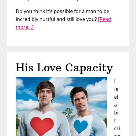
Do you think it’s possible for a man to be
incredibly hurtful and still love you?
[Read
about
more…]
Look
For
This
Clue
His Love Capacity
to
How
I
He
fe
Feels
el
a
bi
t
cri