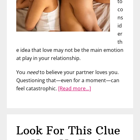
to
co
ns
id
er
th
e idea that love may not be the main emotion
at play in your relationship.
You
need
to believe your partner loves you.
Questioning that—even for a moment—can
about
feel catastrophic.
[Read more…]
Can
You
Love
Each
Look For This Clue
Other
&