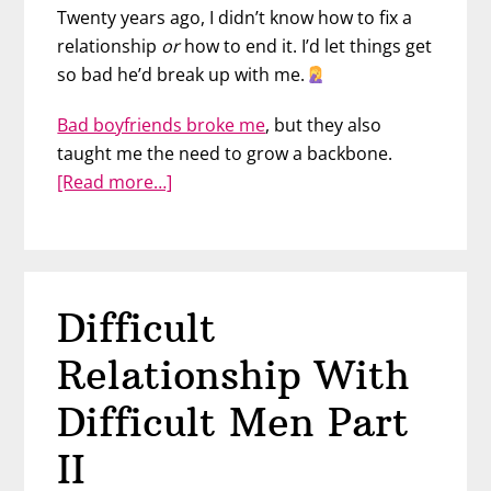
Twenty years ago, I didn’t know how to fix a
relationship
or
how to end it. I’d let things get
so bad he’d break up with me.
Bad boyfriends broke me
, but they also
taught me the need to grow a backbone.
about
[Read more…]
Difficult
Relationships
With
Difficult
Difficult
Men
Part
Relationship With
III
Difficult Men Part
II