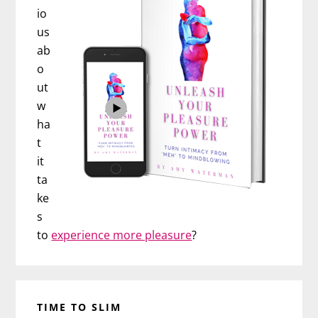
io
us
ab
o
ut
w
ha
t
it
ta
ke
s
to
experience more pleasure
?
TIME TO SLIM