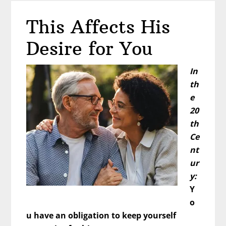
Bad
This Affects His
Word
About
Desire for You
Men
Again?
In
th
e
20
th
Ce
nt
ur
y:
Y
o
u have an obligation to keep yourself