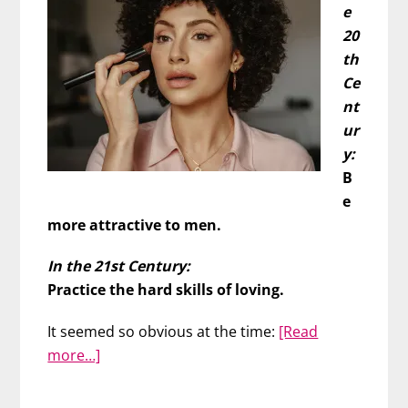
e
20
th
Ce
nt
ur
y:
B
e
more attractive to men.
In the 21st Century:
Practice the hard skills of loving.
It seemed so obvious at the time:
[Read
about
more…]
Don’t
Work