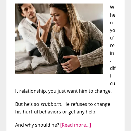
W
he
n
yo
u’
re
in
a
dif
fi
cu
lt relationship, you just want him to change.
But he’s so
stubborn.
He refuses to change
his hurtful behaviors or get any help.
about
And why should he?
[Read more…]