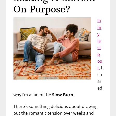
and
On Purpose?
Forever
In
m
y
la
st
p
os
t
, I
sh
ar
ed
why I’m a fan of the
Slow Burn
.
There’s something delicious about drawing
out the romantic tension over weeks and