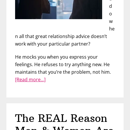
d
o
w
he
n all that great relationship advice doesn’t
work with your particular partner?
He mocks you when you express your
feelings. He refuses to try anything new. He
maintains that you’re the problem, not him.
about
[Read more…]
Difficult
Relationships
With
Difficult
The REAL Reason
Men:
Part