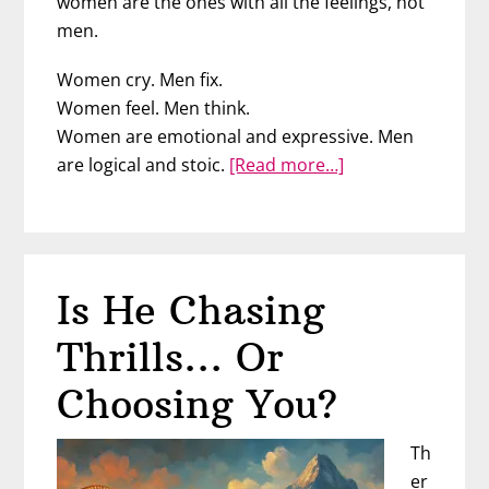
women are the ones with all the feelings, not
men.
Women cry. Men fix.
Women feel. Men think.
Women are emotional and expressive. Men
about
are logical and stoic.
[Read more…]
Are
Men
Less
Emotional?
Is He Chasing
Neuroscience
Says
Thrills… Or
No
Choosing You?
Th
er