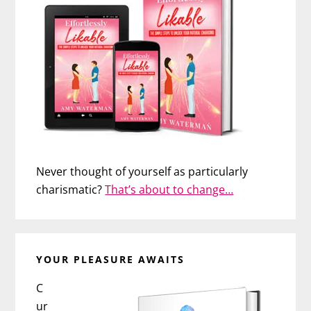
Never thought of yourself as particularly
charismatic?
That’s about to change…
YOUR PLEASURE AWAITS
C
ur