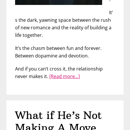
It’
s the dark, yawning space between the rush
of new romance and the reality of building a
life together.
It’s the chasm between fun and forever.
Between dopamine and devotion.
And if you can’t cross it, the relationship
about
never makes it.
[Read more…]
Watch
Out
For
The
What if He’s Not
“Gap”
Between
Making A Move…
Fun