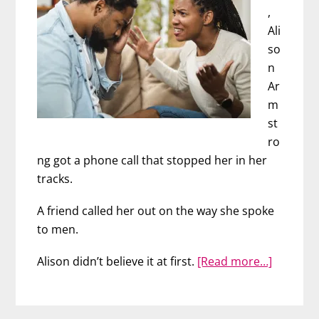
,
Ali
so
n
Ar
m
st
ro
ng got a phone call that stopped her in her
tracks.
A friend called her out on the way she spoke
to men.
about
Alison didn’t believe it at first.
[Read more…]
Never
Say
A