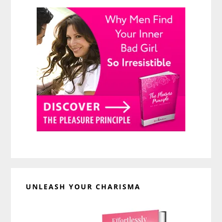
UNLEASH YOUR CHARISMA