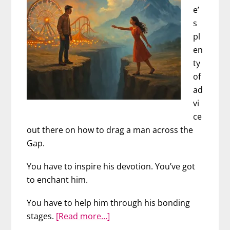
e’
s
pl
en
ty
of
ad
vi
ce
out there on how to drag a man across the
Gap.
You have to inspire his devotion. You’ve got
to enchant him.
You have to help him through his bonding
about
stages.
[Read more…]
Is