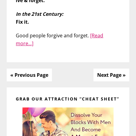
ive & forget.
In the 21st Century:
Fix it.
Good people forgive and forget.
[Read
about
more…]
Should
You
Keep
Forgiving
« Previous Page
Next Page »
Him?
Primary
GRAB OUR ATTRACTION “CHEAT SHEET”
Sidebar