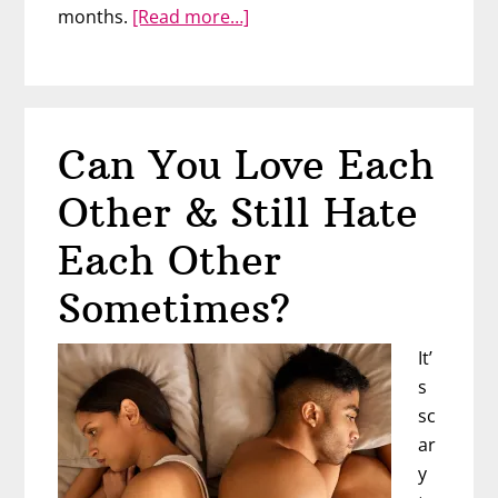
about
months.
[Read more…]
What
if
He’s
Not
Can You Love Each
Making
A
Other & Still Hate
Move…
On
Each Other
Purpose?
Sometimes?
It’
s
sc
ar
y