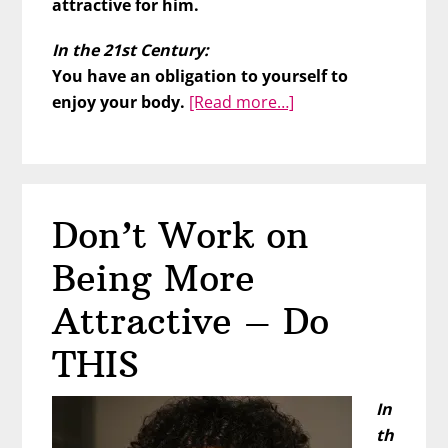
attractive for him.
In the 21st Century:
You have an obligation to yourself to
about
enjoy your body.
[Read more…]
This
Affects
His
Desire
Don’t Work on
for
You
Being More
Attractive – Do
THIS
In
th