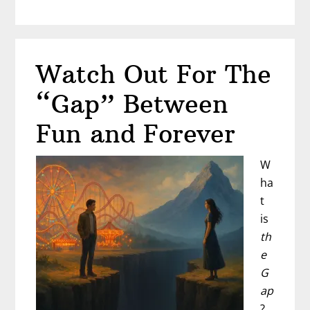
He
Chasing
Thrills…
Watch Out For The
Or
Choosing
“Gap” Between
You?
Fun and Forever
W
ha
t
is
th
e
G
ap
?