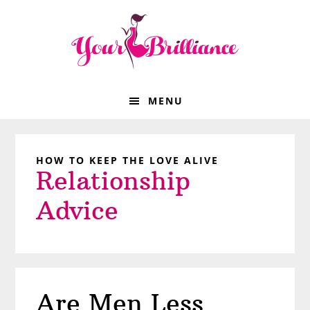
Skip
Skip
Skip
Skip
to
to
to
to
primary
main
primary
footer
navigation
content
sidebar
MENU
HOW TO KEEP THE LOVE ALIVE
Relationship
Advice
Are Men Less