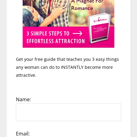
Get your free guide that teaches you 3 easy things
any woman can do to INSTANTLY become more
attractive.
Name:
Email: