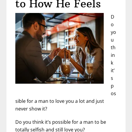
to How He Feels
Still
Hate
D
Each
o
Other
yo
Sometimes?
u
th
in
k
it’
s
p
os
sible for a man to love you a lot and just
never show it?
Do you think it’s possible for a man to be
totally selfish and still love you?