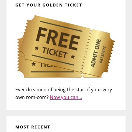
GET YOUR GOLDEN TICKET
Ever dreamed of being the star of your very
own rom-com?
Now you can…
MOST RECENT