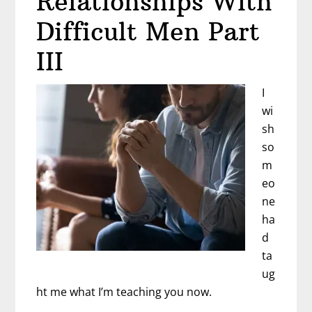
Relationships With
Difficult Men Part
III
I
wi
sh
so
m
eo
ne
ha
d
ta
ug
ht me what I’m teaching you now.