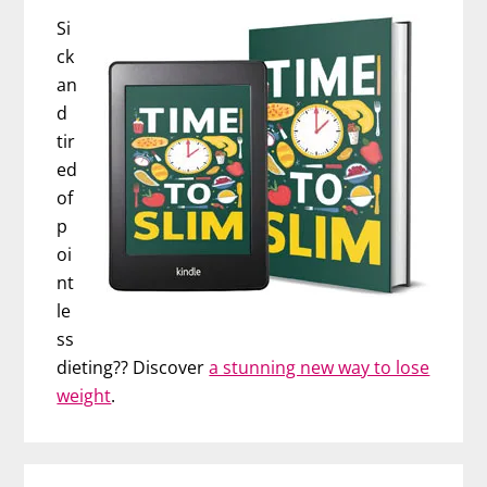
Si
ck
an
d
tir
ed
of
p
oi
nt
le
ss
dieting?? Discover
a stunning new way to lose
weight
.