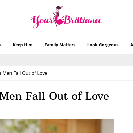
m
Keep Him
Family Matters
Look Gorgeous
A
 Men Fall Out of Love
Men Fall Out of Love