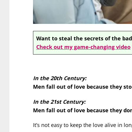
Want to steal the secrets of the bad
Check out my game-changing video
In the 20th Century:
Men fall out of love because they sto
In the 21st Century:
Men fall out of love because they do
It’s not easy to keep the love alive in lo