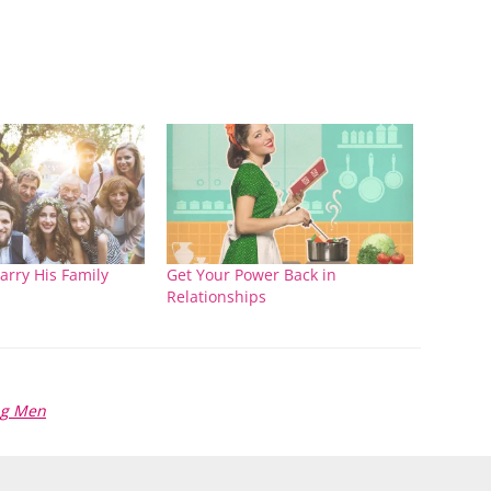
arry His Family
Get Your Power Back in
Relationships
ng Men