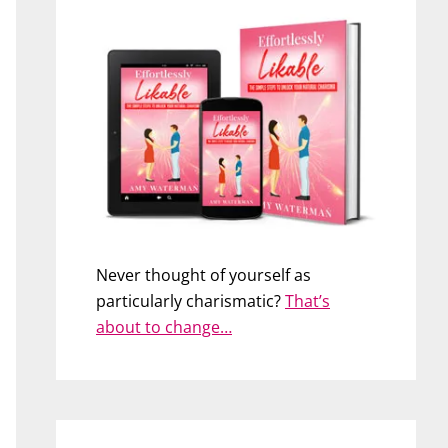
Never thought of yourself as
particularly charismatic?
That’s
about to change…