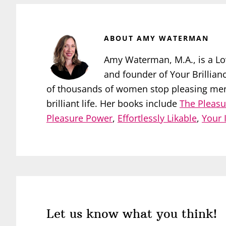
ABOUT
AMY WATERMAN
Amy Waterman, M.A., is a Lo
and founder of Your Brillian
of thousands of women stop pleasing men, 
brilliant life. Her books include
The Pleasu
Pleasure Power
,
Effortlessly Likable
,
Your 
Reader
Interactions
Let us know what you think!