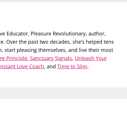
ve Educator, Pleasure Revolutionary, author,
ce. Over the past two decades, she’s helped tens
start pleasing themselves, and live their most
re Principle
,
Sanctuary Signals
,
Unleash Your
Instant Love Coach
, and
Time to Slim
.