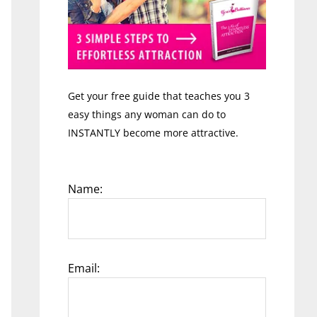
Get your free guide that teaches you 3
easy things any woman can do to
INSTANTLY become more attractive.
Name:
Email: