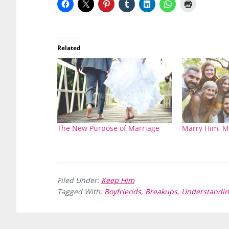
Related
The New Purpose of Marriage
Marry Him, M
Filed Under:
Keep Him
Tagged With:
Boyfriends
,
Breakups
,
Understandi