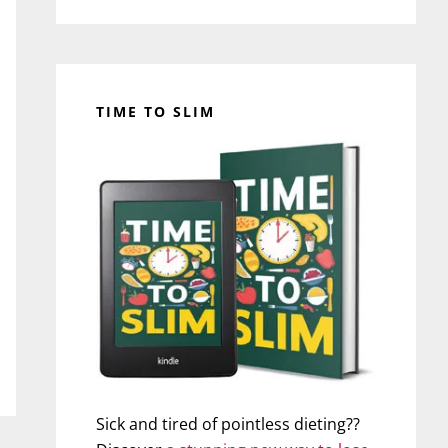
TIME TO SLIM
Sick and tired of pointless dieting??