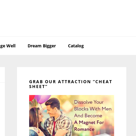
ge Well
Dream Bigger
Catalog
Primary
Sidebar
GRAB OUR ATTRACTION “CHEAT
SHEET”