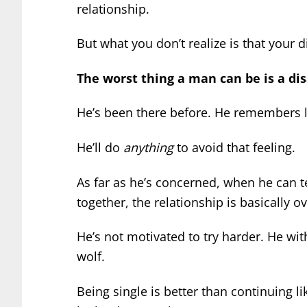
relationship.
But what you don’t realize is that your 
The worst thing a man can be is a d
He’s been there before. He remembers l
He’ll do
anything
to avoid that feeling.
As far as he’s concerned, when he can te
together, the relationship is basically ov
He’s not motivated to try harder. He wit
wolf.
Being single is better than continuing li