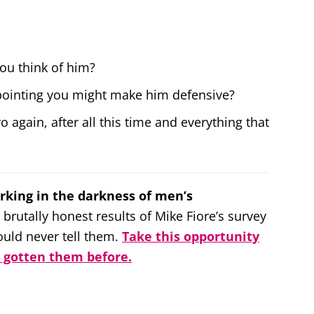
ou think of him?
ppointing you might make him defensive?
o again, after all this time and everything that
rking in the darkness of men’s
 brutally honest results of Mike Fiore’s survey
ld never tell them.
Take this opportunity
r gotten them before.