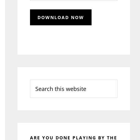
Search
this
website
ARE YOU DONE PLAYING BY THE