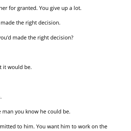
er for granted. You give up a lot.
made the right decision.
you’d made the right decision?
t it would be.
.
e man you know he could be.
mmitted to him. You want him to work on the