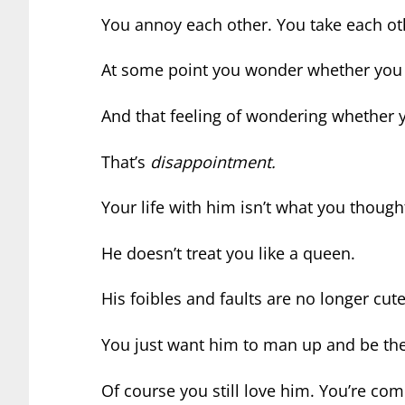
You annoy each other. You take each oth
At some point you wonder whether you 
And that feeling of wondering whether 
That’s
disappointment.
Your life with him isn’t what you though
He doesn’t treat you like a queen.
His foibles and faults are no longer cute
You just want him to man up and be th
Of course you still love him. You’re co