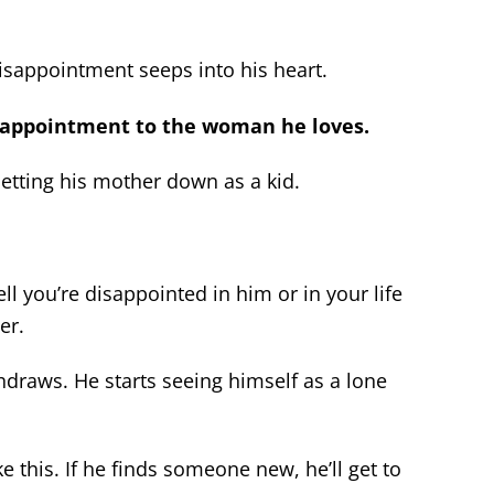
disappointment seeps into his heart.
isappointment to the woman he loves.
etting his mother down as a kid.
ll you’re disappointed in him or in your life
er.
hdraws. He starts seeing himself as a lone
ke this. If he finds someone new, he’ll get to