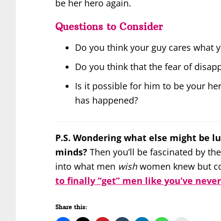
be her hero again.
Questions to Consider
Do you think your guy cares what y
Do you think that the fear of disa
Is it possible for him to be your her
has happened?
P.S. Wondering what else might be lu
minds?
Then you’ll be fascinated by the
into what men
wish
women knew but cou
to finally “get” men like you’ve neve
Share this: