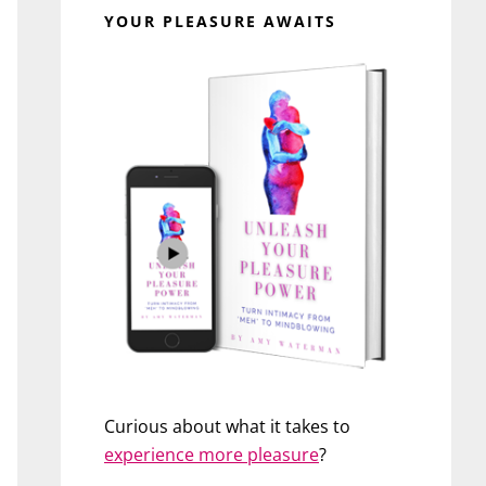
YOUR PLEASURE AWAITS
Curious about what it takes to
experience more pleasure
?