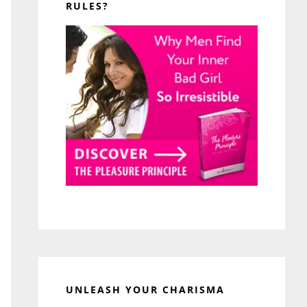
RULES?
UNLEASH YOUR CHARISMA