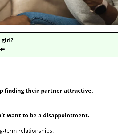
 girl?
⬅
p finding their partner attractive.
n’t want to be a disappointment.
ng-term relationships.