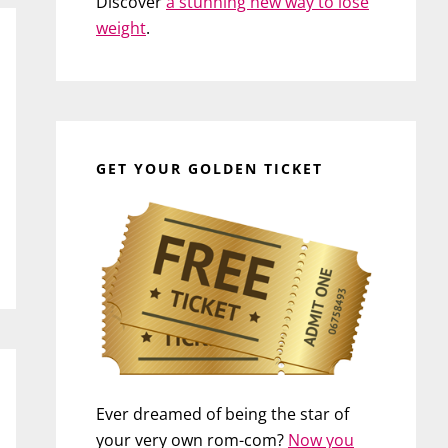
Discover
a stunning new way to lose
weight
.
GET YOUR GOLDEN TICKET
Ever dreamed of being the star of
your very own rom-com?
Now you