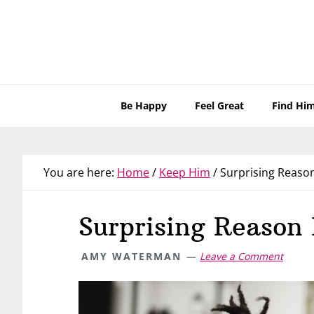
Skip
Skip
Skip
Skip
to
to
to
to
primary
main
primary
footer
navigation
content
sidebar
Be Happy
Feel Great
Find Hi
You are here:
Home
/
Keep Him
/
Surprising Reason
Surprising Reason 
AMY WATERMAN
Leave a Comment