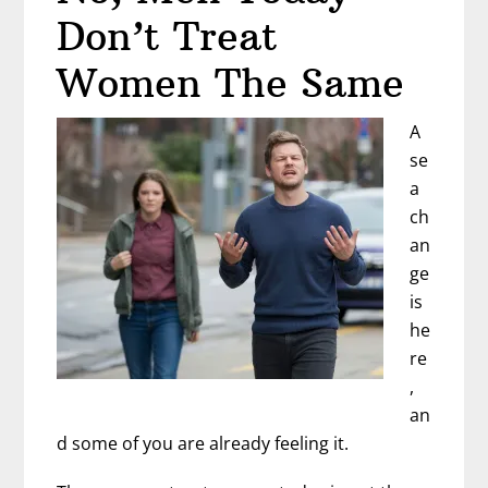
Don’t Treat
Women The Same
A
se
a
ch
an
ge
is
he
re
,
an
d some of you are already feeling it.