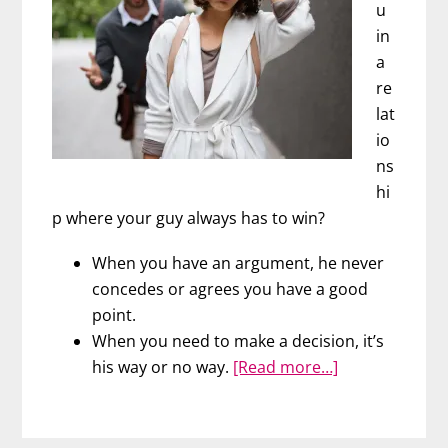
u
in
a
re
lat
io
ns
hi
p where your guy always has to win?
When you have an argument, he never
concedes or agrees you have a good
point.
When you need to make a decision, it’s
about
his way or no way.
[Read more…]
The
No
Win