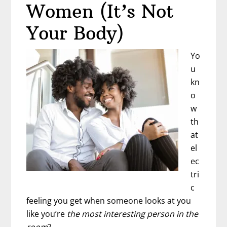
Teapot
Women (It’s Not
Or
Your Body)
A
Mug?
Yo
u
kn
o
w
th
at
el
ec
tri
c
feeling you get when someone looks at you
like you’re
the most interesting
person
in the
room
?