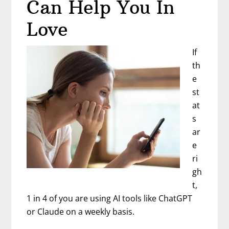
Can Help You In
Mean
Netflix
Love
If
th
e
st
at
s
ar
e
ri
gh
t,
1 in 4 of you are using AI tools like ChatGPT
or Claude on a weekly basis.