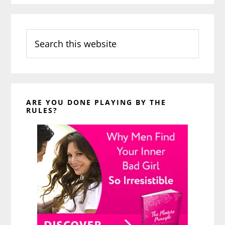
Search
this
website
ARE YOU DONE PLAYING BY THE
RULES?