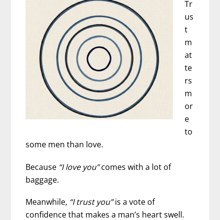
Tr
What’s
us
Really
t
Happening
m
at
te
rs
m
or
e
to
some men than love.
Because
“I love you”
comes with a lot of
baggage.
Meanwhile,
“I trust you”
is a vote of
confidence that makes a man’s heart swell.