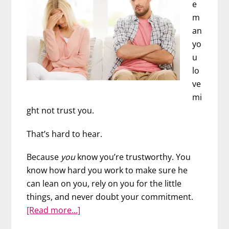
e
m
an
yo
u
lo
ve
mi
ght not trust you.
That’s hard to hear.
Because
you
know you’re trustworthy. You
know how hard you work to make sure he
can lean on you, rely on you for the little
things, and never doubt your commitment.
about
[Read more…]
The