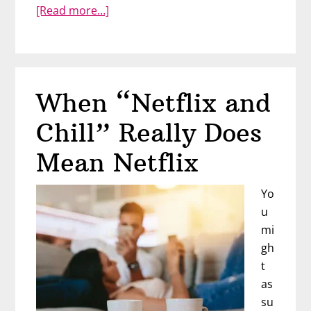
about
[Read more…]
Can
You
Trust
Him?
When “Netflix and
Find
Out
Chill” Really Does
With
The
Mean Netflix
Circle
of
Yo
Trust
u
mi
gh
t
as
su