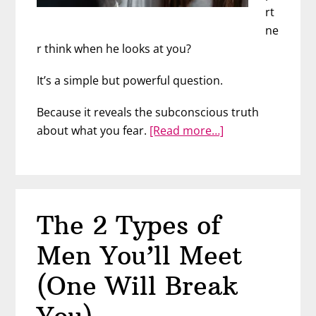
rt
ne
r think when he looks at you?
It’s a simple but powerful question.
Because it reveals the subconscious truth
about
about what you fear.
[Read more…]
What
He
REALLY
Sees
The 2 Types of
When
He
Men You’ll Meet
Looks
At
(One Will Break
You