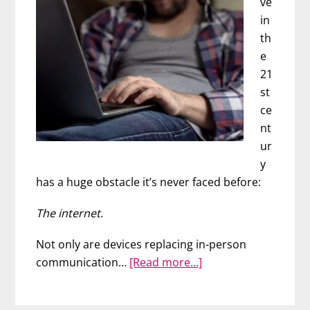
ve
in
th
e
21
st
ce
nt
ur
y
has a huge obstacle it’s never faced before:
The internet.
Not only are devices replacing in-person
about
communication…
[Read more…]
This
Is