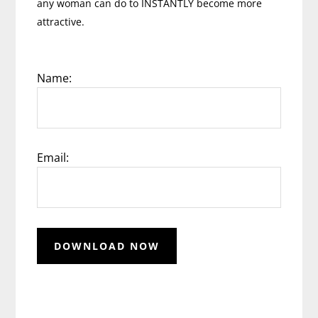
any woman can do to INSTANTLY become more
attractive.
Name:
Email: