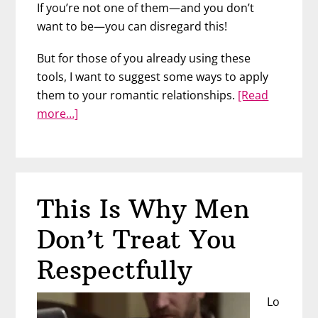
If you’re not one of them—and you don’t
want to be—you can disregard this!
But for those of you already using these
tools, I want to suggest some ways to apply
them to your romantic relationships.
[Read
about
more…]
Ways
ChatGPT
Can
Help
This Is Why Men
You
In
Don’t Treat You
Love
Respectfully
Lo