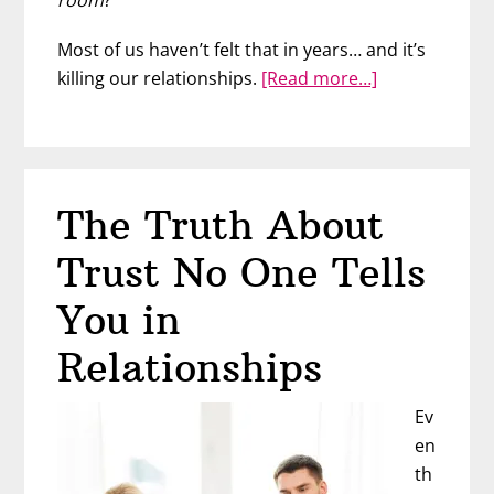
Most of us haven’t felt that in years… and it’s
about
killing our relationships.
[Read more…]
What
Men
Really
Want
The Truth About
From
Women
Trust No One Tells
(It’s
Not
You in
Your
Relationships
Body)
Ev
en
th