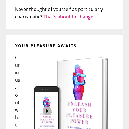
Never thought of yourself as particularly
charismatic?
That’s about to change…
YOUR PLEASURE AWAITS
C
ur
io
us
ab
o
ut
w
ha
t