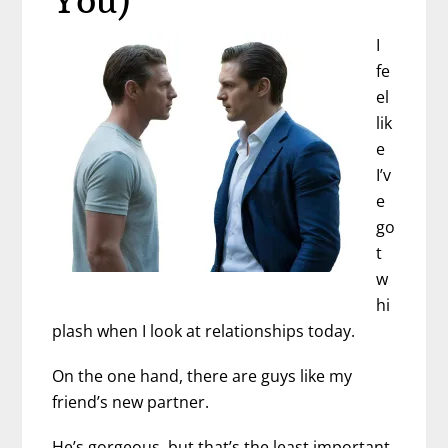
You)
I
fe
el
lik
e
I’v
e
go
t
w
hi
plash when I look at relationships today.
On the one hand, there are guys like my
friend’s new partner.
He’s gorgeous, but that’s the least important