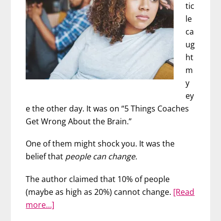
tic
le
ca
ug
ht
m
y
ey
e the other day. It was on “5 Things Coaches
Get Wrong About the Brain.”
One of them might shock you. It was the
belief that
people can change.
The author claimed that 10% of people
(maybe as high as 20%) cannot change.
[Read
about
more…]
What