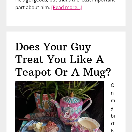
about
part about him.
[Read more…]
The
2
Types
of
Does Your Guy
Men
You’ll
Treat You Like A
Meet
(One
Teapot Or A Mug?
Will
Break
O
You)
n
m
y
bi
rt
h