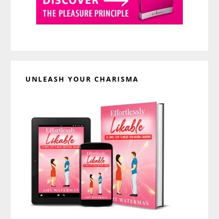
UNLEASH YOUR CHARISMA