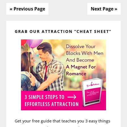
Relationship
« Previous Page
Next Page »
Primary
GRAB OUR ATTRACTION “CHEAT SHEET”
Sidebar
Get your free guide that teaches you 3 easy things