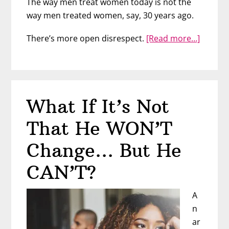
The way men treat women today is not the
way men treated women, say, 30 years ago.
about
There’s more open disrespect.
[Read more…]
No,
Men
Today
Don’t
What If It’s Not
Treat
Wome
That He WON’T
The
Same
Change… But He
CAN’T?
A
n
ar