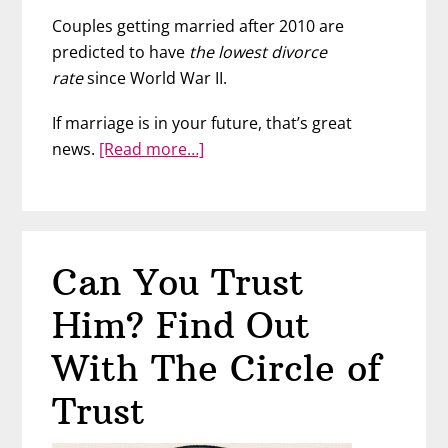
Couples getting married after 2010 are
predicted to have
the lowest divorce
rate
since World War II.
If marriage is in your future, that’s great
about
news.
[Read more…]
No,
1
in
2
Can You Trust
Marriages
Don’t
Him? Find Out
End
in
With The Circle of
Divorce
Trust
–
Here’s