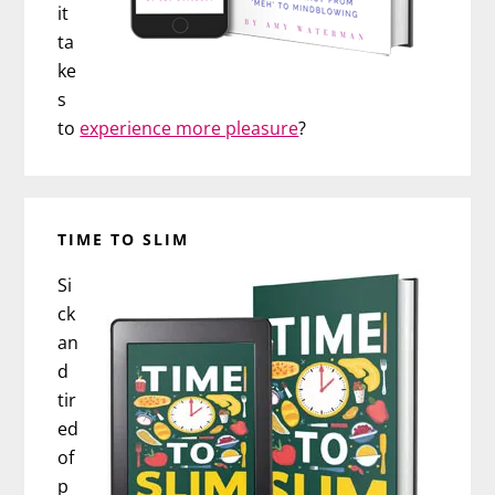
it
ta
ke
s
to
experience more pleasure
?
TIME TO SLIM
Si
ck
an
d
tir
ed
of
p