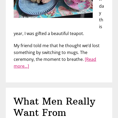
da
y
th
is
year, I was gifted a beautiful teapot.
My friend told me that he thought we’d lost
something by switching to mugs. The
ceremony, the moment to breathe.
[Read
about
more…]
Does
Your
Guy
Treat
What Men Really
You
Like
Want From
A