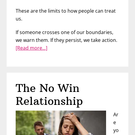
These are the limits to how people can treat
us.
If someone crosses one of our boundaries,
we warn them. If they persist, we take action.
about
[Read more…]
Examples
of
Boundaries
The No Win
Relationship
Ar
e
yo