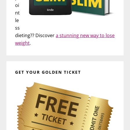
oi
nt
le
ss
dieting?? Discover
a stunning new way to lose
weight
.
GET YOUR GOLDEN TICKET