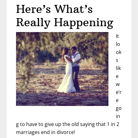
Here’s What’s
Really Happening
It
lo
ok
s
lik
e
w
e’r
e
go
in
g to have to give up the old saying that 1 in 2
marriages end in divorce!