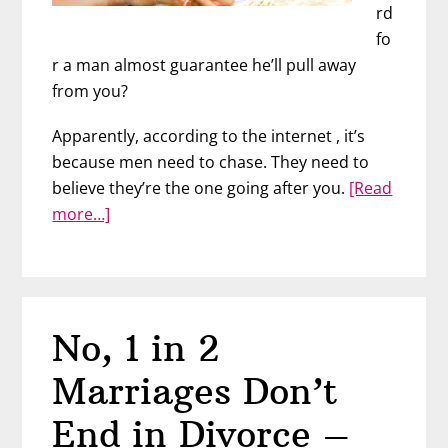
rd
fo
r a man almost guarantee
he’ll pull away
from you?
Apparently, according to the internet , it’s
because men need to chase. They need to
believe they’re the one going after you.
[Read
about
more…]
When
Liking
Him
Too
No, 1 in 2
Much
Backfires
Marriages Don’t
End in Divorce –