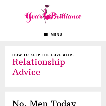
Skip
Skip
Skip
Skip
to
to
to
to
primary
main
primary
footer
navigation
content
sidebar
MENU
HOW TO KEEP THE LOVE ALIVE
Relationship
Advice
No, Men Today