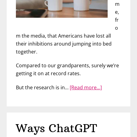
m
e,
fr
o
m the media, that Americans have lost all
their inhibitions around jumping into bed
together.
Compared to our grandparents, surely we’re
getting it on at record rates.
about
But the research is in…
[Read more…]
When
“Netflix
and
Chill”
Ways ChatGPT
Really
Does