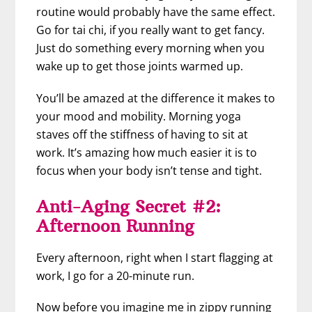
routine would probably have the same effect.
Go for tai chi, if you really want to get fancy.
Just do something every morning when you
wake up to get those joints warmed up.
You’ll be amazed at the difference it makes to
your mood and mobility. Morning yoga
staves off the stiffness of having to sit at
work. It’s amazing how much easier it is to
focus when your body isn’t tense and tight.
Anti-Aging Secret #2:
Afternoon Running
Every afternoon, right when I start flagging at
work, I go for a 20-minute run.
Now before you imagine me in zippy running