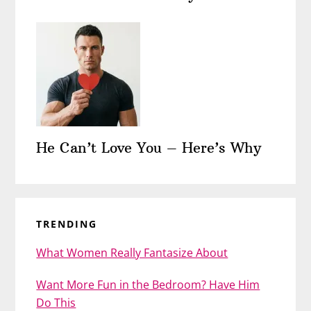
He Can’t Love You – Here’s Why
TRENDING
What Women Really Fantasize About
Want More Fun in the Bedroom? Have Him
Do This