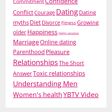
Confidence
Commitment
Dating
Conflict
Dating
Courage
Diet
myths
Growing
Divorce
Fitness
Happiness
older
Highly sensitive
Marriage
Online dating
Pleasure
Parenthood
Relationships
The Short
Toxic relationships
Answer
Understanding Men
YBTV Video
Women's health