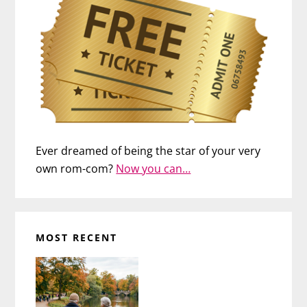
Ever dreamed of being the star of your very
own rom-com?
Now you can…
MOST RECENT