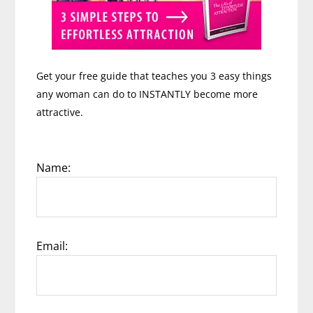
Get your free guide that teaches you 3 easy things
any woman can do to INSTANTLY become more
attractive.
Name:
Email: