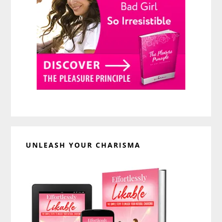
UNLEASH YOUR CHARISMA