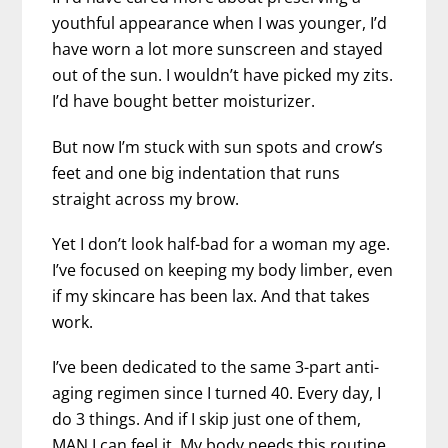
youthful appearance when I was younger, I’d
have worn a lot more sunscreen and stayed
out of the sun. I wouldn’t have picked my zits.
I’d have bought better moisturizer.
But now I’m stuck with sun spots and crow’s
feet and one big indentation that runs
straight across my brow.
Yet I don’t look half-bad for a woman my age.
I’ve focused on keeping my body limber, even
if my skincare has been lax. And that takes
work.
I’ve been dedicated to the same 3-part anti-
aging regimen since I turned 40. Every day, I
do 3 things. And if I skip just one of them,
MAN I can feel it. My body needs this routine