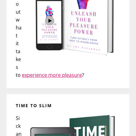
o
ut
w
ha
t
it
ta
ke
s
to
experience more pleasure
?
TIME TO SLIM
Si
ck
an