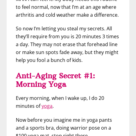
to feel normal, now that I’m at an age where
arthritis and cold weather make a difference.
So now I’m letting you steal my secrets. All
they’ll require from you is 20 minutes 3 times
a day. They may not erase that forehead line
or make sun spots fade away, but they might
help you fool a bunch of kids.
Anti-Aging Secret #1:
Morning Yoga
Every morning, when I wake up, I do 20
minutes of
yoga
.
Now before you imagine me in yoga pants
and a sports bra, doing warrior pose on a
$100 yoga mat, stop right there.