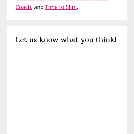
Coach
, and
Time to Slim
.
Reader
Let us know what you think!
Interactions