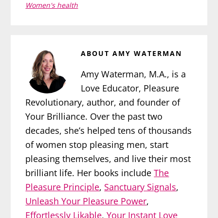
Women's health
ABOUT
AMY WATERMAN
Amy Waterman, M.A., is a
Love Educator, Pleasure
Revolutionary, author, and founder of
Your Brilliance. Over the past two
decades, she’s helped tens of thousands
of women stop pleasing men, start
pleasing themselves, and live their most
brilliant life. Her books include
The
Pleasure Principle
,
Sanctuary Signals
,
Unleash Your Pleasure Power
,
Effortlessly Likable
,
Your Instant Love