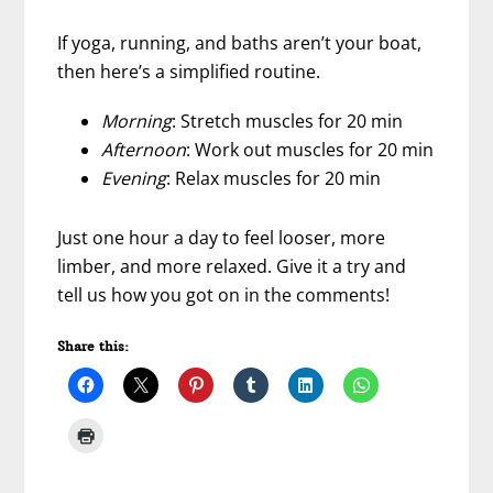
If yoga, running, and baths aren’t your boat,
then here’s a simplified routine.
Morning
: Stretch muscles for 20 min
Afternoon
: Work out muscles for 20 min
Evening
: Relax muscles for 20 min
Just one hour a day to feel looser, more
limber, and more relaxed. Give it a try and
tell us how you got on in the comments!
Share this: