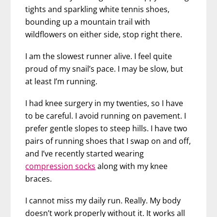
tights and sparkling white tennis shoes,
bounding up a mountain trail with
wildflowers on either side, stop right there.
I am the slowest runner alive. I feel quite
proud of my snail’s pace. I may be slow, but
at least I’m running.
I had knee surgery in my twenties, so I have
to be careful. I avoid running on pavement. I
prefer gentle slopes to steep hills. I have two
pairs of running shoes that I swap on and off,
and I’ve recently started wearing
compression socks
along with my knee
braces.
I cannot miss my daily run. Really. My body
doesn’t work properly without it. It works all