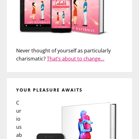
Never thought of yourself as particularly
charismatic?
That’s about to change…
YOUR PLEASURE AWAITS
C
ur
io
us
ab