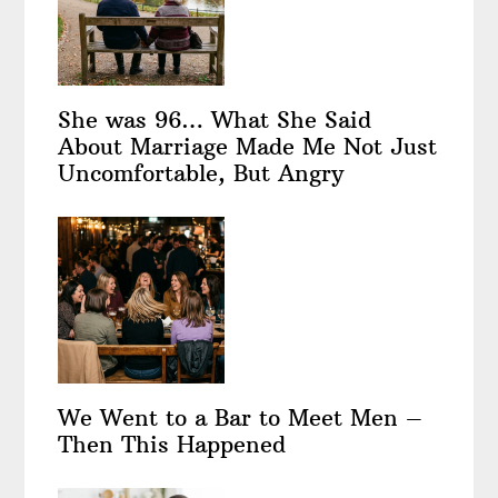
She was 96… What She Said
About Marriage Made Me Not Just
Uncomfortable, But Angry
We Went to a Bar to Meet Men –
Then This Happened