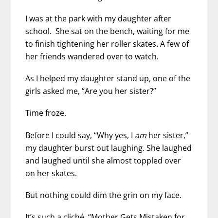
I was at the park with my daughter after
school. She sat on the bench, waiting for me
to finish tightening her roller skates. A few of
her friends wandered over to watch.
As I helped my daughter stand up, one of the
girls asked me, “Are you her sister?”
Time froze.
Before I could say, “Why yes, I
am
her sister,”
my daughter burst out laughing. She laughed
and laughed until she almost toppled over
on her skates.
But nothing could dim the grin on my face.
It’s such a cliché. “Mother Gets Mistaken for