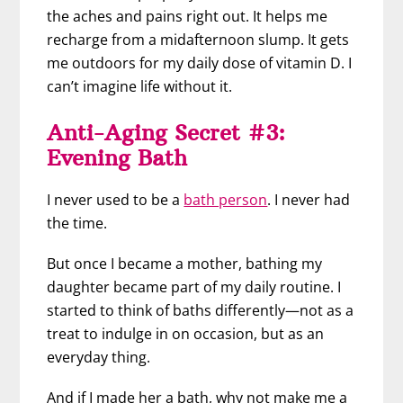
the aches and pains right out. It helps me
recharge from a midafternoon slump. It gets
me outdoors for my daily dose of vitamin D. I
can’t imagine life without it.
Anti-Aging Secret #3:
Evening Bath
I never used to be a
bath person
. I never had
the time.
But once I became a mother, bathing my
daughter became part of my daily routine. I
started to think of baths differently—not as a
treat to indulge in on occasion, but as an
everyday thing.
And if I made her a bath, why not make me a