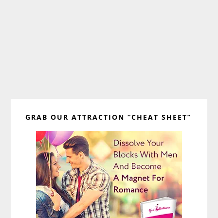
Primary
GRAB OUR ATTRACTION “CHEAT SHEET”
Sidebar