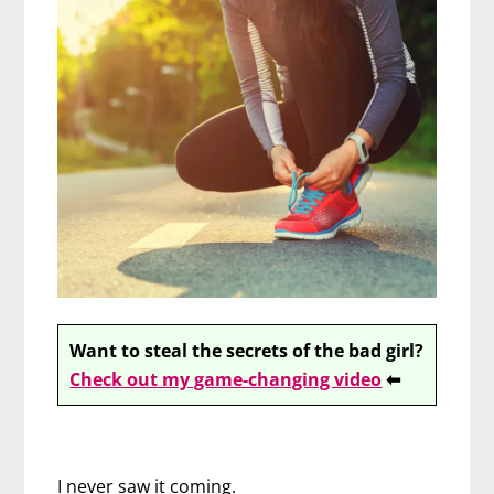
Want to steal the secrets of the bad girl?
Check out my game-changing video
⬅
I never saw it coming.