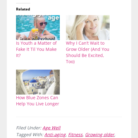
Related
Is Youth a Matter of
Why I Can’t Wait to
Fake It Til You Make
Grow Older (And You
It?
Should Be Excited,
Too)
How Blue Zones Can
Help You Live Longer
Filed Under:
Age Well
Tagged With:
Anti-aging
,
Fitness
,
Growing older
,