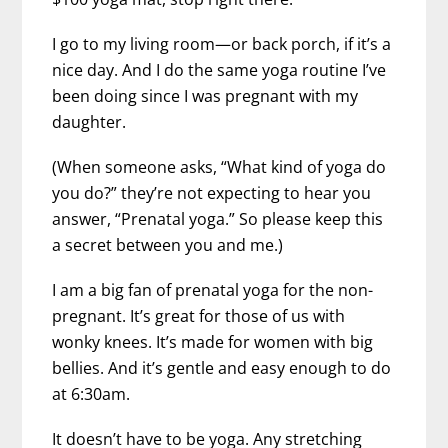
I go to my living room—or back porch, if it’s a
nice day. And I do the same yoga routine I’ve
been doing since I was pregnant with my
daughter.
(When someone asks, “What kind of yoga do
you do?” they’re not expecting to hear you
answer, “Prenatal yoga.” So please keep this
a secret between you and me.)
I am a big fan of prenatal yoga for the non-
pregnant. It’s great for those of us with
wonky knees. It’s made for women with big
bellies. And it’s gentle and easy enough to do
at 6:30am.
It doesn’t have to be yoga. Any stretching