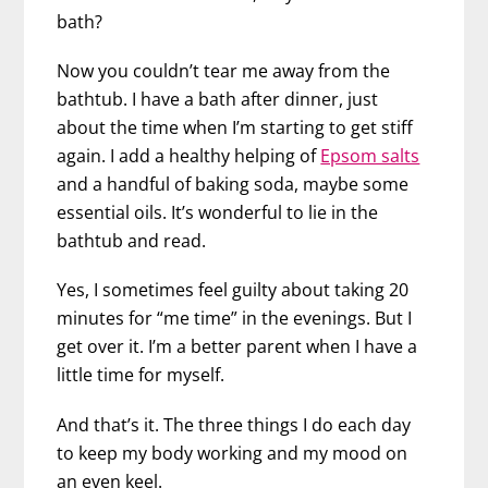
bath?
Now you couldn’t tear me away from the
bathtub. I have a bath after dinner, just
about the time when I’m starting to get stiff
again. I add a healthy helping of
Epsom salts
and a handful of baking soda, maybe some
essential oils. It’s wonderful to lie in the
bathtub and read.
Yes, I sometimes feel guilty about taking 20
minutes for “me time” in the evenings. But I
get over it. I’m a better parent when I have a
little time for myself.
And that’s it. The three things I do each day
to keep my body working and my mood on
an even keel.