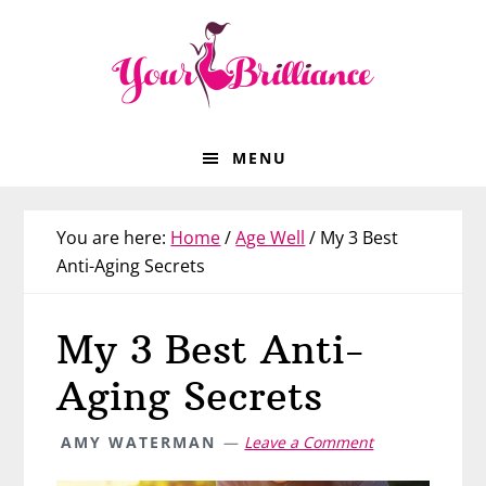
Skip
Skip
Skip
Skip
to
to
to
to
primary
main
primary
footer
navigation
content
sidebar
MENU
You are here:
Home
/
Age Well
/
My 3 Best
Anti-Aging Secrets
My 3 Best Anti-
Aging Secrets
AMY WATERMAN
Leave a Comment