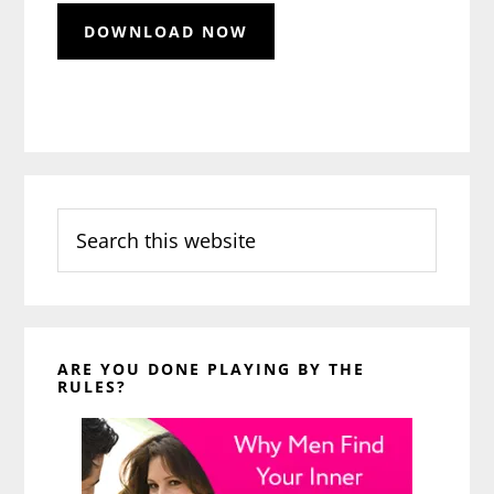
Search
this
website
ARE YOU DONE PLAYING BY THE
RULES?