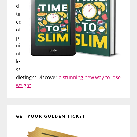
d
tir
ed
of
p
oi
nt
le
ss
dieting?? Discover
a stunning new way to lose
weight
.
GET YOUR GOLDEN TICKET