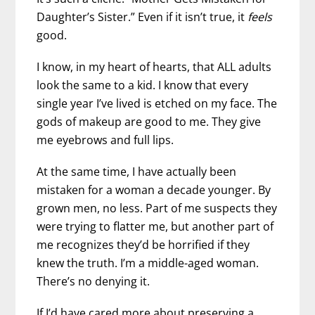
Daughter’s Sister.” Even if it isn’t true, it
feels
good.
I know, in my heart of hearts, that ALL adults
look the same to a kid. I know that every
single year I’ve lived is etched on my face. The
gods of makeup are good to me. They give
me eyebrows and full lips.
At the same time, I have actually been
mistaken for a woman a decade younger. By
grown men, no less. Part of me suspects they
were trying to flatter me, but another part of
me recognizes they’d be horrified if they
knew the truth. I’m a middle-aged woman.
There’s no denying it.
If I’d have cared more about preserving a