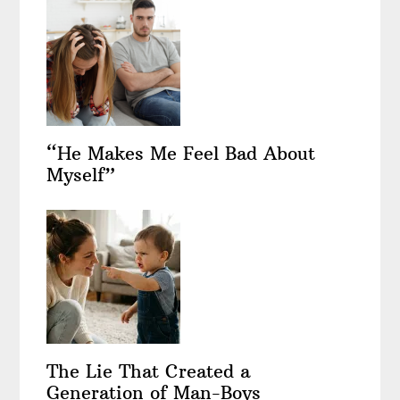
“He Makes Me Feel Bad About
Myself”
The Lie That Created a
Generation of Man-Boys