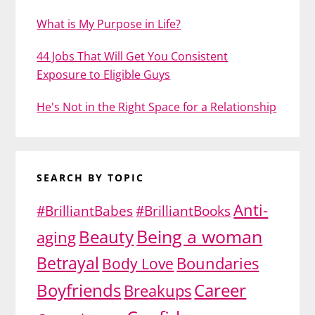
What is My Purpose in Life?
44 Jobs That Will Get You Consistent
Exposure to Eligible Guys
He's Not in the Right Space for a Relationship
SEARCH BY TOPIC
Anti-
#BrilliantBabes
#BrilliantBooks
Being a woman
Beauty
aging
Betrayal
Body Love
Boundaries
Boyfriends
Career
Breakups