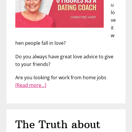
u
lo
ve
it
w
hen people fall in love?
Do you always have great love advice to give
to your friends?
Are you looking for work from home jobs
about
[Read more…]
Earn
Up
to
6
The Truth about
Figures
as