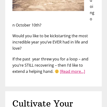
d
oi
ng
o
n October 10th?
Would you like to be kickstarting the most
incredible year you’ve EVER had in life and
love?
If the past year threw you for a loop – and
you’re STILL recovering – then I’d like to
about
extend a helping hand.
[Read more…]
The
Secret
to
Finding
Cultivate Your
Love