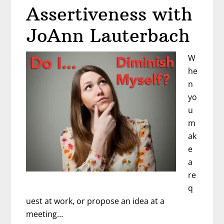
in
Assertiveness with
the
New
JoAnn Lauterbach
Year
–
W
Mat
he
Shaffer
n
yo
u
m
ak
e
a
re
q
uest at work, or propose an idea at a
meeting…