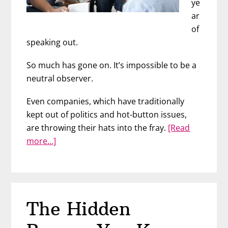
ye
ar
of
speaking out.
So much has gone on. It’s impossible to be a
neutral observer.
Even companies, which have traditionally
kept out of politics and hot-button issues,
are throwing their hats into the fray.
[Read
about
more…]
Anti-
Racism
at
Work
The Hidden
with
Marie