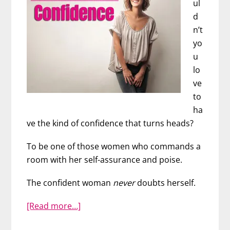
ul
d
n’t
yo
u
lo
ve
to
ha
ve the kind of confidence that turns heads?
To be one of those women who commands a
room with her self-assurance and poise.
The confident woman
never
doubts herself.
about
[Read more…]
How