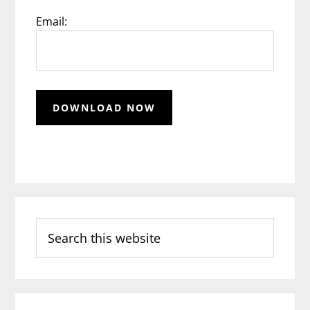
Email:
Search
this
website