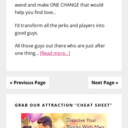
wand and make ONE CHANGE that would
help you find love…
I’d transform all the jerks and players into
good guys.
All those guys out there who are just after
about
one thing…
[Read more…]
The
Hidden
Reason
You
« Previous Page
Next Page »
Keep
Primary
Meeting
Jerks
GRAB OUR ATTRACTION “CHEAT SHEET”
Sidebar
&
Players
–