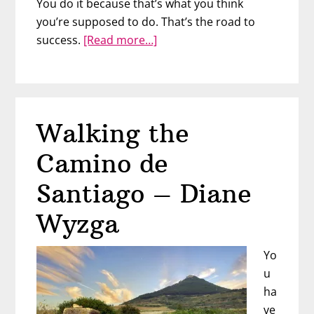
You do it because that’s what you think
you’re supposed to do. That’s the road to
about
success.
[Read more…]
Be
a
“Spiritually
Wealthy
Walking the
Woman”
with
Camino de
Lisbeth
Overton
Santiago – Diane
Wyzga
Yo
u
ha
ve