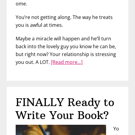
ome.
You’re not getting along. The way he treats
you is awful at times.
Maybe a miracle will happen and he’ll turn
back into the lovely guy you know he can be,
but right now? Your relationship is stressing
about
you out. A LOT.
[Read more…]
When
Problems
at
Home
FINALLY Ready to
Follow
You
Write Your Book?
to
Work
Yo
–