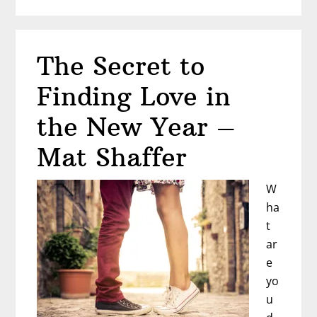
Ready
to
Write
The Secret to
Your
Book?
Finding Love in
the New Year –
Mat Shaffer
W
ha
t
ar
e
yo
u