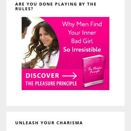
ARE YOU DONE PLAYING BY THE
RULES?
UNLEASH YOUR CHARISMA