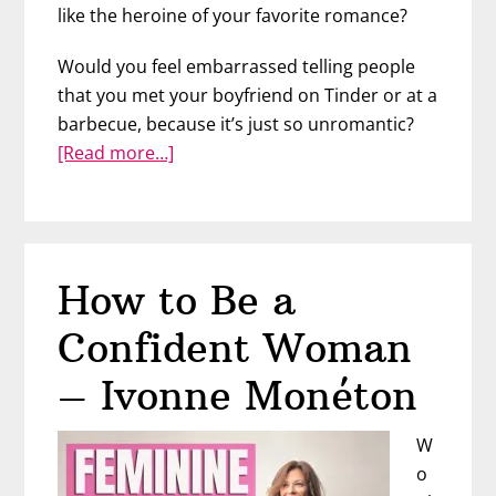
like the heroine of your favorite romance?
Would you feel embarrassed telling people
that you met your boyfriend on Tinder or at a
barbecue, because it’s just so unromantic?
about
[Read more…]
The
Truth
about
Fairy
How to Be a
Tale
Love
Confident Woman
–
Crista
– Ivonne Monéton
Beck
W
o