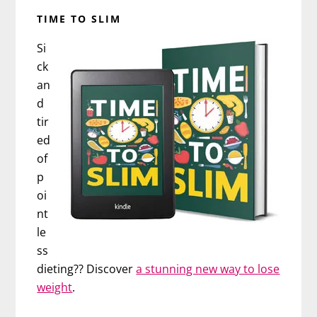
TIME TO SLIM
Si
ck
an
d
tir
ed
of
p
oi
nt
le
ss
dieting?? Discover
a stunning new way to lose
weight
.