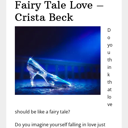
Fairy Tale Love –
a
Dating
Crista Beck
Coach
D
o
yo
u
th
in
k
th
at
lo
ve
should be like a fairy tale?
Do you imagine yourself falling in love just