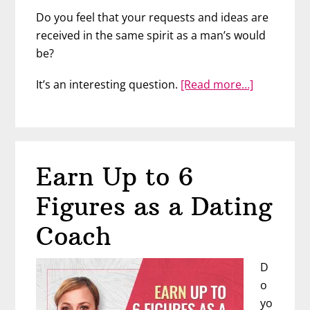
Do you feel that your requests and ideas are
received in the same spirit as a man’s would
be?
about
It’s an interesting question.
[Read more…]
Cultivate
Your
Assertiven
with
Earn Up to 6
JoAnn
Lauterbac
Figures as a Dating
Coach
D
o
yo