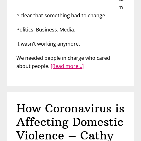
m
e clear that something had to change.
Politics. Business. Media.
It wasn’t working anymore.
We needed people in charge who cared
about
about people.
[Read more…]
We
are
the
Change
How Coronavirus is
We’ve
Been
Affecting Domestic
Waiting
For
Violence – Cathy
–