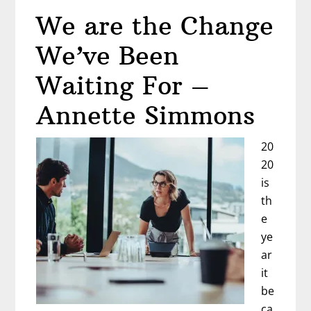
de
We are the Change
Santiago
–
We’ve Been
Diane
Wyzga
Waiting For –
Annette Simmons
20
20
is
th
e
ye
ar
it
be
ca