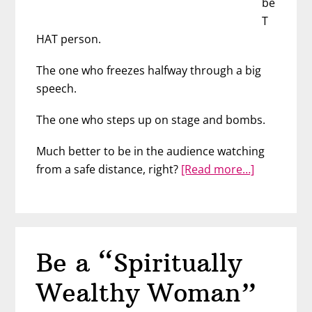
be
T
HAT person.
The one who freezes halfway through a big
speech.
The one who steps up on stage and bombs.
Much better to be in the audience watching
about
from a safe distance, right?
[Read more…]
Face
Your
Fears
with
Be a “Spiritually
Sarah
B.
Wealthy Woman”
Rawz