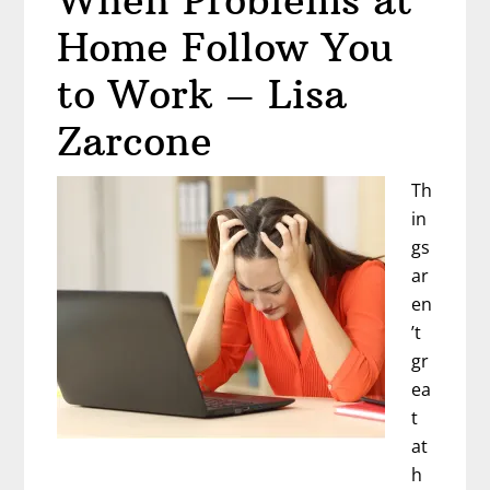
When Problems at
Home Follow You
to Work – Lisa
Zarcone
Th
in
gs
ar
en
’t
gr
ea
t
at
h