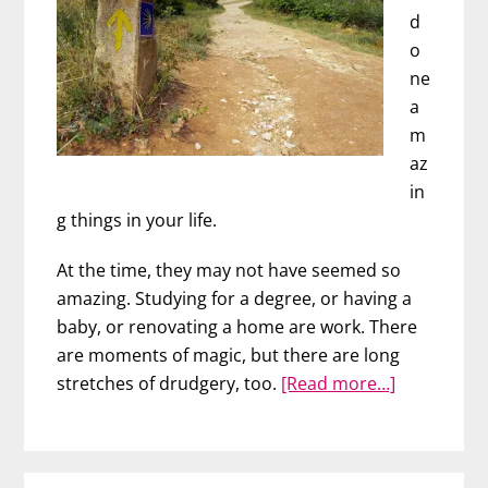
d
o
ne
a
m
az
in
g things in your life.
At the time, they may not have seemed so
amazing. Studying for a degree, or having a
baby, or renovating a home are work. There
are moments of magic, but there are long
about
stretches of drudgery, too.
[Read more…]
Walking
the
Camino