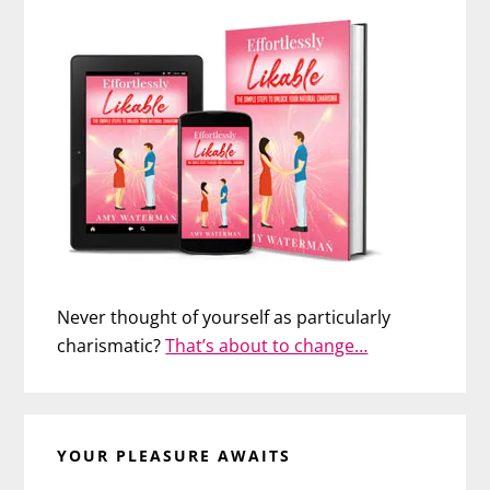
Never thought of yourself as particularly
charismatic?
That’s about to change…
YOUR PLEASURE AWAITS