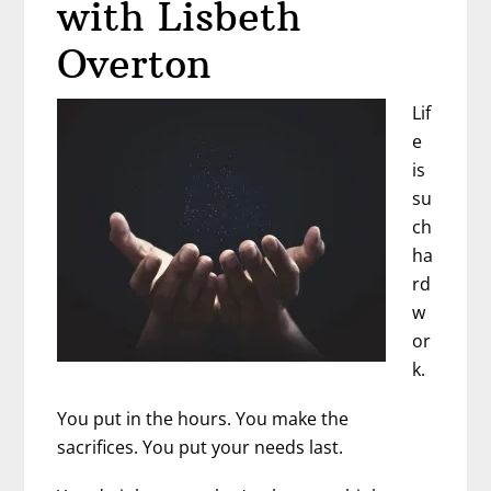
with Lisbeth
Overton
Lif
e
is
su
ch
ha
rd
w
or
k.
You put in the hours. You make the
sacrifices. You put your needs last.