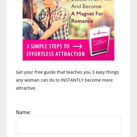
Mat
Shaffer
Get your free guide that teaches you 3 easy things
any woman can do to INSTANTLY become more
attractive.
Name: