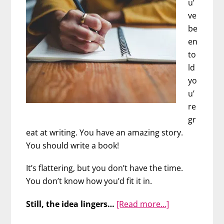
u’
Lisa
ve
Zarcone
be
en
to
ld
yo
u’
re
gr
eat at writing. You have an amazing story.
You should write a book!
It’s flattering, but you don’t have the time.
You don’t know how you’d fit it in.
about
Still, the idea lingers…
[Read more…]
FINALLY