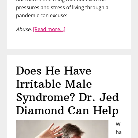
pressures and stress of living through a
pandemic can excuse:
about
Abuse.
[Read more…]
How
Coronavirus
is
Affecting
Does He Have
Domestic
Violence
Irritable Male
–
Cathy
Syndrome? Dr. Jed
Oddie
Diamond Can Help
W
ha