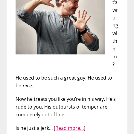
t’s
wr
o
ng
wi
th
hi
m
?
He used to be such a great guy. He used to
be
nice.
Now he treats you like you’re in his way. He’s
rude to you. His outbursts of temper are
completely out of line.
about
Is he just a jerk…
[Read more…]