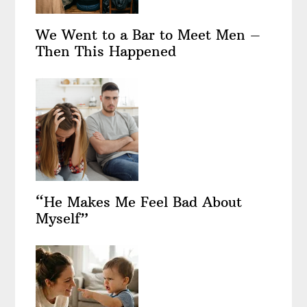
We Went to a Bar to Meet Men –
Then This Happened
“He Makes Me Feel Bad About
Myself”