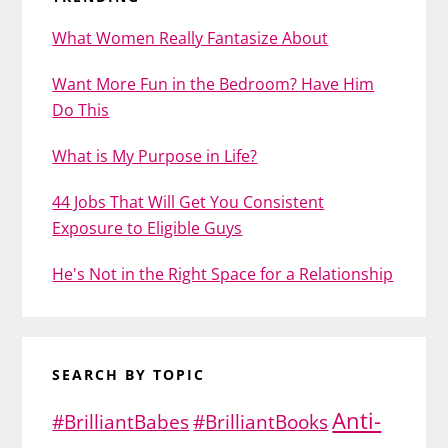
What Women Really Fantasize About
Want More Fun in the Bedroom? Have Him
Do This
What is My Purpose in Life?
44 Jobs That Will Get You Consistent
Exposure to Eligible Guys
He's Not in the Right Space for a Relationship
SEARCH BY TOPIC
Anti-
#BrilliantBabes
#BrilliantBooks