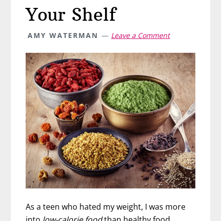
Your Shelf
AMY WATERMAN
Leave a Comment
As a teen who hated my weight, I was more
into
low-calorie food
than healthy food.