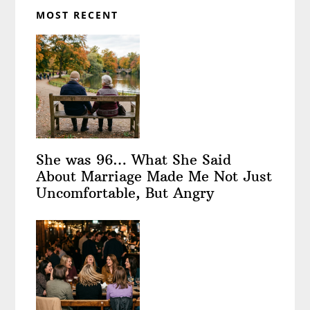
MOST RECENT
She was 96… What She Said
About Marriage Made Me Not Just
Uncomfortable, But Angry