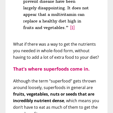
prevent disease have been
largely disappointing. It does not
appear that a multivitamin can
replace a healthy diet high in
fruits and vegetables.”
[1]
What if there was a way to get the nutrients
you needed in whole-food form, without
having to add a lot of extra food to your diet?
That’s where superfoods come in.
Although the term “superfood” gets thrown
around loosely, superfoods in general are
fruits, vegetables, nuts or seeds that are
incredibly nutrient dense
, which means you
don’t have to eat as much of them to get the