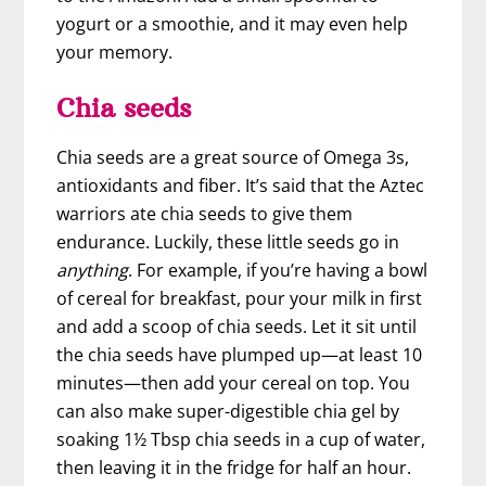
yogurt or a smoothie, and it may even help
your memory.
Chia seeds
Chia seeds are a great source of Omega 3s,
antioxidants and fiber. It’s said that the Aztec
warriors ate chia seeds to give them
endurance. Luckily, these little seeds go in
anything
. For example, if you’re having a bowl
of cereal for breakfast, pour your milk in first
and add a scoop of chia seeds. Let it sit until
the chia seeds have plumped up—at least 10
minutes—then add your cereal on top. You
can also make super-digestible chia gel by
soaking 1½ Tbsp chia seeds in a cup of water,
then leaving it in the fridge for half an hour.