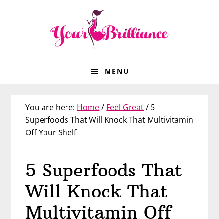
Skip
Skip
Skip
Skip
to
to
to
to
primary
main
primary
footer
navigation
content
sidebar
MENU
You are here:
Home
/
Feel Great
/
5
Superfoods That Will Knock That Multivitamin
Off Your Shelf
5 Superfoods That
Will Knock That
Multivitamin Off