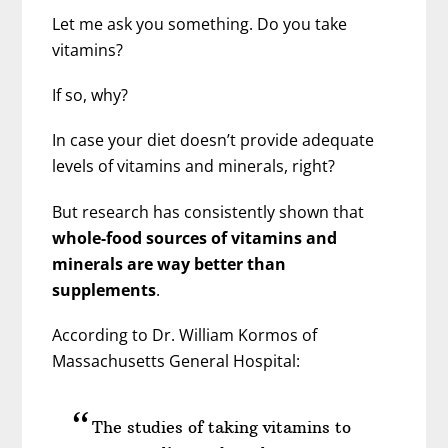
Let me ask you something. Do you take
vitamins?
If so, why?
In case your diet doesn’t provide adequate
levels of vitamins and minerals, right?
But research has consistently shown that
whole-food sources of vitamins and
minerals are way better than
supplements
.
According to Dr. William Kormos of
Massachusetts General Hospital:
The studies of taking vitamins to