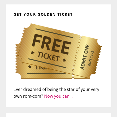
GET YOUR GOLDEN TICKET
Ever dreamed of being the star of your very
own rom-com?
Now you can…