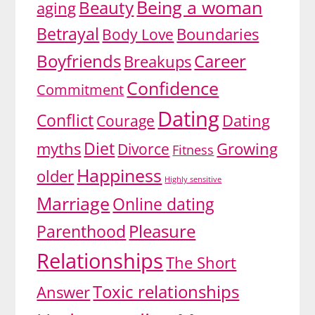
Being a woman
Beauty
aging
Betrayal
Body Love
Boundaries
Boyfriends
Career
Breakups
Confidence
Commitment
Dating
Conflict
Dating
Courage
Diet
myths
Growing
Divorce
Fitness
Happiness
older
Highly sensitive
Marriage
Online dating
Pleasure
Parenthood
Relationships
The Short
Toxic relationships
Answer