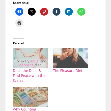
Share this:
Related
Ditch the Diets &
The Pleasure Diet
Find Peace with the
Scales
Why Counting