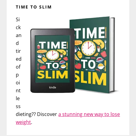
TIME TO SLIM
Si
ck
an
d
tir
ed
of
p
oi
nt
le
ss
dieting?? Discover
a stunning new way to lose
weight
.