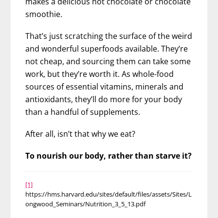
makes a delicious hot chocolate or chocolate
smoothie.
That’s just scratching the surface of the weird
and wonderful superfoods available. They’re
not cheap, and sourcing them can take some
work, but they’re worth it. As whole-food
sources of essential vitamins, minerals and
antioxidants, they’ll do more for your body
than a handful of supplements.
After all, isn’t that why we eat?
To nourish our body, rather than starve it?
[1]
https://hms.harvard.edu/sites/default/files/assets/Sites/L
ongwood_Seminars/Nutrition_3_5_13.pdf