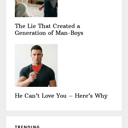
The Lie That Created a
Generation of Man-Boys
He Can’t Love You – Here’s Why
TRENDING