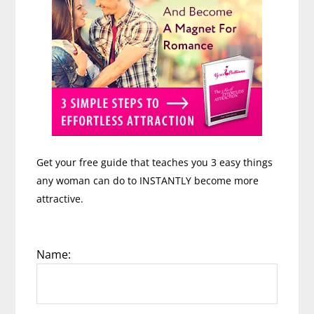
Get your free guide that teaches you 3 easy things
any woman can do to INSTANTLY become more
attractive.
Name: