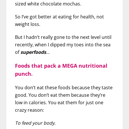
sized white chocolate mochas.
So I’ve got better at eating for health, not
weight loss.
But I hadn’t really gone to the next level until
recently, when I dipped my toes into the sea
of
superfoods
…
Foods that pack a MEGA nutritional
punch.
You don’t eat these foods because they taste
good. You don’t eat them because they’re
low in calories. You eat them for just one
crazy reason:
To feed your body.