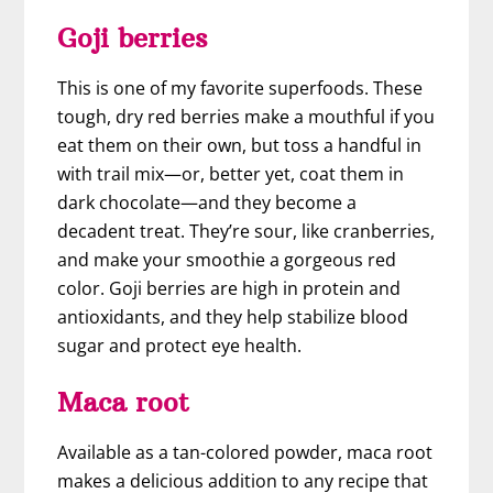
Goji berries
This is one of my favorite superfoods. These
tough, dry red berries make a mouthful if you
eat them on their own, but toss a handful in
with trail mix—or, better yet, coat them in
dark chocolate—and they become a
decadent treat. They’re sour, like cranberries,
and make your smoothie a gorgeous red
color. Goji berries are high in protein and
antioxidants, and they help stabilize blood
sugar and protect eye health.
Maca root
Available as a tan-colored powder, maca root
makes a delicious addition to any recipe that