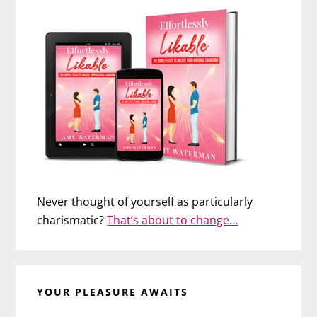
Never thought of yourself as particularly
charismatic?
That’s about to change…
YOUR PLEASURE AWAITS