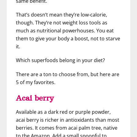
same benefit.
That’s doesn’t mean they’re low-calorie,
though. They’re not weight loss tools as
much as nutritional powerhouses. You eat
them to give your body a boost, not to starve
it.
Which superfoods belong in your diet?
There are a ton to choose from, but here are
5 of my favorites.
Acai berry
Available as a dark red or purple powder,
acai berry is richer in antioxidants than most
berries. It comes from acai palm tree, native
to the Amazon. Add a small spoonful to