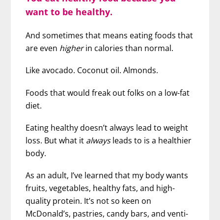
want to be healthy.
And sometimes that means eating foods that
are even
higher
in calories than normal.
Like avocado. Coconut oil. Almonds.
Foods that would freak out folks on a low-fat
diet.
Eating healthy doesn’t always lead to weight
loss. But what it
always
leads to is a healthier
body.
As an adult, I’ve learned that my body wants
fruits, vegetables, healthy fats, and high-
quality protein. It’s not so keen on
McDonald’s, pastries, candy bars, and venti-