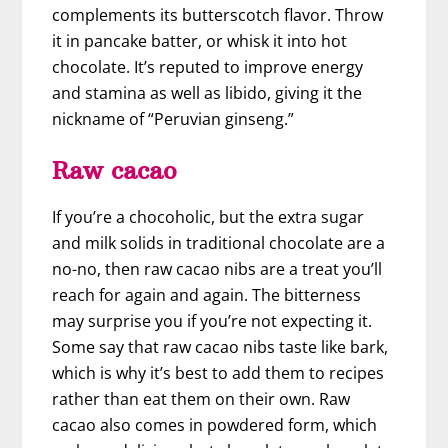
complements its butterscotch flavor. Throw
it in pancake batter, or whisk it into hot
chocolate. It’s reputed to improve energy
and stamina as well as libido, giving it the
nickname of “Peruvian ginseng.”
Raw cacao
If you’re a chocoholic, but the extra sugar
and milk solids in traditional chocolate are a
no-no, then raw cacao nibs are a treat you’ll
reach for again and again. The bitterness
may surprise you if you’re not expecting it.
Some say that raw cacao nibs taste like bark,
which is why it’s best to add them to recipes
rather than eat them on their own. Raw
cacao also comes in powdered form, which