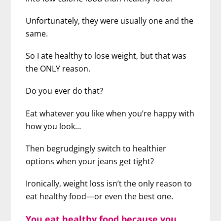
Unfortunately, they were usually one and the
same.
So I ate healthy to lose weight, but that was
the ONLY reason.
Do you ever do that?
Eat whatever you like when you’re happy with
how you look…
Then begrudgingly switch to healthier
options when your jeans get tight?
Ironically, weight loss isn’t the only reason to
eat healthy food—or even the best one.
You eat healthy food because you