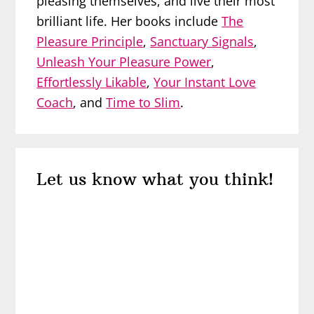
pleasing themselves, and live their most
brilliant life. Her books include
The
Pleasure Principle
,
Sanctuary Signals
,
Unleash Your Pleasure Power
,
Effortlessly Likable
,
Your Instant Love
Coach
, and
Time to Slim
.
Reader
Let us know what you think!
Interactions