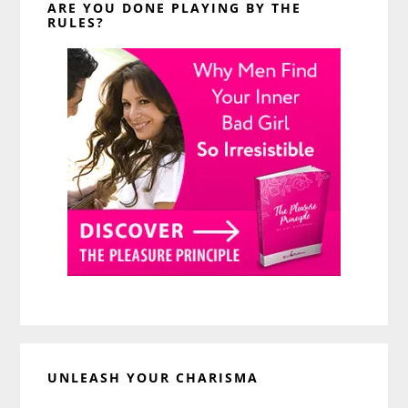
ARE YOU DONE PLAYING BY THE
RULES?
UNLEASH YOUR CHARISMA