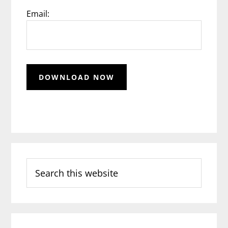
Email:
Search
this
website