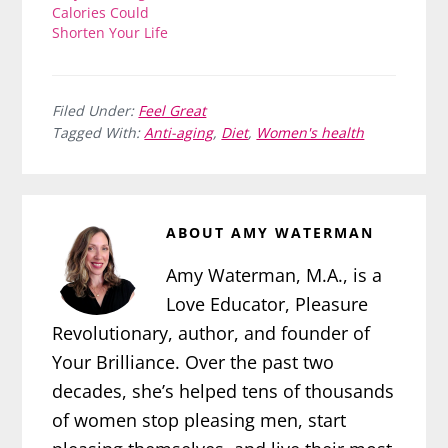
Calories Could
Shorten Your Life
Filed Under:
Feel Great
Tagged With:
Anti-aging
,
Diet
,
Women's health
ABOUT
AMY WATERMAN
Amy Waterman, M.A., is a
Love Educator, Pleasure
Revolutionary, author, and founder of
Your Brilliance. Over the past two
decades, she’s helped tens of thousands
of women stop pleasing men, start