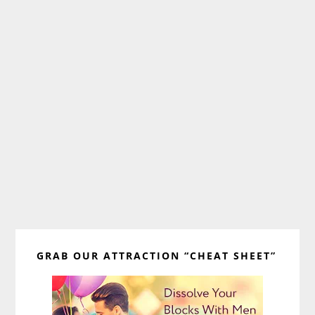
Primary
GRAB OUR ATTRACTION “CHEAT SHEET”
Sidebar