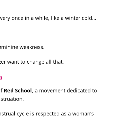
very once in a while, like a winter cold…
feminine weakness.
r want to change all that.
n
of
Red School
, a movement dedicated to
struation.
strual cycle is respected as a woman’s