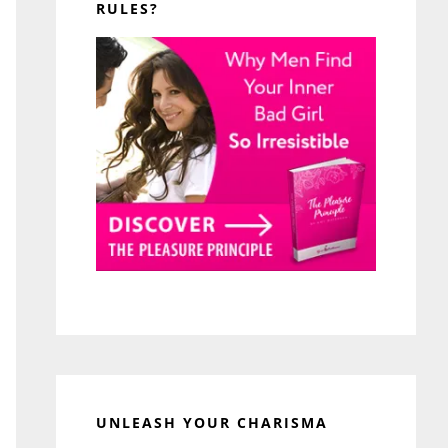
RULES?
UNLEASH YOUR CHARISMA