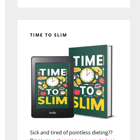
TIME TO SLIM
Sick and tired of pointless dieting??