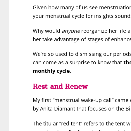
Given how many of us see menstruation 
your menstrual cycle for insights sounds 
Why would
anyone
reorganize her life 
her take advantage of stages of enhance
We’re so used to dismissing our periods
can come as a surprise to know that
th
monthly cycle
.
Rest and Renew
My first “menstrual wake-up call” came
by Anita Diamant that focuses on the Bib
The titular “red tent” refers to the ten