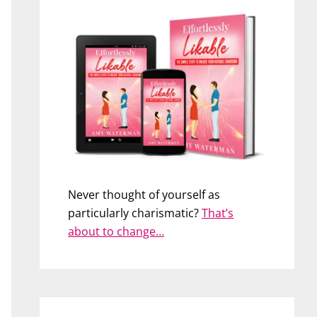
Never thought of yourself as
particularly charismatic?
That’s
about to change…