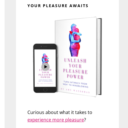
YOUR PLEASURE AWAITS
Curious about what it takes to
experience more pleasure
?