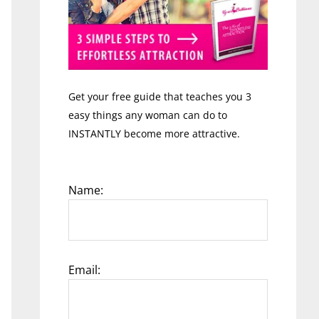
Get your free guide that teaches you 3
easy things any woman can do to
INSTANTLY become more attractive.
Name:
Email: