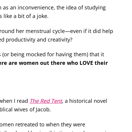
as an inconvenience, the idea of studying
like a bit of a joke.
around her menstrual cycle—even if it did help
d productivity and creativity?
 (or being mocked for having them) that it
ere are women out there who LOVE their
 when I read
The Red Tent
,
a historical novel
lical wives of Jacob.
t women retreated to when they were