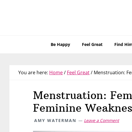
Skip
Skip
Skip
Skip
to
to
to
to
primary
main
primary
footer
navigation
content
sidebar
Be Happy
Feel Great
Find Hi
You are here:
Home
/
Feel Great
/
Menstruation: Fe
Menstruation: Fem
Feminine Weaknes
AMY WATERMAN
Leave a Comment