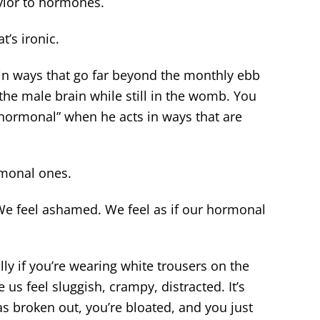
vior to hormones.
’s ironic.
in ways that go far beyond the monthly ebb
he male brain while still in the womb. You
“hormonal” when he acts in ways that are
monal ones.
We feel ashamed. We feel as if our hormonal
ly if you’re wearing white trousers on the
s feel sluggish, crampy, distracted. It’s
as broken out, you’re bloated, and you just