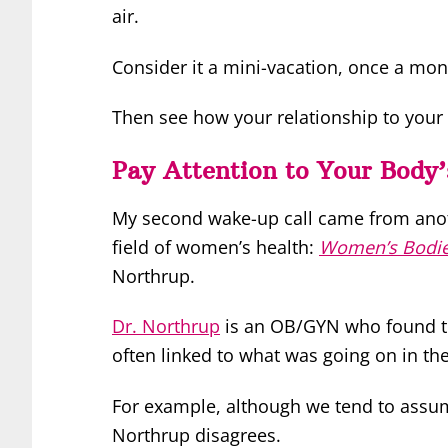
air.
Consider it a mini-vacation, once a mon
Then see how your relationship to your
Pay Attention to Your Body’
My second wake-up call came from anoth
field of women’s health:
Women’s Bodi
Northrup.
Dr. Northrup
is an OB/GYN who found tha
often linked to what was going on in the
For example, although we tend to assum
Northrup disagrees.