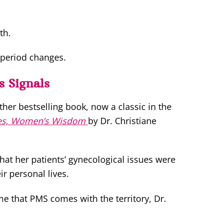
th.
 period changes.
s Signals
er bestselling book, now a classic in the
es, Women’s Wisdom
by Dr. Christiane
t her patients’ gynecological issues were
ir personal lives.
e that PMS comes with the territory, Dr.