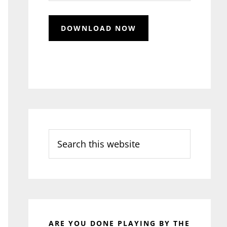
Search
this
website
ARE YOU DONE PLAYING BY THE