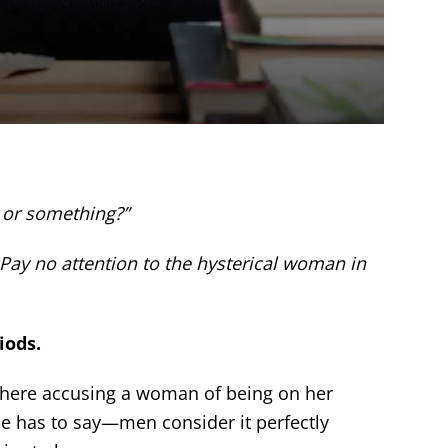
 or something?”
 Pay no attention to the hysterical woman in
iods.
where accusing a woman of being on her
he has to say—men consider it perfectly