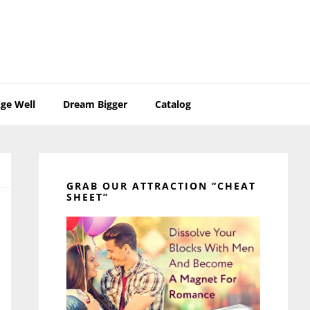
ge Well
Dream Bigger
Catalog
Primary
Sidebar
GRAB OUR ATTRACTION “CHEAT
SHEET”