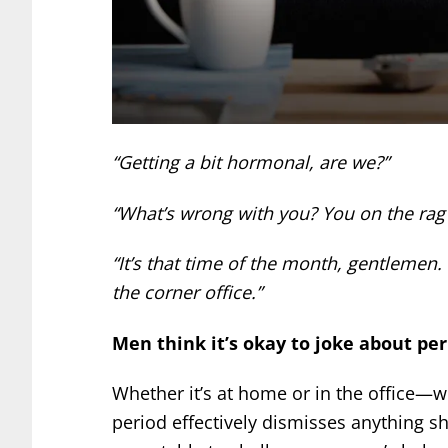
“Getting a bit hormonal, are we?”
“What’s wrong with you? You on the rag
“It’s that time of the month, gentlemen.
the corner office.”
Men think it’s okay to joke about per
Whether it’s at home or in the office—
period effectively dismisses anything s