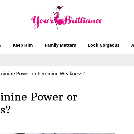
m
Keep Him
Family Matters
Look Gorgeous
A
minine Power or Feminine Weakness?
inine Power or
s?