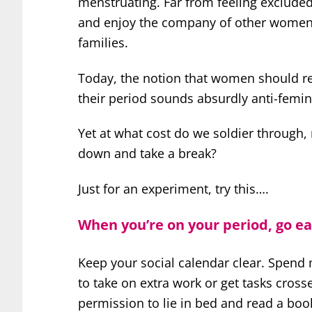
menstruating. Far from feeling excluded,
and enjoy the company of other women.
families.
Today, the notion that women should ret
their period sounds absurdly anti-femini
Yet at what cost do we soldier through, 
down and take a break?
Just for an experiment, try this….
When you’re on your period, go ea
Keep your social calendar clear. Spend
to take on extra work or get tasks crosse
permission to lie in bed and read a book,