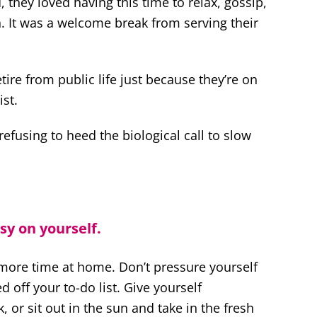
 they loved having this time to relax, gossip,
 It was a welcome break from serving their
ire from public life just because they’re on
st.
refusing to heed the biological call to slow
sy on yourself.
 more time at home. Don’t pressure yourself
d off your to-do list. Give yourself
 or sit out in the sun and take in the fresh