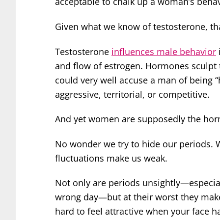
acceptable to chalk up a woman’s beha
Given what we know of testosterone, that
Testosterone
influences male behavior
and flow of estrogen. Hormones sculpt t
could very well accuse a man of being 
aggressive, territorial, or competitive.
And yet women are supposedly the hor
No wonder we try to hide our periods. 
fluctuations make us weak.
Not only are periods unsightly—especial
wrong day—but at their worst they make u
hard to feel attractive when your face h