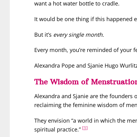
want a hot water bottle to cradle.
It would be one thing if this happened e
But it’s
every single month.
Every month, you’re reminded of your 
Alexandra Pope and Sjanie Hugo Wurlitze
The Wisdom of Menstruatio
Alexandra and Sjanie are the founders 
reclaiming the feminine wisdom of men
They envision “a world in which the men
[1]
spiritual practice.”