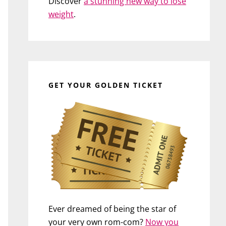
Discover
a stunning new way to lose
weight
.
GET YOUR GOLDEN TICKET
Ever dreamed of being the star of
your very own rom-com?
Now you