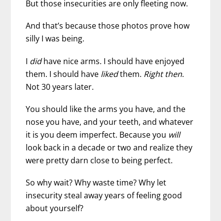
But those insecurities are only fleeting now.
And that’s because those photos prove how
silly I was being.
I
did
have nice arms. I should have enjoyed
them. I should have
liked
them.
Right then
.
Not 30 years later.
You should like the arms you have, and the
nose you have, and your teeth, and whatever
it is you deem imperfect. Because you
will
look back in a decade or two and realize they
were pretty darn close to being perfect.
So why wait? Why waste time? Why let
insecurity steal away years of feeling good
about yourself?