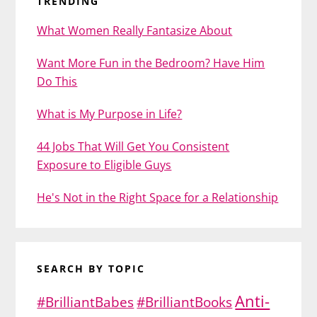
TRENDING
What Women Really Fantasize About
Want More Fun in the Bedroom? Have Him
Do This
What is My Purpose in Life?
44 Jobs That Will Get You Consistent
Exposure to Eligible Guys
He's Not in the Right Space for a Relationship
SEARCH BY TOPIC
Anti-
#BrilliantBabes
#BrilliantBooks