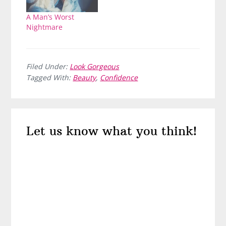
A Man’s Worst
Nightmare
Filed Under:
Look Gorgeous
Tagged With:
Beauty
,
Confidence
Reader
Let us know what you think!
Interactions