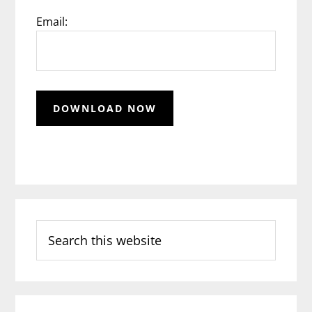
Email:
Search
this
website