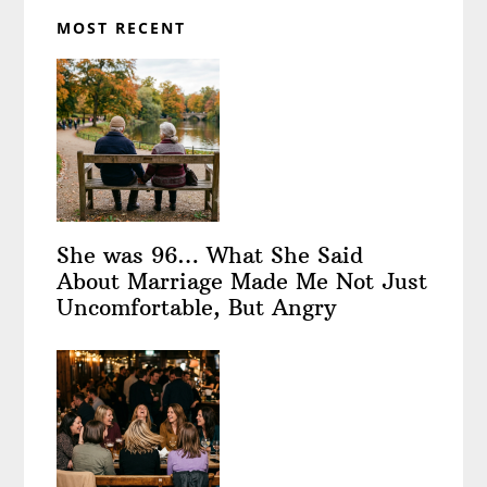
MOST RECENT
She was 96… What She Said
About Marriage Made Me Not Just
Uncomfortable, But Angry