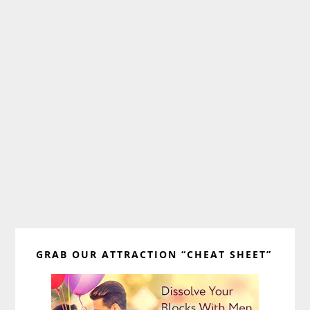
Primary
GRAB OUR ATTRACTION “CHEAT SHEET”
Sidebar