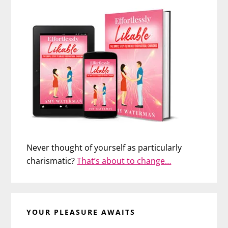
Never thought of yourself as particularly
charismatic?
That’s about to change…
YOUR PLEASURE AWAITS