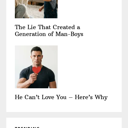
The Lie That Created a
Generation of Man-Boys
He Can’t Love You – Here’s Why