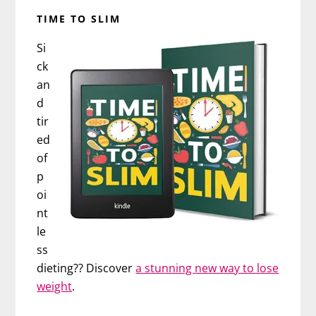
TIME TO SLIM
Si
ck
an
d
tir
ed
of
p
oi
nt
le
ss
dieting?? Discover
a stunning new way to lose
weight
.