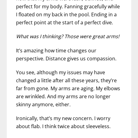
perfect for my body. Fanning gracefully while
I floated on my back in the pool. Ending in a
perfect point at the start of a perfect dive.
What was I thinking?
Those were great arms!
It’s amazing how time changes our
perspective. Distance gives us compassion.
You see, although my issues may have
changed a little after all these years, they’re
far from gone. My arms are aging. My elbows
are wrinkled. And my arms are no longer
skinny anymore, either
.
Ironically, that’s my new concern. I worry
about flab. I think twice about sleeveless.