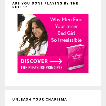
ARE YOU DONE PLAYING BY THE
RULES?
UNLEASH YOUR CHARISMA