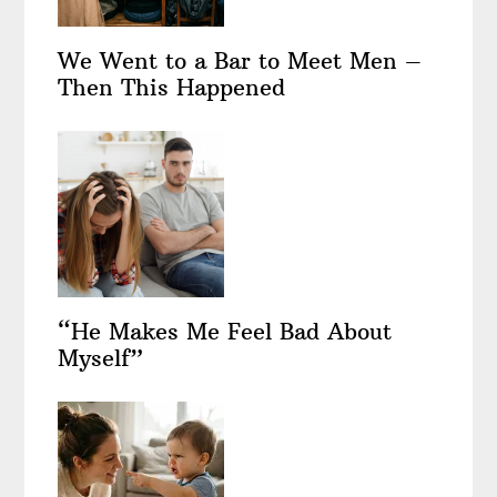
We Went to a Bar to Meet Men –
Then This Happened
“He Makes Me Feel Bad About
Myself”