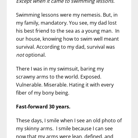
Except when it came to swimming lessons
.
Swimming lessons were my nemesis. But, in
my family, mandatory. You see, my dad lost
his best friend to the sea as a young man. In
our house, knowing how to swim well meant
survival. According to my dad, survival was
not
optional.
There I was in my swimsuit, baring my
scrawny arms to the world. Exposed.
Vulnerable. Miserable. Hating it with every
fiber of my bony being.
Fast-forward 30 years.
These days, I smile when I see an old photo of
my skinny arms. I smile because I can see
now that my arms were lean, defined, and