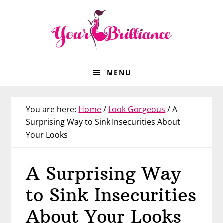
Skip
Skip
Skip
Skip
to
to
to
to
primary
main
primary
footer
navigation
content
sidebar
MENU
You are here:
Home
/
Look Gorgeous
/
A
Surprising Way to Sink Insecurities About
Your Looks
A Surprising Way
to Sink Insecurities
About Your Looks