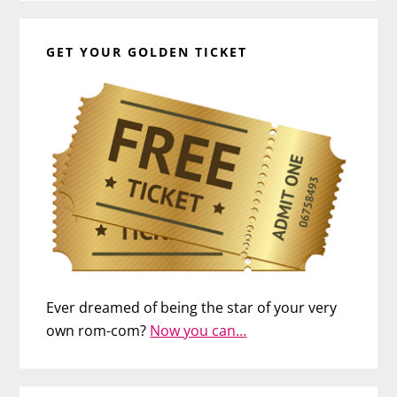
GET YOUR GOLDEN TICKET
Ever dreamed of being the star of your very
own rom-com?
Now you can…