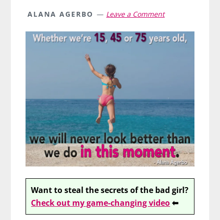
ALANA AGERBO
Leave a Comment
Want to steal the secrets of the bad girl?
Check out my game-changing video
⬅