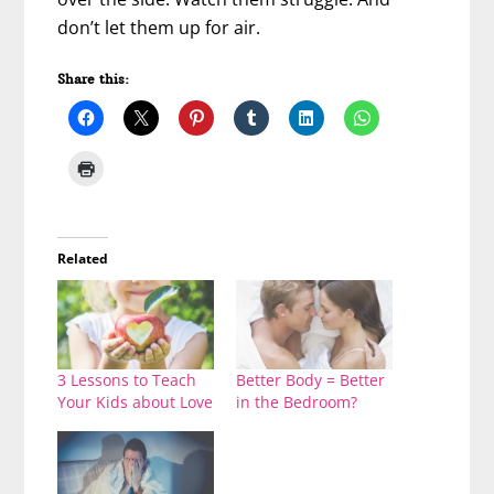
don’t let them up for air.
Share this:
Related
3 Lessons to Teach
Better Body = Better
Your Kids about Love
in the Bedroom?