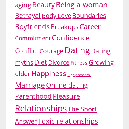
Being a woman
Beauty
aging
Betrayal
Body Love
Boundaries
Boyfriends
Career
Breakups
Confidence
Commitment
Dating
Conflict
Dating
Courage
Diet
myths
Growing
Divorce
Fitness
Happiness
older
Highly sensitive
Marriage
Online dating
Pleasure
Parenthood
Relationships
The Short
Toxic relationships
Answer