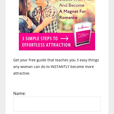
Get your free guide that teaches you 3 easy things
any woman can do to INSTANTLY become more
attractive.
Name: