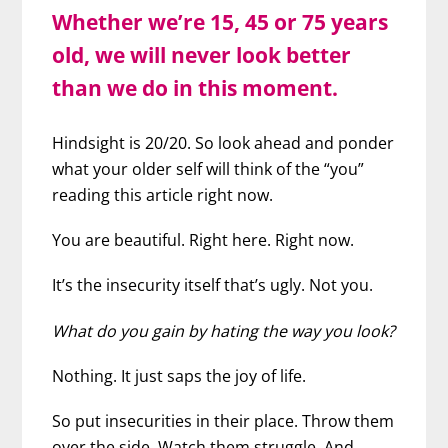
Whether we’re 15, 45 or 75 years
old, we will never look better
than we do in this moment.
Hindsight is 20/20. So look ahead and ponder
what your older self will think of the “you”
reading this article right now.
You are beautiful. Right here. Right now.
It’s the insecurity itself that’s ugly. Not you.
What do you gain by hating the way you look?
Nothing. It just saps the joy of life.
So put insecurities in their place. Throw them
over the side. Watch them struggle. And