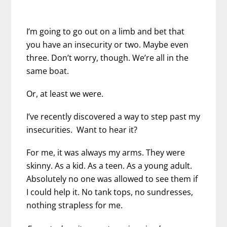
I’m going to go out on a limb and bet that
you have an insecurity or two. Maybe even
three. Don’t worry, though. We’re all in the
same boat.
Or, at least we were.
I’ve recently discovered a way to step past my
insecurities. Want to hear it?
For me, it was always my arms. They were
skinny. As a kid. As a teen. As a young adult.
Absolutely no one was allowed to see them if
I could help it. No tank tops, no sundresses,
nothing strapless for me.