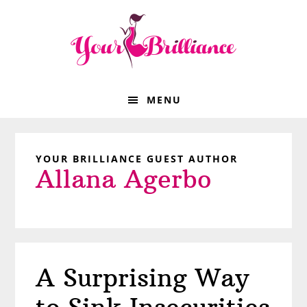
Skip
Skip
Skip
Skip
to
to
to
to
primary
main
primary
footer
navigation
content
sidebar
MENU
YOUR BRILLIANCE GUEST AUTHOR
Allana Agerbo
A Surprising Way