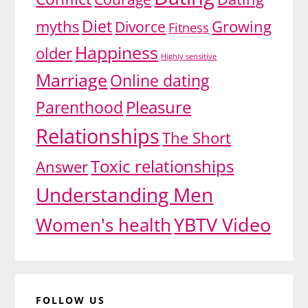
Diet
myths
Divorce
Growing
Fitness
Happiness
older
Highly sensitive
Marriage
Online dating
Pleasure
Parenthood
Relationships
The Short
Toxic relationships
Answer
Understanding Men
YBTV Video
Women's health
FOLLOW US