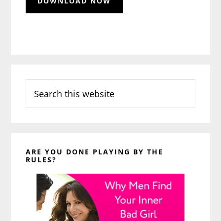
Search
this
website
ARE YOU DONE PLAYING BY THE
RULES?