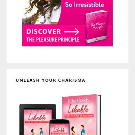
UNLEASH YOUR CHARISMA