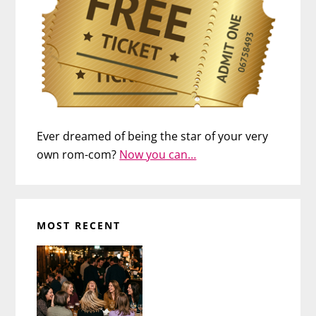
Ever dreamed of being the star of your very
own rom-com?
Now you can…
MOST RECENT