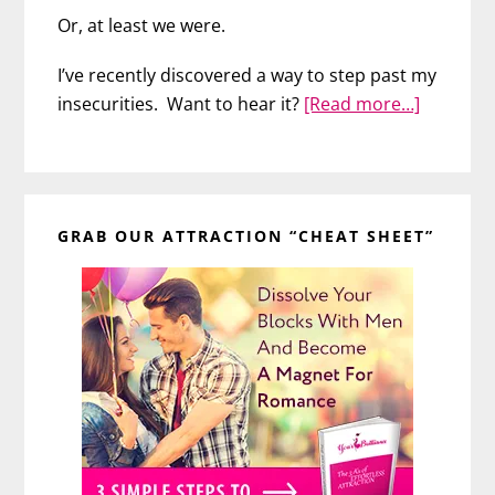
Or, at least we were.
I’ve recently discovered a way to step past my
about
insecurities. Want to hear it?
[Read more…]
A
Surprisi
Way
Primary
to
GRAB OUR ATTRACTION “CHEAT SHEET”
Sidebar
Sink
Insecurit
About
Your
Looks