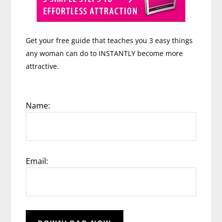
Get your free guide that teaches you 3 easy things
any woman can do to INSTANTLY become more
attractive.
Name:
Email: