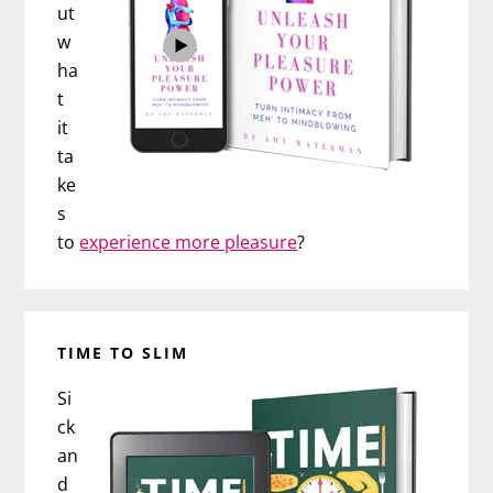
ut
w
ha
t
it
ta
ke
s
to
experience more pleasure
?
TIME TO SLIM
Si
ck
an
d