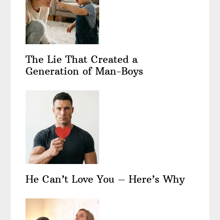
The Lie That Created a
Generation of Man-Boys
He Can’t Love You – Here’s Why