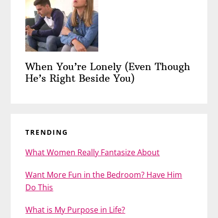
When You’re Lonely (Even Though
He’s Right Beside You)
TRENDING
What Women Really Fantasize About
Want More Fun in the Bedroom? Have Him
Do This
What is My Purpose in Life?