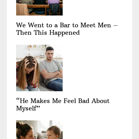
We Went to a Bar to Meet Men –
Then This Happened
“He Makes Me Feel Bad About
Myself”