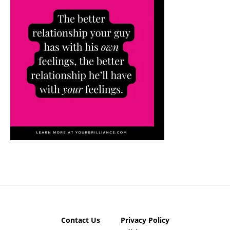
Contact Us
Privacy Policy