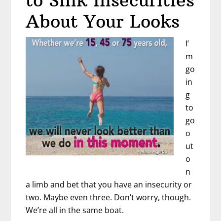
to Sink Insecurities
About Your Looks
I’
m
go
in
g
to
go
o
ut
o
n
a limb and bet that you have an insecurity or
two. Maybe even three. Don’t worry, though.
We’re all in the same boat.