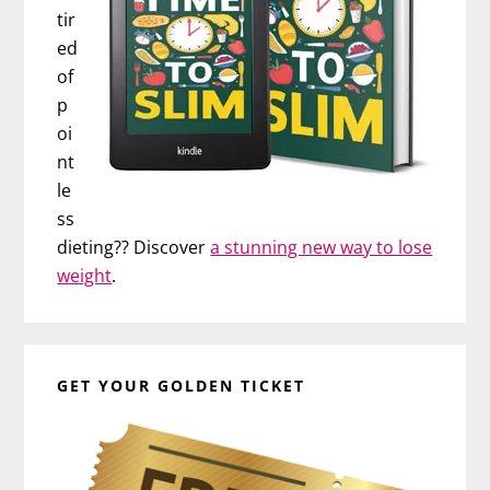
tir
ed
of
p
oi
nt
le
ss
dieting?? Discover
a stunning new way to lose
weight
.
GET YOUR GOLDEN TICKET