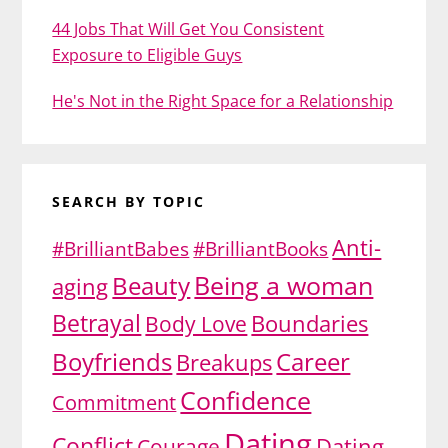
44 Jobs That Will Get You Consistent
Exposure to Eligible Guys
He's Not in the Right Space for a Relationship
SEARCH BY TOPIC
Anti-
#BrilliantBabes
#BrilliantBooks
Being a woman
Beauty
aging
Betrayal
Body Love
Boundaries
Boyfriends
Career
Breakups
Confidence
Commitment
Dating
Conflict
Dating
Courage