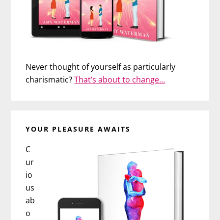
Never thought of yourself as particularly
charismatic?
That’s about to change…
YOUR PLEASURE AWAITS
C
ur
io
us
ab
o