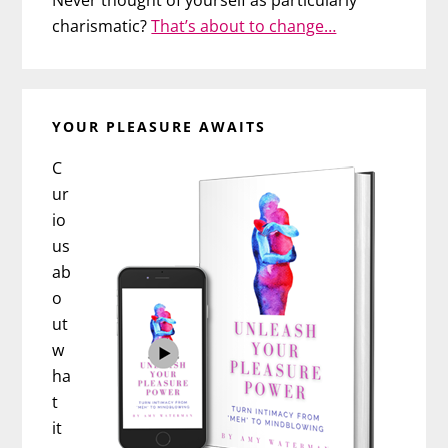
Never thought of yourself as particularly
charismatic?
That’s about to change…
YOUR PLEASURE AWAITS
C
ur
io
us
ab
o
ut
w
ha
t
it