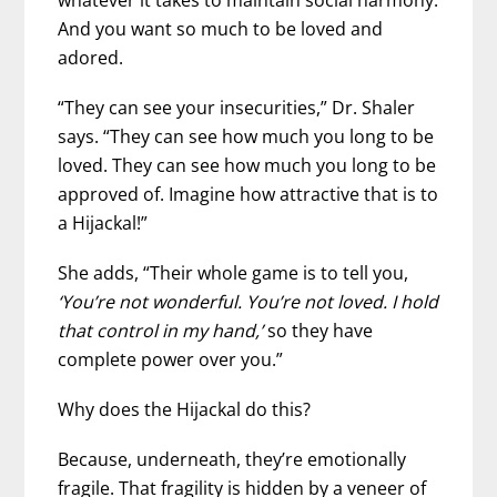
And you want so much to be loved and
adored.
“They can see your insecurities,” Dr. Shaler
says. “They can see how much you long to be
loved. They can see how much you long to be
approved of. Imagine how attractive that is to
a Hijackal!”
She adds, “Their whole game is to tell you,
‘You’re not wonderful. You’re not loved. I hold
that control in my hand,’
so they have
complete power over you.”
Why does the Hijackal do this?
Because, underneath, they’re emotionally
fragile. That fragility is hidden by a veneer of