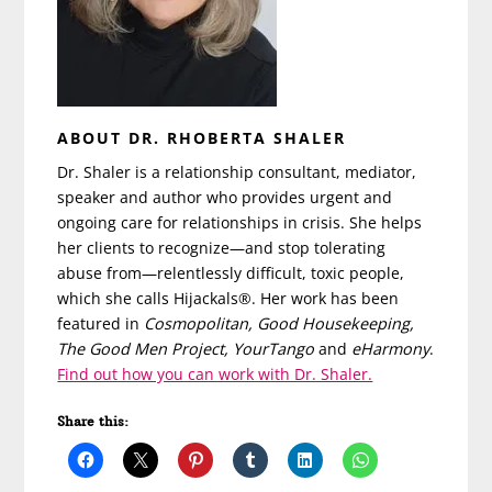
ABOUT DR. RHOBERTA SHALER
Dr. Shaler is a relationship consultant, mediator,
speaker and author who provides urgent and
ongoing care for relationships in crisis. She helps
her clients to recognize—and stop tolerating
abuse from—relentlessly difficult, toxic people,
which she calls Hijackals®. Her work has been
featured in
Cosmopolitan, Good Housekeeping,
The Good Men Project, YourTango
and
eHarmony
.
Find out how you can work with Dr. Shaler.
Share this: