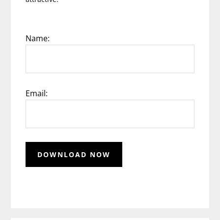
Name:
Email: