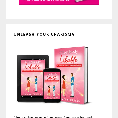
UNLEASH YOUR CHARISMA