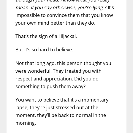
mean. If you say otherwise, you’re lying
“? It’s
impossible to convince them that you know
your own mind better than they do.
That’s the sign of a Hijackal.
But it’s so hard to believe.
Not that long ago, this person thought you
were wonderful. They treated you with
respect and appreciation. Did you do
something to push them away?
You want to believe that it’s a momentary
lapse, they’re just stressed out at the
moment, they’ll be back to normal in the
morning.