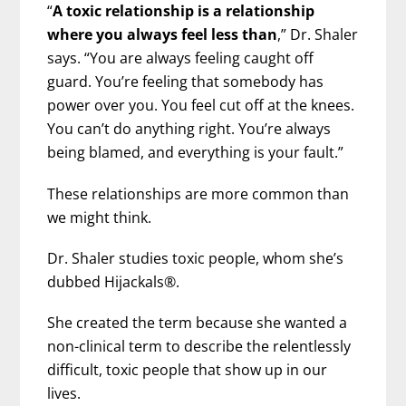
“
A toxic relationship is a relationship
where you always feel less than
,” Dr. Shaler
says. “You are always feeling caught off
guard. You’re feeling that somebody has
power over you. You feel cut off at the knees.
You can’t do anything right. You’re always
being blamed, and everything is your fault.”
These relationships are more common than
we might think.
Dr. Shaler studies toxic people, whom she’s
dubbed Hijackals®.
She created the term because she wanted a
non-clinical term to describe the relentlessly
difficult, toxic people that show up in our
lives.