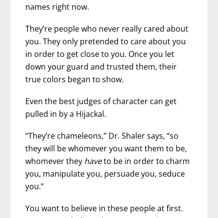
names right now.
They’re people who never really cared about
you. They only pretended to care about you
in order to get close to you. Once you let
down your guard and trusted them, their
true colors began to show.
Even the best judges of character can get
pulled in by a Hijackal.
“They’re chameleons,” Dr. Shaler says, “so
they will be whomever you want them to be,
whomever they
have
to be in order to charm
you, manipulate you, persuade you, seduce
you.”
You want to believe in these people at first.