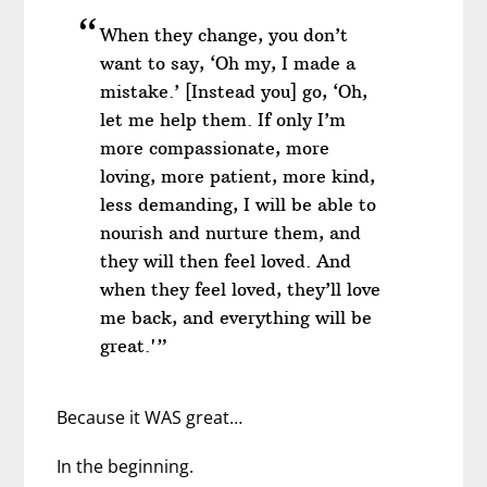
When they change, you don’t
want to say, ‘Oh my, I made a
mistake.’ [Instead you] go, ‘Oh,
let me help them. If only I’m
more compassionate, more
loving, more patient, more kind,
less demanding, I will be able to
nourish and nurture them, and
they will then feel loved. And
when they feel loved, they’ll love
me back, and everything will be
great.'”
Because it WAS great…
In the beginning.