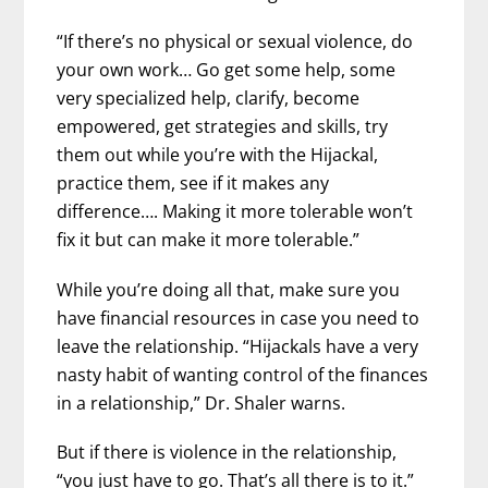
“If there’s no physical or sexual violence, do
your own work… Go get some help, some
very specialized help, clarify, become
empowered, get strategies and skills, try
them out while you’re with the Hijackal,
practice them, see if it makes any
difference…. Making it more tolerable won’t
fix it but can make it more tolerable.”
While you’re doing all that, make sure you
have financial resources in case you need to
leave the relationship. “Hijackals have a very
nasty habit of wanting control of the finances
in a relationship,” Dr. Shaler warns.
But if there is violence in the relationship,
“you just have to go. That’s all there is to it.”