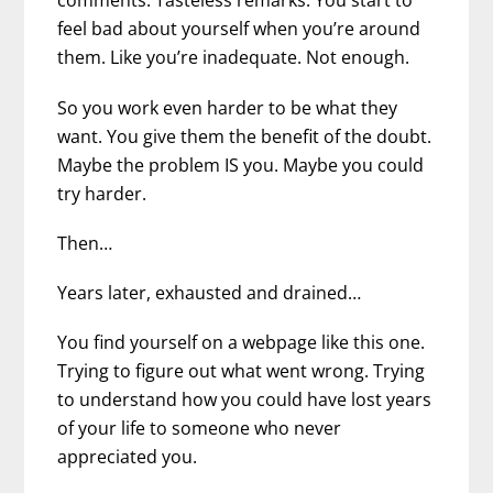
comments. Tasteless remarks. You start to
feel bad about yourself when you’re around
them. Like you’re inadequate. Not enough.
So you work even harder to be what they
want. You give them the benefit of the doubt.
Maybe the problem IS you. Maybe you could
try harder.
Then…
Years later, exhausted and drained…
You find yourself on a webpage like this one.
Trying to figure out what went wrong. Trying
to understand how you could have lost years
of your life to someone who never
appreciated you.