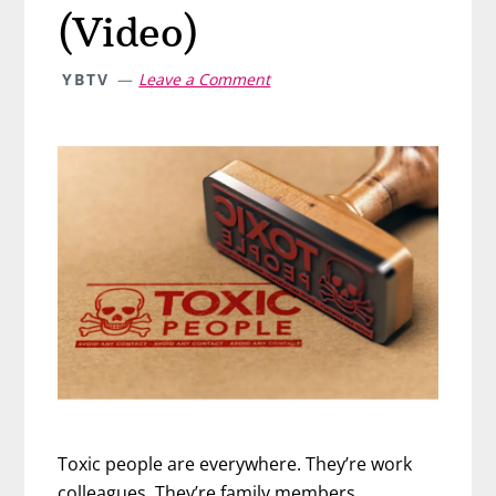
(Video)
YBTV
Leave a Comment
Toxic people are everywhere. They’re work
colleagues. They’re family members.