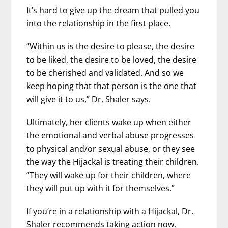
It’s hard to give up the dream that pulled you
into the relationship in the first place.
“Within us is the desire to please, the desire
to be liked, the desire to be loved, the desire
to be cherished and validated. And so we
keep hoping that that person is the one that
will give it to us,” Dr. Shaler says.
Ultimately, her clients wake up when either
the emotional and verbal abuse progresses
to physical and/or sexual abuse, or they see
the way the Hijackal is treating their children.
“They will wake up for their children, where
they will put up with it for themselves.”
If you’re in a relationship with a Hijackal, Dr.
Shaler recommends taking action now.