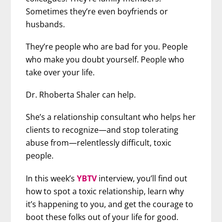
Sometimes they’re even boyfriends or
husbands.
They’re people who are bad for you. People
who make you doubt yourself. People who
take over your life.
Dr. Rhoberta Shaler can help.
She’s a relationship consultant who helps her
clients to recognize—and stop tolerating
abuse from—relentlessly difficult, toxic
people.
In this week’s
YBTV
interview, you’ll find out
how to spot a toxic relationship, learn why
it’s happening to you, and get the courage to
boot these folks out of your life for good.