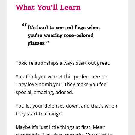
What You’ll Learn
It’s hard to see red flags when
you’re wearing rose-colored
glasses
.”
Toxic relationships always start out great.
You think you’ve met this perfect person.
They love-bomb you. They make you feel
special, amazing, adored.
You let your defenses down, and that’s when
they start to change.
Maybe it’s just little things at first. Mean