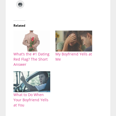
Related
What’s the #1 Dating
My Boyfriend Yells at
Red Flag? The Short
Me
Answer
What to Do When
Your Boyfriend Yells
at You