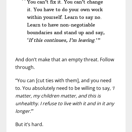
You can’t fix it. You can’t change
it. You have to do your own work
within yourself. Learn to say no.
Learn to have non-negotiable
boundaries and stand up and say,
‘
If this continues, I’m leaving
.'”
And don’t make that an empty threat. Follow
through.
“You can [cut ties with them], and you need
to. You absolutely need to be willing to say,
‘I
matter, my children matter, and this is
unhealthy. I refuse to live with it and in it any
longer.
‘”
But it’s hard.