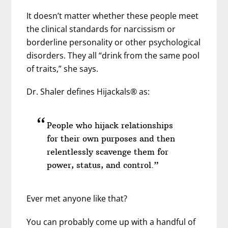
It doesn’t matter whether these people meet
the clinical standards for narcissism or
borderline personality or other psychological
disorders. They all “drink from the same pool
of traits,” she says.
Dr. Shaler defines Hijackals® as:
People who hijack relationships
for their own purposes and then
relentlessly scavenge them for
power, status, and control.”
Ever met anyone like that?
You can probably come up with a handful of