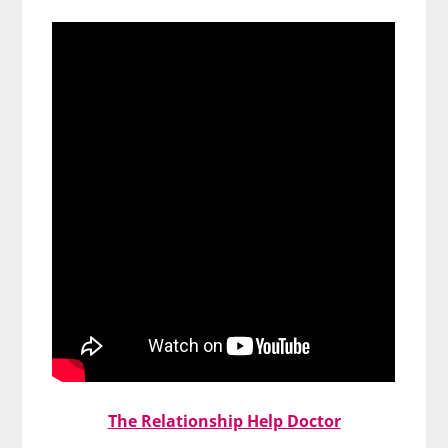
The Relationship Help Doctor