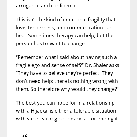
arrogance and confidence.
This isn’t the kind of emotional fragility that
love, tenderness, and communication can
heal. Sometimes therapy can help, but the
person has to want to change.
“Remember what I said about having such a
fragile ego and sense of self?” Dr. Shaler asks.
“They have to believe they’re perfect. They
don’t need help; there is nothing wrong with
them. So therefore why would they change?”
The best you can hope for in a relationship
with a Hijackal is either a tolerable situation
with super-strong boundaries … or ending it.