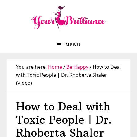
Skip
Skip
Skip
Skip
to
to
to
to
primary
main
primary
footer
navigation
content
sidebar
MENU
You are here:
Home
/
Be Happy
/
How to Deal
with Toxic People | Dr. Rhoberta Shaler
(Video)
How to Deal with
Toxic People | Dr.
Rhoberta Shaler