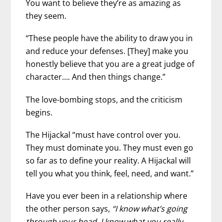
You want to believe they’re as amazing as
they seem.
“These people have the ability to draw you in
and reduce your defenses. [They] make you
honestly believe that you are a great judge of
character…. And then things change.”
The love-bombing stops, and the criticism
begins.
The Hijackal “must have control over you.
They must dominate you. They must even go
so far as to define your reality. A Hijackal will
tell you what you think, feel, need, and want.”
Have you ever been in a relationship where
the other person says,
“I know what’s going
through your head. I know what you really