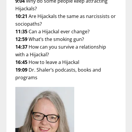
9:04
Why do some people keep attracting
Hijackals?
10:21
Are Hijackals the same as narcissists or
sociopaths?
11:35
Can a Hijackal ever change?
12:59
What’s the smoking gun?
14:37
How can you survive a relationship
with a Hijackal?
16:45
How to leave a Hijackal
19:09
Dr. Shaler’s podcasts, books and
programs