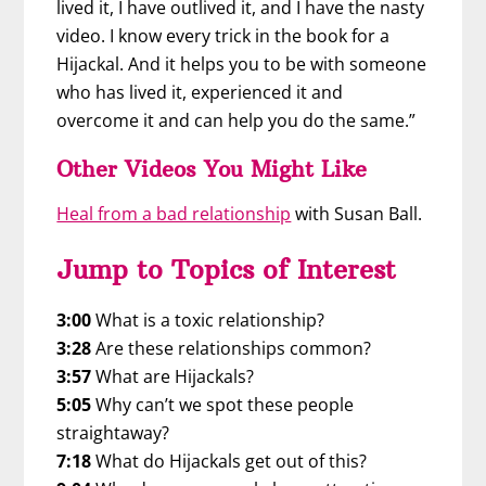
lived it, I have outlived it, and I have the nasty
video. I know every trick in the book for a
Hijackal. And it helps you to be with someone
who has lived it, experienced it and
overcome it and can help you do the same.”
Other Videos You Might Like
Heal from a bad relationship
with Susan Ball.
Jump to Topics of Interest
3:00
What is a toxic relationship?
3:28
Are these relationships common?
3:57
What are Hijackals?
5:05
Why can’t we spot these people
straightaway?
7:18
What do Hijackals get out of this?