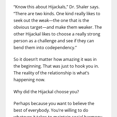
“Know this about Hijackals,” Dr. Shaler says.
“There are two kinds. One kind really likes to
seek out the weak—the one that is the
obvious target—and make them weaker. The
other Hijackal likes to choose a really strong
person as a challenge and see if they can
bend them into codependency.”
So it doesn’t matter how amazing it was in
the beginning. That was just to hook you in.
The reality of the relationship is what’s
happening now.
Why did the Hijackal choose you?
Perhaps because you want to believe the
best of everybody. You’re willing to do
whatever it takes to maintain social harmony.