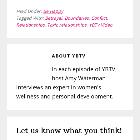
Filed Under:
Be Happy
Tagged With:
Betrayal
,
Boundaries
,
Conflict
,
Relationships
,
Toxic relationships
,
YBTV Video
ABOUT
YBTV
In each episode of YBTV,
host Amy Waterman
interviews an expert in women's
wellness and personal development.
Reader
Let us know what you think!
Interactions