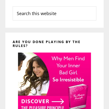
Search
this
website
ARE YOU DONE PLAYING BY THE
RULES?