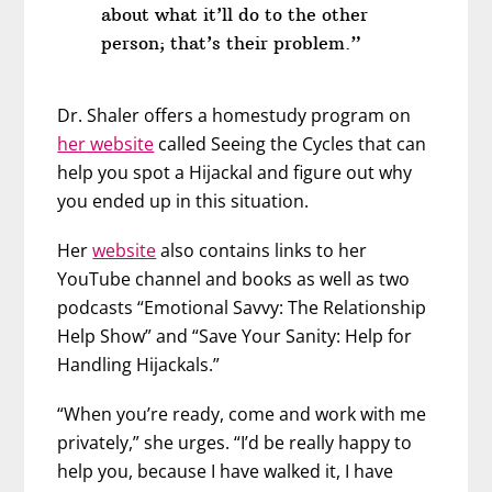
about what it’ll do to the other
person; that’s their problem.”
Dr. Shaler offers a homestudy program on
her website
called Seeing the Cycles that can
help you spot a Hijackal and figure out why
you ended up in this situation.
Her
website
also contains links to her
YouTube channel and books as well as two
podcasts “Emotional Savvy: The Relationship
Help Show” and “Save Your Sanity: Help for
Handling Hijackals.”
“When you’re ready, come and work with me
privately,” she urges. “I’d be really happy to
help you, because I have walked it, I have