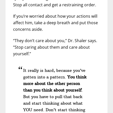
Stop all contact and get a restraining order.
If you’re worried about how your actions will
affect him, take a deep breath and put those
concerns aside.
“They don’t care about you,” Dr. Shaler says.
“Stop caring about them and care about
yourself.”
It really is hard, because you’ve
gotten into a pattern.
You think
more about the other person
than you think about yourself
.
But you have to pull that back
and start thinking about what
YOU need. Don’t start thinking