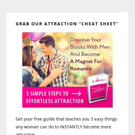
Primary
GRAB OUR ATTRACTION “CHEAT SHEET”
Sidebar
Get your free guide that teaches you 3 easy things
any woman can do to INSTANTLY become more
attractive.