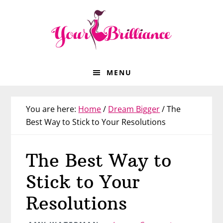
Skip
Skip
Skip
Skip
to
to
to
to
primary
main
primary
footer
navigation
content
sidebar
MENU
You are here:
Home
/
Dream Bigger
/
The
Best Way to Stick to Your Resolutions
The Best Way to
Stick to Your
Resolutions