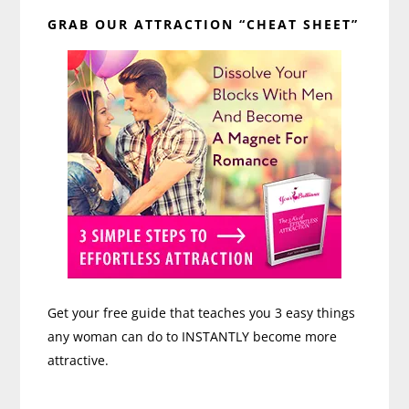
Primary
GRAB OUR ATTRACTION “CHEAT SHEET”
Sidebar
Get your free guide that teaches you 3 easy things
any woman can do to INSTANTLY become more
attractive.