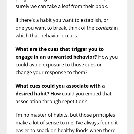
surely we can take a leaf from their book.
If there’s a habit you want to establish, or
one you want to break, think of the
context
in
which that behavior occurs.
What are the cues that trigger you to
engage in an unwanted behavior?
How you
could avoid exposure to those cues or
change your response to them?
What cues could you associate with a
desired habit?
How could you embed that
association through repetition?
I’m no master of habits, but those principles
make a lot of sense to me. I’ve always found it
easier to snack on healthy foods when there