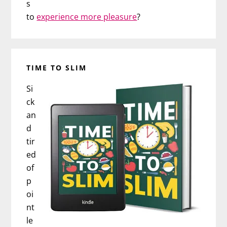
s
to
experience more pleasure
?
TIME TO SLIM
Si
ck
an
d
tir
ed
of
p
oi
nt
le