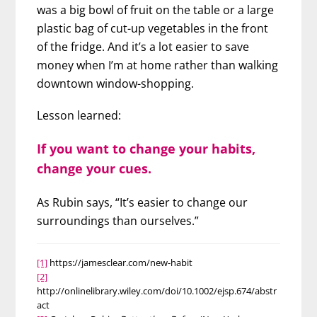
was a big bowl of fruit on the table or a large
plastic bag of cut-up vegetables in the front
of the fridge. And it’s a lot easier to save
money when I’m at home rather than walking
downtown window-shopping.
Lesson learned:
If you want to change your habits,
change your cues.
As Rubin says, “It’s easier to change our
surroundings than ourselves.”
[1]
https://jamesclear.com/new-habit
[2]
http://onlinelibrary.wiley.com/doi/10.1002/ejsp.674/abstr
act