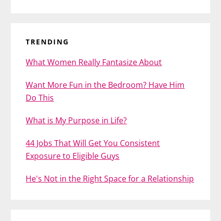
TRENDING
What Women Really Fantasize About
Want More Fun in the Bedroom? Have Him
Do This
What is My Purpose in Life?
44 Jobs That Will Get You Consistent
Exposure to Eligible Guys
He's Not in the Right Space for a Relationship