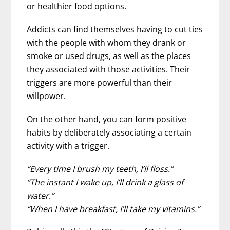
or healthier food options.
Addicts can find themselves having to cut ties
with the people with whom they drank or
smoke or used drugs, as well as the places
they associated with those activities. Their
triggers are more powerful than their
willpower.
On the other hand, you can form positive
habits by deliberately associating a certain
activity with a trigger.
“Every time I brush my teeth, I’ll floss.”
“The instant I wake up, I’ll drink a glass of
water.”
“When I have breakfast, I’ll take my vitamins.”