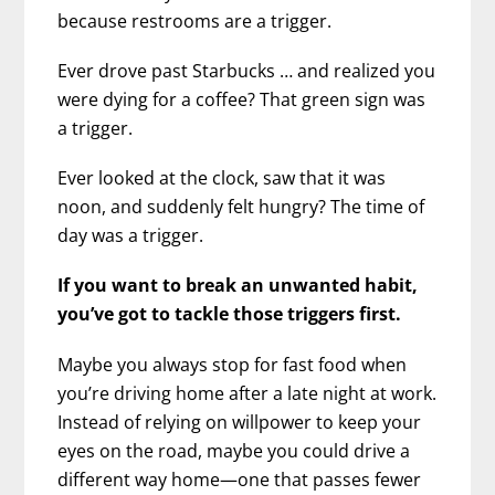
because restrooms are a trigger.
Ever drove past Starbucks … and realized you
were dying for a coffee? That green sign was
a trigger.
Ever looked at the clock, saw that it was
noon, and suddenly felt hungry? The time of
day was a trigger.
If you want to break an unwanted habit,
you’ve got to tackle those triggers first.
Maybe you always stop for fast food when
you’re driving home after a late night at work.
Instead of relying on willpower to keep your
eyes on the road, maybe you could drive a
different way home—one that passes fewer