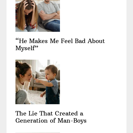
“He Makes Me Feel Bad About
Myself”
The Lie That Created a
Generation of Man-Boys