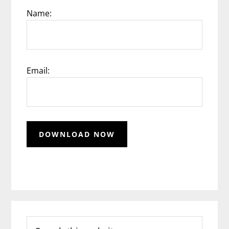
Name:
Email:
Search