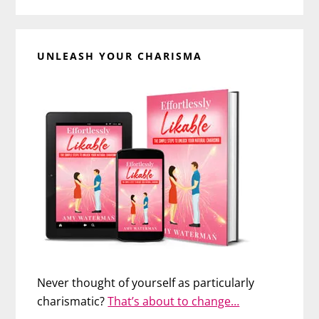
UNLEASH YOUR CHARISMA
Never thought of yourself as particularly
charismatic?
That’s about to change…