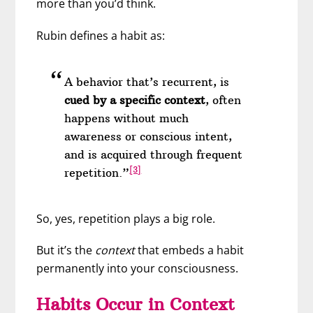
more than you’d think.
Rubin defines a habit as:
A behavior that’s recurrent, is
cued by a specific context
, often
happens without much
awareness or conscious intent,
and is acquired through frequent
[3]
repetition.”
So, yes, repetition plays a big role.
But it’s the
context
that embeds a habit
permanently into your consciousness.
Habits Occur in Context