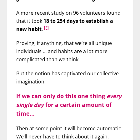
A more recent study on 96 volunteers found
that it took
18 to 254 days to establish a
[2]
new habit
.
Proving, if anything, that we’re all unique
individuals … and habits are a lot more
complicated than we think.
But the notion has captivated our collective
imagination:
If we can only do this one thing
every
single day
for a certain amount of
time…
Then at some point it will become automatic.
We’ll never have to think about it again.