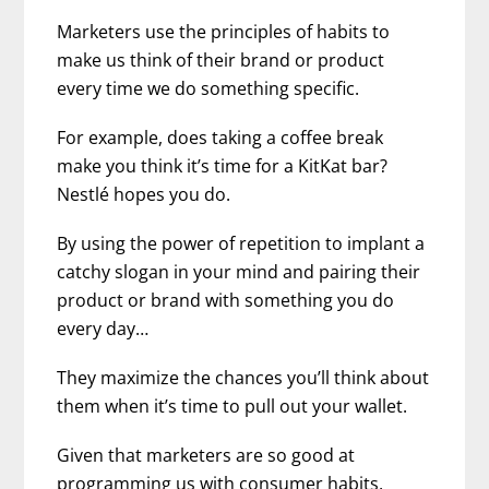
Marketers use the principles of habits to
make us think of their brand or product
every time we do something specific.
For example, does taking a coffee break
make you think it’s time for a KitKat bar?
Nestlé hopes you do.
By using the power of repetition to implant a
catchy slogan in your mind and pairing their
product or brand with something you do
every day…
They maximize the chances you’ll think about
them when it’s time to pull out your wallet.
Given that marketers are so good at
programming us with consumer habits,