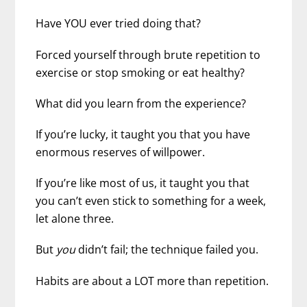
Have YOU ever tried doing that?
Forced yourself through brute repetition to
exercise or stop smoking or eat healthy?
What did you learn from the experience?
If you’re lucky, it taught you that you have
enormous reserves of willpower.
If you’re like most of us, it taught you that
you can’t even stick to something for a week,
let alone three.
But
you
didn’t fail; the technique failed you.
Habits are about a LOT more than repetition.