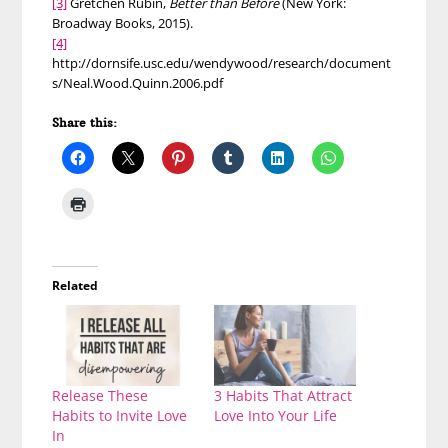
[3]
Gretchen Rubin,
Better than Before
(New York:
Broadway Books, 2015).
[4]
http://dornsife.usc.edu/wendywood/research/document
s/Neal.Wood.Quinn.2006.pdf
Share this:
Related
Release These
3 Habits That Attract
Habits to Invite Love
Love Into Your Life
In