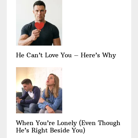
He Can’t Love You – Here’s Why
When You’re Lonely (Even Though
He’s Right Beside You)