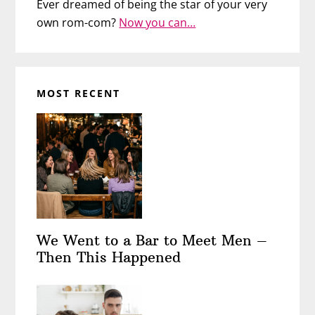
Ever dreamed of being the star of your very
own rom-com?
Now you can…
MOST RECENT
We Went to a Bar to Meet Men –
Then This Happened