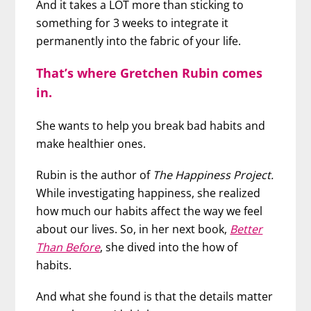
And it takes a LOT more than sticking to
something for 3 weeks to integrate it
permanently into the fabric of your life.
That’s where Gretchen Rubin comes
in.
She wants to help you break bad habits and
make healthier ones.
Rubin is the author of
The Happiness Project.
While investigating happiness, she realized
how much our habits affect the way we feel
about our lives. So, in her next book,
Better
Than Before
, she dived into the how of
habits.
And what she found is that the details matter