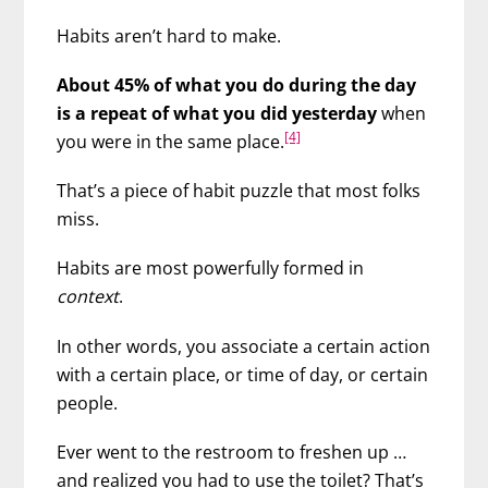
Habits aren’t hard to make.
About 45% of what you do during the day
is a repeat of what you did yesterday
when
[4]
you were in the same place.
That’s a piece of habit puzzle that most folks
miss.
Habits are most powerfully formed in
context
.
In other words, you associate a certain action
with a certain place, or time of day, or certain
people.
Ever went to the restroom to freshen up …
and realized you had to use the toilet? That’s