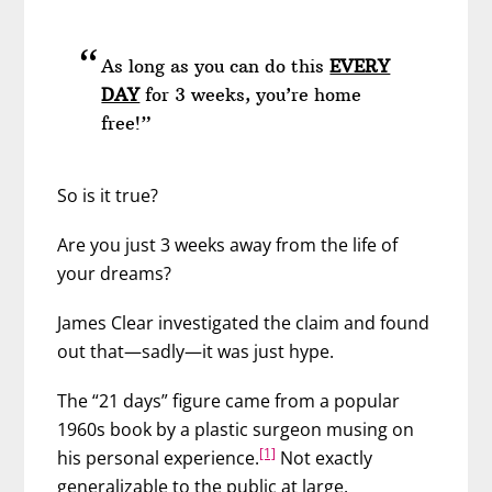
As long as you can do this
EVERY
DAY
for 3 weeks, you’re home
free!”
So is it true?
Are you just 3 weeks away from the life of
your dreams?
James Clear investigated the claim and found
out that—sadly—it was just hype.
The “21 days” figure came from a popular
1960s book by a plastic surgeon musing on
[1]
his personal experience.
Not exactly
generalizable to the public at large.