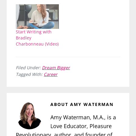
Start Writing with
Bradley
Charbonneau (Video)
Filed Under:
Dream Bigger
Tagged With:
Career
ABOUT
AMY WATERMAN
Amy Waterman, M.A., is a
Love Educator, Pleasure
Revolutionary, author, and founder of