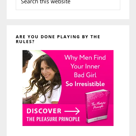
this
website
ARE YOU DONE PLAYING BY THE
RULES?