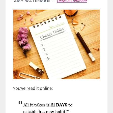
AMY WATERMAN
Leave a Comment
You’ve read it online:
All it takes is
21 DAYS
to
establish a new habit!”