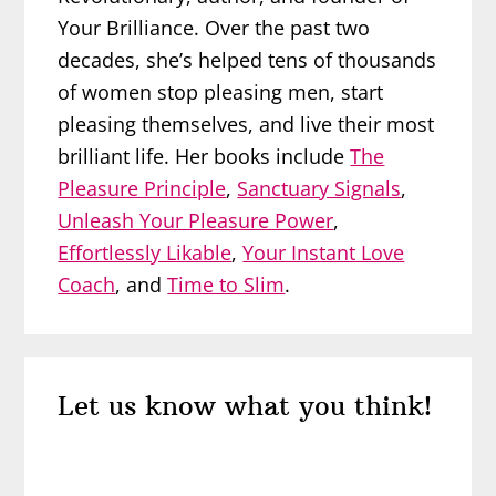
Your Brilliance. Over the past two
decades, she’s helped tens of thousands
of women stop pleasing men, start
pleasing themselves, and live their most
brilliant life. Her books include
The
Pleasure Principle
,
Sanctuary Signals
,
Unleash Your Pleasure Power
,
Effortlessly Likable
,
Your Instant Love
Coach
, and
Time to Slim
.
Reader
Let us know what you think!
Interactions