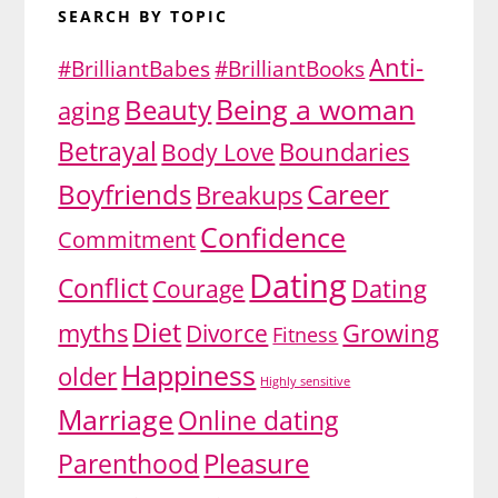
SEARCH BY TOPIC
Anti-
#BrilliantBabes
#BrilliantBooks
Being a woman
Beauty
aging
Betrayal
Body Love
Boundaries
Boyfriends
Career
Breakups
Confidence
Commitment
Dating
Conflict
Dating
Courage
Diet
myths
Divorce
Growing
Fitness
Happiness
older
Highly sensitive
Marriage
Online dating
Pleasure
Parenthood