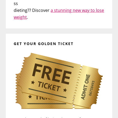
ss
dieting?? Discover
a stunning new way to lose
weight
.
GET YOUR GOLDEN TICKET