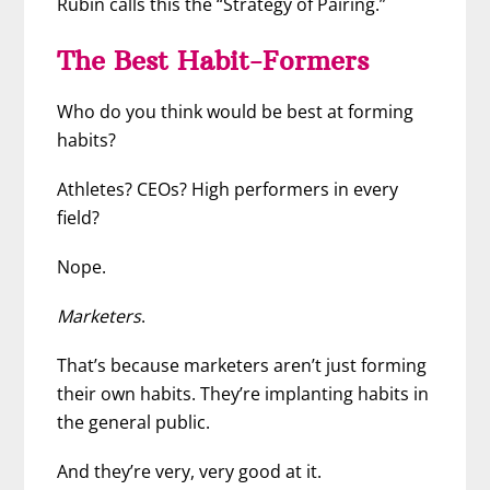
Rubin calls this the “Strategy of Pairing.”
The Best Habit-Formers
Who do you think would be best at forming
habits?
Athletes? CEOs? High performers in every
field?
Nope.
Marketers
.
That’s because marketers aren’t just forming
their own habits. They’re implanting habits in
the general public.
And they’re very, very good at it.