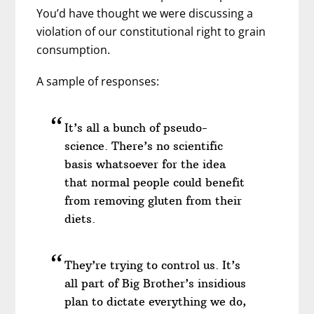
You’d have thought we were discussing a
violation of our constitutional right to grain
consumption.
A sample of responses:
It’s all a bunch of pseudo-
science. There’s no scientific
basis whatsoever for the idea
that normal people could benefit
from removing gluten from their
diets.
They’re trying to control us. It’s
all part of Big Brother’s insidious
plan to dictate everything we do,