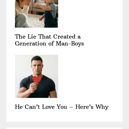
The Lie That Created a
Generation of Man-Boys
He Can’t Love You – Here’s Why