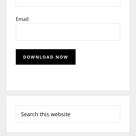
Email:
Search
this
website