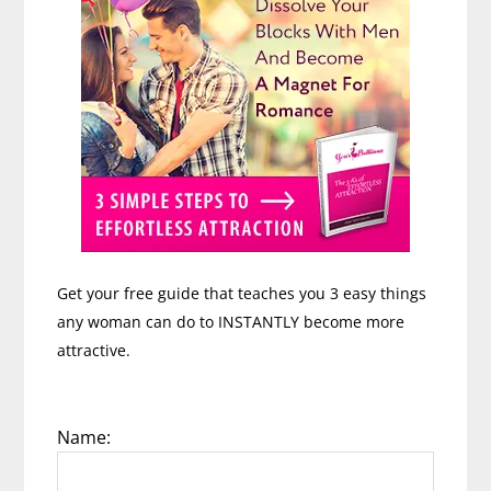
Get your free guide that teaches you 3 easy things
any woman can do to INSTANTLY become more
attractive.
Name: