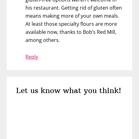
his restaurant. Getting rid of gluten often
means making more of your own meals.
At least those specialty flours are more
available now, thanks to Bob’s Red Mill,
among others.
Reply
Let us know what you think!