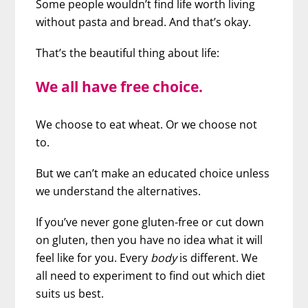
Some people wouldn’t find life worth living
without pasta and bread. And that’s okay.
That’s the beautiful thing about life:
We all have free choice.
We choose to eat wheat. Or we choose not
to.
But we can’t make an educated choice unless
we understand the alternatives.
If you’ve never gone gluten-free or cut down
on gluten, then you have no idea what it will
feel like for you. Every
body
is different. We
all need to experiment to find out which diet
suits us best.