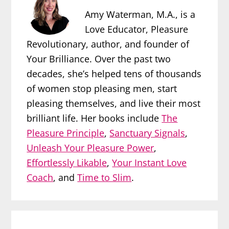
Amy Waterman, M.A., is a
Love Educator, Pleasure
Revolutionary, author, and founder of
Your Brilliance. Over the past two
decades, she’s helped tens of thousands
of women stop pleasing men, start
pleasing themselves, and live their most
brilliant life. Her books include
The
Pleasure Principle
,
Sanctuary Signals
,
Unleash Your Pleasure Power
,
Effortlessly Likable
,
Your Instant Love
Coach
, and
Time to Slim
.
Reader