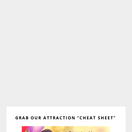
Primary
GRAB OUR ATTRACTION “CHEAT SHEET”
Sidebar