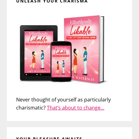
UNLEASH YOUR CHARISMA
Never thought of yourself as particularly
charismatic?
That’s about to change…
YOUR PLEASURE AWAITS