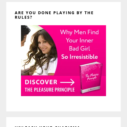
ARE YOU DONE PLAYING BY THE
RULES?