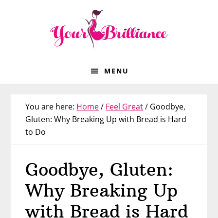
Skip
Skip
Skip
Skip
to
to
to
to
primary
main
primary
footer
navigation
content
sidebar
MENU
You are here:
Home
/
Feel Great
/
Goodbye,
Gluten: Why Breaking Up with Bread is Hard
to Do
Goodbye, Gluten:
Why Breaking Up
with Bread is Hard