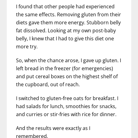
I found that other people had experienced
the same effects. Removing gluten from their
diets gave them more energy. Stubborn belly
fat dissolved. Looking at my own post-baby
belly, I knew that I had to give this diet one
more try.
So, when the chance arose, I gave up gluten. I
left bread in the freezer (for emergencies)
and put cereal boxes on the highest shelf of
the cupboard, out of reach.
I switched to gluten-free oats for breakfast. I
had salads for lunch, smoothies for snacks,
and curries or stir-fries with rice for dinner.
And the results were exactly as I
remembered.