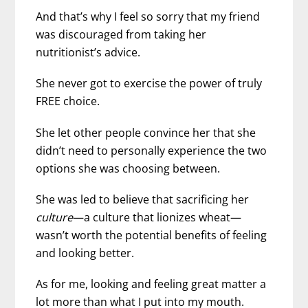
And that’s why I feel so sorry that my friend
was discouraged from taking her
nutritionist’s advice.
She never got to exercise the power of truly
FREE choice.
She let other people convince her that she
didn’t need to personally experience the two
options she was choosing between.
She was led to believe that sacrificing her
culture
—a culture that lionizes wheat—
wasn’t worth the potential benefits of feeling
and looking better.
As for me, looking and feeling great matter a
lot more than what I put into my mouth.