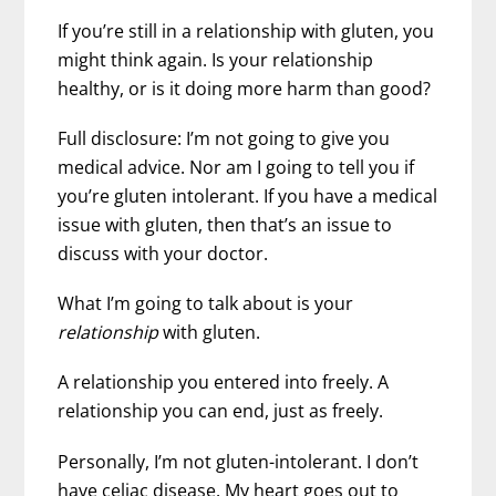
If you’re still in a relationship with gluten, you
might think again. Is your relationship
healthy, or is it doing more harm than good?
Full disclosure: I’m not going to give you
medical advice. Nor am I going to tell you if
you’re gluten intolerant. If you have a medical
issue with gluten, then that’s an issue to
discuss with your doctor.
What I’m going to talk about is your
relationship
with gluten.
A relationship you entered into freely. A
relationship you can end, just as freely.
Personally, I’m not gluten-intolerant. I don’t
have celiac disease. My heart goes out to