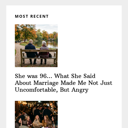
MOST RECENT
She was 96… What She Said
About Marriage Made Me Not Just
Uncomfortable, But Angry