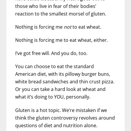
those who live in fear of their bodies’
reaction to the smallest morsel of gluten.
Nothing is forcing me
not
to eat wheat.
Nothing is forcing me to eat wheat, either.
I’ve got free will. And you do, too.
You can choose to eat the standard
American diet, with its pillowy burger buns,
white bread sandwiches and thin crust pizza.
Or you can take a hard look at wheat and
what it’s doing to YOU, personally.
Gluten is a hot topic. We’re mistaken if we
think the gluten controversy revolves around
questions of diet and nutrition alone.