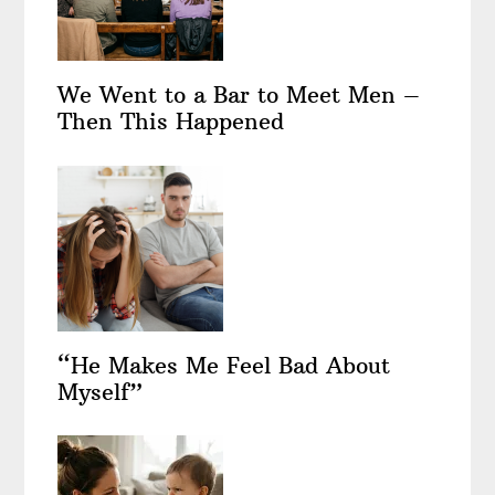
We Went to a Bar to Meet Men –
Then This Happened
“He Makes Me Feel Bad About
Myself”