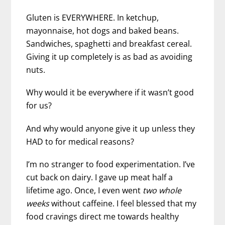
Gluten is EVERYWHERE. In ketchup,
mayonnaise, hot dogs and baked beans.
Sandwiches, spaghetti and breakfast cereal.
Giving it up completely is as bad as avoiding
nuts.
Why would it be everywhere if it wasn’t good
for us?
And why would anyone give it up unless they
HAD to for medical reasons?
I’m no stranger to food experimentation. I’ve
cut back on dairy. I gave up meat half a
lifetime ago. Once, I even went
two whole
weeks
without caffeine. I feel blessed that my
food cravings direct me towards healthy