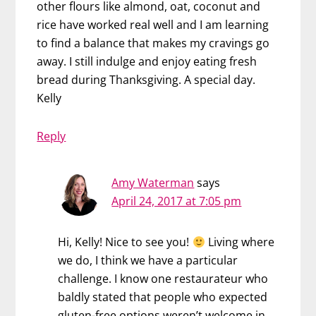
other flours like almond, oat, coconut and
rice have worked real well and I am learning
to find a balance that makes my cravings go
away. I still indulge and enjoy eating fresh
bread during Thanksgiving. A special day.
Kelly
Reply
Amy Waterman
says
April 24, 2017 at 7:05 pm
Hi, Kelly! Nice to see you!
Living where
we do, I think we have a particular
challenge. I know one restaurateur who
baldly stated that people who expected
gluten-free options weren’t welcome in