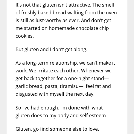
It’s not that gluten isn’t attractive. The smell
of freshly baked bread wafting from the oven
is still as lust-worthy as ever. And don’t get
me started on homemade chocolate chip
cookies.
But gluten and I don’t get along.
As a long-term relationship, we can’t make it
work. We irritate each other. Whenever we
get back together for a one-night stand—
garlic bread, pasta, tiramisu—I feel fat and
disgusted with myself the next day.
So I’ve had enough. I’m done with what
gluten does to my body and self-esteem.
Gluten, go find someone else to love.