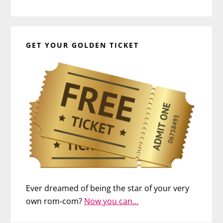
GET YOUR GOLDEN TICKET
Ever dreamed of being the star of your very
own rom-com?
Now you can…