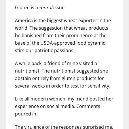
Gluten is a
moral
issue.
America is the biggest wheat exporter in the
world. The suggestion that wheat products
be banished from their prominence at the
base of the USDA-approved food pyramid
stirs our patriotic passions.
A while back, a friend of mine visited a
nutritionist. The nutritionist suggested she
abstain entirely from gluten products for
several weeks in order to test for sensitivity.
Like all modern women, my friend posted her
experience on social media. Comments
poured in.
The virulence of the responses surprised me.