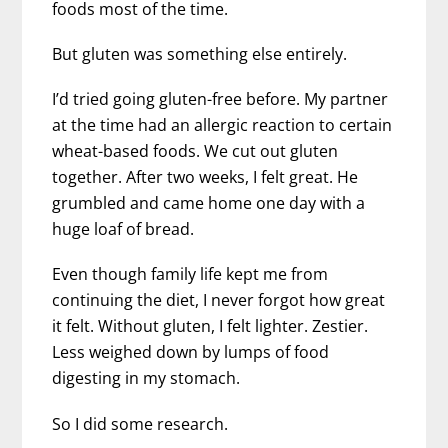
foods most of the time.
But gluten was something else entirely.
I’d tried going gluten-free before. My partner
at the time had an allergic reaction to certain
wheat-based foods. We cut out gluten
together. After two weeks, I felt great. He
grumbled and came home one day with a
huge loaf of bread.
Even though family life kept me from
continuing the diet, I never forgot how great
it felt. Without gluten, I felt lighter. Zestier.
Less weighed down by lumps of food
digesting in my stomach.
So I did some research.