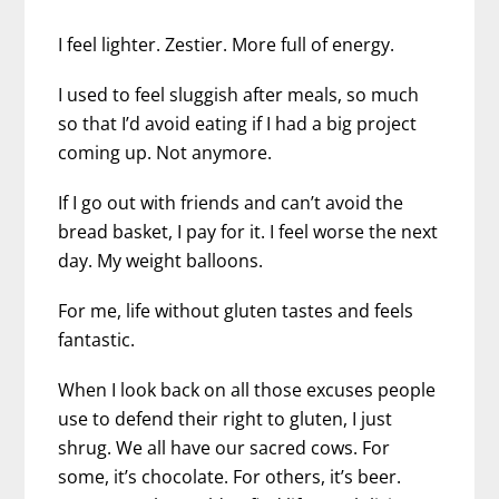
I feel lighter. Zestier. More full of energy.
I used to feel sluggish after meals, so much
so that I’d avoid eating if I had a big project
coming up. Not anymore.
If I go out with friends and can’t avoid the
bread basket, I pay for it. I feel worse the next
day. My weight balloons.
For me, life without gluten tastes and feels
fantastic.
When I look back on all those excuses people
use to defend their right to gluten, I just
shrug. We all have our sacred cows. For
some, it’s chocolate. For others, it’s beer.