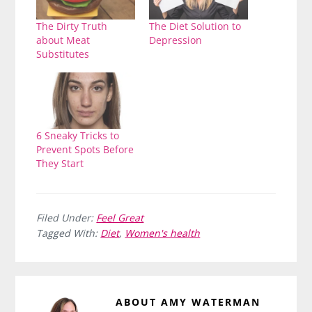
The Dirty Truth
The Diet Solution to
about Meat
Depression
Substitutes
6 Sneaky Tricks to
Prevent Spots Before
They Start
Filed Under:
Feel Great
Tagged With:
Diet
,
Women's health
ABOUT
AMY WATERMAN