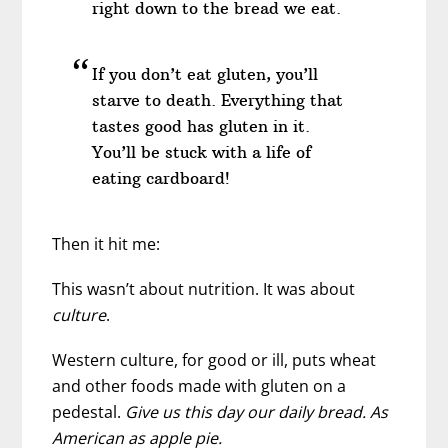
right down to the bread we eat.
If you don’t eat gluten, you’ll
starve to death. Everything that
tastes good has gluten in it.
You’ll be stuck with a life of
eating cardboard!
Then it hit me:
This wasn’t about nutrition. It was about
culture
.
Western culture, for good or ill, puts wheat
and other foods made with gluten on a
pedestal.
Give us this day our daily bread. As
American as apple pie.