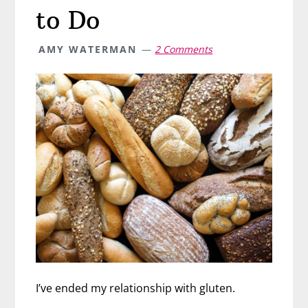
to Do
AMY WATERMAN
2 Comments
I’ve ended my relationship with gluten.