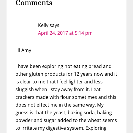
Comments
Interactions
Kelly
says
April 24, 2017 at 5:14 pm
Hi Amy
I have been exploring not eating bread and
other gluten products for 12 years now and it
is clear to me that I feel lighter and less
sluggish when I stay away from it. I eat
crackers made with flour sometimes and this
does not effect me in the same way. My
guess is that the yeast, baking soda, baking
powder and sugar added to the wheat seems
to irritate my digestive system. Exploring