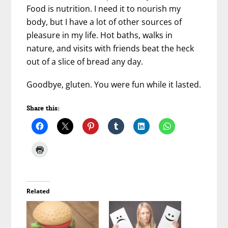
Food is nutrition. I need it to nourish my
body, but I have a lot of other sources of
pleasure in my life. Hot baths, walks in
nature, and visits with friends beat the heck
out of a slice of bread any day.
Goodbye, gluten. You were fun while it lasted.
Share this:
Related