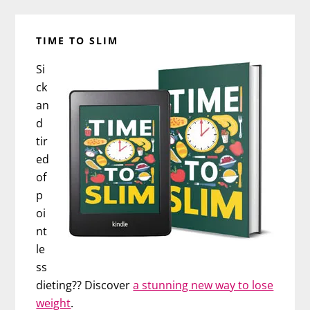
TIME TO SLIM
Si
ck
an
d
tir
ed
of
p
oi
nt
le
ss
dieting?? Discover
a stunning new way to lose
weight
.