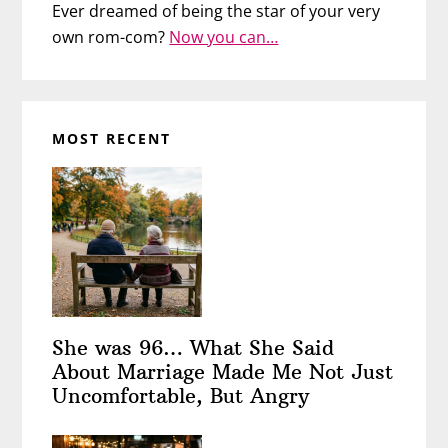
Ever dreamed of being the star of your very
own rom-com?
Now you can…
MOST RECENT
She was 96… What She Said
About Marriage Made Me Not Just
Uncomfortable, But Angry