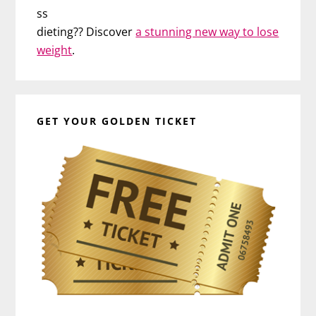
ss
dieting?? Discover
a stunning new way to lose
weight
.
GET YOUR GOLDEN TICKET