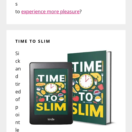
s
to
experience more pleasure
?
TIME TO SLIM
Si
ck
an
d
tir
ed
of
p
oi
nt
le