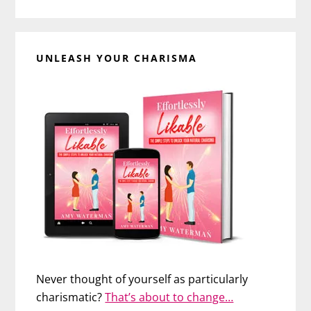
UNLEASH YOUR CHARISMA
Never thought of yourself as particularly
charismatic?
That’s about to change…