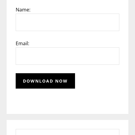
Name:
Email:
Search