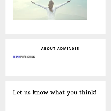
ABOUT
ADMIN015
Reader
Let us know what you think!
Interactions