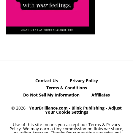
Contact Us
Privacy Policy
Terms & Conditions
Do Not Sell My Information
Affiliates
© 2026 ·
YourBrilliance.com
-
Blink Publishing
-
Adjust
Your Cookie Settings
Use of this site means you accept our Terms & Privacy
Policy. We may earn a tiny commission on links we share,
including Amazon. Thanks for supporting our mission!