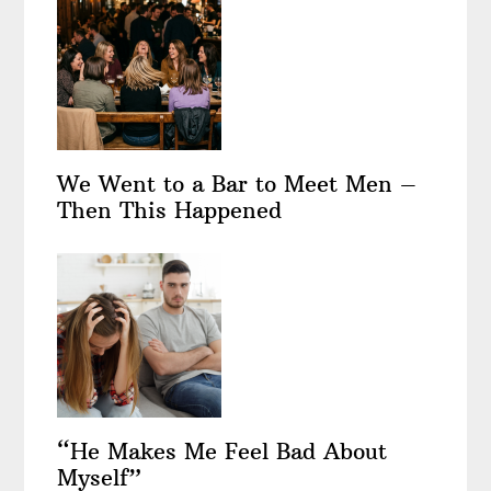
We Went to a Bar to Meet Men –
Then This Happened
“He Makes Me Feel Bad About
Myself”