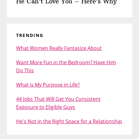
He Can’t Love You – Here’s Why
TRENDING
What Women Really Fantasize About
Want More Fun in the Bedroom? Have Him
Do This
What is My Purpose in Life?
44 Jobs That Will Get You Consistent
Exposure to Eligible Guys
He's Not in the Right Space for a Relationship