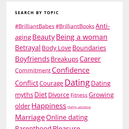
SEARCH BY TOPIC
Anti-
#BrilliantBabes
#BrilliantBooks
Being a woman
Beauty
aging
Betrayal
Body Love
Boundaries
Boyfriends
Career
Breakups
Confidence
Commitment
Dating
Conflict
Dating
Courage
Diet
myths
Growing
Divorce
Fitness
Happiness
older
Highly sensitive
Marriage
Online dating
Pleasure
Parenthood