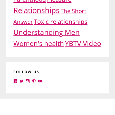
Relationships
The Short
Toxic relationships
Answer
Understanding Men
YBTV Video
Women's health
FOLLOW US
View
View
View
View
View
yourbrilliance1’s
yourbrilliance1’s
yourbrilliance1’s
yourbrilliance1’s
UC6Ez_-
profile
profile
profile
profile
PGN1QXj6vmpgIkiEw’s
on
on
on
on
profile
Facebook
Twitter
Instagram
Pinterest
on
Footer
YouTube