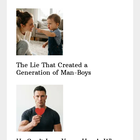
The Lie That Created a
Generation of Man-Boys