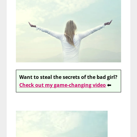
Want to steal the secrets of the bad girl?
Check out my game-changing video
⬅