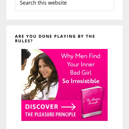
this
website
ARE YOU DONE PLAYING BY THE
RULES?