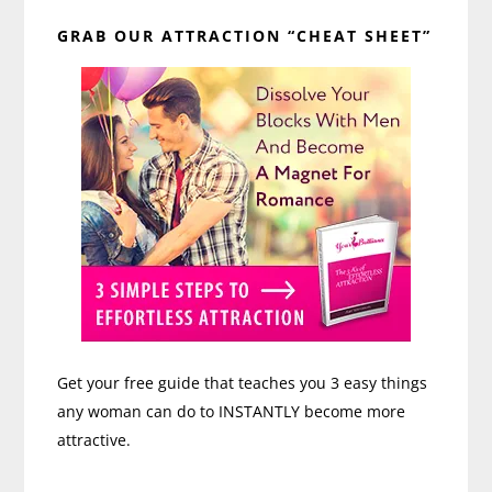
Primary
GRAB OUR ATTRACTION “CHEAT SHEET”
Sidebar
Get your free guide that teaches you 3 easy things
any woman can do to INSTANTLY become more
attractive.