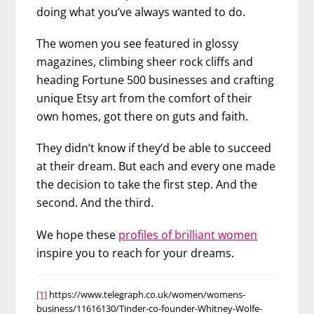
doing what you’ve always wanted to do.
The women you see featured in glossy
magazines, climbing sheer rock cliffs and
heading Fortune 500 businesses and crafting
unique Etsy art from the comfort of their
own homes, got there on guts and faith.
They didn’t know if they’d be able to succeed
at their dream. But each and every one made
the decision to take the first step. And the
second. And the third.
We hope these
profiles of brilliant women
inspire you to reach for your dreams.
[1]
https://www.telegraph.co.uk/women/womens-
business/11616130/Tinder-co-founder-Whitney-Wolfe-