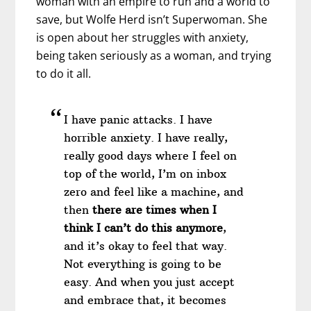
woman with an empire to run and a world to
save, but Wolfe Herd isn’t Superwoman. She
is open about her struggles with anxiety,
being taken seriously as a woman, and trying
to do it all.
I have panic attacks. I have
horrible anxiety. I have really,
really good days where I feel on
top of the world, I’m on inbox
zero and feel like a machine, and
then
there are times when I
think I can’t do this anymore
,
and it’s okay to feel that way.
Not everything is going to be
easy. And when you just accept
and embrace that, it becomes