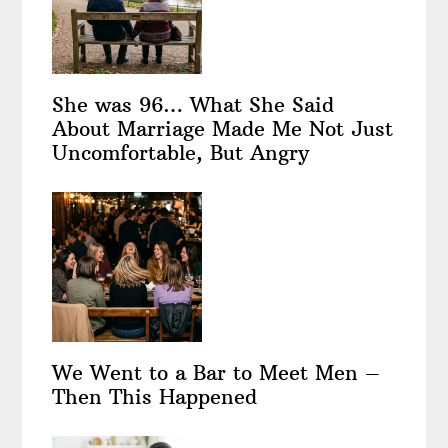
She was 96… What She Said
About Marriage Made Me Not Just
Uncomfortable, But Angry
We Went to a Bar to Meet Men –
Then This Happened