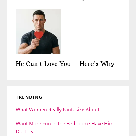
He Can’t Love You – Here’s Why
TRENDING
What Women Really Fantasize About
Want More Fun in the Bedroom? Have Him
Do This