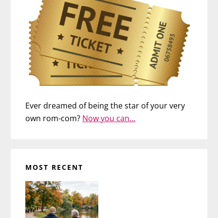
Ever dreamed of being the star of your very
own rom-com?
Now you can…
MOST RECENT