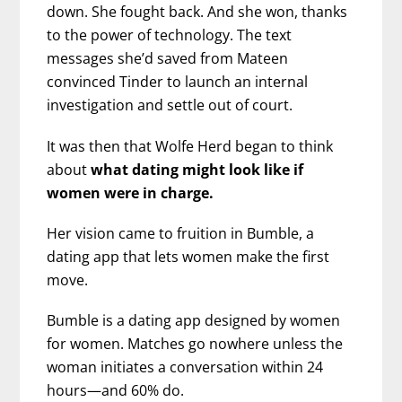
down. She fought back. And she won, thanks
to the power of technology. The text
messages she’d saved from Mateen
convinced Tinder to launch an internal
investigation and settle out of court.
It was then that Wolfe Herd began to think
about
what dating might look like if
women were in charge.
Her vision came to fruition in Bumble, a
dating app that lets women make the first
move.
Bumble is a dating app designed by women
for women. Matches go nowhere unless the
woman initiates a conversation within 24
hours—and 60% do.