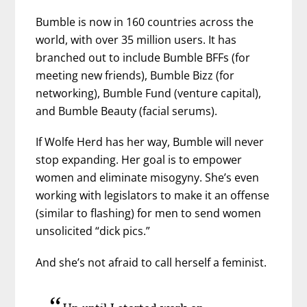
Bumble is now in 160 countries across the
world, with over 35 million users. It has
branched out to include Bumble BFFs (for
meeting new friends), Bumble Bizz (for
networking), Bumble Fund (venture capital),
and Bumble Beauty (facial serums).
If Wolfe Herd has her way, Bumble will never
stop expanding. Her goal is to empower
women and eliminate misogyny. She’s even
working with legislators to make it an offense
(similar to flashing) for men to send women
unsolicited “dick pics.”
And she’s not afraid to call herself a feminist.