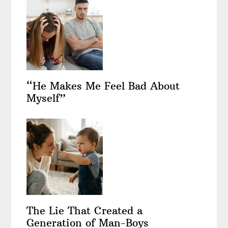
“He Makes Me Feel Bad About
Myself”
The Lie That Created a
Generation of Man-Boys