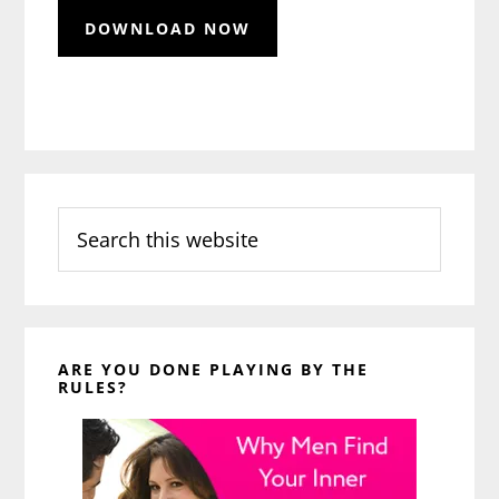
Search
this
website
ARE YOU DONE PLAYING BY THE
RULES?