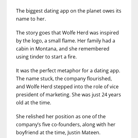
The biggest dating app on the planet owes its
name to her.
The story goes that Wolfe Herd was inspired
by the logo, a small flame. Her family had a
cabin in Montana, and she remembered
using tinder to start a fire.
It was the perfect metaphor for a dating app.
The name stuck, the company flourished,
and Wolfe Herd stepped into the role of vice
president of marketing. She was just 24 years
old at the time.
She relished her position as one of the
company’s five co-founders, along with her
boyfriend at the time, Justin Mateen.