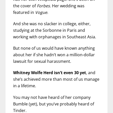
the cover of
Forbes.
Her wedding was
featured in
Vogue
.
And she was no slacker in college, either,
studying at the Sorbonne in Paris and
working with orphanages in Southeast Asia.
But none of us would have known anything
about her if she hadn’t won a million-dollar
lawsuit for sexual harassment.
Whitney Wolfe Herd isn’t even 30 yet
, and
she’s achieved more than most of us manage
in a lifetime.
You may not have heard of her company
Bumble (yet), but you’ve probably heard of
Tinder.