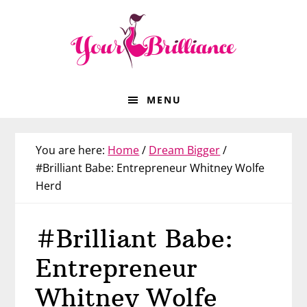
Skip
Skip
Skip
Skip
to
to
to
to
primary
main
primary
footer
navigation
content
sidebar
MENU
You are here:
Home
/
Dream Bigger
/
#Brilliant Babe: Entrepreneur Whitney Wolfe
Herd
#Brilliant Babe:
Entrepreneur
Whitney Wolfe