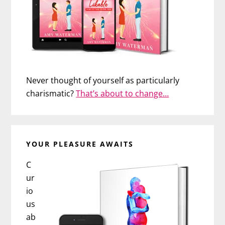
Never thought of yourself as particularly
charismatic?
That’s about to change…
YOUR PLEASURE AWAITS
C
ur
io
us
ab