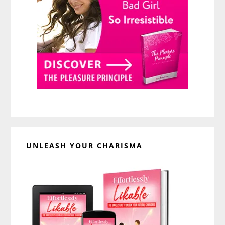
UNLEASH YOUR CHARISMA