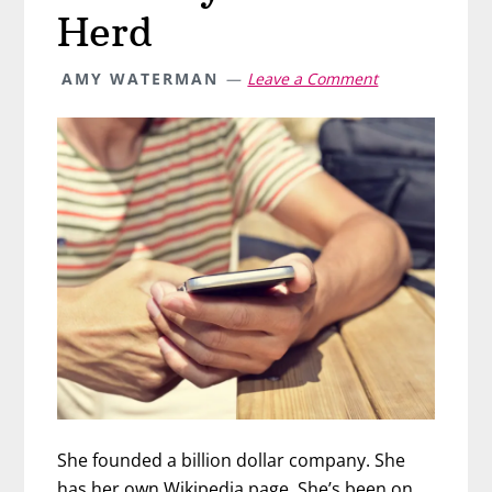
Herd
AMY WATERMAN
Leave a Comment
She founded a billion dollar company. She
has her own Wikipedia page. She’s been on