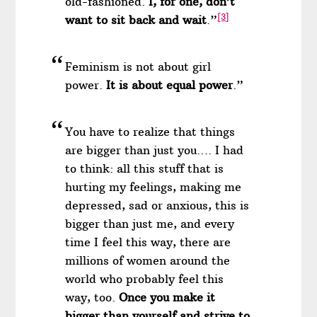
old-fashioned.
I, for one, don’t
[3]
want to sit back and wait
.”
Feminism is not about girl
power.
It is about equal power
.”
You have to realize that things
are bigger than just you…. I had
to think: all this stuff that is
hurting my feelings, making me
depressed, sad or anxious, this is
bigger than just me, and every
time I feel this way, there are
millions of women around the
world who probably feel this
way, too.
Once you make it
bigger than yourself and strive to