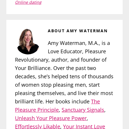
Online dating
ABOUT
AMY WATERMAN
Amy Waterman, M.A., is a
Love Educator, Pleasure
Revolutionary, author, and founder of
Your Brilliance. Over the past two
decades, she’s helped tens of thousands
of women stop pleasing men, start
pleasing themselves, and live their most
brilliant life. Her books include
The
Pleasure Principle
,
Sanctuary Signals
,
Unleash Your Pleasure Power
,
Effortlessly Likable
,
Your Instant Love