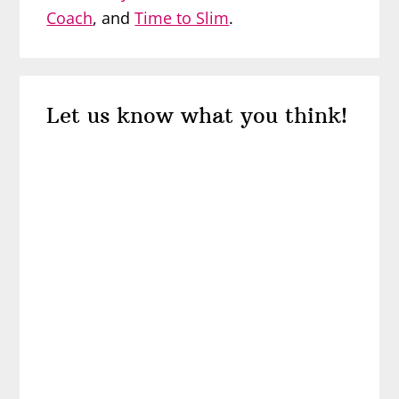
Coach
, and
Time to Slim
.
Reader
Let us know what you think!
Interactions