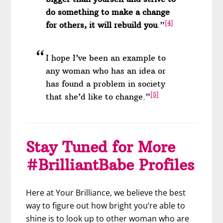
do something to make a change
[4]
for others, it will rebuild you
.”
I hope I’ve been an example to
any woman who has an idea or
has found a problem in society
[5]
that she’d like to change.”
Stay Tuned for More
#BrilliantBabe Profiles
Here at Your Brilliance, we believe the best
way to figure out how bright you’re able to
shine is to look up to other woman who are