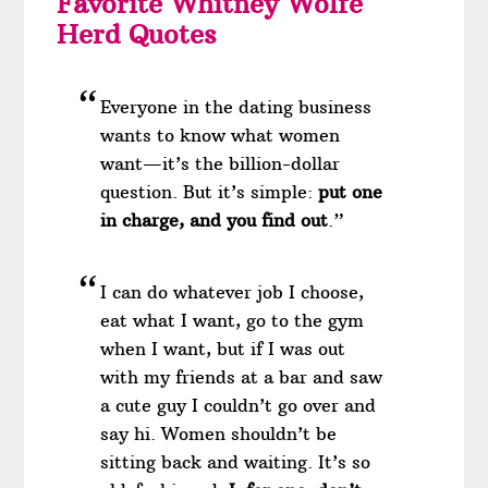
Favorite Whitney Wolfe
Herd Quotes
Everyone in the dating business
wants to know what women
want—it’s the billion-dollar
question. But it’s simple:
put one
in charge, and you find out
.”
I can do whatever job I choose,
eat what I want, go to the gym
when I want, but if I was out
with my friends at a bar and saw
a cute guy I couldn’t go over and
say hi. Women shouldn’t be
sitting back and waiting. It’s so