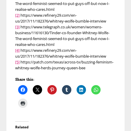
The-word-feminist-seemed-to-put-guys-off-but-now-I-
realise-who-cares.html
[2]
https://www.refinery29.com/en-
us/2017/11/182376/whitney-wolfe-bumble-interview
[3]
https://www.telegraph.co.uk/women/womens-
business/11616130/Tinder-co-founder-Whitney-Wolfe-
The-word-feminist-seemed-to-put-guys-off-but-now-I-
realise-who-cares.html
[4]
https://www.refinery29.com/en-
us/2017/11/182376/whitney-wolfe-bumble-interview
[5]
https://patch.com/texas/across-tx/buzzing-feminism-
whitney-wolfe-herds-journey-queen-bee
Share this:
Related