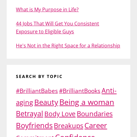
What is My Purpose in Life?
44 Jobs That Will Get You Consistent
Exposure to Eligible Guys
He's Not in the Right Space for a Relationship
SEARCH BY TOPIC
Anti-
#BrilliantBabes
#BrilliantBooks
Being a woman
Beauty
aging
Betrayal
Body Love
Boundaries
Boyfriends
Career
Breakups