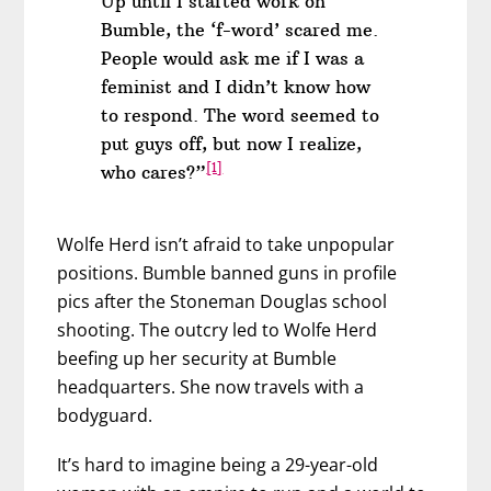
Up until I started work on
Bumble, the ‘f-word’ scared me.
People would ask me if I was a
feminist and I didn’t know how
to respond. The word seemed to
put guys off, but now I realize,
[1]
who cares?”
Wolfe Herd isn’t afraid to take unpopular
positions. Bumble banned guns in profile
pics after the Stoneman Douglas school
shooting. The outcry led to Wolfe Herd
beefing up her security at Bumble
headquarters. She now travels with a
bodyguard.
It’s hard to imagine being a 29-year-old