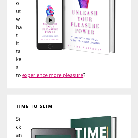
o
ut
w
ha
t
it
ta
ke
s
to
experience more pleasure
?
TIME TO SLIM
Si
ck
an