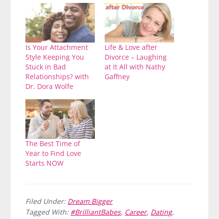
Is Your Attachment
Life & Love after
Style Keeping You
Divorce – Laughing
Stuck in Bad
at It All with Nathy
Relationships? with
Gaffney
Dr. Dora Wolfe
The Best Time of
Year to Find Love
Starts NOW
Filed Under:
Dream Bigger
Tagged With:
#BrilliantBabes
,
Career
,
Dating
,