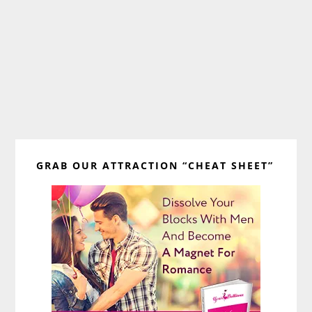
Primary
GRAB OUR ATTRACTION “CHEAT SHEET”
Sidebar