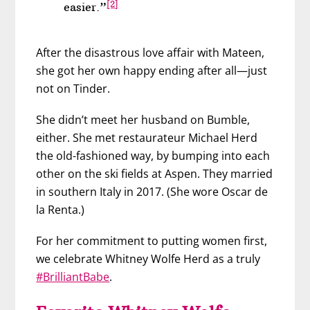
[2]
easier.”
After the disastrous love affair with Mateen,
she got her own happy ending after all—just
not on Tinder.
She didn’t meet her husband on Bumble,
either. She met restaurateur Michael Herd
the old-fashioned way, by bumping into each
other on the ski fields at Aspen. They married
in southern Italy in 2017. (She wore Oscar de
la Renta.)
For her commitment to putting women first,
we celebrate Whitney Wolfe Herd as a truly
#BrilliantBabe
.