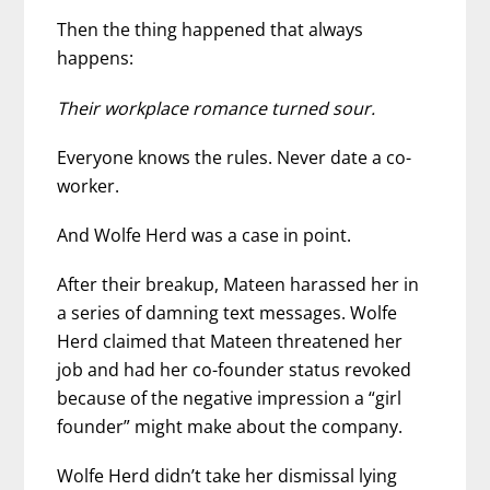
Then the thing happened that always
happens:
Their workplace romance turned sour.
Everyone knows the rules. Never date a co-
worker.
And Wolfe Herd was a case in point.
After their breakup, Mateen harassed her in
a series of damning text messages. Wolfe
Herd claimed that Mateen threatened her
job and had her co-founder status revoked
because of the negative impression a “girl
founder” might make about the company.
Wolfe Herd didn’t take her dismissal lying