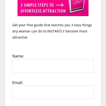
Get your free guide that teaches you 3 easy things
any woman can do to INSTANTLY become more
attractive.
Name:
Email: