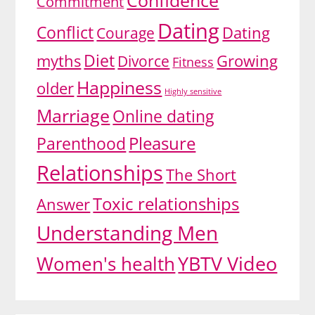
Confidence
Commitment
Dating
Conflict
Dating
Courage
Diet
myths
Growing
Divorce
Fitness
Happiness
older
Highly sensitive
Marriage
Online dating
Pleasure
Parenthood
Relationships
The Short
Toxic relationships
Answer
Understanding Men
YBTV Video
Women's health