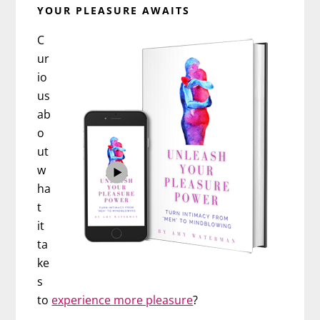
YOUR PLEASURE AWAITS
C
ur
io
us
ab
o
ut
w
ha
t
it
ta
ke
s
to
experience more pleasure
?