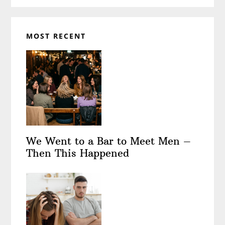
MOST RECENT
We Went to a Bar to Meet Men –
Then This Happened