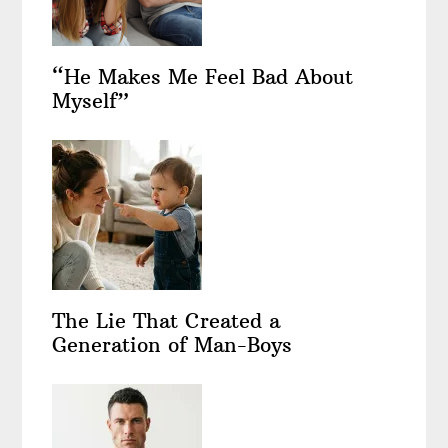
“He Makes Me Feel Bad About
Myself”
The Lie That Created a
Generation of Man-Boys