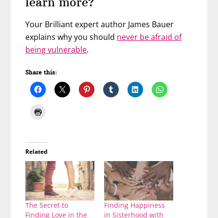
learn more?
Your Brilliant expert author James Bauer
explains why you should
never be afraid of
being vulnerable
.
Share this:
Related
The Secret to
Finding Happiness
Finding Love in the
in Sisterhood with