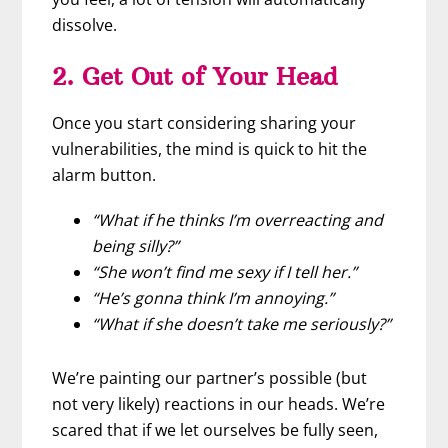
dissolve.
2. Get Out of Your Head
Once you start considering sharing your
vulnerabilities, the mind is quick to hit the
alarm button.
“What if he thinks I’m overreacting and
being silly?”
“She won’t find me sexy if I tell her.”
“He’s gonna think I’m annoying.”
“What if she doesn’t take me seriously?”
We’re painting our partner’s possible (but
not very likely) reactions in our heads. We’re
scared that if we let ourselves be fully seen,