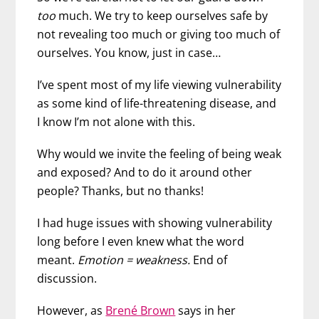
too
much. We try to keep ourselves safe by
not revealing too much or giving too much of
ourselves. You know, just in case…
I’ve spent most of my life viewing vulnerability
as some kind of life-threatening disease, and
I know I’m not alone with this.
Why would we invite the feeling of being weak
and exposed? And to do it around other
people? Thanks, but no thanks!
I had huge issues with showing vulnerability
long before I even knew what the word
meant.
Emotion = weakness.
End of
discussion.
However, as
Brené Brown
says in her