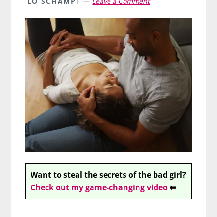
LO SCHAMPI
Leave a Comment
Want to steal the secrets of the bad girl?
Check out my game-changing video
⬅