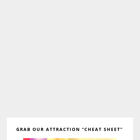
Primary
GRAB OUR ATTRACTION “CHEAT SHEET”
Sidebar