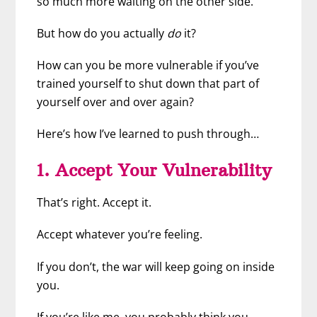
so much more waiting on the other side.
But how do you actually
do
it?
How can you be more vulnerable if you’ve
trained yourself to shut down that part of
yourself over and over again?
Here’s how I’ve learned to push through…
1. Accept Your Vulnerability
That’s right. Accept it.
Accept whatever you’re feeling.
If you don’t, the war will keep going on inside
you.
If you’re like me, you probably think you