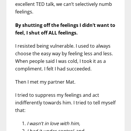
excellent TED talk, we can’t selectively numb
feelings.
By shutting off the feelings I didn’t want to
feel, I shut off ALL feelings.
I resisted being vulnerable. I used to always
choose the easy way by feeling less and less.
When people said I was cold, I took it as a
compliment. I felt I had succeeded.
Then I met my partner Mat.
I tried to suppress my feelings and act
indifferently towards him. I tried to tell myself
that:
I wasn’t in love with him,