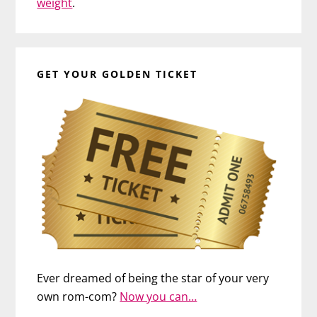
weight
.
GET YOUR GOLDEN TICKET
Ever dreamed of being the star of your very
own rom-com?
Now you can…