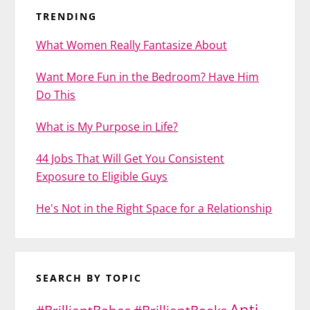
TRENDING
What Women Really Fantasize About
Want More Fun in the Bedroom? Have Him
Do This
What is My Purpose in Life?
44 Jobs That Will Get You Consistent
Exposure to Eligible Guys
He's Not in the Right Space for a Relationship
SEARCH BY TOPIC
Anti-