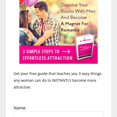
Get your free guide that teaches you 3 easy things
any woman can do to INSTANTLY become more
attractive.
Name: