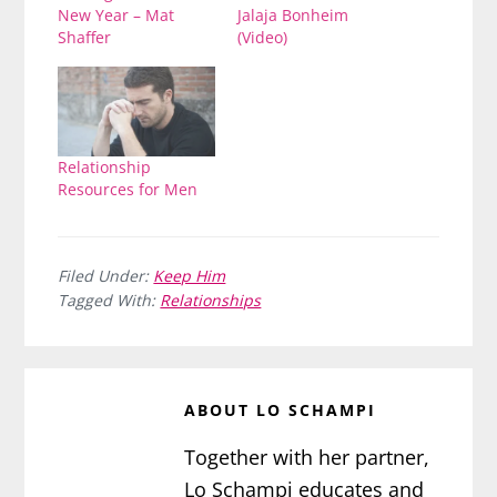
New Year – Mat
Jalaja Bonheim
Shaffer
(Video)
Relationship
Resources for Men
Filed Under:
Keep Him
Tagged With:
Relationships
ABOUT
LO SCHAMPI
Together with her partner,
Lo Schampi educates and