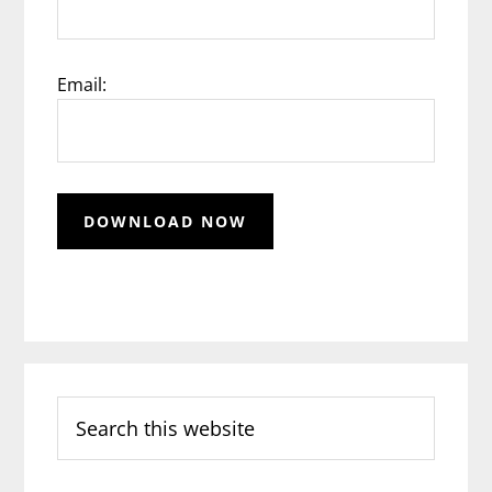
Email:
Search
this
website