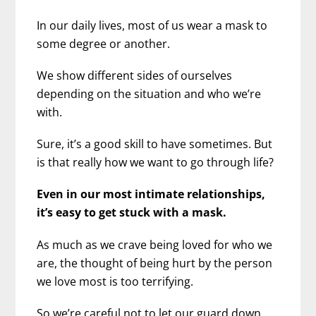
In our daily lives, most of us wear a mask to
some degree or another.
We show different sides of ourselves
depending on the situation and who we’re
with.
Sure, it’s a good skill to have sometimes. But
is that really how we want to go through life?
Even in our most intimate relationships,
it’s easy to get stuck with a mask.
As much as we crave being loved for who we
are, the thought of being hurt by the person
we love most is too terrifying.
So we’re careful not to let our guard down