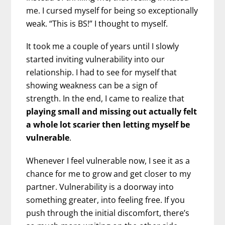
me. I cursed myself for being so exceptionally
weak. “This is BS!” I thought to myself.
It took me a couple of years until I slowly
started inviting vulnerability into our
relationship. I had to see for myself that
showing weakness can be a sign of
strength. In the end, I came to realize that
playing small and missing out actually felt
a whole lot scarier then letting myself be
vulnerable
.
Whenever I feel vulnerable now, I see it as a
chance for me to grow and get closer to my
partner. Vulnerability is a doorway into
something greater, into feeling free. If you
push through the initial discomfort, there’s