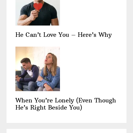
He Can’t Love You – Here’s Why
When You’re Lonely (Even Though
He’s Right Beside You)