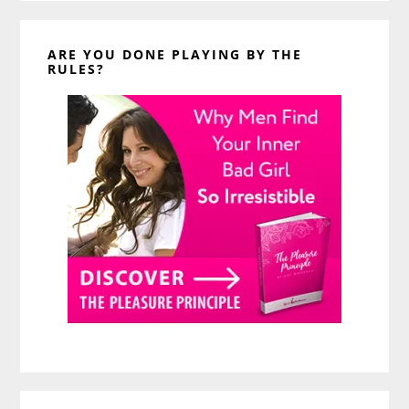
ARE YOU DONE PLAYING BY THE
RULES?