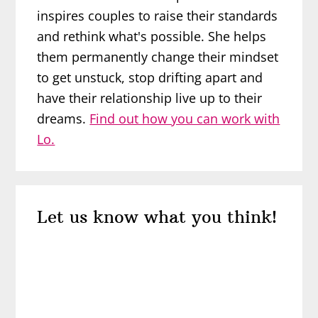
inspires couples to raise their standards
and rethink what's possible. She helps
them permanently change their mindset
to get unstuck, stop drifting apart and
have their relationship live up to their
dreams.
Find out how you can work with
Lo.
Reader
Let us know what you think!
Interactions