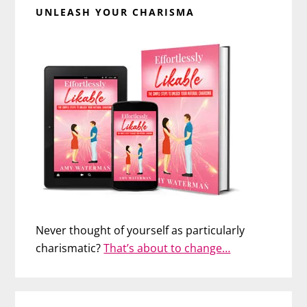
UNLEASH YOUR CHARISMA
Never thought of yourself as particularly
charismatic?
That’s about to change…