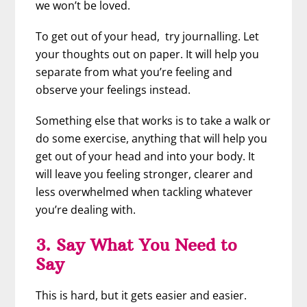
we won’t be loved.
To get out of your head, try journalling. Let
your thoughts out on paper. It will help you
separate from what you’re feeling and
observe your feelings instead.
Something else that works is to take a walk or
do some exercise, anything that will help you
get out of your head and into your body. It
will leave you feeling stronger, clearer and
less overwhelmed when tackling whatever
you’re dealing with.
3. Say What You Need to
Say
This is hard, but it gets easier and easier.