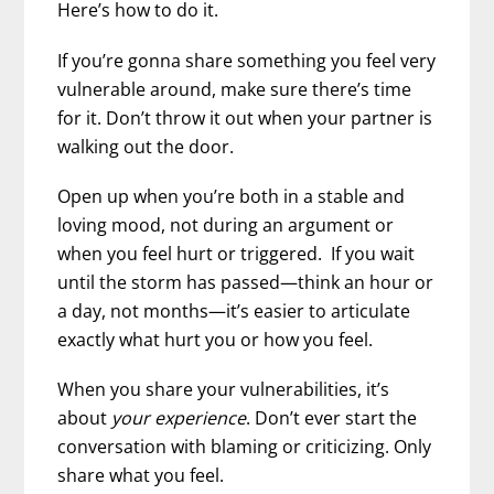
Here’s how to do it.
If you’re gonna share something you feel very
vulnerable around, make sure there’s time
for it. Don’t throw it out when your partner is
walking out the door.
Open up when you’re both in a stable and
loving mood, not during an argument or
when you feel hurt or triggered. If you wait
until the storm has passed—think an hour or
a day, not months—it’s easier to articulate
exactly what hurt you or how you feel.
When you share your vulnerabilities, it’s
about
your experience
. Don’t ever start the
conversation with blaming or criticizing. Only
share what you feel.