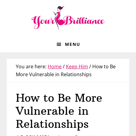
Skip
Skip
Skip
Skip
to
to
to
to
primary
main
primary
footer
navigation
content
sidebar
MENU
You are here:
Home
/
Keep Him
/
How to Be
More Vulnerable in Relationships
How to Be More
Vulnerable in
Relationships