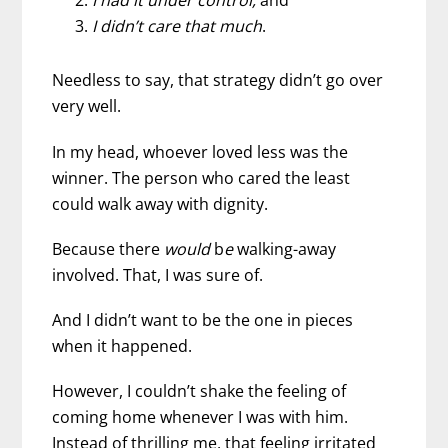
I had it under control,
and
I didn’t care that much
.
Needless to say, that strategy didn’t go over
very well.
In my head, whoever loved less was the
winner. The person who cared the least
could walk away with dignity.
Because there
would
b
e
walking-away
involved. That, I was sure of.
And I didn’t want to be the one in pieces
when it happened.
However, I couldn’t shake the feeling of
coming home whenever I was with him.
Instead of thrilling me, that feeling irritated