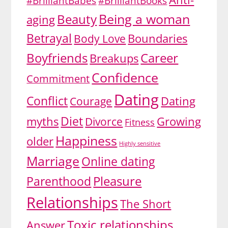
#BrilliantBabes
#BrilliantBooks
Being a woman
Beauty
aging
Betrayal
Body Love
Boundaries
Boyfriends
Career
Breakups
Confidence
Commitment
Dating
Conflict
Dating
Courage
Diet
myths
Divorce
Growing
Fitness
Happiness
older
Highly sensitive
Marriage
Online dating
Pleasure
Parenthood
Relationships
The Short
Toxic relationships
Answer