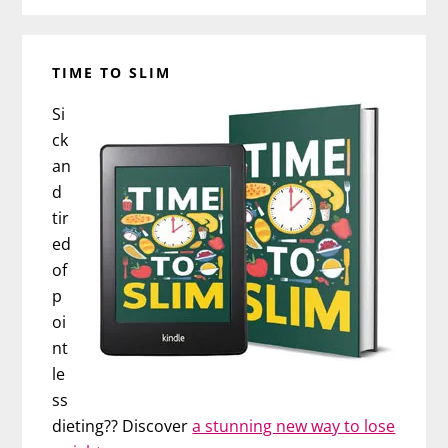
TIME TO SLIM
Si
ck
an
d
tir
ed
of
p
oi
nt
le
ss
dieting?? Discover
a stunning new way to lose