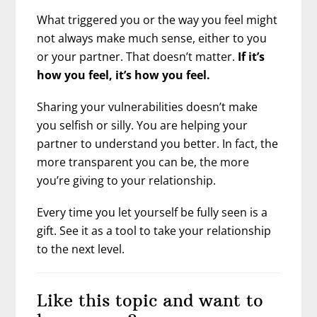
What triggered you or the way you feel might
not always make much sense, either to you
or your partner. That doesn’t matter.
If it’s
how you feel, it’s how you feel.
Sharing your vulnerabilities doesn’t make
you selfish or silly. You are helping your
partner to understand you better. In fact, the
more transparent you can be, the more
you’re giving to your relationship.
Every time you let yourself be fully seen is a
gift. See it as a tool to take your relationship
to the next level.
Like this topic and want to