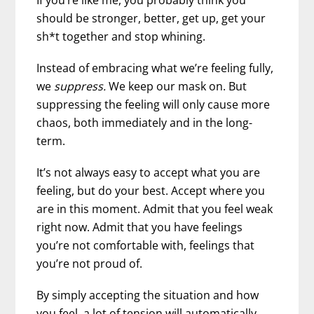
should be stronger, better, get up, get your
sh*t together and stop whining.
Instead of embracing what we’re feeling fully,
we
suppress.
We keep our mask on. But
suppressing the feeling will only cause more
chaos, both immediately and in the long-
term.
It’s not always easy to accept what you are
feeling, but do your best. Accept where you
are in this moment. Admit that you feel weak
right now. Admit that you have feelings
you’re not comfortable with, feelings that
you’re not proud of.
By simply accepting the situation and how
you feel, a lot of tension will automatically