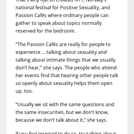
national festival for Positive Sexuality, and
Passion Cafés where ordinary people can
gather to speak about topics normally
reserved for the bedroom.
“The Passion Cafés are really for people to
experience … talking about sexuality and
talking about intimate things that we usually
don’t hear,” she says. The people who attend
her events find that hearing other people talk
so openly about sexuality helps them open
up, too.
“Usually we sit with the same questions and
the same insecurities, but we don’t know,
because we don’t talk about it,” she says.
If you feel inspired to do so, try talking about