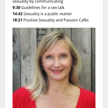
sexuality by communicating
9:30
Guidelines for a sex talk
14:42
Sexuality is a public matter
18:21
Positive Sexuality and Passion Cafés