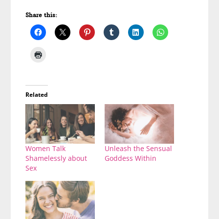
Share this:
Related
Women Talk
Unleash the Sensual
Shamelessly about
Goddess Within
Sex