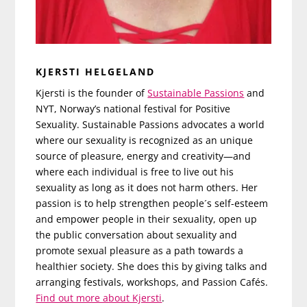
KJERSTI HELGELAND
Kjersti is the founder of
Sustainable Passions
and
NYT, Norway’s national festival for Positive
Sexuality. Sustainable Passions advocates a world
where our sexuality is recognized as an unique
source of pleasure, energy and creativity—and
where each individual is free to live out his
sexuality as long as it does not harm others. Her
passion is to help strengthen people´s self-esteem
and empower people in their sexuality, open up
the public conversation about sexuality and
promote sexual pleasure as a path towards a
healthier society. She does this by giving talks and
arranging festivals, workshops, and Passion Cafés.
Find out more about Kjersti
.