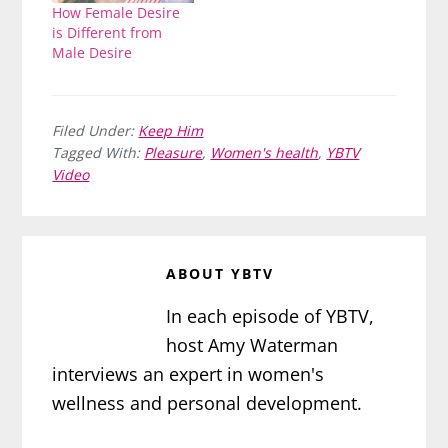
How Female Desire
is Different from
Male Desire
Filed Under:
Keep Him
Tagged With:
Pleasure
,
Women's health
,
YBTV
Video
ABOUT
YBTV
In each episode of YBTV,
host Amy Waterman
interviews an expert in women's
wellness and personal development.