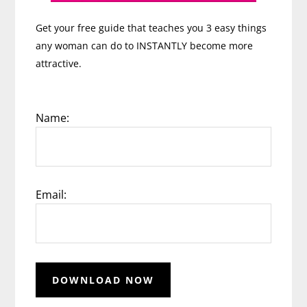
Get your free guide that teaches you 3 easy things
any woman can do to INSTANTLY become more
attractive.
Name:
Email: