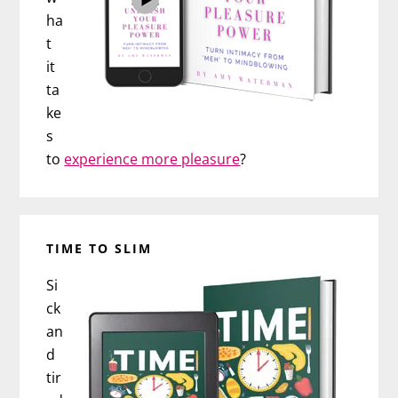
ha
t
it
ta
ke
s
to
experience more pleasure
?
TIME TO SLIM
Si
ck
an
d
tir