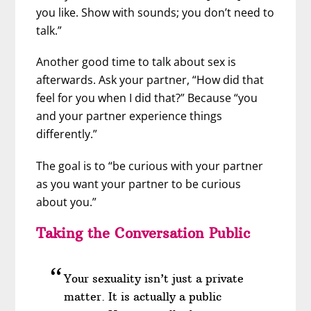
you like. Show with sounds; you don’t need to
talk.”
Another good time to talk about sex is
afterwards. Ask your partner, “How did that
feel for you when I did that?” Because “you
and your partner experience things
differently.”
The goal is to “be curious with your partner
as you want your partner to be curious
about you.”
Taking the Conversation Public
Your sexuality isn’t just a private
matter. It is actually a public