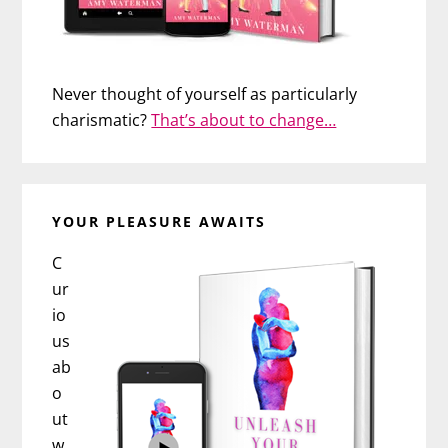
Never thought of yourself as particularly
charismatic?
That’s about to change…
YOUR PLEASURE AWAITS
C
ur
io
us
ab
o
ut
w