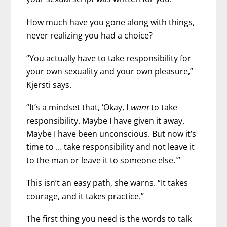
How much have you gone along with things,
never realizing you had a choice?
“You actually have to take responsibility for
your own sexuality and your own pleasure,”
Kjersti says.
“It’s a mindset that, ‘Okay, I
want
to take
responsibility. Maybe I have given it away.
Maybe I have been unconscious. But now it’s
time to … take responsibility and not leave it
to the man or leave it to someone else.'”
This isn’t an easy path, she warns. “It takes
courage, and it takes practice.”
The first thing you need is the words to talk