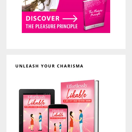
UNLEASH YOUR CHARISMA