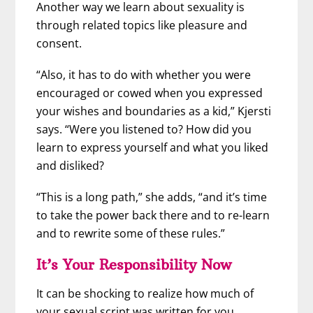
Another way we learn about sexuality is
through related topics like pleasure and
consent.
“Also, it has to do with whether you were
encouraged or cowed when you expressed
your wishes and boundaries as a kid,” Kjersti
says. “Were you listened to? How did you
learn to express yourself and what you liked
and disliked?
“This is a long path,” she adds, “and it’s time
to take the power back there and to re-learn
and to rewrite some of these rules.”
It’s Your Responsibility Now
It can be shocking to realize how much of
your sexual script was written for you.