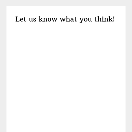
Reader
Let us know what you think!
Interactions