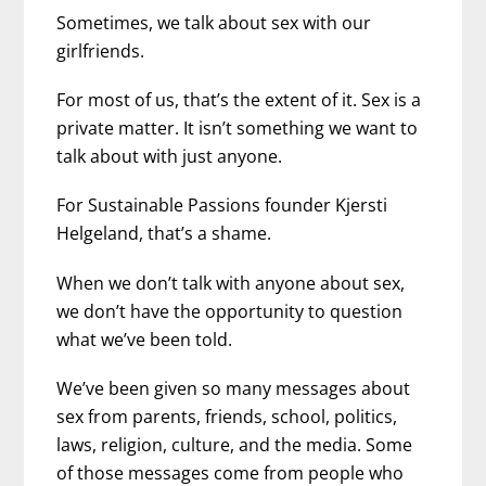
Sometimes, we talk about sex with our
girlfriends.
For most of us, that’s the extent of it. Sex is a
private matter. It isn’t something we want to
talk about with just anyone.
For Sustainable Passions founder Kjersti
Helgeland, that’s a shame.
When we don’t talk with anyone about sex,
we don’t have the opportunity to question
what we’ve been told.
We’ve been given so many messages about
sex from parents, friends, school, politics,
laws, religion, culture, and the media. Some
of those messages come from people who