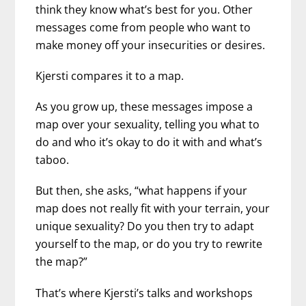
think they know what’s best for you. Other
messages come from people who want to
make money off your insecurities or desires.
Kjersti compares it to a map.
As you grow up, these messages impose a
map over your sexuality, telling you what to
do and who it’s okay to do it with and what’s
taboo.
But then, she asks, “what happens if your
map does not really fit with your terrain, your
unique sexuality? Do you then try to adapt
yourself to the map, or do you try to rewrite
the map?”
That’s where Kjersti’s talks and workshops