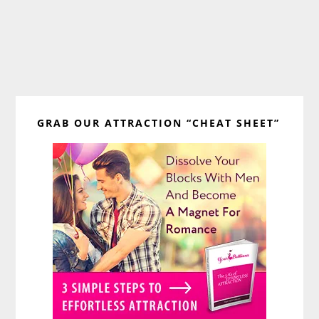
Primary
GRAB OUR ATTRACTION “CHEAT SHEET”
Sidebar