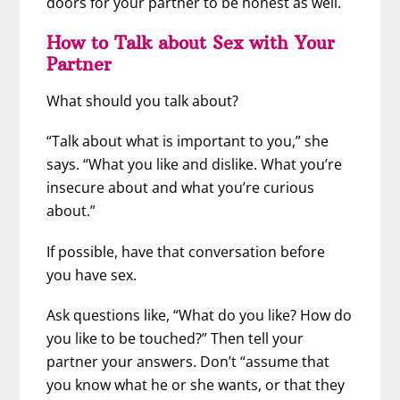
doors for your partner to be honest as well.
How to Talk about Sex with Your
Partner
What should you talk about?
“Talk about what is important to you,” she
says. “What you like and dislike. What you’re
insecure about and what you’re curious
about.”
If possible, have that conversation before
you have sex.
Ask questions like, “What do you like? How do
you like to be touched?” Then tell your
partner your answers. Don’t “assume that
you know what he or she wants, or that they