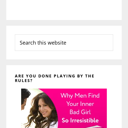
Search
this
website
ARE YOU DONE PLAYING BY THE
RULES?