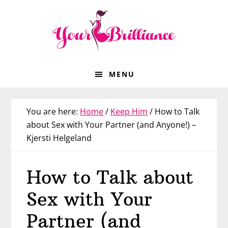
Skip
Skip
Skip
Skip
to
to
to
to
primary
main
primary
footer
navigation
content
sidebar
MENU
You are here:
Home
/
Keep Him
/
How to Talk
about Sex with Your Partner (and Anyone!) –
Kjersti Helgeland
How to Talk about
Sex with Your
Partner (and