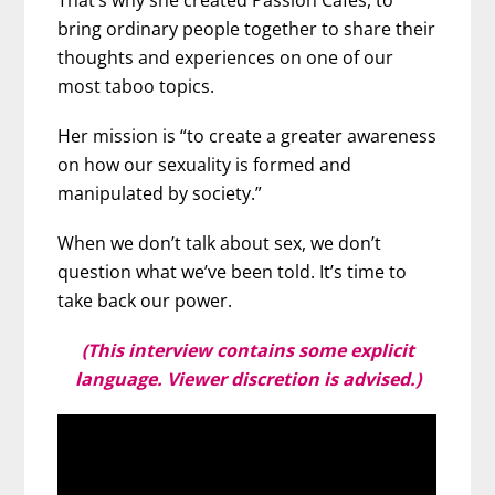
bring ordinary people together to share their
thoughts and experiences on one of our
most taboo topics.
Her mission is “to create a greater awareness
on how our sexuality is formed and
manipulated by society.”
When we don’t talk about sex, we don’t
question what we’ve been told. It’s time to
take back our power.
(This interview contains some explicit
language. Viewer discretion is advised.)