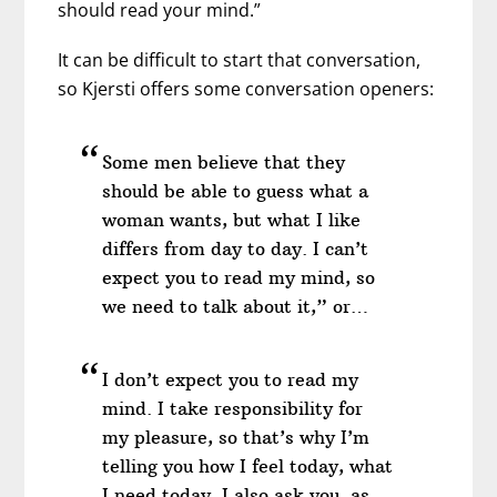
should read your mind.”
It can be difficult to start that conversation,
so Kjersti offers some conversation openers:
Some men believe that they
should be able to guess what a
woman wants, but what I like
differs from day to day. I can’t
expect you to read my mind, so
we need to talk about it,” or…
I don’t expect you to read my
mind. I take responsibility for
my pleasure, so that’s why I’m
telling you how I feel today, what
I need today. I also ask you, as