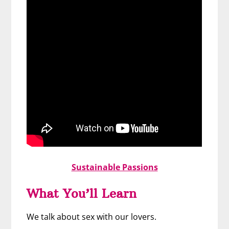
Sustainable Passions
What You’ll Learn
We talk about sex with our lovers.