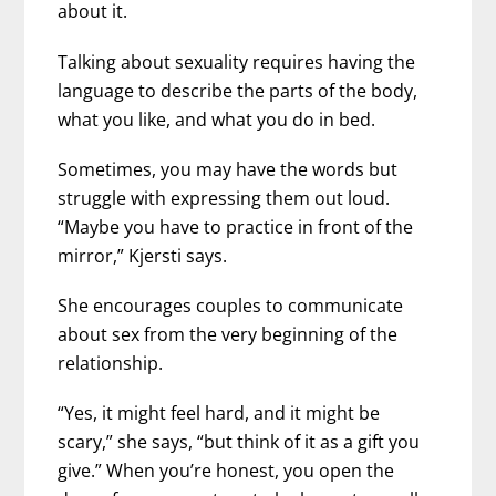
about it.
Talking about sexuality requires having the
language to describe the parts of the body,
what you like, and what you do in bed.
Sometimes, you may have the words but
struggle with expressing them out loud.
“Maybe you have to practice in front of the
mirror,” Kjersti says.
She encourages couples to communicate
about sex from the very beginning of the
relationship.
“Yes, it might feel hard, and it might be
scary,” she says, “but think of it as a gift you
give.” When you’re honest, you open the