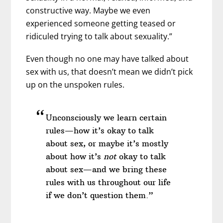
constructive way. Maybe we even
experienced someone getting teased or
ridiculed trying to talk about sexuality.”
Even though no one may have talked about
sex with us, that doesn’t mean we didn’t pick
up on the unspoken rules.
Unconsciously we learn certain
rules—how it’s okay to talk
about sex, or maybe it’s mostly
about how it’s
not
okay to talk
about sex—and we bring these
rules with us throughout our life
if we don’t question them.”