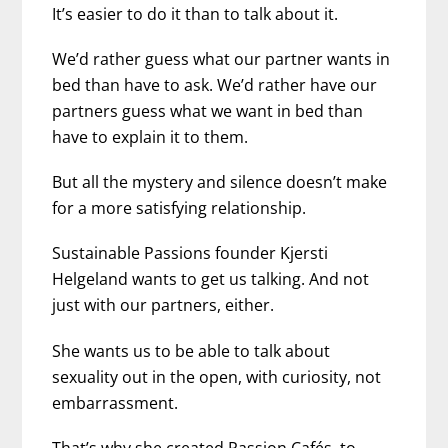
It’s easier to do it than to talk about it.
We’d rather guess what our partner wants in
bed than have to ask. We’d rather have our
partners guess what we want in bed than
have to explain it to them.
But all the mystery and silence
doesn’t make
for a more satisfying relationship.
Sustainable Passions founder Kjersti
Helgeland wants to get us talking. And not
just with our partners, either.
She wants us to be able to talk about
sexuality out in the open, with curiosity, not
embarrassment.
That’s why she created Passion Cafés, to