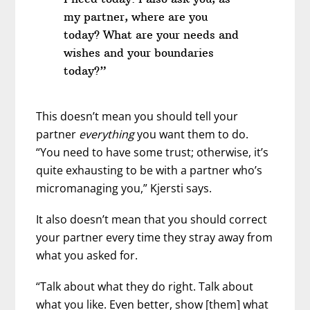
my partner, where are you
today? What are your needs and
wishes and your boundaries
today?”
This doesn’t mean you should tell your
partner
everything
you want them to do.
“You need to have some trust; otherwise, it’s
quite exhausting to be with a partner who’s
micromanaging you,” Kjersti says.
It also doesn’t mean that you should correct
your partner every time they stray away from
what you asked for.
“Talk about what they do right. Talk about
what you like. Even better, show [them] what