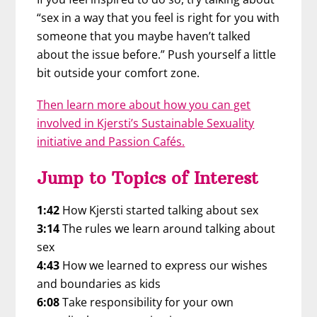
“sex in a way that you feel is right for you with
someone that you maybe haven’t talked
about the issue before.” Push yourself a little
bit outside your comfort zone.
Then learn more about how you can get
involved in Kjersti’s Sustainable Sexuality
initiative and Passion Cafés.
Jump to Topics of Interest
1:42
How Kjersti started talking about sex
3:14
The rules we learn around talking about
sex
4:43
How we learned to express our wishes
and boundaries as kids
6:08
Take responsibility for your own