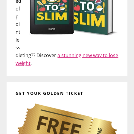
ed
of
p
oi
nt
le
ss
dieting?? Discover
a stunning new way to lose
weight
.
GET YOUR GOLDEN TICKET