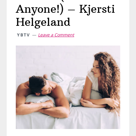
Anyone!) – Kjersti
Helgeland
YBTV
Leave a Comment