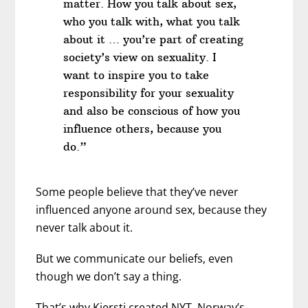
matter. How you talk about sex,
who you talk with, what you talk
about it … you’re part of creating
society’s view on sexuality. I
want to inspire you to take
responsibility for your sexuality
and also be conscious of how you
influence others, because you
do.”
Some people believe that they’ve never
influenced anyone around sex, because they
never talk about it.
But we communicate our beliefs, even
though we don’t say a thing.
That’s why Kjersti created NYT, Norway’s