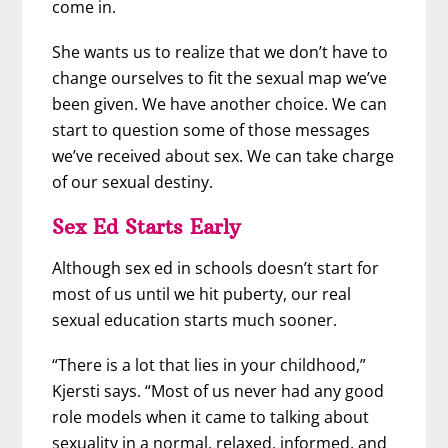
come in.
She wants us to realize that we don’t have to
change ourselves to fit the sexual map we’ve
been given. We have another choice. We can
start to question some of those messages
we’ve received about sex. We can take charge
of our sexual destiny.
Sex Ed Starts Early
Although sex ed in schools doesn’t start for
most of us until we hit puberty, our real
sexual education starts much sooner.
“There is a lot that lies in your childhood,”
Kjersti says. “Most of us never had any good
role models when it came to talking about
sexuality in a normal, relaxed, informed, and