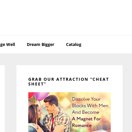
ge Well
Dream Bigger
Catalog
Primary
Sidebar
GRAB OUR ATTRACTION “CHEAT
SHEET”