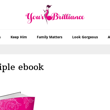
m
Keep Him
Family Matters
Look Gorgeous
A
iple ebook