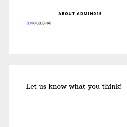
ABOUT
ADMIN015
Reader
Interactions
Let us know what you think!