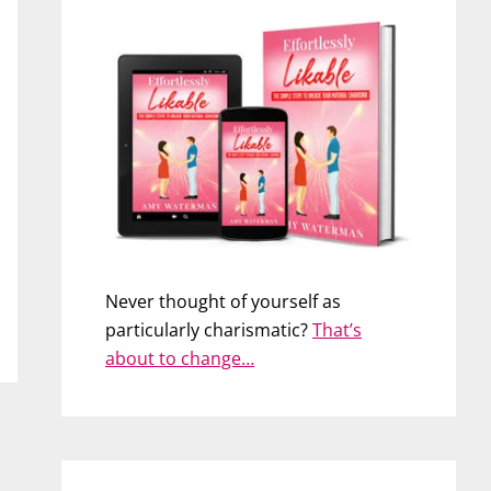
Never thought of yourself as
particularly charismatic?
That’s
about to change…