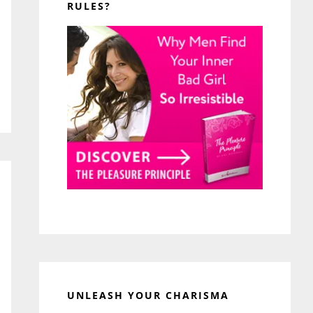
RULES?
UNLEASH YOUR CHARISMA