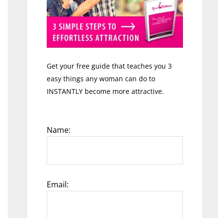
Get your free guide that teaches you 3
easy things any woman can do to
INSTANTLY become more attractive.
Name:
Email: