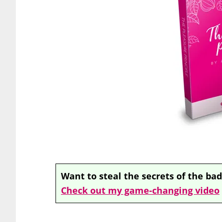
Want to steal the secrets of the bad
Check out my game-changing video