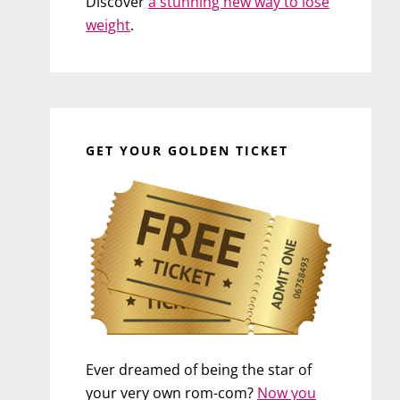
Discover
a stunning new way to lose
weight
.
GET YOUR GOLDEN TICKET
Ever dreamed of being the star of
your very own rom-com?
Now you