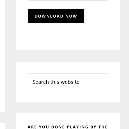
Search
this
website
ARE YOU DONE PLAYING BY THE