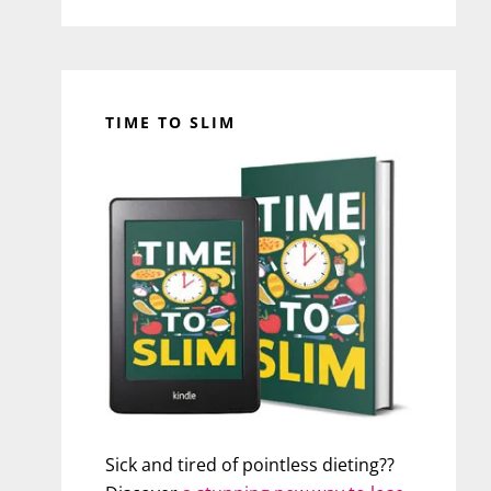
TIME TO SLIM
Sick and tired of pointless dieting??