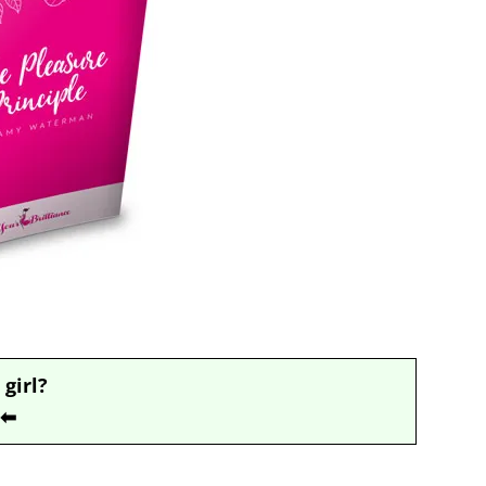
 girl?
⬅