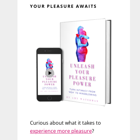
YOUR PLEASURE AWAITS
Curious about what it takes to
experience more pleasure
?