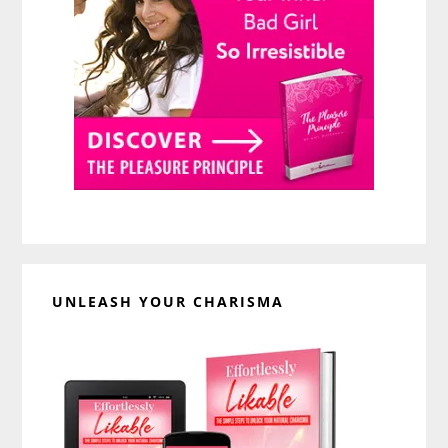
UNLEASH YOUR CHARISMA