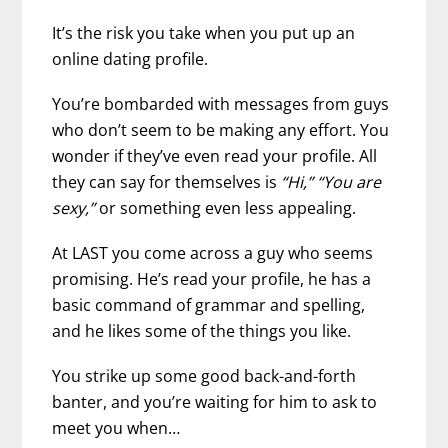
It’s the risk you take when you put up an
online dating profile.
You’re bombarded with messages from guys
who don’t seem to be making any effort. You
wonder if they’ve even read your profile. All
they can say for themselves is
“Hi,” “You are
sexy,”
or something even less appealing.
At LAST you come across a guy who seems
promising. He’s read your profile, he has a
basic command of grammar and spelling,
and he likes some of the things you like.
You strike up some good back-and-forth
banter, and you’re waiting for him to ask to
meet you when…