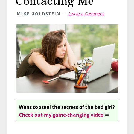
Contacting Me
MIKE GOLDSTEIN
Leave a Comment
Want to steal the secrets of the bad girl?
Check out my game-changing video
⬅