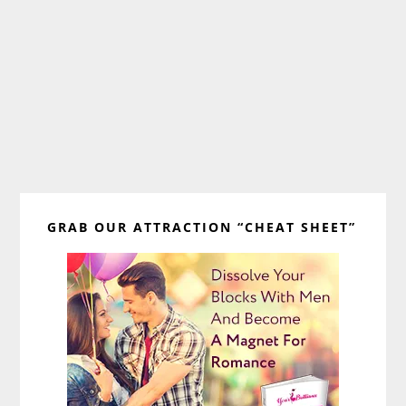
Primary
GRAB OUR ATTRACTION “CHEAT SHEET”
Sidebar