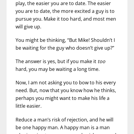
play, the easier you are to date. The easier
you are to date, the more excited a guy is to
pursue you. Make it too hard, and most men
will give up.
You might be thinking, “But Mike! Shouldn’t I
be waiting for the guy who doesn’t give up?”
The answer is yes, but if you make it
too
hard, you may be waiting a long time.
Now, I am not asking you to bow to his every
need. But, now that you know how he thinks,
perhaps you might want to make his life a
little easier.
Reduce a man’s risk of rejection, and he will
be one happy man. A happy man is a man