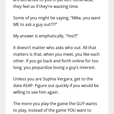
they feel as if they’re wasting time.
Some of you might be saying, “Mike, you want
ME to ask a guy out???”
My answer is emphatically, “Yes!!!”
It doesn’t matter who asks who out. All that
matters is that, when you meet, you like each
other. If you go back and forth online for too
long, you jeopardize losing a guy’s interest.
Unless you are Sophia Vergara, get to the
date ASAP. Figure out quickly if you would be
willing to see him again.
The more you play the game the GUY wants
to play, instead of the game YOU want to