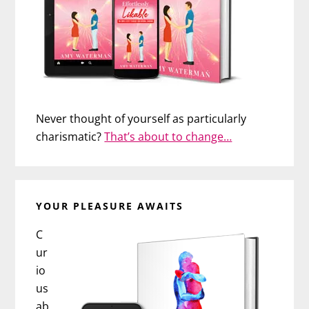
Never thought of yourself as particularly
charismatic?
That’s about to change…
YOUR PLEASURE AWAITS
C
ur
io
us
ab