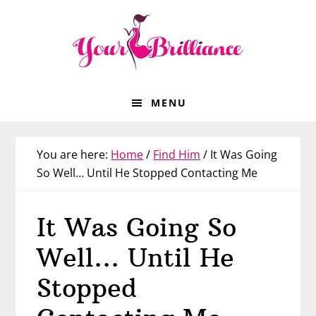
Skip
Skip
Skip
Skip
to
to
to
to
primary
main
primary
footer
navigation
content
sidebar
MENU
You are here:
Home
/
Find Him
/
It Was Going
So Well… Until He Stopped Contacting Me
It Was Going So
Well… Until He
Stopped