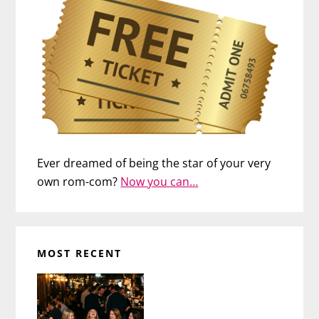
Ever dreamed of being the star of your very
own rom-com?
Now you can…
MOST RECENT