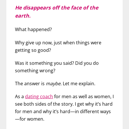
He disappears off the face of the
earth.
What happened?
Why give up now, just when things were
getting so good?
Was it something you said? Did you do
something wrong?
The answer is
maybe.
Let me explain.
As a
dating coach
for men as well as women, I
see both sides of the story. I get why it’s hard
for men and why it’s hard—in different ways
—for women.