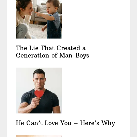
The Lie That Created a
Generation of Man-Boys
He Can’t Love You – Here’s Why