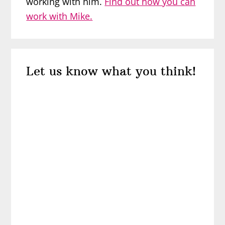
working with him.
Find out how you can
work with Mike.
Reader
Let us know what you think!
Interactions