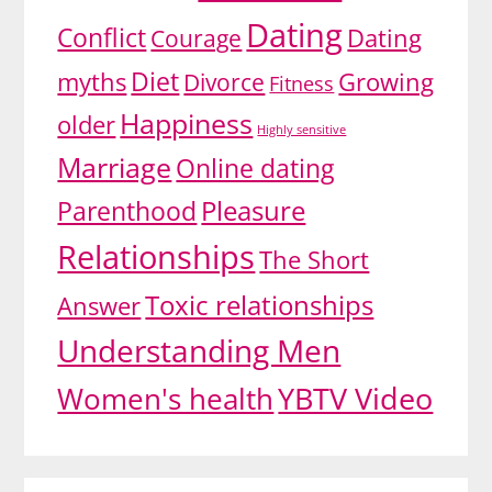
Dating
Conflict
Dating
Courage
Diet
myths
Divorce
Growing
Fitness
Happiness
older
Highly sensitive
Marriage
Online dating
Pleasure
Parenthood
Relationships
The Short
Toxic relationships
Answer
Understanding Men
YBTV Video
Women's health