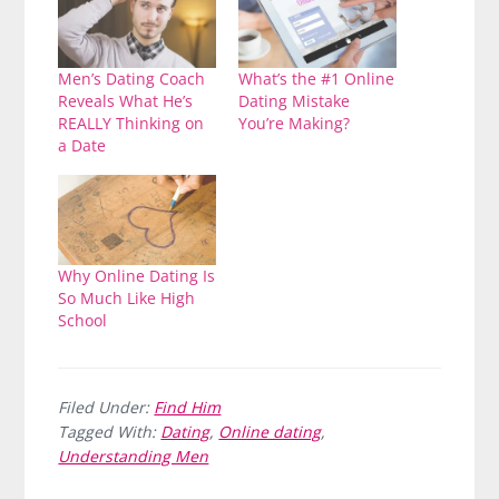
Men’s Dating Coach
What’s the #1 Online
Reveals What He’s
Dating Mistake
REALLY Thinking on
You’re Making?
a Date
Why Online Dating Is
So Much Like High
School
Filed Under:
Find Him
Tagged With:
Dating
,
Online dating
,
Understanding Men