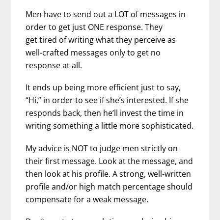
Men have to send out a LOT of messages in
order to get just ONE response. They
get tired of writing what they perceive as
well-crafted messages only to get no
response at all.
It ends up being more efficient just to say,
“Hi,” in order to see if she’s interested. If she
responds back, then he’ll invest the time in
writing something a little more sophisticated.
My advice is NOT to judge men strictly on
their first message. Look at the message, and
then look at his profile. A strong, well-written
profile and/or high match percentage should
compensate for a weak message.