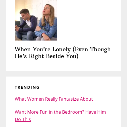
When You’re Lonely (Even Though
He’s Right Beside You)
TRENDING
What Women Really Fantasize About
Want More Fun in the Bedroom? Have Him
Do This