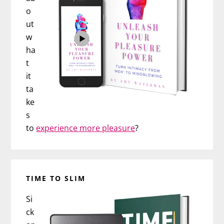
o
ut
w
ha
t
it
ta
ke
s
to
experience more pleasure
?
TIME TO SLIM
Si
ck