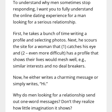
To understand why men sometimes stop
responding, I want you to fully understand
the online dating experience for a man
looking for a serious relationship.
First, he takes a bunch of time writing a
profile and selecting photos. Next, he scours
the site for a woman that (1) catches his eye
and (2 – even more difficult) has a profile that
shows their lives would mesh well, e.g.,
similar interests and no deal breakers.
Now, he either writes a charming message or
simply writes, “Hi.”
Why do men looking for a relationship send
out one-word messages? Don’t they realize
how little imagination it shows?