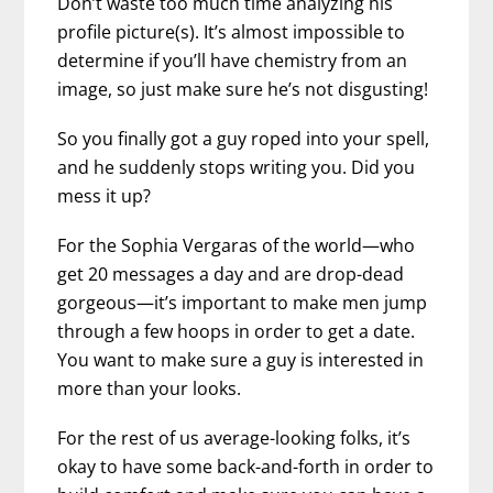
Don’t waste too much time analyzing his
profile picture(s). It’s almost impossible to
determine if you’ll have chemistry from an
image, so just make sure he’s not disgusting!
So you finally got a guy roped into your spell,
and he suddenly stops writing you. Did you
mess it up?
For the Sophia Vergaras of the world—who
get 20 messages a day and are drop-dead
gorgeous—it’s important to make men jump
through a few hoops in order to get a date.
You want to make sure a guy is interested in
more than your looks.
For the rest of us average-looking folks, it’s
okay to have some back-and-forth in order to