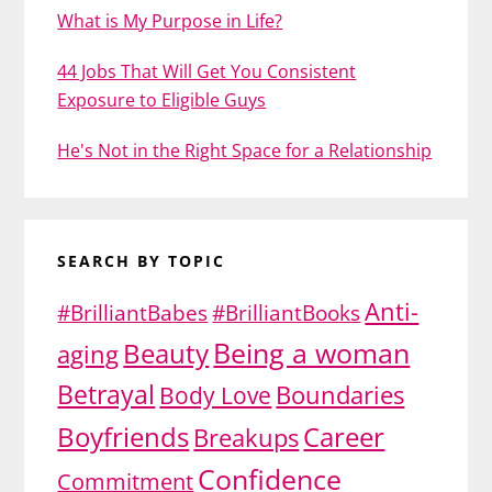
What is My Purpose in Life?
44 Jobs That Will Get You Consistent
Exposure to Eligible Guys
He's Not in the Right Space for a Relationship
SEARCH BY TOPIC
Anti-
#BrilliantBabes
#BrilliantBooks
Being a woman
Beauty
aging
Betrayal
Body Love
Boundaries
Boyfriends
Career
Breakups
Confidence
Commitment