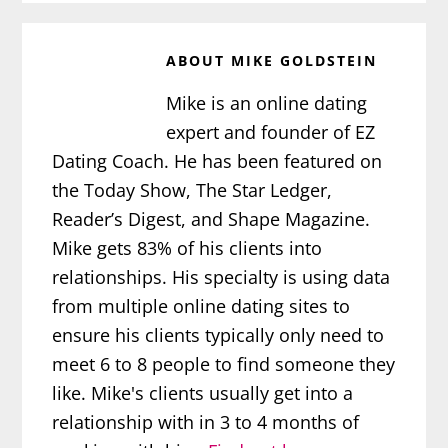
ABOUT
MIKE GOLDSTEIN
Mike is an online dating
expert and founder of EZ
Dating Coach. He has been featured on
the Today Show, The Star Ledger,
Reader’s Digest, and Shape Magazine.
Mike gets 83% of his clients into
relationships. His specialty is using data
from multiple online dating sites to
ensure his clients typically only need to
meet 6 to 8 people to find someone they
like. Mike's clients usually get into a
relationship with in 3 to 4 months of