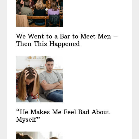
We Went to a Bar to Meet Men –
Then This Happened
“He Makes Me Feel Bad About
Myself”