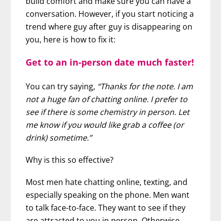
build comfort and make sure you can have a
conversation. However, if you start noticing a
trend where guy after guy is disappearing on
you, here is how to fix it:
Get to an in-person date much faster!
You can try saying,
“Thanks for the note. I am
not a huge fan of chatting online. I prefer to
see if there is some chemistry in person. Let
me know if you would like grab a coffee (or
drink) sometime.”
Why is this so effective?
Most men hate chatting online, texting, and
especially speaking on the phone. Men want
to talk face-to-face. They want to see if they
are attracted to you in person. Otherwise,