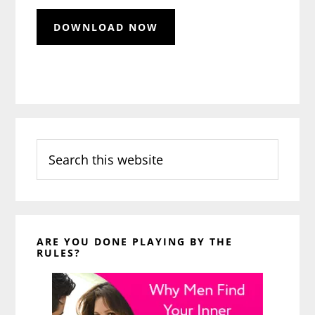
Search
this
website
ARE YOU DONE PLAYING BY THE
RULES?