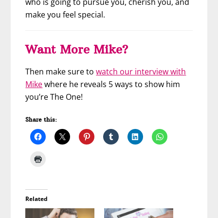
who is going to pursue you, cherish you, and
make you feel special.
Want More Mike?
Then make sure to
watch our interview with
Mike
where he reveals 5 ways to show him
you’re The One!
Share this:
Related