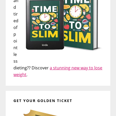
an
d
tir
ed
of
p
oi
nt
le
ss
dieting?? Discover
a stunning new way to lose
weight
.
GET YOUR GOLDEN TICKET