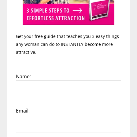
Get your free guide that teaches you 3 easy things
any woman can do to INSTANTLY become more
attractive.
Name:
Email: