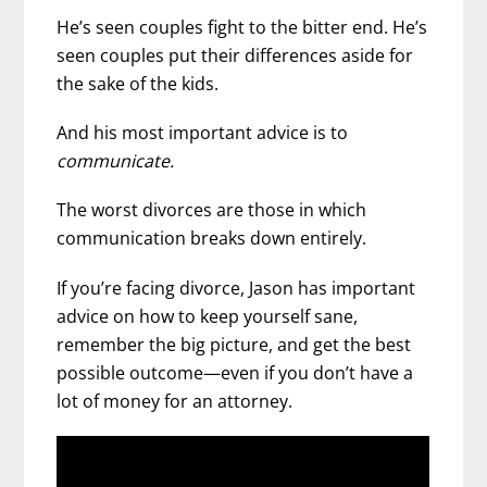
He’s seen couples fight to the bitter end. He’s
seen couples put their differences aside for
the sake of the kids.
And his most important advice is to
communicate.
The worst divorces are those in which
communication breaks down entirely.
If you’re facing divorce, Jason has important
advice on how to keep yourself sane,
remember the big picture, and get the best
possible outcome—even if you don’t have a
lot of money for an attorney.