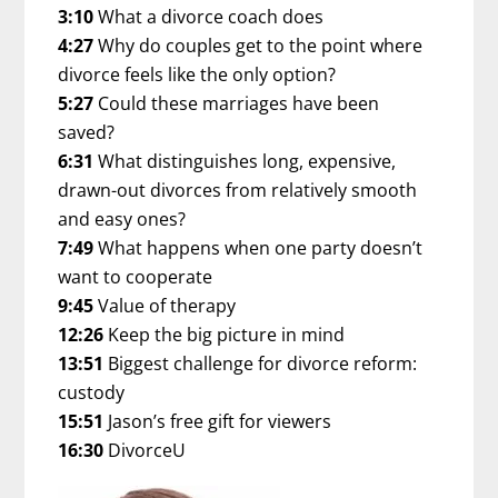
3:10
What a divorce coach does
4:27
Why do couples get to the point where
divorce feels like the only option?
5:27
Could these marriages have been
saved?
6:31
What distinguishes long, expensive,
drawn-out divorces from relatively smooth
and easy ones?
7:49
What happens when one party doesn’t
want to cooperate
9:45
Value of therapy
12:26
Keep the big picture in mind
13:51
Biggest challenge for divorce reform:
custody
15:51
Jason’s free gift for viewers
16:30
DivorceU