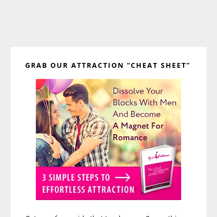
Primary
GRAB OUR ATTRACTION “CHEAT SHEET”
Sidebar