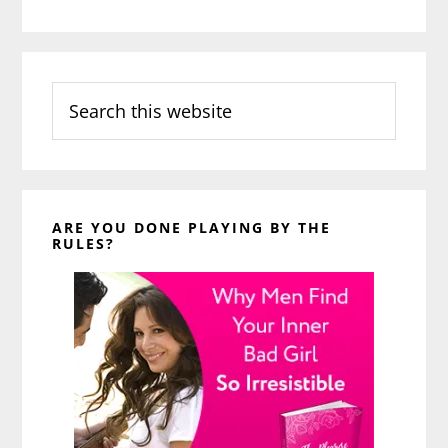
Search
this
website
ARE YOU DONE PLAYING BY THE
RULES?