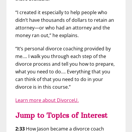
“I created it especially to help people who
didn’t have thousands of dollars to retain an
attorney—or who had an attorney and the
money ran out,” he explains.
“It’s personal divorce coaching provided by
me…. I walk you through each step of the
divorce process and tell you how to prepare,
what you need to do…. Everything that you
can think of that you need to do in your
divorce is in this course.”
Learn more about DivorceU.
Jump to Topics of Interest
2:33
How Jason became a divorce coach