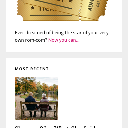
Ever dreamed of being the star of your very
own rom-com?
Now you can…
MOST RECENT