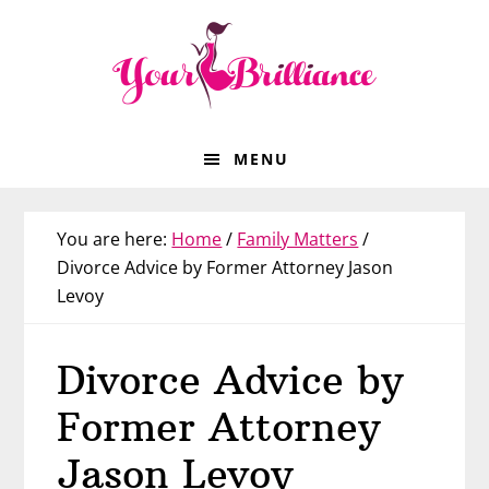
Skip
Skip
Skip
Skip
to
to
to
to
primary
main
primary
footer
navigation
content
sidebar
MENU
You are here:
Home
/
Family Matters
/
Divorce Advice by Former Attorney Jason
Levoy
Divorce Advice by
Former Attorney
Jason Levoy