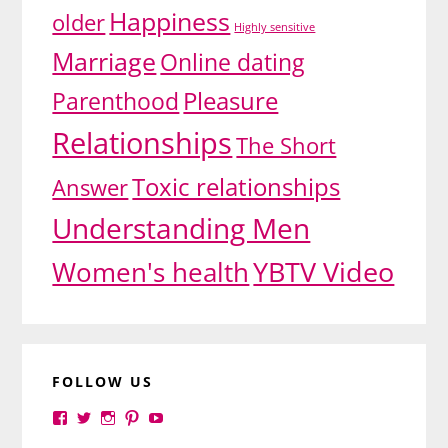
Happiness
older
Highly sensitive
Marriage
Online dating
Pleasure
Parenthood
Relationships
The Short
Toxic relationships
Answer
Understanding Men
YBTV Video
Women's health
FOLLOW US
View
View
View
View
View
yourbrilliance1’s
yourbrilliance1’s
yourbrilliance1’s
yourbrilliance1’s
UC6Ez_-