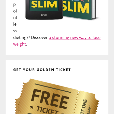
p
oi
nt
le
ss
dieting?? Discover
a stunning new way to lose
weight
.
GET YOUR GOLDEN TICKET