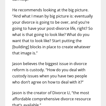
He recommends looking at the big picture.
“And what I mean by big picture is: eventually
your divorce is going to be over, and you’re
going to have your post-divorce life, right? So
what is that going to look like? What do you
want that to look like? Start putting the
[building] blocks in place to create whatever
that image is.”
Jason believes the biggest issue in divorce
reform is custody. “How do you deal with
custody issues when you have two people
who don’t agree on how to deal with it?”
Jason is the creator of Divorce U, “the most
affordable comprehensive divorce resource
that’s available.”