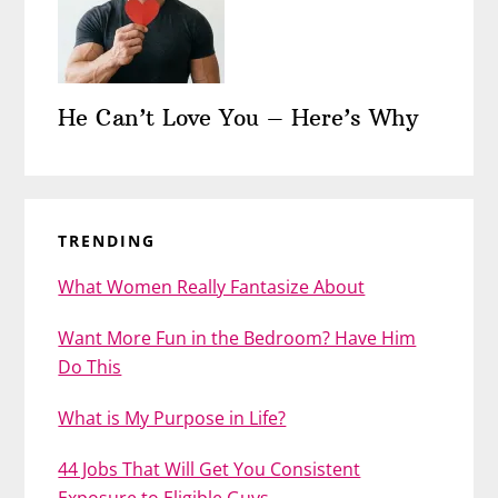
He Can’t Love You – Here’s Why
TRENDING
What Women Really Fantasize About
Want More Fun in the Bedroom? Have Him
Do This
What is My Purpose in Life?
44 Jobs That Will Get You Consistent
Exposure to Eligible Guys