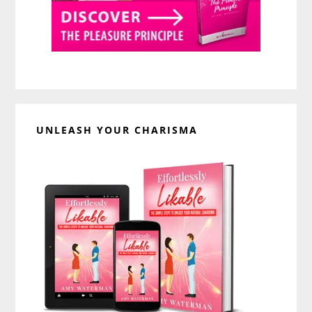
UNLEASH YOUR CHARISMA