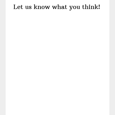
Let us know what you think!
Interactions