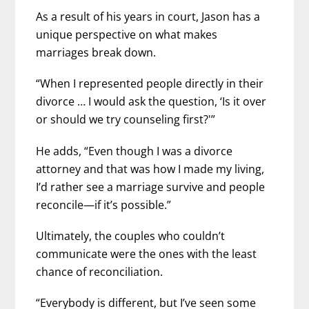
As a result of his years in court, Jason has a
unique perspective on what makes
marriages break down.
“When I represented people directly in their
divorce … I would ask the question, ‘Is it over
or should we try counseling first?'”
He adds, “Even though I was a divorce
attorney and that was how I made my living,
I’d rather see a marriage survive and people
reconcile—if it’s possible.”
Ultimately, the couples who couldn’t
communicate were the ones with the least
chance of reconciliation.
“Everybody is different, but I’ve seen some