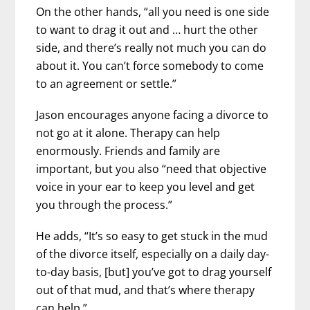
On the other hands, “all you need is one side
to want to drag it out and … hurt the other
side, and there’s really not much you can do
about it. You can’t force somebody to come
to an agreement or settle.”
Jason encourages anyone facing a divorce to
not go at it alone. Therapy can help
enormously. Friends and family are
important, but you also “need that objective
voice in your ear to keep you level and get
you through the process.”
He adds, “It’s so easy to get stuck in the mud
of the divorce itself, especially on a daily day-
to-day basis, [but] you’ve got to drag yourself
out of that mud, and that’s where therapy
can help.”