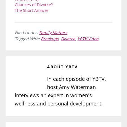
Chances of Divorce?
The Short Answer
Filed Under:
Family Matters
Tagged With:
Breakups
,
Divorce
,
YBTV Video
ABOUT
YBTV
In each episode of YBTV,
host Amy Waterman
interviews an expert in women's
wellness and personal development.
Reader