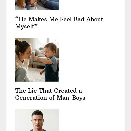
“He Makes Me Feel Bad About
Myself”
The Lie That Created a
Generation of Man-Boys