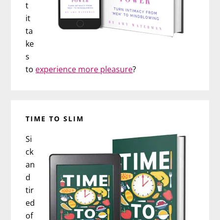
t
it
ta
ke
s
to
experience more pleasure
?
TIME TO SLIM
Si
ck
an
d
tir
ed
of