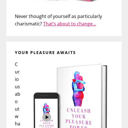
Never thought of yourself as particularly
charismatic?
That’s about to change…
YOUR PLEASURE AWAITS
C
ur
io
us
ab
o
ut
w
ha