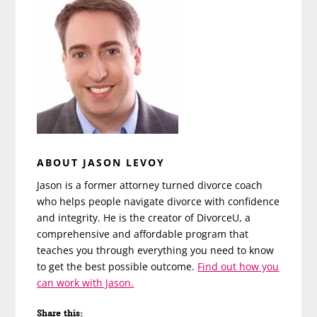
ABOUT JASON LEVOY
Jason is a former attorney turned divorce coach
who helps people navigate divorce with confidence
and integrity. He is the creator of DivorceU, a
comprehensive and affordable program that
teaches you through everything you need to know
to get the best possible outcome.
Find out how you
can work with Jason.
Share this: