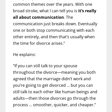
common themes over the years. With one
broad stroke, what I can tell you is
it’s really
all about communication
. The
communication just breaks down. Eventually
one or both stop communicating with each
other entirely, and then that’s usually when
the time for divorce arises.”
He explains:
“If you can still talk to your spouse
throughout the divorce—meaning you both
agreed that the marriage didn’t work and
you’re going to get divorced … but you can
still talk to each other like human beings and
adults—then those divorces go through the
process … smoother, quicker, and cheaper.”