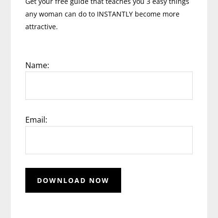
Get your free guide that teaches you 3 easy things
any woman can do to INSTANTLY become more
attractive.
Name:
Email: