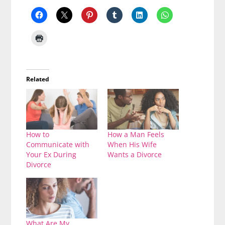
Related
How to
How a Man Feels
Communicate with
When His Wife
Your Ex During
Wants a Divorce
Divorce
What Are My