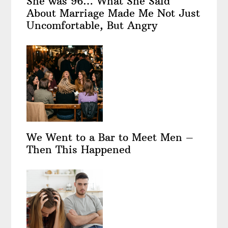
She was 96… What She Said
About Marriage Made Me Not Just
Uncomfortable, But Angry
We Went to a Bar to Meet Men –
Then This Happened