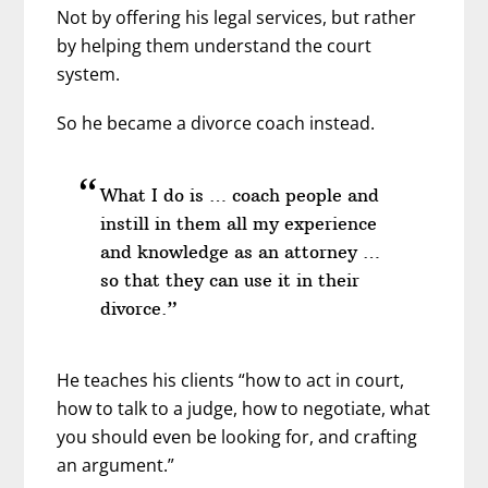
Not by offering his legal services, but rather
by helping them understand the court
system.
So he became a divorce coach instead.
What I do is … coach people and
instill in them all my experience
and knowledge as an attorney …
so that they can use it in their
divorce.”
He teaches his clients “how to act in court,
how to talk to a judge, how to negotiate, what
you should even be looking for, and crafting
an argument.”