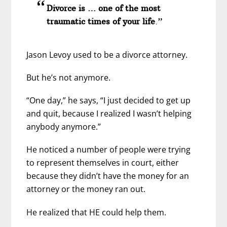
Divorce is … one of the most
traumatic times of your life
.”
Jason Levoy used to be a divorce attorney.
But he’s not anymore.
“One day,” he says, “I just decided to get up
and quit, because I realized I wasn’t helping
anybody anymore.”
He noticed a number of people were trying
to represent themselves in court, either
because they didn’t have the money for an
attorney or the money ran out.
He realized that HE could help them.