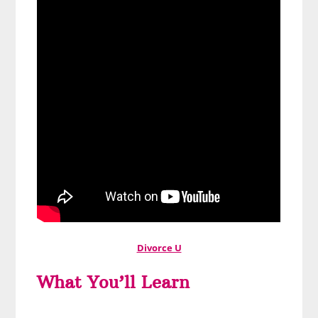
Divorce U
What You’ll Learn