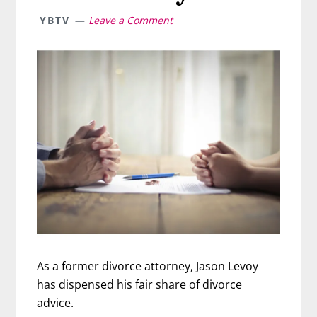
YBTV
Leave a Comment
As a former divorce attorney, Jason Levoy
has dispensed his fair share of divorce
advice.