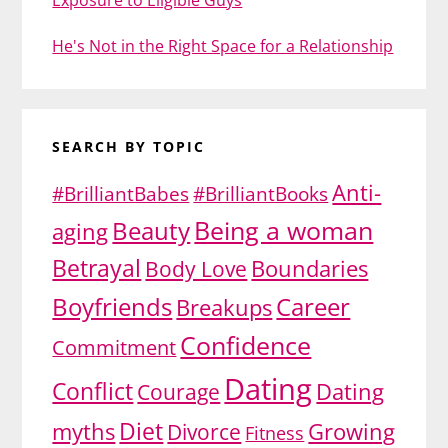
He's Not in the Right Space for a Relationship
SEARCH BY TOPIC
Anti-
#BrilliantBabes
#BrilliantBooks
Being a woman
Beauty
aging
Betrayal
Body Love
Boundaries
Boyfriends
Career
Breakups
Confidence
Commitment
Dating
Conflict
Dating
Courage
Diet
myths
Growing
Divorce
Fitness