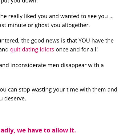
d put you down.
he really liked you and wanted to see you …
ast minute or ghost you altogether.
untered, the good news is that YOU have the
 and
quit dating idiots
once and for all!
e and inconsiderate men disappear with a
 you can stop wasting your time with them and
u deserve.
adly, we have to allow it.