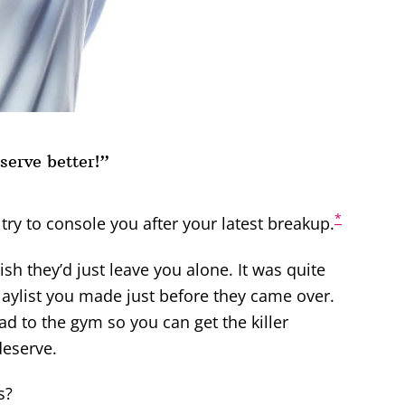
serve better!”
*
try to console you after your latest breakup.
ish they’d just leave you alone.
It was quite
laylist you made just before they came over.
d to the gym so you can get the killer
eserve.
s?