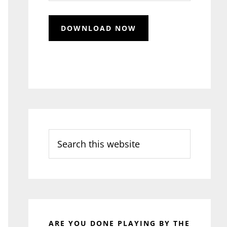
Search
this
website
ARE YOU DONE PLAYING BY THE