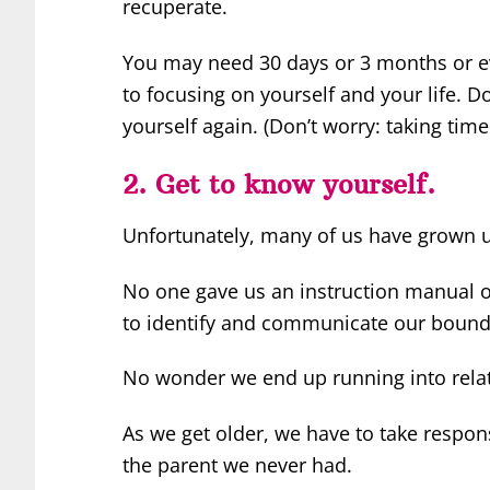
recuperate.
You may need 30 days or 3 months or ev
to focusing on yourself and your life. Do
yourself again. (Don’t worry: taking tim
2. Get to know yourself.
Unfortunately, many of us have grown u
No one gave us an instruction manual on
to identify and communicate our bounda
No wonder we end up running into rela
As we get older, we have to take respons
the parent we never had.