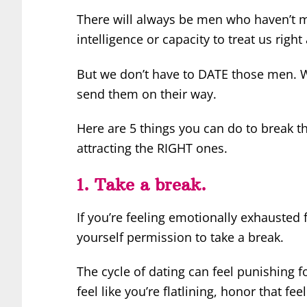
There will always be men who haven’t m
intelligence or capacity to treat us rig
But we don’t have to DATE those men. W
send them on their way.
Here are 5 things you can do to break t
attracting the RIGHT ones.
1. Take a break.
If you’re feeling emotionally exhausted f
yourself permission to take a break.
The cycle of dating can feel punishing f
feel like you’re flatlining, honor that fe