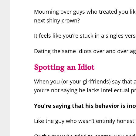
Mourning over guys who treated you like 
next shiny crown?
It feels like you’re stuck in a singles 
Dating the same idiots over and over agai
Spotting an Idiot
When you (or your girlfriends) say that a 
you’re not saying he lacks intellectual 
You’re saying that his behavior is in
Like the guy who wasn’t entirely honest 