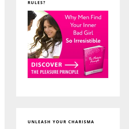
RULES?
UNLEASH YOUR CHARISMA