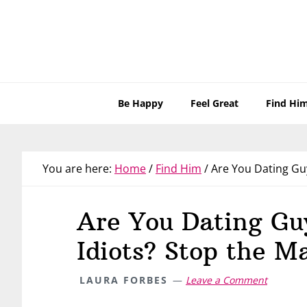
Skip
Skip
Skip
Skip
to
to
to
to
primary
main
primary
footer
navigation
content
sidebar
Be Happy
Feel Great
Find Hi
You are here:
Home
/
Find Him
/
Are You Dating Guy
Are You Dating Gu
Idiots? Stop the M
LAURA FORBES
Leave a Comment