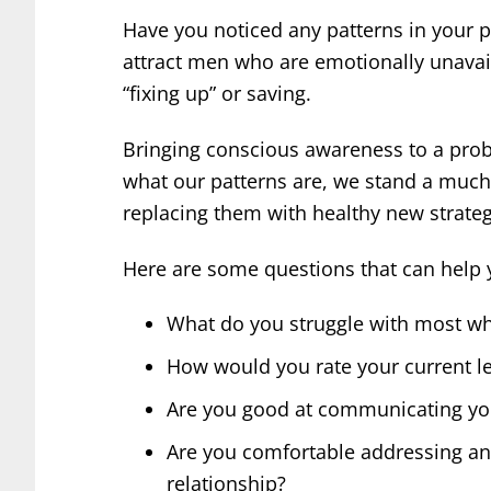
Have you noticed any patterns in your p
attract men who are emotionally unavai
“fixing up” or saving.
Bringing conscious awareness to a proble
what our patterns are, we stand a much
replacing them with healthy new strateg
Here are some questions that can help 
What do you struggle with most wh
How would you rate your current le
Are you good at communicating you
Are you comfortable addressing and
relationship?