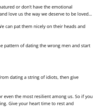
atured or don’t have the emotional
ht and love us the way we deserve to be loved…
e can pat them nicely on their heads and
he pattern of dating the wrong men and start
rom dating a string of idiots, then give
or even the most resilient among us. So if you
eling. Give your heart time to rest and