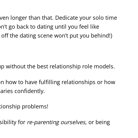
en longer than that. Dedicate your solo time
n’t go back to dating until you feel like
e off the dating scene won’t put you behind!)
p without the best relationship role models.
 how to have fulfilling relationships or how
ries confidently.
tionship problems!
ibility for
re-parenting ourselves,
or being