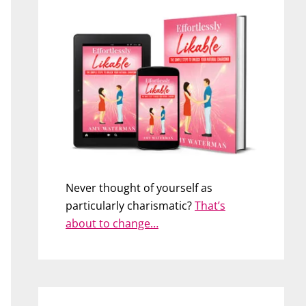
Never thought of yourself as
particularly charismatic?
That’s
about to change…