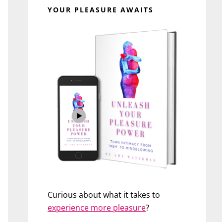
YOUR PLEASURE AWAITS
Curious about what it takes to
experience more pleasure
?