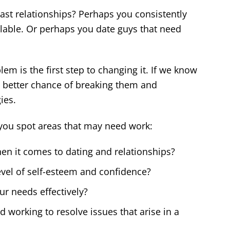
ast relationships? Perhaps you consistently
lable. Or perhaps you date guys that need
m is the first step to changing it. If we know
 better chance of breaking them and
ies.
you spot areas that may need work:
en it comes to dating and relationships?
vel of self-esteem and confidence?
r needs effectively?
 working to resolve issues that arise in a