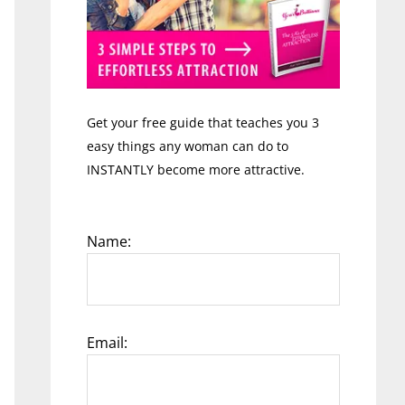
Get your free guide that teaches you 3
easy things any woman can do to
INSTANTLY become more attractive.
Name:
Email: