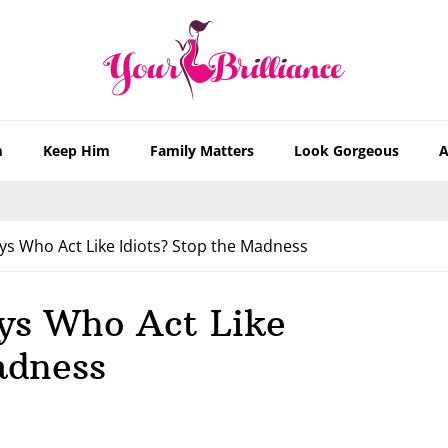
m
Keep Him
Family Matters
Look Gorgeous
A
s Who Act Like Idiots? Stop the Madness
ys Who Act Like
adness