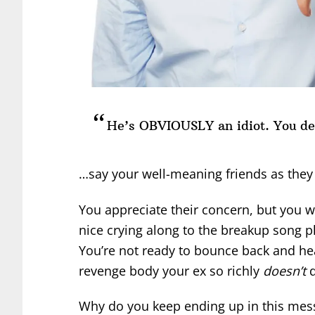
He’s OBVIOUSLY an idiot. You de
…say your well-meaning friends as they 
You appreciate their concern, but you w
nice crying along to the breakup song p
You’re not ready to bounce back and hea
revenge body your ex so richly
doesn’t
d
Why do you keep ending up in this mes