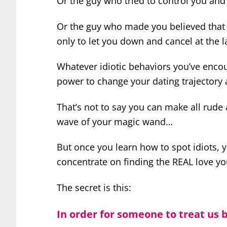
Or the guy who tried to control you an
Or the guy who made you believed that 
only to let you down and cancel at the l
Whatever idiotic behaviors you’ve enco
power to change your dating trajectory
That’s not to say you can make all rud
wave of your magic wand…
But once you learn how to spot idiots,
concentrate on finding the REAL love yo
The secret is this:
In order for someone to treat us b