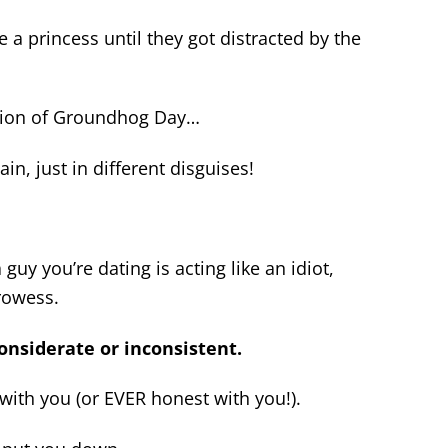
a princess until they got distracted by the
version of Groundhog Day…
n, just in different disguises!
guy you’re dating is acting like an idiot,
prowess.
considerate or inconsistent.
with you (or EVER honest with you!).