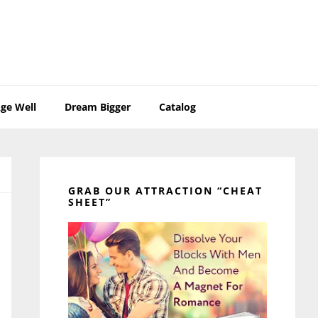
ge Well
Dream Bigger
Catalog
Primary
Sidebar
GRAB OUR ATTRACTION “CHEAT
SHEET”