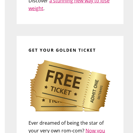
Discover
a stunning new way to lose
weight
.
GET YOUR GOLDEN TICKET
Ever dreamed of being the star of
your very own rom-com?
Now you