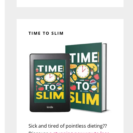
TIME TO SLIM
Sick and tired of pointless dieting??