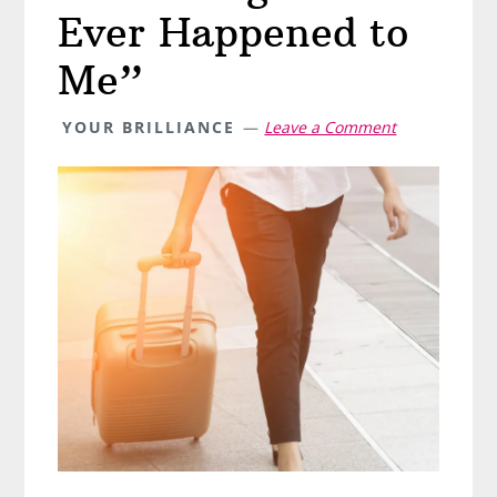
Ever Happened to
Me”
YOUR BRILLIANCE
Leave a Comment