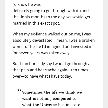
I’d know he was
definitely going to go through with it!) and
that in six months to the day, we would get
married in this exact spot.
When my ex-fiancé walked out on me, I was
absolutely devastated. I mean, I was a broken
woman. The life I’d imagined and invested in
for seven years was taken away.
But I can honestly say I would go through all
that pain and heartache again—ten times
over—to have what I have today.
Sometimes the life we think we
want is nothing compared to
what the Universe has in store