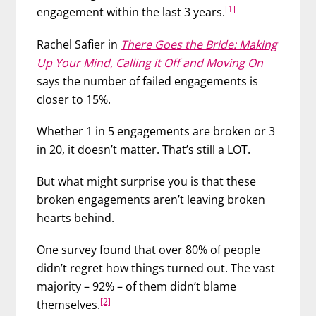
[1]
engagement within the last 3 years.
Rachel Safier in
There Goes the Bride: Making
Up Your Mind, Calling it Off and Moving On
says the number of failed engagements is
closer to 15%.
Whether 1 in 5 engagements are broken or 3
in 20, it doesn’t matter. That’s still a LOT.
But what might surprise you is that these
broken engagements aren’t leaving broken
hearts behind.
One survey found that over 80% of people
didn’t regret how things turned out. The vast
majority – 92% – of them didn’t blame
[2]
themselves.