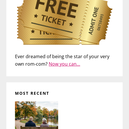
Ever dreamed of being the star of your very
own rom-com?
Now you can…
MOST RECENT