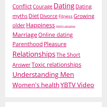
Dating
Conflict
Dating
Courage
Diet
myths
Growing
Divorce
Fitness
Happiness
older
Highly sensitive
Marriage
Online dating
Pleasure
Parenthood
Relationships
The Short
Toxic relationships
Answer
Understanding Men
YBTV Video
Women's health