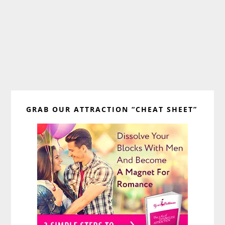
Primary
GRAB OUR ATTRACTION “CHEAT SHEET”
Sidebar