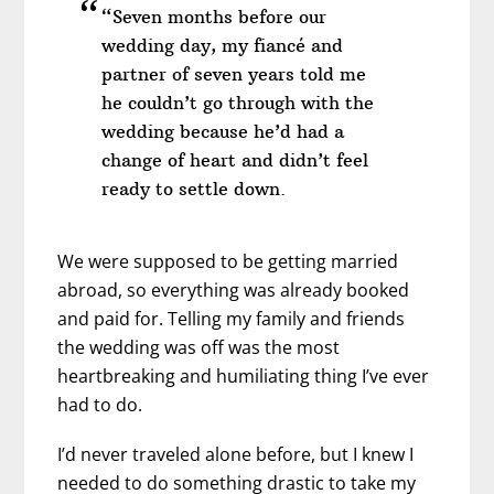
“Seven months before our
wedding day, my fiancé and
partner of seven years told me
he couldn’t go through with the
wedding because he’d had a
change of heart and didn’t feel
ready to settle down.
We were supposed to be getting married
abroad, so everything was already booked
and paid for. Telling my family and friends
the wedding was off was the most
heartbreaking and humiliating thing I’ve ever
had to do.
I’d never traveled alone before, but I knew I
needed to do something drastic to take my