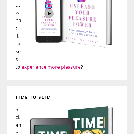
ut
w
ha
t
it
ta
ke
s
to
experience more pleasure
?
TIME TO SLIM
Si
ck
an
d