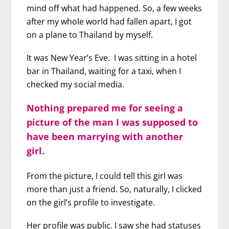
mind off what had happened. So, a few weeks
after my whole world had fallen apart, I got
on a plane to Thailand by myself.
It was New Year’s Eve. I was sitting in a hotel
bar in Thailand, waiting for a taxi, when I
checked my social media.
Nothing prepared me for seeing a
picture of the man I was supposed to
have been marrying with another
girl.
From the picture, I could tell this girl was
more than just a friend. So, naturally, I clicked
on the girl’s profile to investigate.
Her profile was public. I saw she had statuses