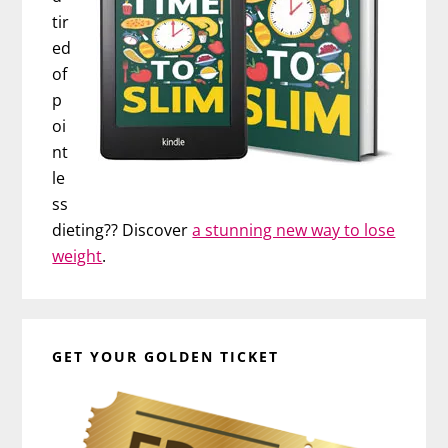
tir
ed
of
p
oi
nt
le
ss
dieting?? Discover
a stunning new way to lose
weight
.
GET YOUR GOLDEN TICKET