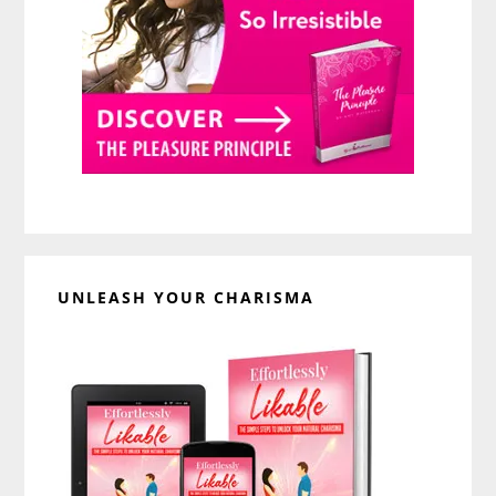
UNLEASH YOUR CHARISMA