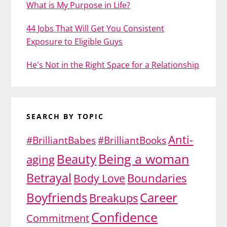
What is My Purpose in Life?
44 Jobs That Will Get You Consistent
Exposure to Eligible Guys
He's Not in the Right Space for a Relationship
SEARCH BY TOPIC
Anti-
#BrilliantBabes
#BrilliantBooks
Being a woman
Beauty
aging
Betrayal
Body Love
Boundaries
Boyfriends
Career
Breakups
Confidence
Commitment