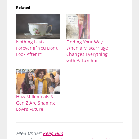
Related
Nothing Lasts
Finding Your Way
Forever (If You Don’t
When a Miscarriage
Look After It)
Changes Everything
with V. Lakshmi
How Millennials &
Gen Z Are Shaping
Love’s Future
Filed Under:
Keep Him