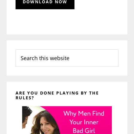
Search
this
website
ARE YOU DONE PLAYING BY THE
RULES?