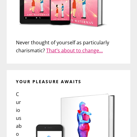
Never thought of yourself as particularly
charismatic?
That’s about to change…
YOUR PLEASURE AWAITS
C
ur
io
us
ab
o