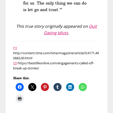
for us. The only thing we can do
is let go and trust.”
This true story originally appeared on
Quit
Dating Idiots
.
[1]
http://content.time.com/time/magazine/article/0,9171,49
0683,00.html
[2]
https://bestlifeonline.com/engagements-called-off-
break-up-stories/
Share this: