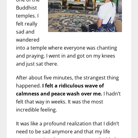
Buddhist
temples. I
felt really
sad and
wandered
into a temple where everyone was chanting
and praying. I went in and got on my knees
and just sat there.
After about five minutes, the strangest thing
happened.
I felt a ridiculous wave of
calmness and peace wash over me.
I hadn’t
felt that way in weeks. It was the most
incredible feeling.
It was like a profound realization that I didn’t
need to be sad anymore and that my life