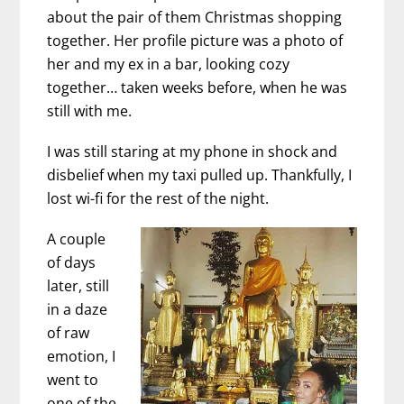
about the pair of them Christmas shopping
together. Her profile picture was a photo of
her and my ex in a bar, looking cozy
together… taken weeks before, when he was
still with me.
I was still staring at my phone in shock and
disbelief when my taxi pulled up. Thankfully, I
lost wi-fi for the rest of the night.
A couple
of days
later, still
in a daze
of raw
emotion, I
went to
one of the