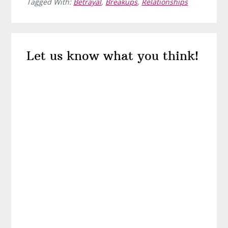
Tagged With:
Betrayal
,
Breakups
,
Relationships
Reader
Let us know what you think!
Interactions