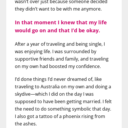
wasn’t over just because someone decided
they didn’t want to be with me anymore.
In that moment I knew that my life
would go on and that I’d be okay.
After a year of traveling and being single, I
was enjoying life. I was surrounded by
supportive friends and family, and traveling
on my own had boosted my confidence.
I’d done things I’d never dreamed of, like
traveling to Australia on my own and doing a
skydive—which I did on the day I was
supposed to have been getting married. I felt
the need to do something symbolic that day.
I also got a tattoo of a phoenix rising from
the ashes.