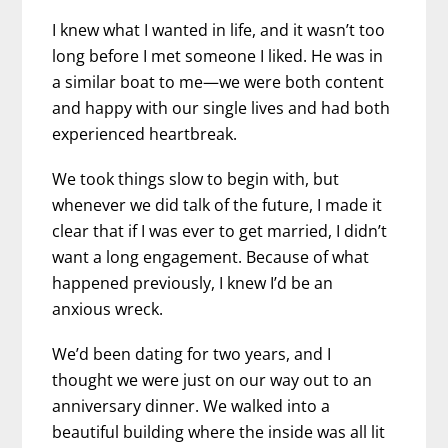
I knew what I wanted in life, and it wasn’t too
long before I met someone I liked. He was in
a similar boat to me—we were both content
and happy with our single lives and had both
experienced heartbreak.
We took things slow to begin with, but
whenever we did talk of the future, I made it
clear that if I was ever to get married, I didn’t
want a long engagement. Because of what
happened previously, I knew I’d be an
anxious wreck.
We’d been dating for two years, and I
thought we were just on our way out to an
anniversary dinner. We walked into a
beautiful building where the inside was all lit