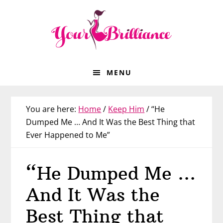
Skip
Skip
Skip
Skip
to
to
to
to
primary
main
primary
footer
navigation
content
sidebar
MENU
You are here:
Home
/
Keep Him
/
“He
Dumped Me … And It Was the Best Thing that
Ever Happened to Me”
“He Dumped Me …
And It Was the
Best Thing that