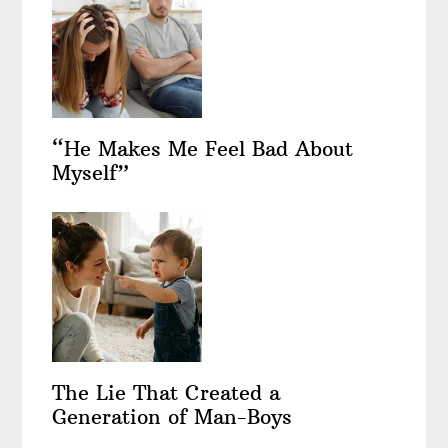
“He Makes Me Feel Bad About
Myself”
The Lie That Created a
Generation of Man-Boys