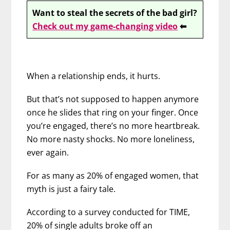
Want to steal the secrets of the bad girl?
Check out my game-changing video
⬅
When a relationship ends, it hurts.
But that’s not supposed to happen anymore
once he slides that ring on your finger. Once
you’re engaged, there’s no more heartbreak.
No more nasty shocks. No more loneliness,
ever again.
For as many as 20% of engaged women, that
myth is just a fairy tale.
According to a survey conducted for TIME,
20% of single adults broke off an