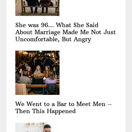
She was 96… What She Said
About Marriage Made Me Not Just
Uncomfortable, But Angry
We Went to a Bar to Meet Men –
Then This Happened