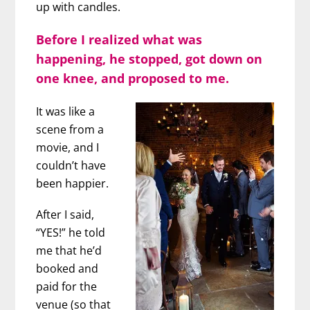
up with candles.
Before I realized what was
happening, he stopped, got down on
one knee, and proposed to me.
It was like a
scene from a
movie, and I
couldn’t have
been happier.
After I said,
“YES!” he told
me that he’d
booked and
paid for the
venue (so that