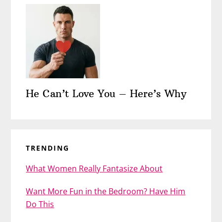
He Can’t Love You – Here’s Why
TRENDING
What Women Really Fantasize About
Want More Fun in the Bedroom? Have Him
Do This