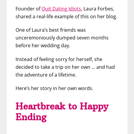
Founder of
Quit Dating Idiots
, Laura Forbes,
shared a real-life example of this on her blog.
One of Laura’s best friends was
unceremoniously dumped seven months
before her wedding day.
Instead of feeling sorry for herself, she
decided to take a trip on her own … and had
the adventure of a lifetime.
Here’s her story in her own words.
Heartbreak to Happy
Ending