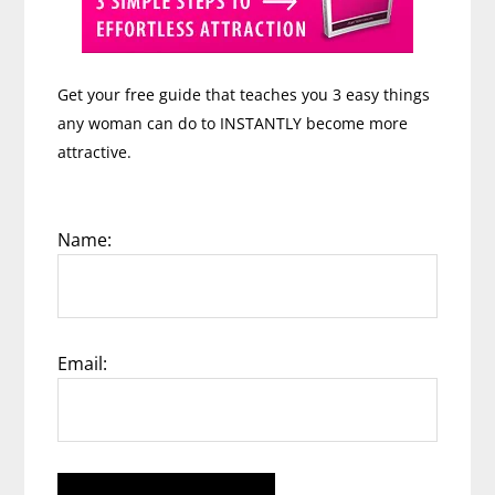
Get your free guide that teaches you 3 easy things
any woman can do to INSTANTLY become more
attractive.
Name:
Email: