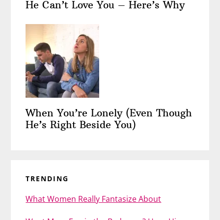
He Can’t Love You – Here’s Why
When You’re Lonely (Even Though
He’s Right Beside You)
TRENDING
What Women Really Fantasize About