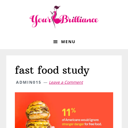
Skip
Skip
Skip
Skip
to
to
to
to
primary
main
primary
footer
navigation
content
sidebar
MENU
fast food study
ADMIN015
Leave a Comment