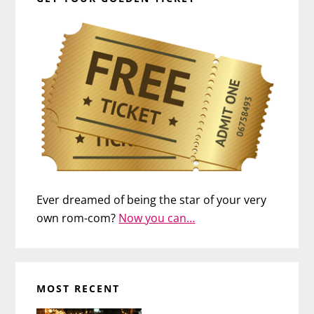
Ever dreamed of being the star of your very
own rom-com?
Now you can…
MOST RECENT