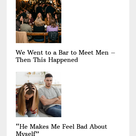
We Went to a Bar to Meet Men –
Then This Happened
“He Makes Me Feel Bad About
Myself”