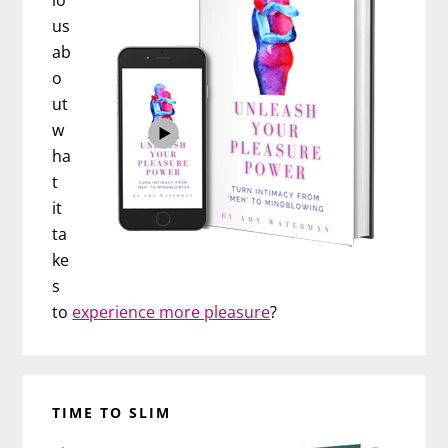
io
us
ab
o
ut
w
ha
t
it
ta
ke
s
to
experience more pleasure
?
TIME TO SLIM