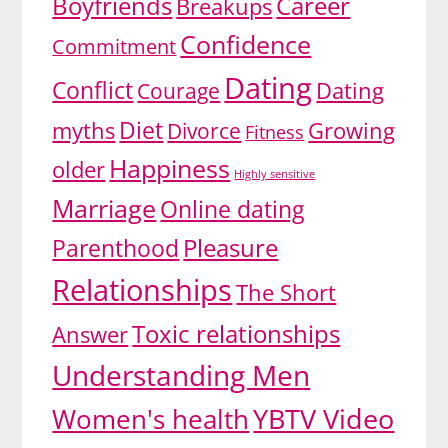
Boyfriends
Career
Breakups
Confidence
Commitment
Dating
Conflict
Dating
Courage
Diet
myths
Divorce
Growing
Fitness
Happiness
older
Highly sensitive
Marriage
Online dating
Pleasure
Parenthood
Relationships
The Short
Toxic relationships
Answer
Understanding Men
YBTV Video
Women's health