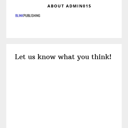
ABOUT
ADMIN015
Reader
Let us know what you think!
Interactions