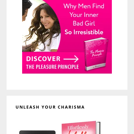
UNLEASH YOUR CHARISMA