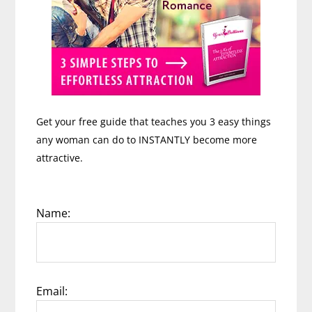
Get your free guide that teaches you 3 easy things
any woman can do to INSTANTLY become more
attractive.
Name:
Email: