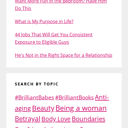
Want More Fun in the Bedroom? Have Him
Do This
What is My Purpose in Life?
44 Jobs That Will Get You Consistent
Exposure to Eligible Guys
He's Not in the Right Space for a Relationship
SEARCH BY TOPIC
Anti-
#BrilliantBabes
#BrilliantBooks
Being a woman
Beauty
aging
Betrayal
Body Love
Boundaries