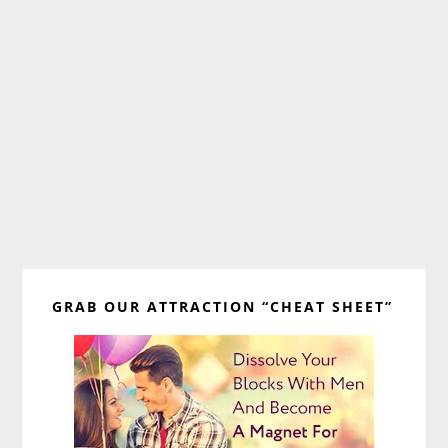
Primary
GRAB OUR ATTRACTION “CHEAT SHEET”
Sidebar