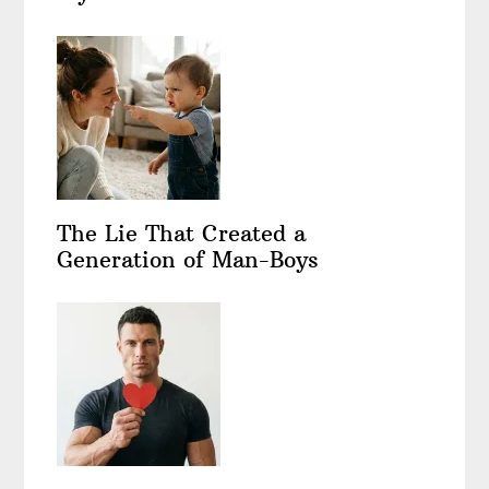
The Lie That Created a
Generation of Man-Boys