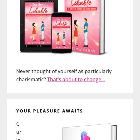
Never thought of yourself as particularly
charismatic?
That’s about to change…
YOUR PLEASURE AWAITS
C
ur