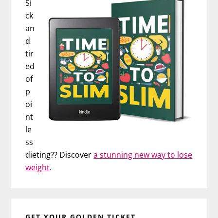
Si
ck
an
d
tir
ed
of
p
oi
nt
le
ss
dieting?? Discover
a stunning new way to lose
weight
.
GET YOUR GOLDEN TICKET