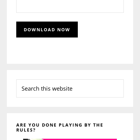
Search
this
website
ARE YOU DONE PLAYING BY THE
RULES?