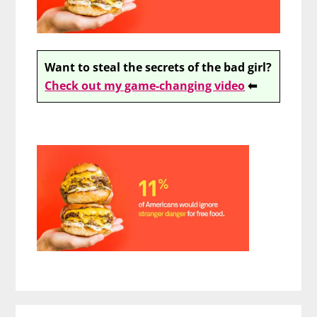
Want to steal the secrets of the bad girl?
Check out my game-changing video
⬅