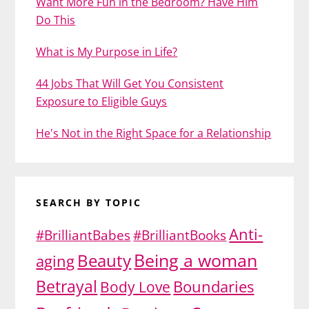
Want More Fun in the Bedroom? Have Him
Do This
What is My Purpose in Life?
44 Jobs That Will Get You Consistent
Exposure to Eligible Guys
He's Not in the Right Space for a Relationship
SEARCH BY TOPIC
Anti-
#BrilliantBabes
#BrilliantBooks
Being a woman
Beauty
aging
Betrayal
Body Love
Boundaries