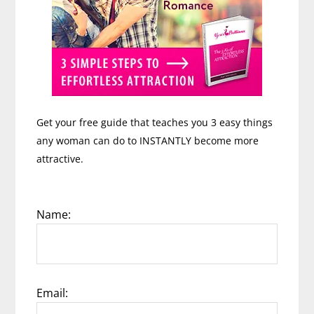
Get your free guide that teaches you 3 easy things
any woman can do to INSTANTLY become more
attractive.
Name:
Email: