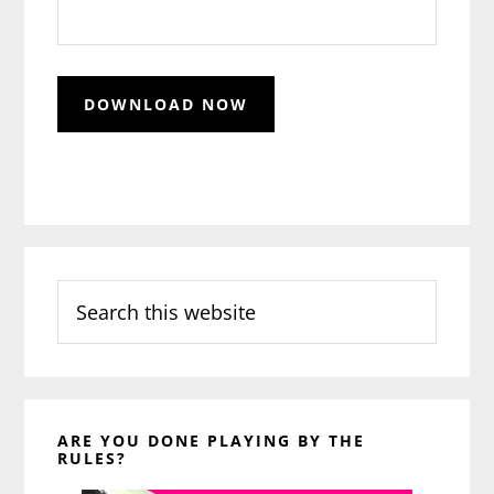
Search
this
website
ARE YOU DONE PLAYING BY THE
RULES?