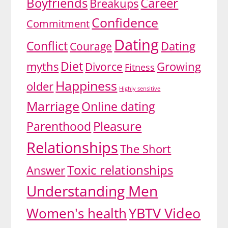
Boyfriends
Career
Breakups
Confidence
Commitment
Dating
Conflict
Dating
Courage
Diet
myths
Divorce
Growing
Fitness
Happiness
older
Highly sensitive
Marriage
Online dating
Pleasure
Parenthood
Relationships
The Short
Toxic relationships
Answer
Understanding Men
YBTV Video
Women's health