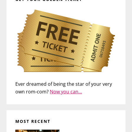
Ever dreamed of being the star of your very
own rom-com?
Now you can…
MOST RECENT