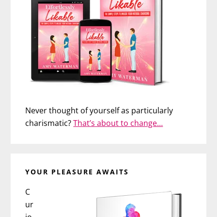
Never thought of yourself as particularly
charismatic?
That’s about to change…
YOUR PLEASURE AWAITS
C
ur