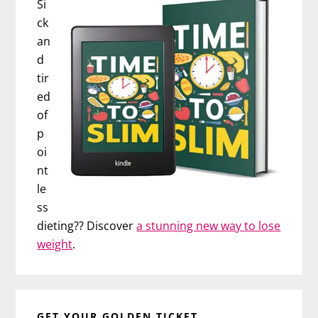
Si
ck
an
d
tir
ed
of
p
oi
nt
le
ss
dieting?? Discover
a stunning new way to lose
weight
.
GET YOUR GOLDEN TICKET