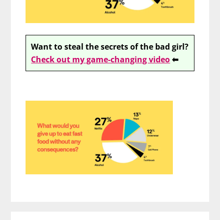
Want to steal the secrets of the bad girl?
Check out my game-changing video
⬅