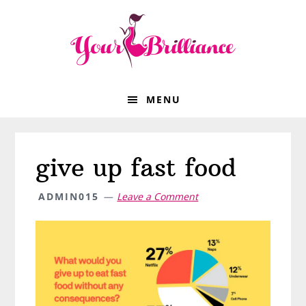
Skip
Skip
Skip
Skip
to
to
to
to
primary
main
primary
footer
navigation
content
sidebar
MENU
give up fast food
ADMIN015
Leave a Comment