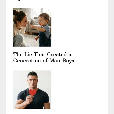
The Lie That Created a
Generation of Man-Boys