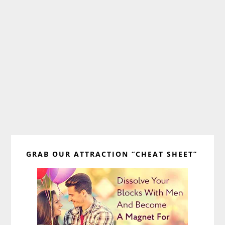
Primary
GRAB OUR ATTRACTION “CHEAT SHEET”
Sidebar