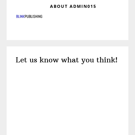
ABOUT
ADMIN015
Reader
Let us know what you think!
Interactions