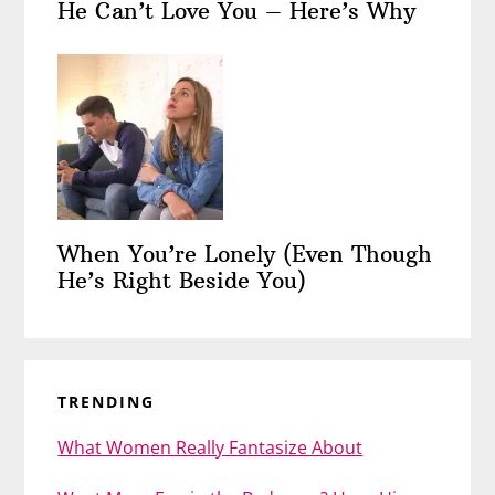
He Can’t Love You – Here’s Why
When You’re Lonely (Even Though
He’s Right Beside You)
TRENDING
What Women Really Fantasize About