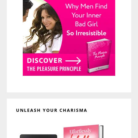
UNLEASH YOUR CHARISMA