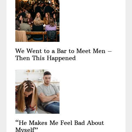
We Went to a Bar to Meet Men –
Then This Happened
“He Makes Me Feel Bad About
Myself”