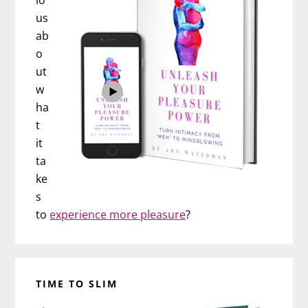
io
us
ab
o
ut
w
ha
t
it
ta
ke
s
to
experience more pleasure
?
TIME TO SLIM