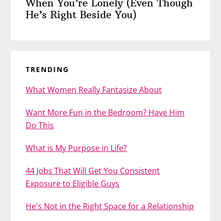
When You’re Lonely (Even Though
He’s Right Beside You)
TRENDING
What Women Really Fantasize About
Want More Fun in the Bedroom? Have Him
Do This
What is My Purpose in Life?
44 Jobs That Will Get You Consistent
Exposure to Eligible Guys
He's Not in the Right Space for a Relationship