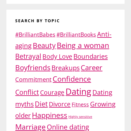
SEARCH BY TOPIC
Anti-
#BrilliantBabes
#BrilliantBooks
Being a woman
Beauty
aging
Betrayal
Body Love
Boundaries
Boyfriends
Career
Breakups
Confidence
Commitment
Dating
Conflict
Dating
Courage
Diet
myths
Divorce
Growing
Fitness
Happiness
older
Highly sensitive
Marriage
Online dating