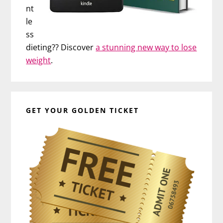
nt
le
ss
dieting?? Discover
a stunning new way to lose
weight
.
GET YOUR GOLDEN TICKET