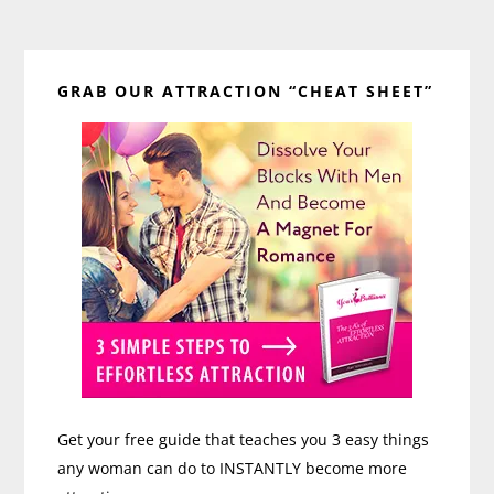
Primary
GRAB OUR ATTRACTION “CHEAT SHEET”
Sidebar
Get your free guide that teaches you 3 easy things
any woman can do to INSTANTLY become more