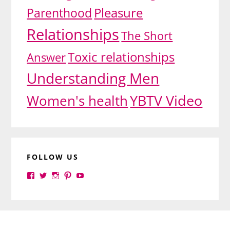
Pleasure
Parenthood
Relationships
The Short
Toxic relationships
Answer
Understanding Men
YBTV Video
Women's health
FOLLOW US
View
View
View
View
View
yourbrilliance1’s
yourbrilliance1’s
yourbrilliance1’s
yourbrilliance1’s
UC6Ez_-
profile
profile
profile
profile
PGN1QXj6vmpgIkiEw’s
on
on
on
on
profile
Facebook
Twitter
Instagram
Pinterest
on
Footer
YouTube