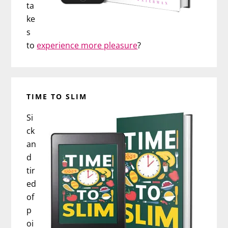
ta
ke
s
to
experience more pleasure
?
TIME TO SLIM
Si
ck
an
d
tir
ed
of
p
oi