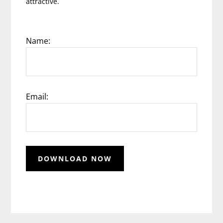
attractive.
Name:
Email: