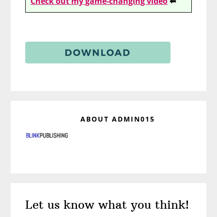
Check out my game-changing video
⬅
ABOUT
ADMIN015
Reader
Let us know what you think!
Interactions