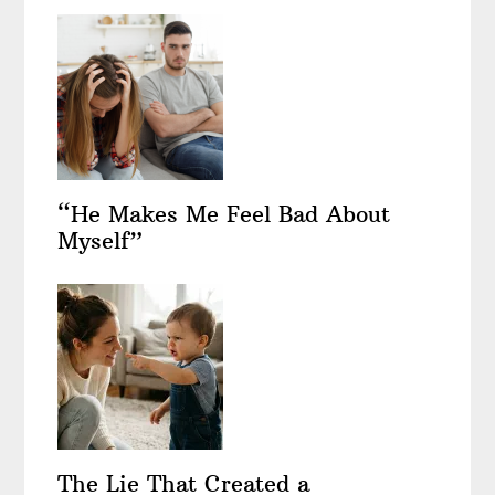
“He Makes Me Feel Bad About
Myself”
The Lie That Created a