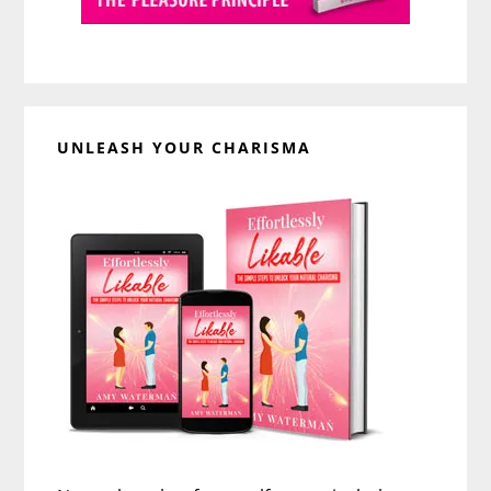
UNLEASH YOUR CHARISMA