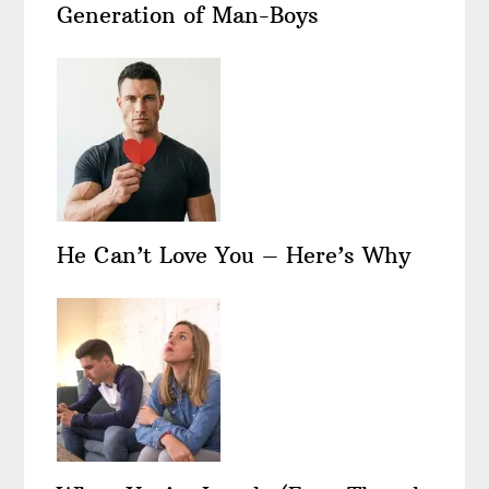
Generation of Man-Boys
He Can’t Love You – Here’s Why