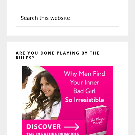
Search
this
website
ARE YOU DONE PLAYING BY THE
RULES?