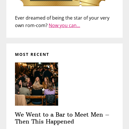
Ever dreamed of being the star of your very
own rom-com?
Now you can…
MOST RECENT
We Went to a Bar to Meet Men –
Then This Happened