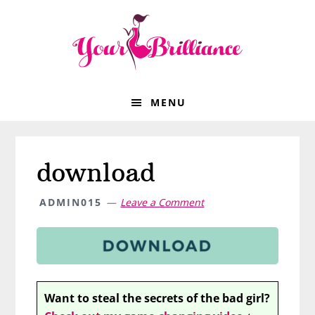
Skip
Skip
Skip
Skip
to
to
to
to
primary
main
primary
footer
navigation
content
sidebar
MENU
download
ADMIN015
Leave a Comment
Want to steal the secrets of the bad girl?