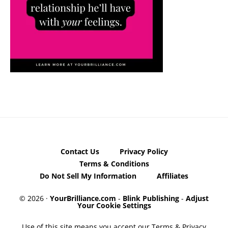
Contact Us
Privacy Policy
Terms & Conditions
Do Not Sell My Information
Affiliates
© 2026 ·
YourBrilliance.com
-
Blink Publishing
-
Adjust
Your Cookie Settings
Use of this site means you accept our Terms & Privacy