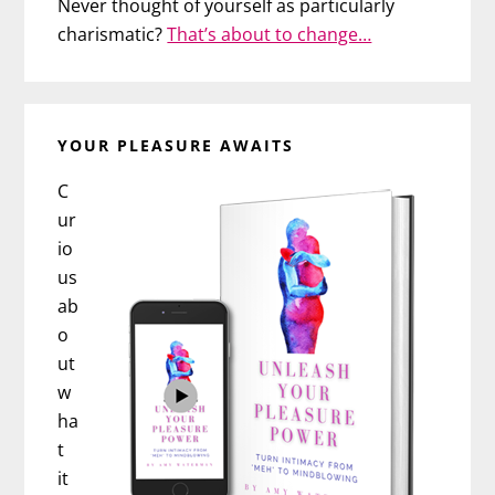
Never thought of yourself as particularly
charismatic?
That’s about to change…
YOUR PLEASURE AWAITS
C
ur
io
us
ab
o
ut
w
ha
t
it