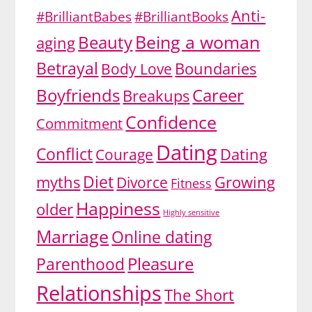
Anti-
#BrilliantBabes
#BrilliantBooks
Being a woman
Beauty
aging
Betrayal
Body Love
Boundaries
Boyfriends
Career
Breakups
Confidence
Commitment
Dating
Conflict
Dating
Courage
Diet
myths
Growing
Divorce
Fitness
Happiness
older
Highly sensitive
Marriage
Online dating
Pleasure
Parenthood
Relationships
The Short