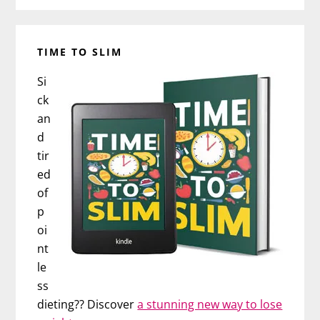
TIME TO SLIM
Si
ck
an
d
tir
ed
of
p
oi
nt
le
ss
dieting?? Discover
a stunning new way to lose