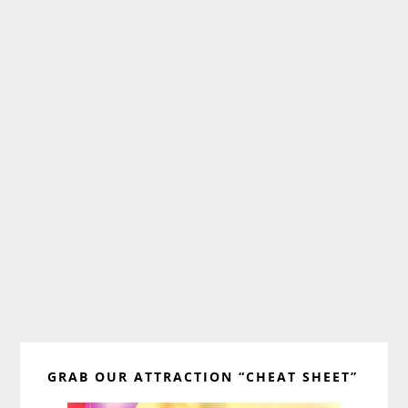
Primary
GRAB OUR ATTRACTION “CHEAT SHEET”
Sidebar