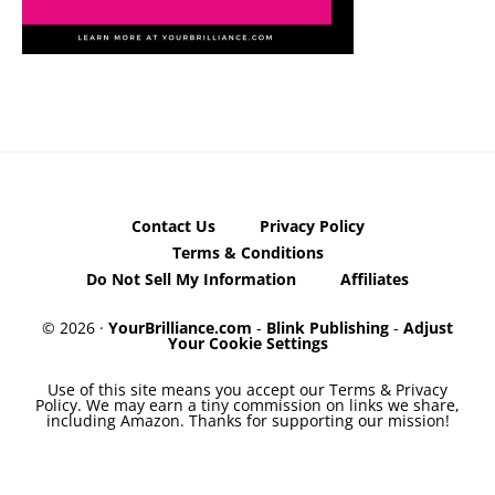
Contact Us
Privacy Policy
Terms & Conditions
Do Not Sell My Information
Affiliates
© 2026 ·
YourBrilliance.com
-
Blink Publishing
-
Adjust
Your Cookie Settings
Use of this site means you accept our Terms & Privacy
Policy. We may earn a tiny commission on links we share,
including Amazon. Thanks for supporting our mission!