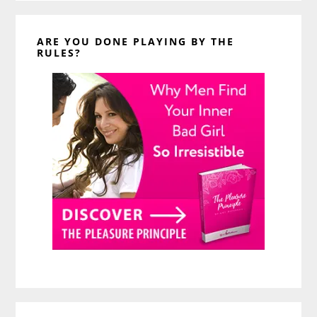
ARE YOU DONE PLAYING BY THE
RULES?