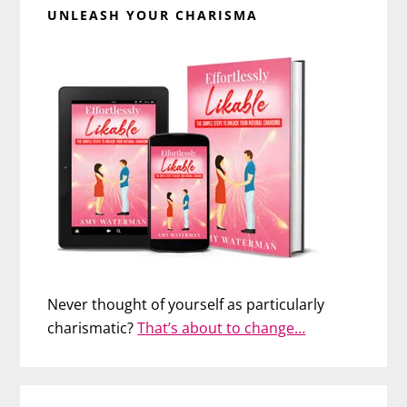
UNLEASH YOUR CHARISMA
Never thought of yourself as particularly
charismatic?
That’s about to change…