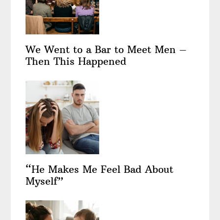
We Went to a Bar to Meet Men –
Then This Happened
“He Makes Me Feel Bad About
Myself”