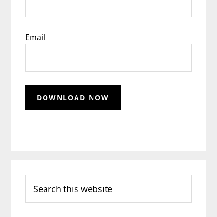
Email:
Search
this
website