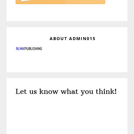
ABOUT
ADMIN015
Reader
Let us know what you think!
Interactions