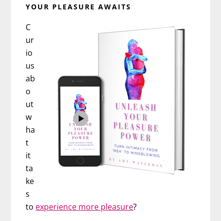
YOUR PLEASURE AWAITS
C
ur
io
us
ab
o
ut
w
ha
t
it
ta
ke
s
to
experience more pleasure
?