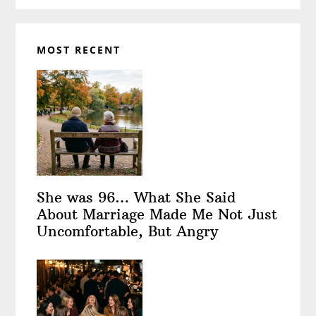
MOST RECENT
She was 96… What She Said
About Marriage Made Me Not Just
Uncomfortable, But Angry