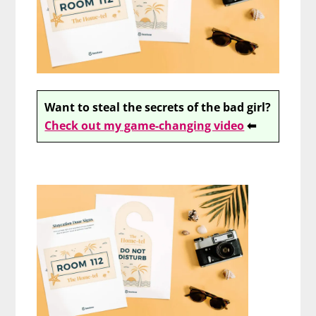
Want to steal the secrets of the bad girl?
Check out my game-changing video
⬅