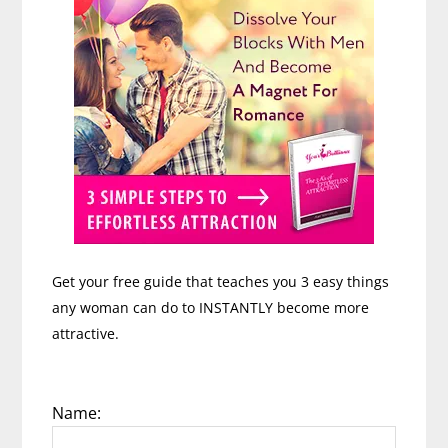
Get your free guide that teaches you 3 easy things
any woman can do to INSTANTLY become more
attractive.
Name: