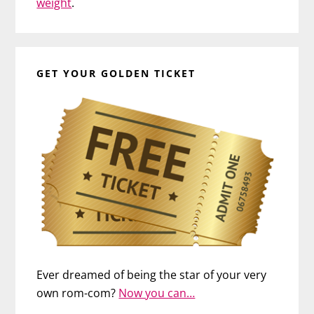
weight
.
GET YOUR GOLDEN TICKET
Ever dreamed of being the star of your very
own rom-com?
Now you can…