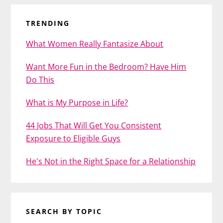
TRENDING
What Women Really Fantasize About
Want More Fun in the Bedroom? Have Him
Do This
What is My Purpose in Life?
44 Jobs That Will Get You Consistent
Exposure to Eligible Guys
He's Not in the Right Space for a Relationship
SEARCH BY TOPIC