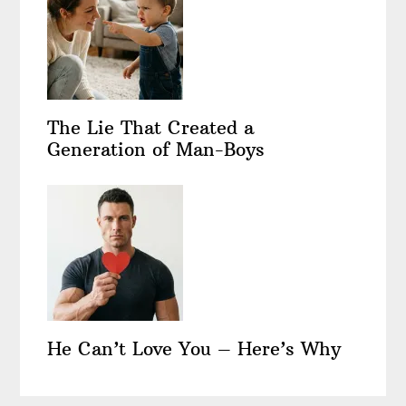
The Lie That Created a
Generation of Man-Boys
He Can’t Love You – Here’s Why