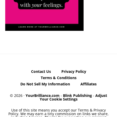
Contact Us
Privacy Policy
Terms & Conditions
Do Not Sell My Information
Affiliates
© 2026 ·
YourBrilliance.com
-
Blink Publishing
-
Adjust
Your Cookie Settings
Use of this site means you accept our Terms & Privacy
Policy. We may earn a tiny commission on links we share,