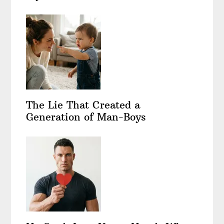
The Lie That Created a
Generation of Man-Boys