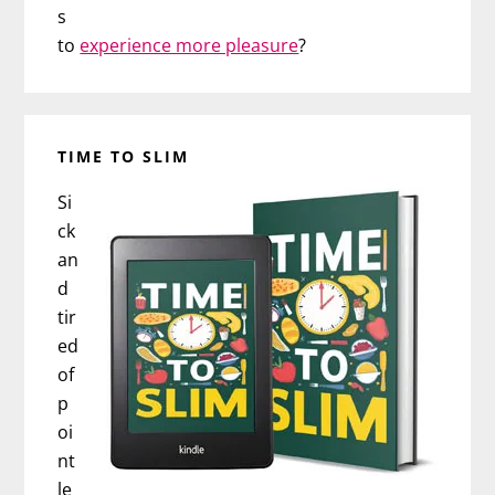
s
to
experience more pleasure
?
TIME TO SLIM
Si
ck
an
d
tir
ed
of
p
oi
nt
le