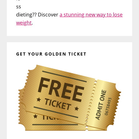
ss
dieting?? Discover
a stunning new way to lose
weight
.
GET YOUR GOLDEN TICKET