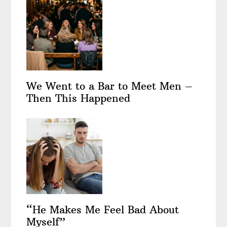
We Went to a Bar to Meet Men –
Then This Happened
“He Makes Me Feel Bad About
Myself”