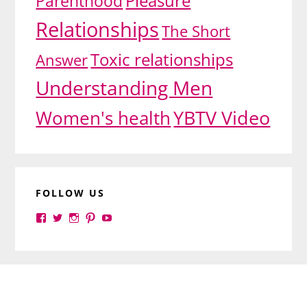
Pleasure
Parenthood
Relationships
The Short
Toxic relationships
Answer
Understanding Men
YBTV Video
Women's health
FOLLOW US
View
View
View
View
View
yourbrilliance1’s
yourbrilliance1’s
yourbrilliance1’s
yourbrilliance1’s
UC6Ez_-
profile
profile
profile
profile
PGN1QXj6vmpgIkiEw’s
on
on
on
on
profile
Facebook
Twitter
Instagram
Pinterest
on
Footer
YouTube