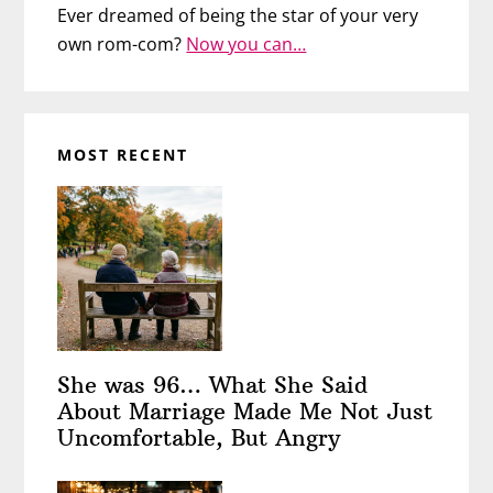
Ever dreamed of being the star of your very
own rom-com?
Now you can…
MOST RECENT
She was 96… What She Said
About Marriage Made Me Not Just
Uncomfortable, But Angry