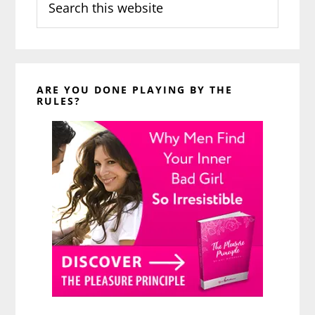
this
website
ARE YOU DONE PLAYING BY THE
RULES?