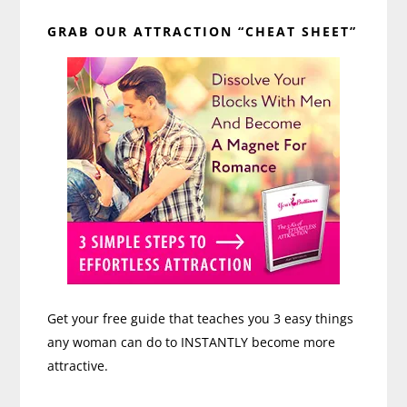
Primary
GRAB OUR ATTRACTION “CHEAT SHEET”
Sidebar
Get your free guide that teaches you 3 easy things
any woman can do to INSTANTLY become more
attractive.