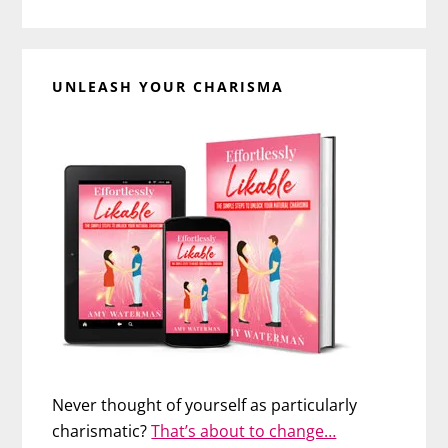
UNLEASH YOUR CHARISMA
Never thought of yourself as particularly
charismatic?
That’s about to change…