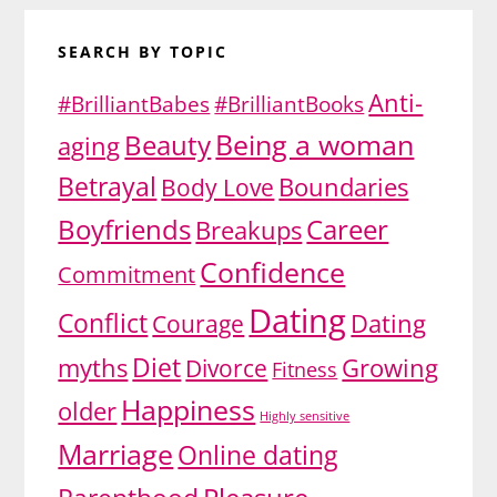
SEARCH BY TOPIC
Anti-
#BrilliantBabes
#BrilliantBooks
Being a woman
Beauty
aging
Betrayal
Body Love
Boundaries
Boyfriends
Career
Breakups
Confidence
Commitment
Dating
Conflict
Dating
Courage
Diet
myths
Growing
Divorce
Fitness
Happiness
older
Highly sensitive
Marriage
Online dating