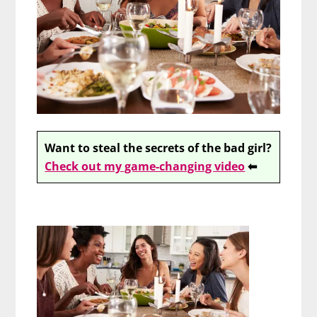
Want to steal the secrets of the bad girl?
Check out my game-changing video
⬅