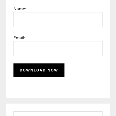
Name:
Email:
Search