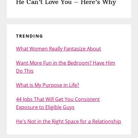
He Can’t Love You – Here’s Why
TRENDING
What Women Really Fantasize About
Want More Fun in the Bedroom? Have Him
Do This
What is My Purpose in Life?
44 Jobs That Will Get You Consistent
Exposure to Eligible Guys
He's Not in the Right Space for a Relationship