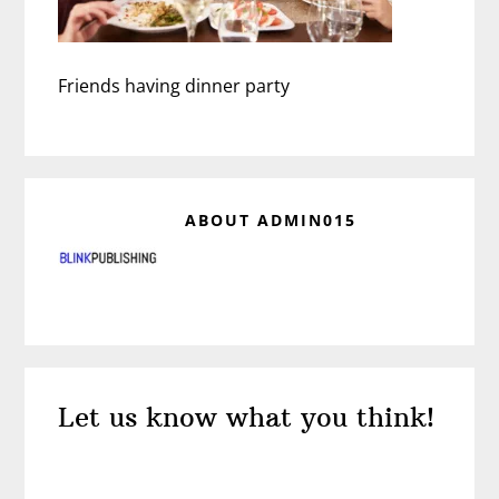
Friends having dinner party
ABOUT
ADMIN015
Reader
Let us know what you think!
Interactions