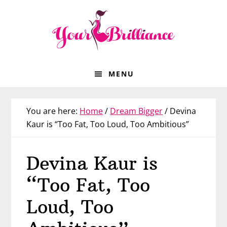
Skip
Skip
Skip
Skip
to
to
to
to
primary
main
primary
footer
navigation
content
sidebar
MENU
You are here:
Home
/
Dream Bigger
/
Devina
Kaur is “Too Fat, Too Loud, Too Ambitious”
Devina Kaur is
“Too Fat, Too
Loud, Too