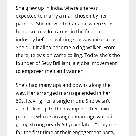
She grew up in India, where she was
expected to marry a man chosen by her
parents. She moved to Canada, where she
had a successful career in the finance
industry before realizing she was miserable.
She quit it all to become a dog walker. From
there, television came calling. Today she’s the
founder of Sexy Brilliant, a global movement
to empower men and women.
She’s had many ups and downs along the
way. Her arranged marriage ended in her
30s, leaving her a single mom. She wasn’t
able to live up to the example of her own
parents, whose arranged marriage was still
going strong nearly 50 years later. “They met
for the first time at their engagement party,”