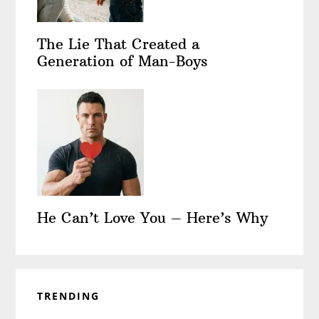
The Lie That Created a
Generation of Man-Boys
He Can’t Love You – Here’s Why
TRENDING