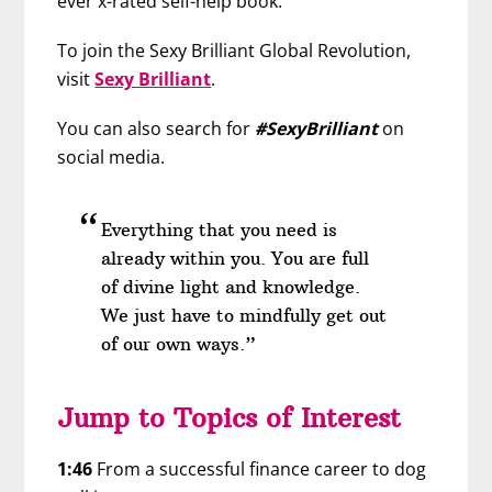
ever x-rated self-help book.”
To join the Sexy Brilliant Global Revolution,
visit
Sexy Brilliant
.
You can also search for
#SexyBrilliant
on
social media.
Everything that you need is
already within you. You are full
of divine light and knowledge.
We just have to mindfully get out
of our own ways.”
Jump to Topics of Interest
1:46
From a successful finance career to dog