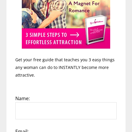
Get your free guide that teaches you 3 easy things
any woman can do to INSTANTLY become more
attractive.
Name:
Email: