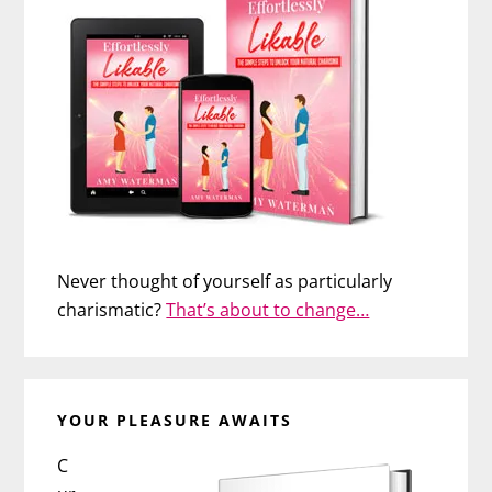
Never thought of yourself as particularly
charismatic?
That’s about to change…
YOUR PLEASURE AWAITS
C