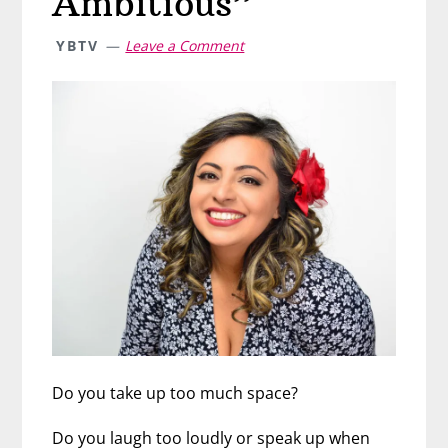
Ambitious”
YBTV
Leave a Comment
Do you take up too much space?
Do you laugh too loudly or speak up when