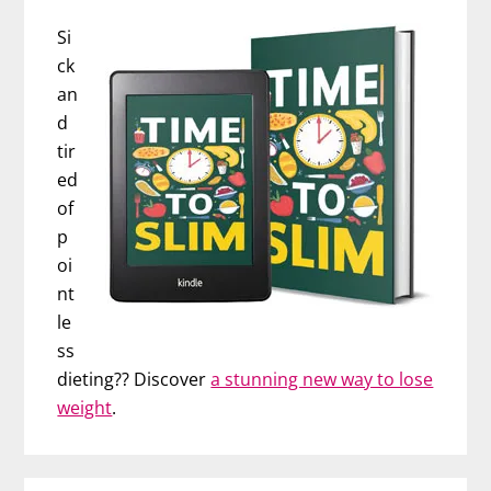
Si
ck
an
d
tir
ed
of
p
oi
nt
le
ss
dieting?? Discover
a stunning new way to lose
weight
.