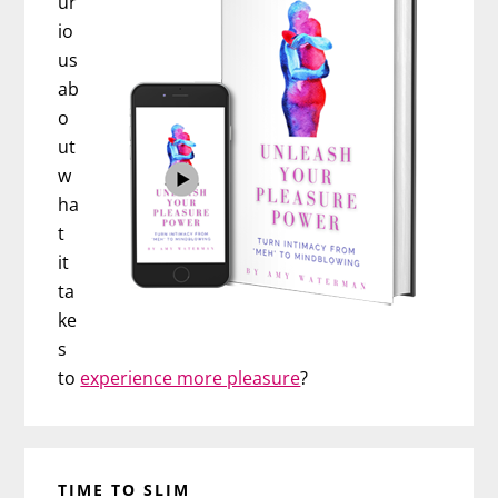
ur
io
us
ab
o
ut
w
ha
t
it
ta
ke
s
to
experience more pleasure
?
TIME TO SLIM