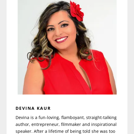
DEVINA KAUR
Devina is a fun-loving, flamboyant, straight-talking
author, entrepreneur, filmmaker and inspirational
speaker. After a lifetime of being told she was too