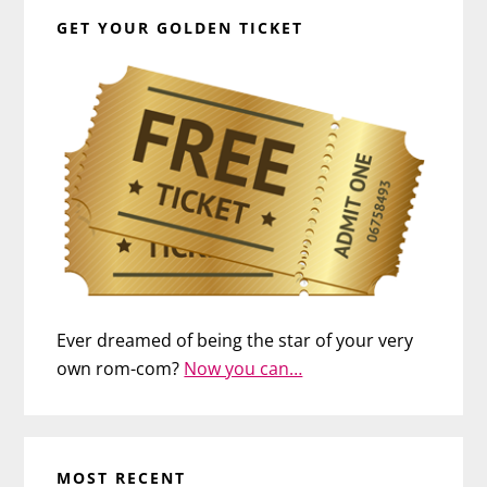
GET YOUR GOLDEN TICKET
Ever dreamed of being the star of your very
own rom-com?
Now you can…
MOST RECENT