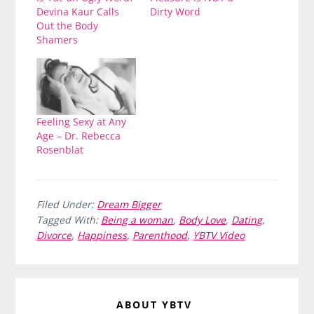
Devina Kaur Calls
Dirty Word
Out the Body
Shamers
Feeling Sexy at Any
Age – Dr. Rebecca
Rosenblat
Filed Under:
Dream Bigger
Tagged With:
Being a woman
,
Body Love
,
Dating
,
Divorce
,
Happiness
,
Parenthood
,
YBTV Video
ABOUT
YBTV