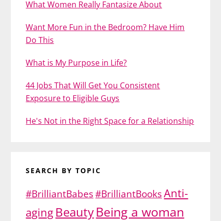
What Women Really Fantasize About
Want More Fun in the Bedroom? Have Him
Do This
What is My Purpose in Life?
44 Jobs That Will Get You Consistent
Exposure to Eligible Guys
He's Not in the Right Space for a Relationship
SEARCH BY TOPIC
Anti-
#BrilliantBabes
#BrilliantBooks
Being a woman
Beauty
aging