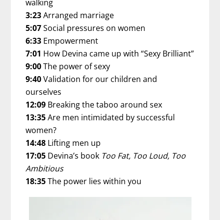
walking
3:23
Arranged marriage
5:07
Social pressures on women
6:33
Empowerment
7:01
How Devina came up with “Sexy Brilliant”
9:00
The power of sexy
9:40
Validation for our children and
ourselves
12:09
Breaking the taboo around sex
13:35
Are men intimidated by successful
women?
14:48
Lifting men up
17:05
Devina’s book
Too Fat, Too Loud, Too
Ambitious
18:35
The power lies within you