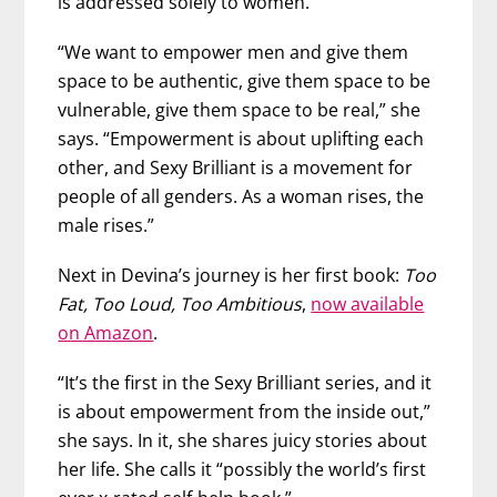
is addressed solely to women.
“We want to empower men and give them
space to be authentic, give them space to be
vulnerable, give them space to be real,” she
says. “Empowerment is about uplifting each
other, and Sexy Brilliant is a movement for
people of all genders. As a woman rises, the
male rises.”
Next in Devina’s journey is her first book:
Too
Fat, Too Loud, Too Ambitious
,
now available
on Amazon
.
“It’s the first in the Sexy Brilliant series, and it
is about empowerment from the inside out,”
she says. In it, she shares juicy stories about
her life. She calls it “possibly the world’s first