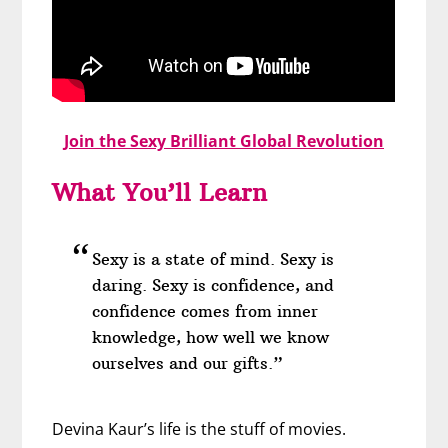
Join the Sexy Brilliant Global Revolution
What You’ll Learn
Sexy is a state of mind. Sexy is
daring. Sexy is confidence, and
confidence comes from inner
knowledge, how well we know
ourselves and our gifts.”
Devina Kaur’s life is the stuff of movies.