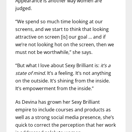
Appearance is another way women are
judged.
“We spend so much time looking at our
screens, and we start to think that looking
attractive on screen [is] our goal … and if
we’re not looking hot on the screen, then we
must not be worthwhile,” she says.
“But what I love about Sexy Brilliant is:
it’s a
state of mind.
It’s a feeling. It’s not anything
on the outside. It’s shining from the inside.
It’s empowerment from the inside.”
As Devina has grown her Sexy Brilliant
empire to include courses and products as
well as a strong social media presence, she’s
quick to correct the perception that her work