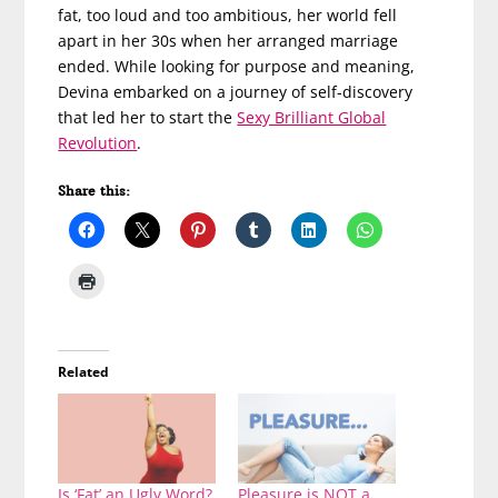
fat, too loud and too ambitious, her world fell
apart in her 30s when her arranged marriage
ended. While looking for purpose and meaning,
Devina embarked on a journey of self-discovery
that led her to start the
Sexy Brilliant Global
Revolution
.
Share this:
Related
Is ‘Fat’ an Ugly Word?
Pleasure is NOT a