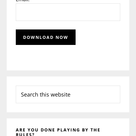
Search
this
website
ARE YOU DONE PLAYING BY THE
RULES?