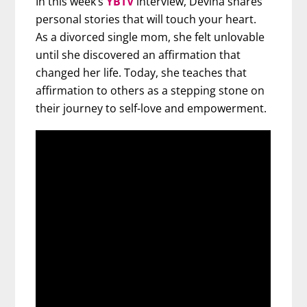
In this week’s
YBTV
interview, Devina shares
personal stories that will touch your heart.
As a divorced single mom, she felt unlovable
until she discovered an affirmation that
changed her life. Today, she teaches that
affirmation to others as a stepping stone on
their journey to self-love and empowerment.