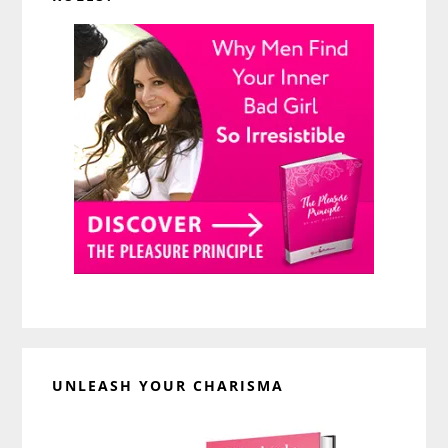
UNLEASH YOUR CHARISMA