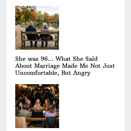
She was 96… What She Said
About Marriage Made Me Not Just
Uncomfortable, But Angry