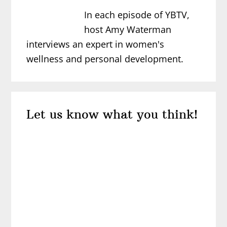
In each episode of YBTV,
host Amy Waterman
interviews an expert in women's
wellness and personal development.
Reader
Let us know what you think!
Interactions