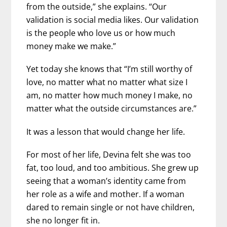
from the outside,” she explains. “Our
validation is social media likes. Our validation
is the people who love us or how much
money make we make.”
Yet today she knows that “I’m still worthy of
love, no matter what no matter what size I
am, no matter how much money I make, no
matter what the outside circumstances are.”
It was a lesson that would change her life.
For most of her life, Devina felt she was too
fat, too loud, and too ambitious. She grew up
seeing that a woman’s identity came from
her role as a wife and mother. If a woman
dared to remain single or not have children,
she no longer fit in.