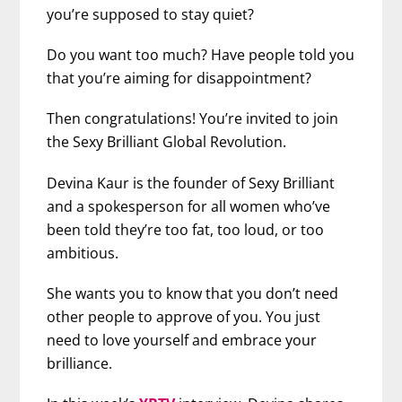
you’re supposed to stay quiet?
Do you want too much? Have people told you
that you’re aiming for disappointment?
Then congratulations! You’re invited to join
the Sexy Brilliant Global Revolution.
Devina Kaur is the founder of Sexy Brilliant
and a spokesperson for all women who’ve
been told they’re too fat, too loud, or too
ambitious.
She wants you to know that you don’t need
other people to approve of you. You just
need to love yourself and embrace your
brilliance.