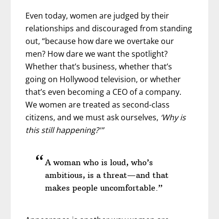
Even today, women are judged by their
relationships and discouraged from standing
out, “because how dare we overtake our
men? How dare we want the spotlight?
Whether that’s business, whether that’s
going on Hollywood television, or whether
that’s even becoming a CEO of a company.
We women are treated as second-class
citizens, and we must ask ourselves,
‘Why is
this still happening?'”
A woman who is loud, who’s
ambitious, is a threat—and that
makes people uncomfortable.”