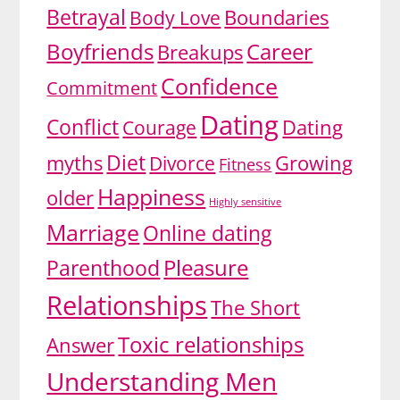
Betrayal
Body Love
Boundaries
Boyfriends
Career
Breakups
Confidence
Commitment
Dating
Conflict
Dating
Courage
Diet
myths
Growing
Divorce
Fitness
Happiness
older
Highly sensitive
Marriage
Online dating
Pleasure
Parenthood
Relationships
The Short
Toxic relationships
Answer
Understanding Men