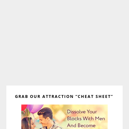
Primary
GRAB OUR ATTRACTION “CHEAT SHEET”
Sidebar