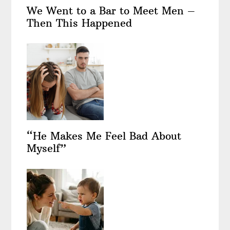
We Went to a Bar to Meet Men –
Then This Happened
“He Makes Me Feel Bad About
Myself”