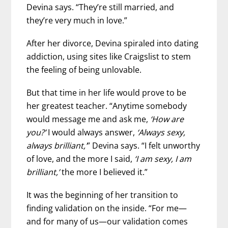
Devina says. “They’re still married, and
they’re very much in love.”
After her divorce, Devina spiraled into dating
addiction, using sites like Craigslist to stem
the feeling of being unlovable.
But that time in her life would prove to be
her greatest teacher. “Anytime somebody
would message me and ask me,
‘How are
you?’
I would always answer,
‘Always sexy,
always brilliant,’
” Devina says. “I felt unworthy
of love, and the more I said,
‘I am sexy, I am
brilliant,’
the more I believed it.”
It was the beginning of her transition to
finding validation on the inside. “For me—
and for many of us—our validation comes