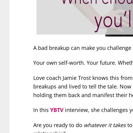
A bad breakup can make you challenge 
Your own self-worth. Your future. Whethe
Love coach Jamie Trost knows this fro
breakups and lived to tell the tale.
Now 
holding them back and manifest their he
In this
YBTV
interview, she challenges y
Are you ready to do
whatever it takes
to