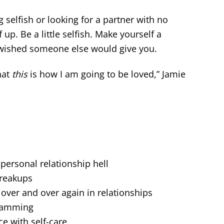
selfish or looking for a partner with no
f up. Be a little selfish. Make yourself a
s wished someone else would give you.
hat
this
is how I am going to be loved,” Jamie
ersonal relationship hell
reakups
ver and over again in relationships
ramming
ce with self-care