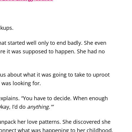
akups.
at started well only to end badly. She even
ore it was supposed to happen. She had no
ous about what it was going to take to uproot
 was looking for.
 explains. “You have to decide. When enough
Okay, I’d do
anything.'”
unpack her love patterns. She discovered she
 connect what was happening to her childhood.