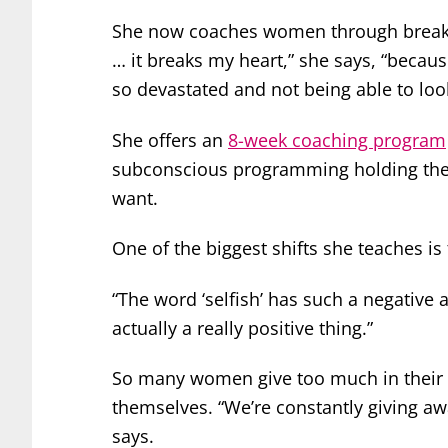
She now coaches women through breakup
… it breaks my heart,” she says, “beca
so devastated and not being able to lo
She offers an
8-week coaching program
subconscious programming holding them 
want.
One of the biggest shifts she teaches is
“The word ‘selfish’ has such a negative as
actually a really positive thing.”
So many women give too much in their r
themselves. “We’re constantly giving a
says.