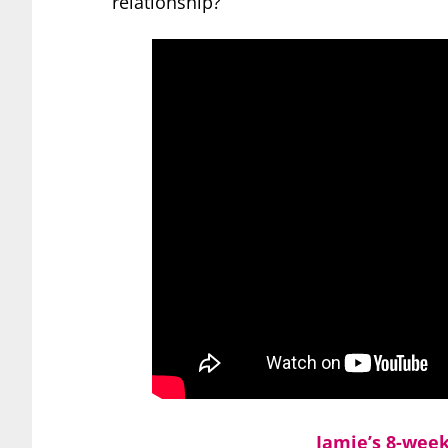
relationship?
Jamie’s 8-wee