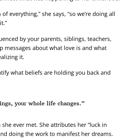
 everything,” she says, “so we’re doing all
t.”
enced by your parents, siblings, teachers,
up messages about what love is and what
lizing it.
entify what beliefs are holding you back and
ngs, your whole life changes.”
 she ever met. She attributes her “luck in
s and doing the work to manifest her dreams.