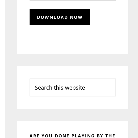
Search
this
website
ARE YOU DONE PLAYING BY THE