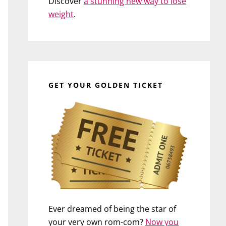
Discover
a stunning new way to lose
weight
.
GET YOUR GOLDEN TICKET
Ever dreamed of being the star of
your very own rom-com?
Now you