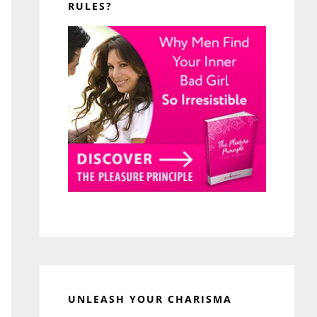
RULES?
UNLEASH YOUR CHARISMA