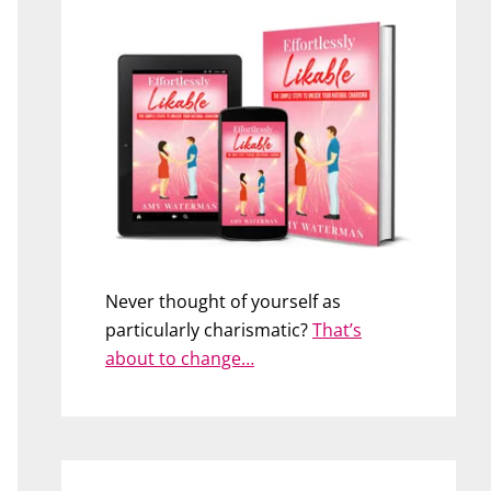
Never thought of yourself as
particularly charismatic?
That’s
about to change…