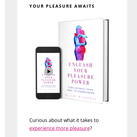
YOUR PLEASURE AWAITS
Curious about what it takes to
experience more pleasure
?