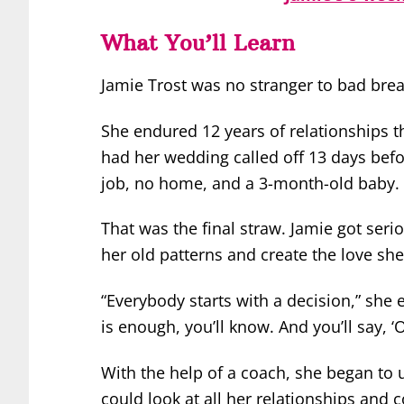
What You’ll Learn
Jamie Trost was no stranger to bad bre
She endured 12 years of relationships th
had her wedding called off 13 days bef
job, no home, and a 3-month-old baby.
That was the final straw. Jamie got seri
her old patterns and create the love she
“Everybody starts with a decision,” she
is enough, you’ll know. And you’ll say, ‘
With the help of a coach, she began to 
could look at all her relationships and