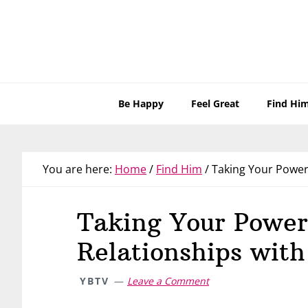
Skip
Skip
Skip
Skip
to
to
to
to
primary
main
primary
footer
navigation
content
sidebar
Be Happy
Feel Great
Find Hi
You are here:
Home
/
Find Him
/
Taking Your Power 
Taking Your Power
Relationships with
YBTV
Leave a Comment