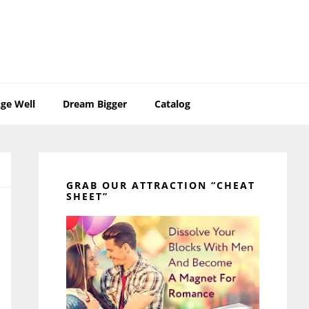
ge Well
Dream Bigger
Catalog
Primary
Sidebar
GRAB OUR ATTRACTION “CHEAT
SHEET”