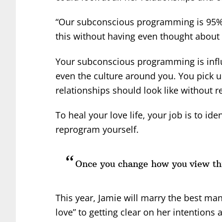
“Our subconscious programming is 95% of
this without having even thought about i
Your subconscious programming is influ
even the culture around you. You pick 
relationships should look like without rea
To heal your love life, your job is to id
reprogram yourself.
Once you change how you view thi
This year, Jamie will marry the best man
love” to getting clear on her intention