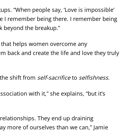
s. “When people say, ‘Love is impossible’
use I remember being there. I remember being
ok beyond the breakup.”
that helps women overcome any
back and create the life and love they truly
 the shift from
self-sacrifice
to
selfishness.
sociation with it,” she explains, “but it’s
elationships. They end up draining
way more of ourselves than we can,” Jamie