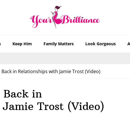
m
Keep Him
Family Matters
Look Gorgeous
A
Back in Relationships with Jamie Trost (Video)
 Back in
 Jamie Trost (Video)