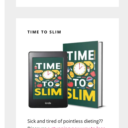
TIME TO SLIM
Sick and tired of pointless dieting??