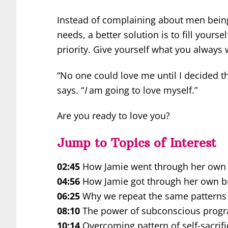
Instead of complaining about men being 
needs, a better solution is to fill yoursel
priority. Give yourself what you alway
“No one could love me until I decided t
says. “
I
am going to love myself.”
Are you ready to love you?
Jump to Topics of Interest
02:45
How Jamie went through her own p
04:56
How Jamie got through her own b
06:25
Why we repeat the same patterns o
08:10
The power of subconscious prog
10:14
Overcoming pattern of self-sacrifi