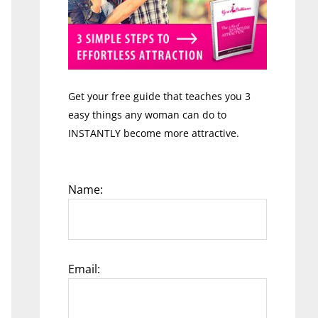
Get your free guide that teaches you 3
easy things any woman can do to
INSTANTLY become more attractive.
Name:
Email: