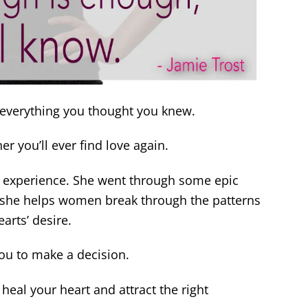
everything you thought you knew.
r you’ll ever find love again.
m experience. She went through some epic
she helps women break through the patterns
arts’ desire.
ou to make a decision.
 heal your heart and attract the right