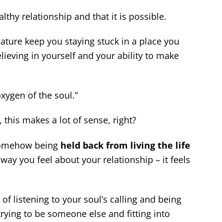
thy relationship and that it is possible.
nature keep you staying stuck in a place you
ieving in yourself and your ability to make
xygen of the soul.”
this makes a lot of sense, right?
 somehow being
held back from living the life
way you feel about your relationship – it feels
of listening to your soul’s calling and being
trying to be someone else and fitting into