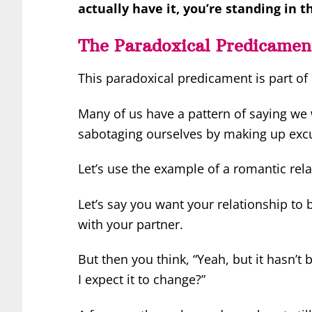
actually have it, you’re standing in 
The Paradoxical Predicame
This paradoxical predicament is part of 
Many of us have a pattern of saying we
sabotaging ourselves by making up excus
Let’s use the example of a romantic rela
Let’s say you want your relationship to
with your partner.
But then you think, “Yeah, but it hasn’t
I expect it to change?”