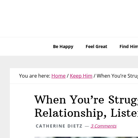
Skip
Skip
Skip
Skip
to
to
to
to
primary
main
primary
footer
navigation
content
sidebar
Be Happy
Feel Great
Find Hi
You are here:
Home
/
Keep Him
/
When You’re Strugg
When You’re Strug
Relationship, Liste
CATHERINE DIETZ
3 Comments