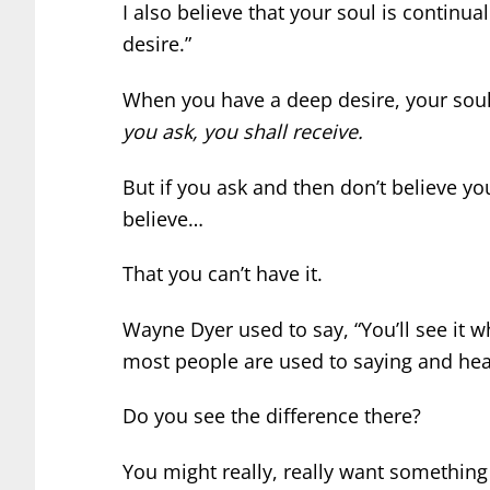
I also believe that your soul is continual
desire.”
When you have a deep desire, your soul
you ask, you shall receive.
But if you ask and then don’t believe yo
believe…
That you can’t have it.
Wayne Dyer used to say, “You’ll see it w
most people are used to saying and hearing
Do you see the difference there?
You might really, really want something 