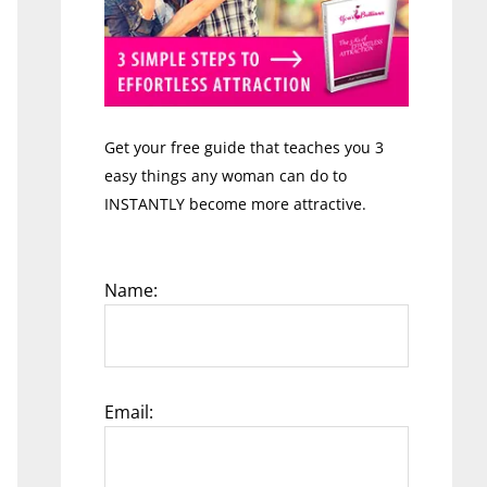
Get your free guide that teaches you 3
easy things any woman can do to
INSTANTLY become more attractive.
Name:
Email: