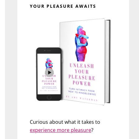
YOUR PLEASURE AWAITS
Curious about what it takes to
experience more pleasure
?