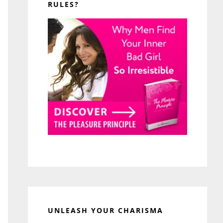
RULES?
UNLEASH YOUR CHARISMA