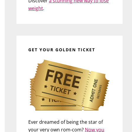
Discover
a stunning new way to lose
weight
.
GET YOUR GOLDEN TICKET
Ever dreamed of being the star of
your very own rom-com?
Now you