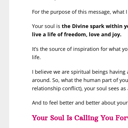
For the purpose of this message, what I 
Your soul is
the Divine spark within y
live a life of freedom, love and joy.
It’s the source of inspiration for what 
life.
I believe we are spiritual beings havin
around. So, what the human part of you
relationship conflict), your soul sees 
And to feel better and better about yours
Your Soul Is Calling You Fo