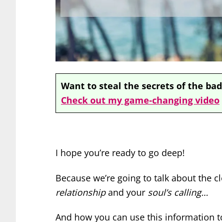
Want to steal the secrets of the bad
Check out my game-changing video
I hope you’re ready to go deep!
Because we’re going to talk about the 
relationship
and your
soul’s calling…
And how you can use this information t