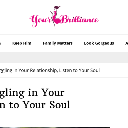
m
Keep Him
Family Matters
Look Gorgeous
A
ling in Your Relationship, Listen to Your Soul
gling in Your
n to Your Soul