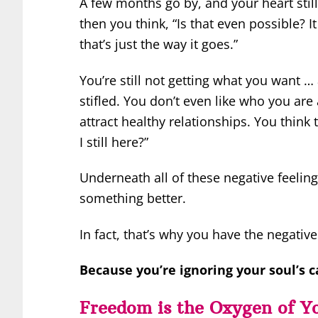
A few months go by, and your heart still 
then you think, “Is that even possible? It
that’s just the way it goes.”
You’re still not getting what you want 
stifled. You don’t even like who you a
attract healthy relationships. You thin
I still here?”
Underneath all of these negative feelings
something better.
In fact, that’s why you have the negati
Because you’re ignoring your soul’s ca
Freedom is the Oxygen of Y