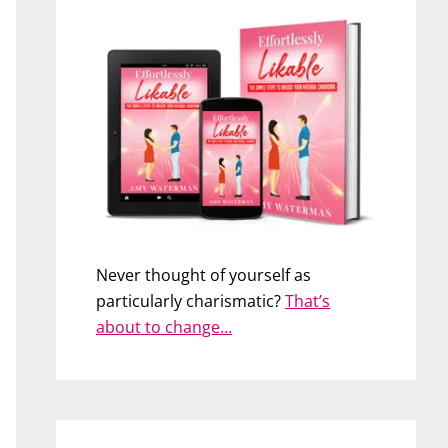
Never thought of yourself as
particularly charismatic?
That’s
about to change…