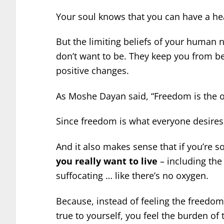
Your soul knows that you can have a heal
But the limiting beliefs of your human 
don’t want to be. They keep you from bel
positive changes.
As Moshe Dayan said, “Freedom is the o
Since freedom is what everyone desires, 
And it also makes sense that if you’re
you really want to live
– including the 
suffocating … like there’s no oxygen.
Because, instead of feeling the freedom 
true to yourself, you feel the burden of 