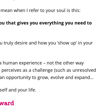
mean when I refer to your soul is this:
ou that gives you everything you need to
you truly desire and how you ‘show up’ in your
g a human experience – not the other way
 perceives as a challenge (such as unresolved
as an opportunity to grow, evolve and expand…
elf and your life.
rward