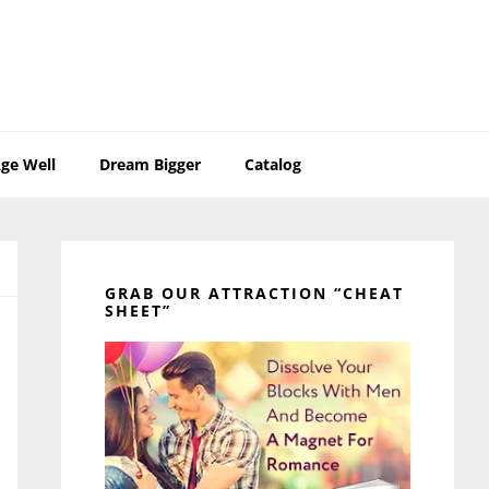
ge Well
Dream Bigger
Catalog
Primary
Sidebar
GRAB OUR ATTRACTION “CHEAT
SHEET”