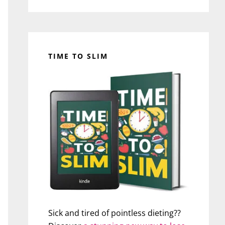
TIME TO SLIM
Sick and tired of pointless dieting??