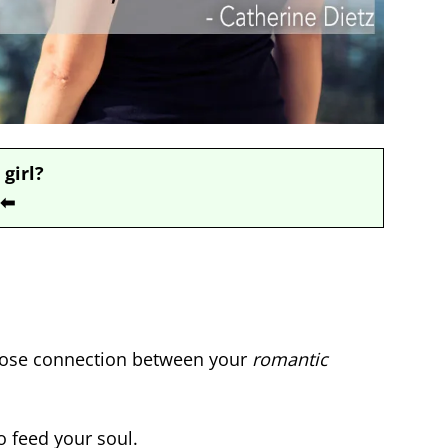
 girl?
⬅
close connection between your
romantic
o feed your soul.