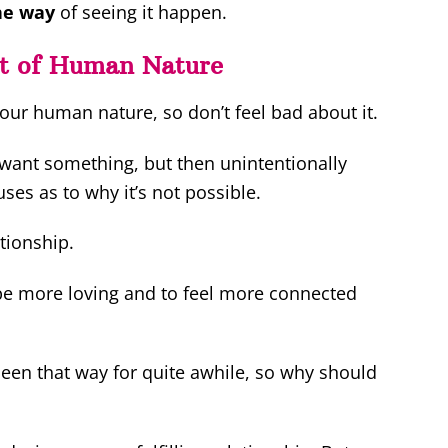
the way
of seeing it happen.
nt of Human Nature
our human nature, so don’t feel bad about it.
 want something, but then unintentionally
es as to why it’s not possible.
tionship.
 be more loving and to feel more connected
 been that way for quite awhile, so why should