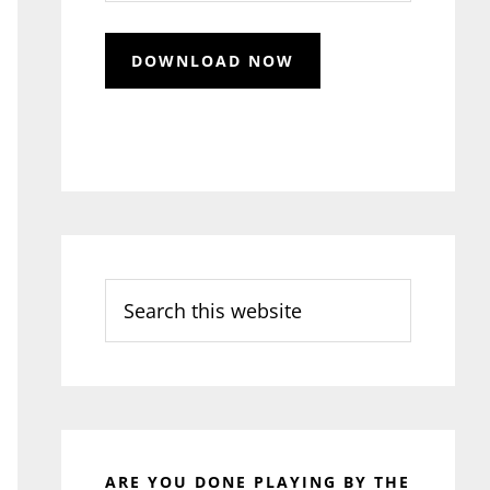
Search
this
website
ARE YOU DONE PLAYING BY THE