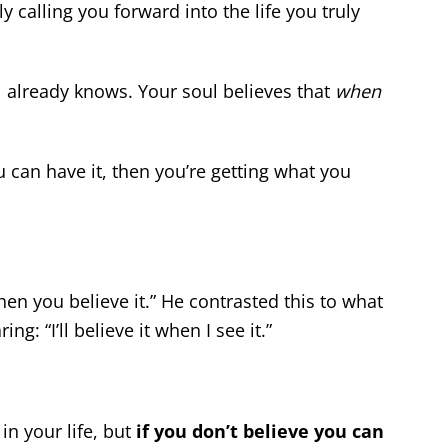
ly calling you forward into the life you truly
 already knows. Your soul believes that
when
u can have it, then you’re getting what you
hen you believe it.” He contrasted this to what
: “I’ll believe it when I see it.”
in your life, but
if you don’t believe you can