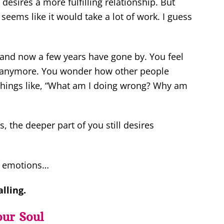
desires a more fulfilling relationship. But
 seems like it would take a lot of work. I guess
… and now a few years have gone by. You feel
re anymore. You wonder how other people
k things like, “What am I doing wrong? Why am
, the deeper part of you still desires
ve emotions…
lling.
our Soul