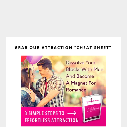
Primary
GRAB OUR ATTRACTION “CHEAT SHEET”
Sidebar