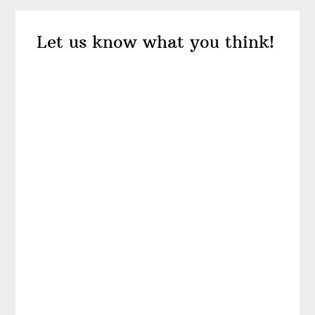
Reader
Let us know what you think!
Interactions