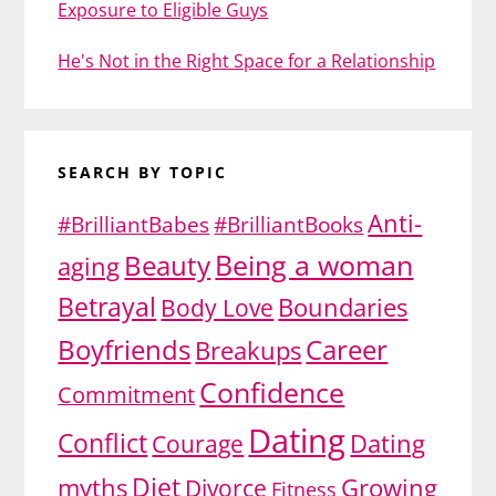
Exposure to Eligible Guys
He's Not in the Right Space for a Relationship
SEARCH BY TOPIC
Anti-
#BrilliantBabes
#BrilliantBooks
Being a woman
Beauty
aging
Betrayal
Body Love
Boundaries
Boyfriends
Career
Breakups
Confidence
Commitment
Dating
Conflict
Dating
Courage
Diet
myths
Divorce
Growing
Fitness