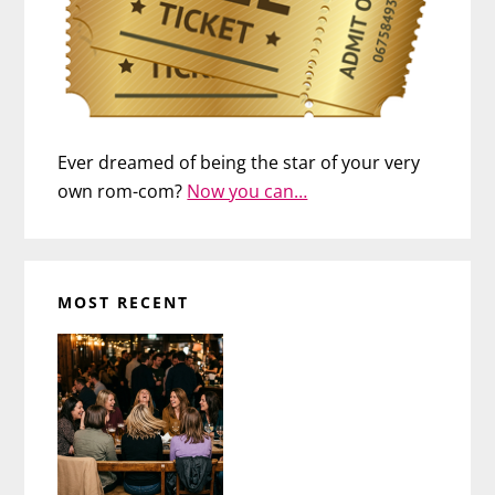
Ever dreamed of being the star of your very
own rom-com?
Now you can…
MOST RECENT