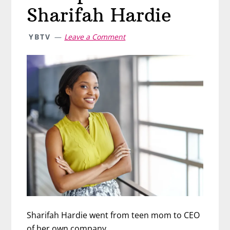
Sharifah Hardie
YBTV
Leave a Comment
Sharifah Hardie went from teen mom to CEO
of her own company.