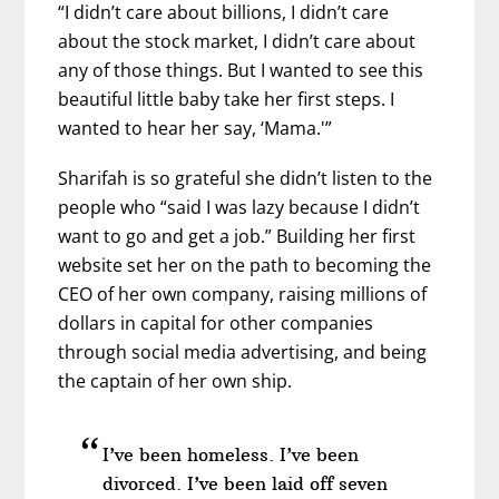
“I didn’t care about billions, I didn’t care
about the stock market, I didn’t care about
any of those things. But I wanted to see this
beautiful little baby take her first steps. I
wanted to hear her say, ‘Mama.'”
Sharifah is so grateful she didn’t listen to the
people who “said I was lazy because I didn’t
want to go and get a job.” Building her first
website set her on the path to becoming the
CEO of her own company, raising millions of
dollars in capital for other companies
through social media advertising, and being
the captain of her own ship.
I’ve been homeless. I’ve been
divorced. I’ve been laid off seven