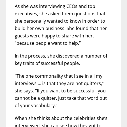
As she was interviewing CEOs and top
executives, she asked them questions that
she personally wanted to know in order to
build her own business. She found that her
guests were happy to share with her,
“because people want to help.”
In the process, she discovered a number of
key traits of successful people.
“The one commonality that I see in all my
interviews … is that they are not quitters,”
she says. “If you want to be successful, you
cannot be a quitter. Just take that word out
of your vocabulary.”
When she thinks about the celebrities she’s
interviewed, she can see how they got to