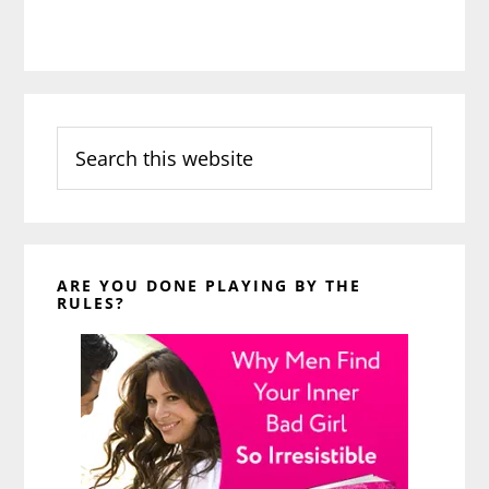
Search
this
website
ARE YOU DONE PLAYING BY THE
RULES?