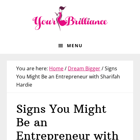
Skip
Skip
Skip
Skip
to
to
to
to
primary
main
primary
footer
navigation
content
sidebar
MENU
You are here:
Home
/
Dream Bigger
/
Signs
You Might Be an Entrepreneur with Sharifah
Hardie
Signs You Might
Be an
Entrepreneur with