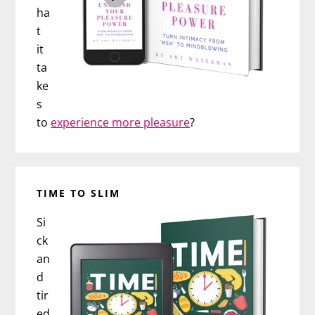
ha
t
it
ta
ke
s
to
experience more pleasure
?
TIME TO SLIM
Si
ck
an
d
tir
ed