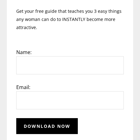
Get your free guide that teaches you 3 easy things
any woman can do to INSTANTLY become more
attractive.
Name:
Email: