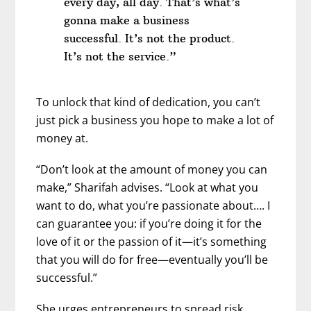
every day, all day. That’s what’s
gonna make a business
successful. It’s not the product.
It’s not the service.”
To unlock that kind of dedication, you can’t
just pick a business you hope to make a lot of
money at.
“Don’t look at the amount of money you can
make,” Sharifah advises. “Look at what you
want to do, what you’re passionate about…. I
can guarantee you: if you’re doing it for the
love of it or the passion of it—it’s something
that you will do for free—eventually you’ll be
successful.”
She urges entrepreneurs to spread risk