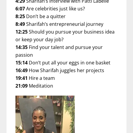
4:29
Sharifah’s interview with Patti LaBelle
6:07
Are celebrities just like us?
8:25
Don’t be a quitter
8:49
Sharifah’s entrepreneurial journey
12:25
Should you pursue your business idea
or keep your day job?
14:35
Find your talent and pursue your
passion
15:14
Don’t put all your eggs in one basket
16:49
How Sharifah juggles her projects
19:41
Hire a team
21:09
Meditation