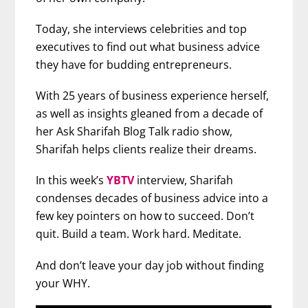
Today, she interviews celebrities and top
executives to find out what business advice
they have for budding entrepreneurs.
With 25 years of business experience herself,
as well as insights gleaned from a decade of
her Ask Sharifah Blog Talk radio show,
Sharifah helps clients realize their dreams.
In this week’s
YBTV
interview, Sharifah
condenses decades of business advice into a
few key pointers on how to succeed. Don’t
quit. Build a team. Work hard. Meditate.
And don’t leave your day job without finding
your WHY.