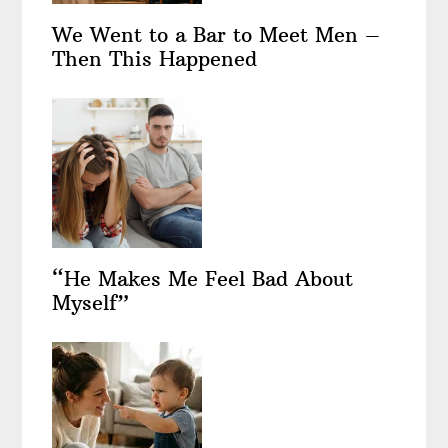
We Went to a Bar to Meet Men –
Then This Happened
“He Makes Me Feel Bad About
Myself”