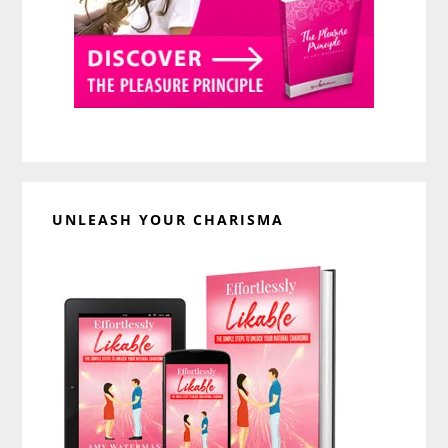
UNLEASH YOUR CHARISMA