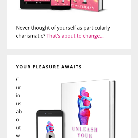
Never thought of yourself as particularly
charismatic?
That’s about to change…
YOUR PLEASURE AWAITS
C
ur
io
us
ab
o
ut
w