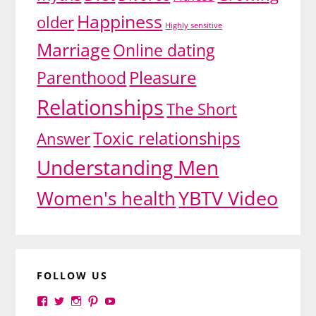
Happiness
older
Highly sensitive
Marriage
Online dating
Pleasure
Parenthood
Relationships
The Short
Toxic relationships
Answer
Understanding Men
YBTV Video
Women's health
FOLLOW US
View
View
View
View
View
yourbrilliance1’s
yourbrilliance1’s
yourbrilliance1’s
yourbrilliance1’s
UC6Ez_-