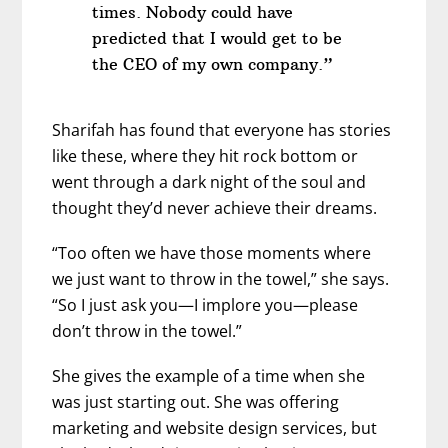
times. Nobody could have
predicted that I would get to be
the CEO of my own company.”
Sharifah has found that everyone has stories
like these, where they hit rock bottom or
went through a dark night of the soul and
thought they’d never achieve their dreams.
“Too often we have those moments where
we just want to throw in the towel,” she says.
“So I just ask you—I implore you—please
don’t throw in the towel.”
She gives the example of a time when she
was just starting out. She was offering
marketing and website design services, but