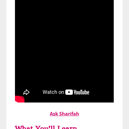
Ask Sharifah
What You’ll Learn