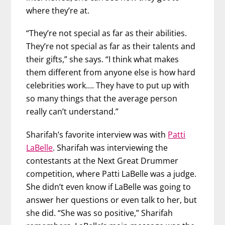
where they’re at.
“They’re not special as far as their abilities.
They’re not special as far as their talents and
their gifts,” she says. “I think what makes
them different from anyone else is how hard
celebrities work…. They have to put up with
so many things that the average person
really can’t understand.”
Sharifah’s favorite interview was with
Patti
LaBelle
. Sharifah was interviewing the
contestants at the Next Great Drummer
competition, where Patti LaBelle was a judge.
She didn’t even know if LaBelle was going to
answer her questions or even talk to her, but
she did. “She was so positive,” Sharifah