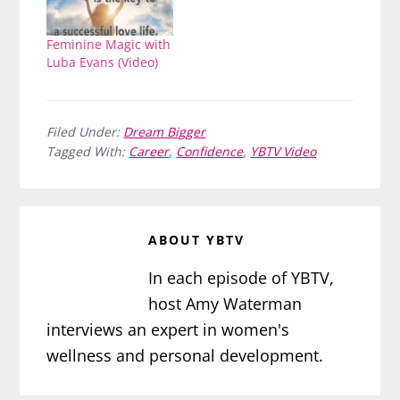
Feminine Magic with
Luba Evans (Video)
Filed Under:
Dream Bigger
Tagged With:
Career
,
Confidence
,
YBTV Video
ABOUT
YBTV
In each episode of YBTV,
host Amy Waterman
interviews an expert in women's
wellness and personal development.