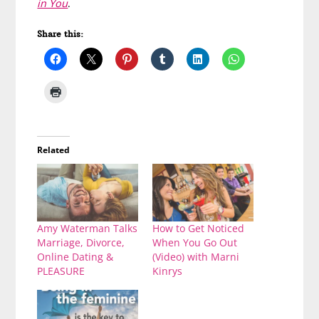
in You
.
Share this:
Related
Amy Waterman Talks
How to Get Noticed
Marriage, Divorce,
When You Go Out
Online Dating &
(Video) with Marni
PLEASURE
Kinrys