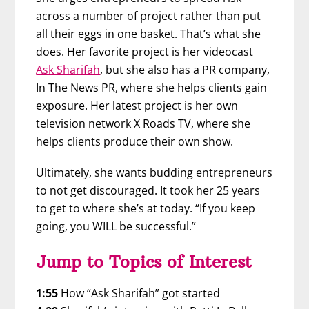
across a number of project rather than put
all their eggs in one basket. That’s what she
does. Her favorite project is her videocast
Ask Sharifah
, but she also has a PR company,
In The News PR, where she helps clients gain
exposure. Her latest project is her own
television network X Roads TV, where she
helps clients produce their own show.
Ultimately, she wants budding entrepreneurs
to not get discouraged. It took her 25 years
to get to where she’s at today. “If you keep
going, you WILL be successful.”
Jump to Topics of Interest
1:55
How “Ask Sharifah” got started