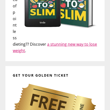
of
p
oi
nt
le
ss
dieting?? Discover
a stunning new way to lose
weight
.
GET YOUR GOLDEN TICKET