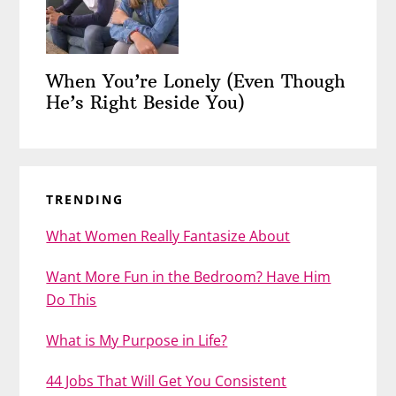
When You’re Lonely (Even Though
He’s Right Beside You)
TRENDING
What Women Really Fantasize About
Want More Fun in the Bedroom? Have Him
Do This
What is My Purpose in Life?
44 Jobs That Will Get You Consistent