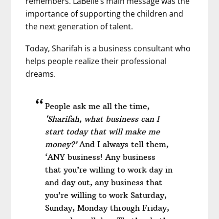
remembers. LaBelle’s main message was the
importance of supporting the children and
the next generation of talent.
Today, Sharifah is a business consultant who
helps people realize their professional
dreams.
People ask me all the time,
‘Sharifah, what business can I
start today that will make me
money?’
And I always tell them,
‘ANY business! Any business
that you’re willing to work day in
and day out, any business that
you’re willing to work Saturday,
Sunday, Monday through Friday,