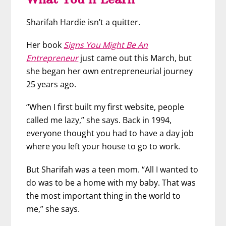
Sharifah Hardie isn’t a quitter.
Her book
Signs You Might Be An
Entrepreneur
just came out this March, but
she began her own entrepreneurial journey
25 years ago.
“When I first built my first website, people
called me lazy,” she says. Back in 1994,
everyone thought you had to have a day job
where you left your house to go to work.
But Sharifah was a teen mom. “All I wanted to
do was to be a home with my baby. That was
the most important thing in the world to
me,” she says.