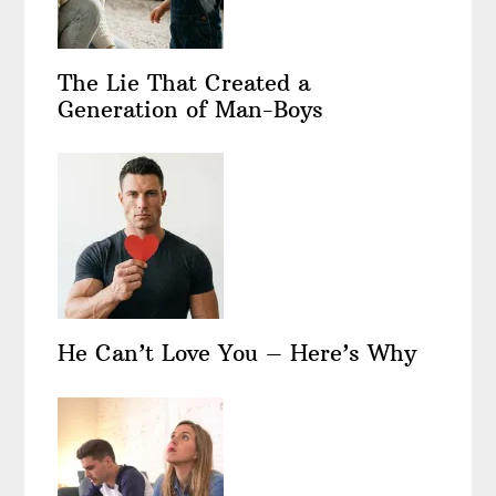
The Lie That Created a
Generation of Man-Boys
He Can’t Love You – Here’s Why