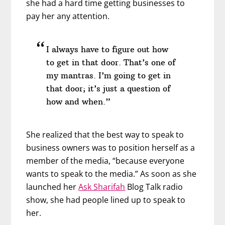
she had a hard time getting businesses to
pay her any attention.
I always have to figure out how
to get in that door. That’s one of
my mantras. I’m going to get in
that door; it’s just a question of
how and when.”
She realized that the best way to speak to
business owners was to position herself as a
member of the media, “because everyone
wants to speak to the media.” As soon as she
launched her
Ask Sharifah
Blog Talk radio
show, she had people lined up to speak to
her.