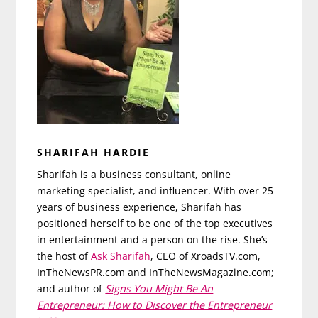
SHARIFAH HARDIE
Sharifah is a business consultant, online
marketing specialist, and influencer. With over 25
years of business experience, Sharifah has
positioned herself to be one of the top executives
in entertainment and a person on the rise. She’s
the host of
Ask Sharifah
, CEO of XroadsTV.com,
InTheNewsPR.com and InTheNewsMagazine.com;
and author of
Signs You Might Be An
Entrepreneur: How to Discover the Entrepreneur