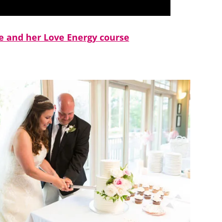
 and her Love Energy course