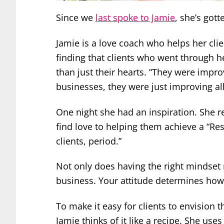
Since we
last spoke to Jamie
, she’s gott
Jamie is a love coach who helps her cli
finding that clients who went through 
than just their hearts. “They were impro
businesses, they were just improving al
One night she had an inspiration. She 
find love to helping them achieve a “Res
clients, period.”
Not only does having the right mindset m
business. Your attitude determines how e
To make it easy for clients to envision 
Jamie thinks of it like a recipe. She us