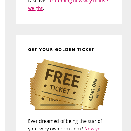
Discover
a stunning new way to lose
weight
.
GET YOUR GOLDEN TICKET
Ever dreamed of being the star of
your very own rom-com?
Now you