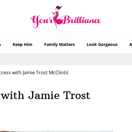
m
Keep Him
Family Matters
Look Gorgeous
A
cess with Jamie Trost McClintic
 with Jamie Trost