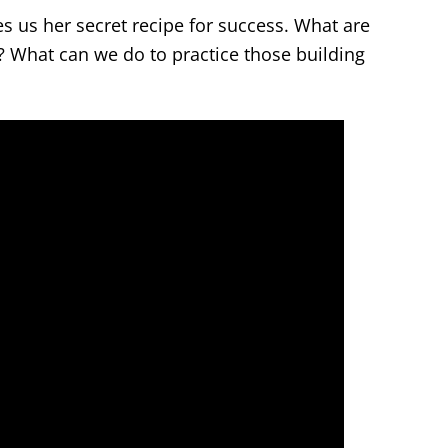
es us her secret recipe for success. What are
t? What can we do to practice those building