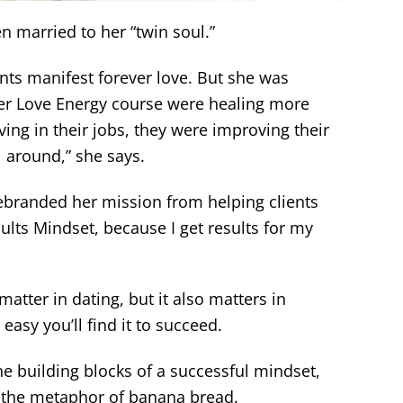
en married to her “twin soul.”
ents manifest forever love. But she was
her Love Energy course were healing more
ving in their jobs, they were improving their
l around,” she says.
rebranded her mission from helping clients
ults Mindset, because I get results for my
atter in dating, but it also matters in
asy you’ll find it to succeed.
the building blocks of a successful mindset,
es the metaphor of banana bread.