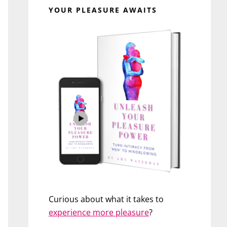
YOUR PLEASURE AWAITS
Curious about what it takes to
experience more pleasure
?