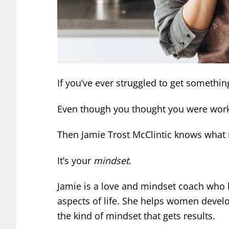
If you’ve ever struggled to get someth
Even though you thought you were workin
Then Jamie Trost McClintic knows what 
It’s your
mindset
.
Jamie is a love and mindset coach who
aspects of life. She helps women develo
the kind of mindset that gets results.