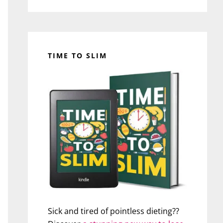
TIME TO SLIM
Sick and tired of pointless dieting??