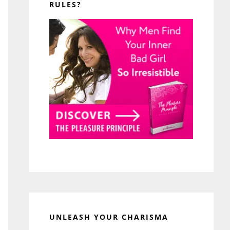
RULES?
UNLEASH YOUR CHARISMA