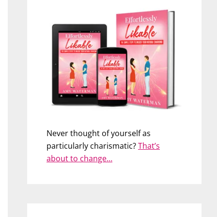
Never thought of yourself as
particularly charismatic?
That’s
about to change…