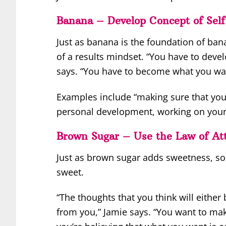
Banana – Develop Concept of Self
Just as banana is the foundation of ban
of a results mindset. “You have to devel
says. “You have to become what you want
Examples include “making sure that you
personal development, working on your c
Brown Sugar – Use the Law of Att
Just as brown sugar adds sweetness, so
sweet.
“The thoughts that you think will either
from you,” Jamie says. “You want to make