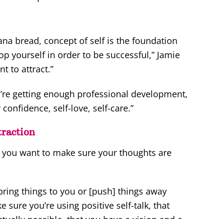
ana bread, concept of self is the foundation
op yourself in order to be successful,” Jamie
 to attract.”
’re getting enough professional development,
onfidence, self-love, self-care.”
raction
 you want to make sure your thoughts are
 bring things to you or [push] things away
 sure you’re using positive self-talk, that