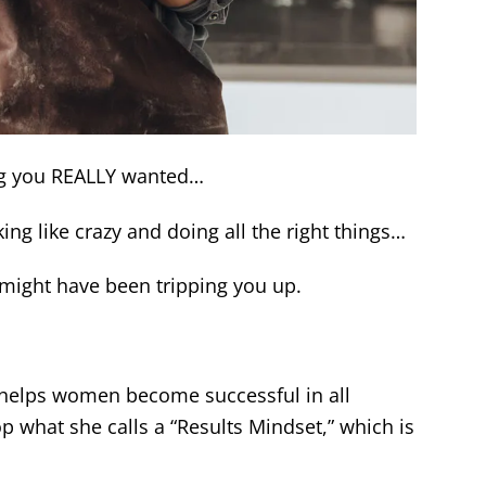
ing you REALLY wanted…
g like crazy and doing all the right things…
might have been tripping you up.
 helps women become successful in all
p what she calls a “Results Mindset,” which is