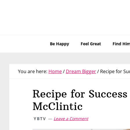
Skip
Skip
Skip
Skip
to
to
to
to
primary
main
primary
footer
navigation
content
sidebar
Be Happy
Feel Great
Find Hi
You are here:
Home
/
Dream Bigger
/
Recipe for Suc
Recipe for Success
McClintic
YBTV
Leave a Comment