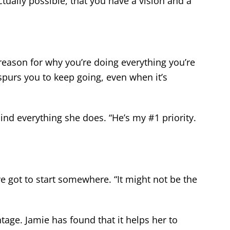
ctually possible, that you have a vision and a
reason for why you’re doing everything you’re
purs you to keep going, even when it’s
ind everything she does. “He’s my #1 priority.
e got to start somewhere. “It might not be the
tage. Jamie has found that it helps her to