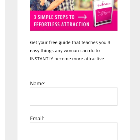
Get your free guide that teaches you 3
easy things any woman can do to
INSTANTLY become more attractive.
Name:
Email: