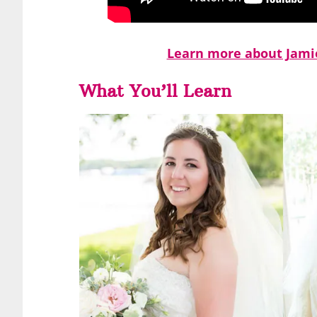
Learn more about Jamie
What You’ll Learn