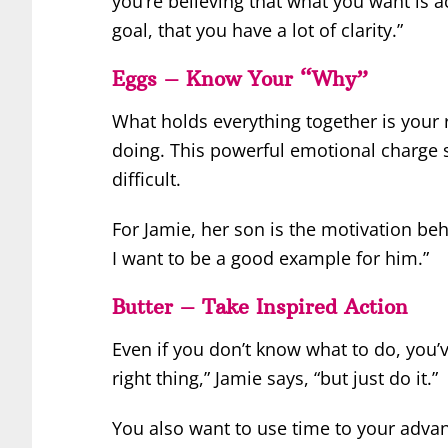
you’re believing that what you want is a
goal, that you have a lot of clarity.”
Eggs – Know Your “Why”
What holds everything together is your 
doing. This powerful emotional charge s
difficult.
For Jamie, her son is the motivation beh
I want to be a good example for him.”
Butter – Take Inspired Action
Even if you don’t know what to do, you’v
right thing,” Jamie says, “but just do it.”
You also want to use time to your advan