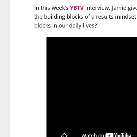
In this week’s
YBTV
interview, Jamie giv
the building blocks of a results mindse
blocks in our daily lives?