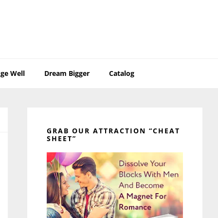
ge Well
Dream Bigger
Catalog
Primary
Sidebar
GRAB OUR ATTRACTION “CHEAT
SHEET”