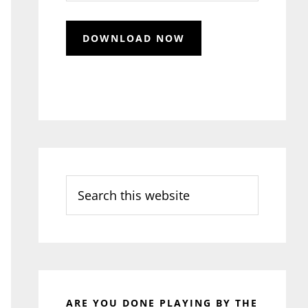
Search
this
website
ARE YOU DONE PLAYING BY THE