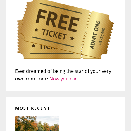
Ever dreamed of being the star of your very
own rom-com?
Now you can…
MOST RECENT