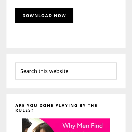
Search
this
website
ARE YOU DONE PLAYING BY THE
RULES?