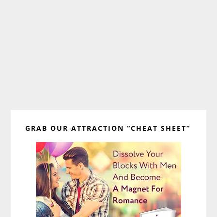
Primary
GRAB OUR ATTRACTION “CHEAT SHEET”
Sidebar