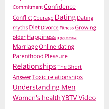
Confidence
Commitment
Dating
Conflict
Dating
Courage
Diet
myths
Growing
Divorce
Fitness
Happiness
older
Highly sensitive
Marriage
Online dating
Pleasure
Parenthood
Relationships
The Short
Toxic relationships
Answer
Understanding Men
YBTV Video
Women's health