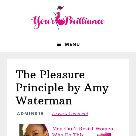
Skip
Skip
Skip
Skip
to
to
to
to
primary
main
primary
footer
navigation
content
sidebar
MENU
The Pleasure
Principle by Amy
Waterman
ADMIN015
Leave a Comment