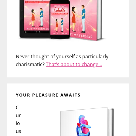
Never thought of yourself as particularly
charismatic?
That’s about to change…
YOUR PLEASURE AWAITS
C
ur
io
us