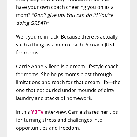
have your own coach cheering you on as a
mom?
“Don’t give up! You can do it! You’re
doing GREAT!”
Well, you’re in luck. Because there
is
actually
such a thing as a mom coach. A coach JUST
for moms.
Carrie Anne Killeen is a dream lifestyle coach
for moms. She helps moms blast through
limitations and reach for that dream life—the
one that got buried under mounds of dirty
laundry and stacks of homework.
In this
YBTV
interview, Carrie shares her tips
for turning stress and challenges into
opportunities and freedom.