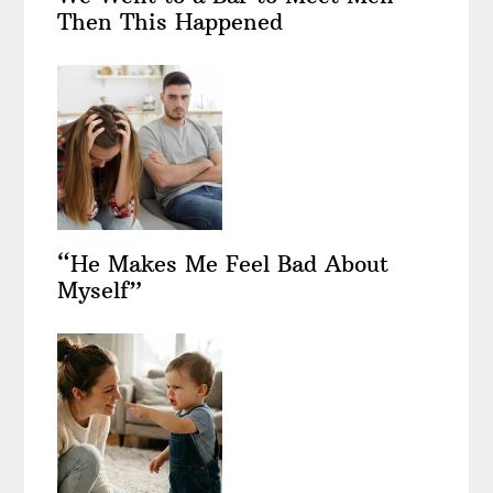
Then This Happened
“He Makes Me Feel Bad About
Myself”