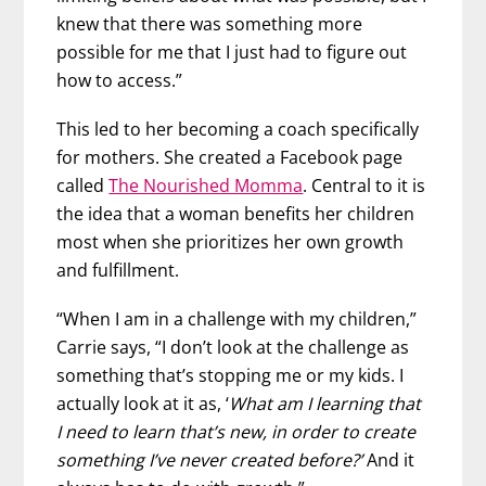
knew that there was something more
possible for me that I just had to figure out
how to access.”
This led to her becoming a coach specifically
for mothers. She created a Facebook page
called
The Nourished Momma
. Central to it is
the idea that a woman benefits her children
most when she prioritizes her own growth
and fulfillment.
“When I am in a challenge with my children,”
Carrie says, “I don’t look at the challenge as
something that’s stopping me or my kids. I
actually look at it as, ‘
What am I learning that
I need to learn that’s new, in order to create
something I’ve never created before?’
And it