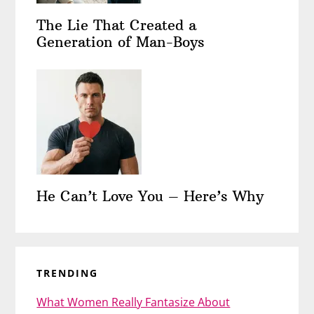
The Lie That Created a
Generation of Man-Boys
He Can’t Love You – Here’s Why
TRENDING
What Women Really Fantasize About