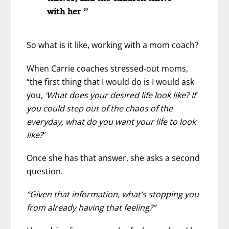
with her
.”
So what is it like, working with a mom coach?
When Carrie coaches stressed-out moms,
“the first thing that I would do is I would ask
you,
‘What does your desired life look like? If
you could step out of the chaos of the
everyday, what do you want your life to look
like?
”
Once she has that answer, she asks a second
question.
“Given that information, what’s stopping you
from already having that feeling?”