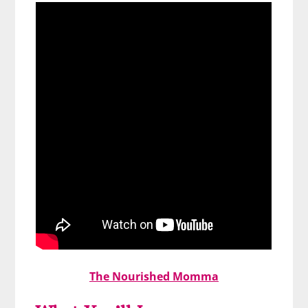
The Nourished Momma