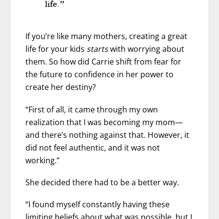
life.”
If you’re like many mothers, creating a great
life for your kids
starts
with worrying about
them. So how did Carrie shift from fear for
the future to confidence in her power to
create her destiny?
“First of all, it came through my own
realization that I was becoming my mom—
and there’s nothing against that. However, it
did not feel authentic, and it was not
working.”
She decided there had to be a better way.
“I found myself constantly having these
limiting beliefs about what was possible, but I