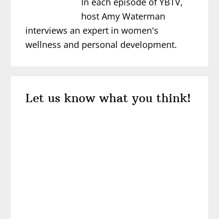
In each episode of YBTV,
host Amy Waterman
interviews an expert in women's
wellness and personal development.
Reader
Let us know what you think!
Interactions