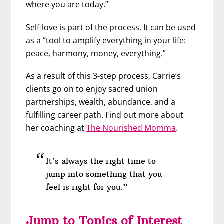
where you are today.”
Self-love is part of the process. It can be used
as a “tool to amplify everything in your life:
peace, harmony, money, everything.”
As a result of this 3-step process, Carrie’s
clients go on to enjoy sacred union
partnerships, wealth, abundance, and a
fulfilling career path. Find out more about
her coaching at
The Nourished Momma
.
It’s always the right time to
jump into something that you
feel is right for you.”
Jump to Topics of Interest