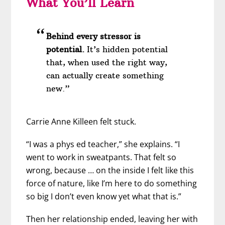
What You’ll Learn
Behind every stressor is
potential.
It’s hidden potential
that, when used the right way,
can actually create something
new.”
Carrie Anne Killeen felt stuck.
“I was a phys ed teacher,” she explains. “I
went to work in sweatpants. That felt so
wrong, because … on the inside I felt like this
force of nature, like I’m here to do something
so big I don’t even know yet what that is.”
Then her relationship ended, leaving her with