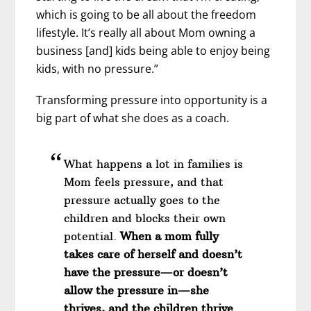
which is going to be all about the freedom
lifestyle. It’s really all about Mom owning a
business [and] kids being able to enjoy being
kids, with no pressure.”
Transforming pressure into opportunity is a
big part of what she does as a coach.
What happens a lot in families is
Mom feels pressure, and that
pressure actually goes to the
children and blocks their own
potential.
When a mom fully
takes care of herself and doesn’t
have the pressure—or doesn’t
allow the pressure in—she
thrives, and the children thrive