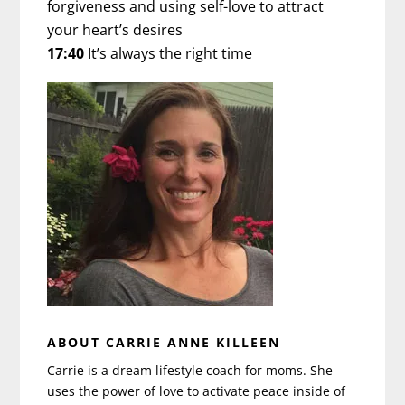
forgiveness and using self-love to attract
your heart’s desires
17:40
It’s always the right time
ABOUT CARRIE ANNE KILLEEN
Carrie is a dream lifestyle coach for moms. She
uses the power of love to activate peace inside of