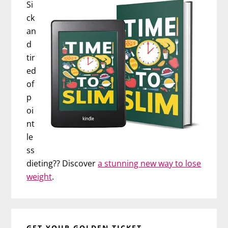
Si
ck
an
d
tir
ed
of
p
oi
nt
le
ss
dieting?? Discover
a stunning new way to lose
weight
.
GET YOUR GOLDEN TICKET