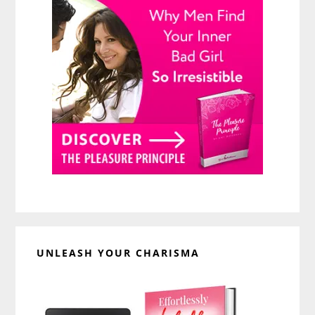
UNLEASH YOUR CHARISMA