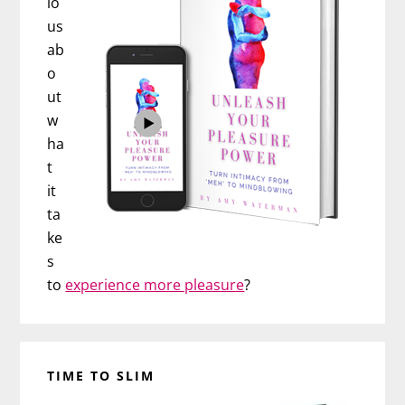
io
us
ab
o
ut
w
ha
t
it
ta
ke
s
to
experience more pleasure
?
TIME TO SLIM