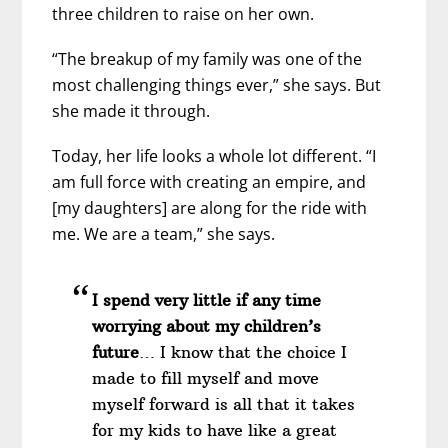
three children to raise on her own.
“The breakup of my family was one of the
most challenging things ever,” she says. But
she made it through.
Today, her life looks a whole lot different. “I
am full force with creating an empire, and
[my daughters] are along for the ride with
me. We are a team,” she says.
I spend very little if any time
worrying about my children’s
future
… I know that the choice I
made to fill myself and move
myself forward is all that it takes
for my kids to have like a great