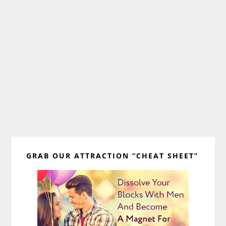
Primary
GRAB OUR ATTRACTION “CHEAT SHEET”
Sidebar