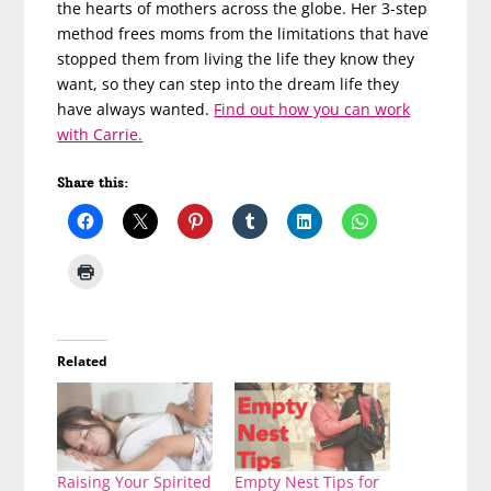
the hearts of mothers across the globe. Her 3-step
method frees moms from the limitations that have
stopped them from living the life they know they
want, so they can step into the dream life they
have always wanted.
Find out how you can work
with Carrie.
Share this:
Related
Raising Your Spirited
Empty Nest Tips for