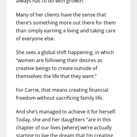
always has to do with growth.”
Many of her clients have the sense that
there’s something more out there for them
than simply earning a living and taking care
of everyone else.
She sees a global shift happening, in which
“women are following their desires as
creative beings to create outside of
themselves the life that they want.”
For Carrie, that means creating financial
freedom without sacrificing family life.
And she’s managed to achieve it for herself.
Today, she and her daughters “are in this
chapter of our lives [where] we’re actually
starting to live the dream that I’m creating,