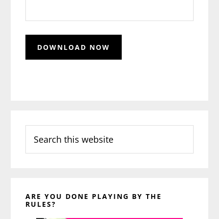
Search
this
website
ARE YOU DONE PLAYING BY THE
RULES?