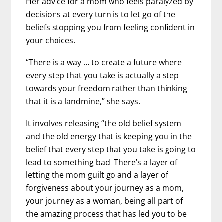
Her advice for a mom who feels paralyzed by
decisions at every turn is to let go of the
beliefs stopping you from feeling confident in
your choices.
“There is a way … to create a future where
every step that you take is actually a step
towards your freedom rather than thinking
that it is a landmine,” she says.
It involves releasing “the old belief system
and the old energy that is keeping you in the
belief that every step that you take is going to
lead to something bad. There’s a layer of
letting the mom guilt go and a layer of
forgiveness about your journey as a mom,
your journey as a woman, being all part of
the amazing process that has led you to be