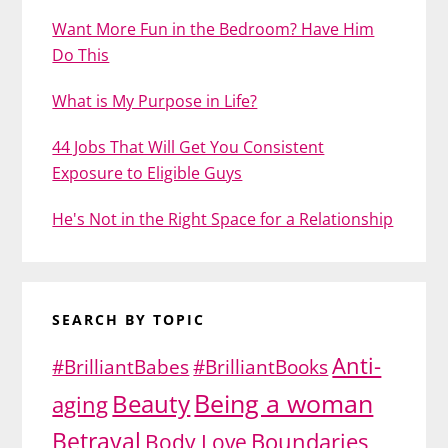
Want More Fun in the Bedroom? Have Him
Do This
What is My Purpose in Life?
44 Jobs That Will Get You Consistent
Exposure to Eligible Guys
He's Not in the Right Space for a Relationship
SEARCH BY TOPIC
Anti-
#BrilliantBabes
#BrilliantBooks
Being a woman
Beauty
aging
Betrayal
Body Love
Boundaries