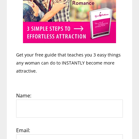
Get your free guide that teaches you 3 easy things
any woman can do to INSTANTLY become more
attractive.
Name:
Email: