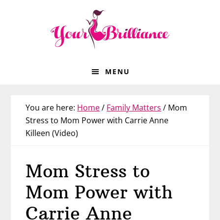
Skip
Skip
Skip
Skip
to
to
to
to
primary
main
primary
footer
navigation
content
sidebar
MENU
You are here:
Home
/
Family Matters
/
Mom
Stress to Mom Power with Carrie Anne
Killeen (Video)
Mom Stress to
Mom Power with
Carrie Anne