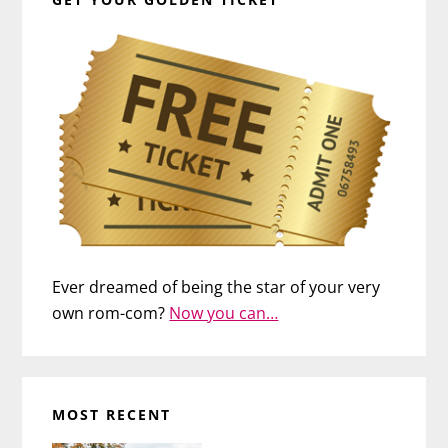
Ever dreamed of being the star of your very
own rom-com?
Now you can…
MOST RECENT