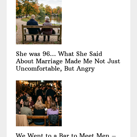
She was 96… What She Said
About Marriage Made Me Not Just
Uncomfortable, But Angry
We Went to a Bar to Meet Men –