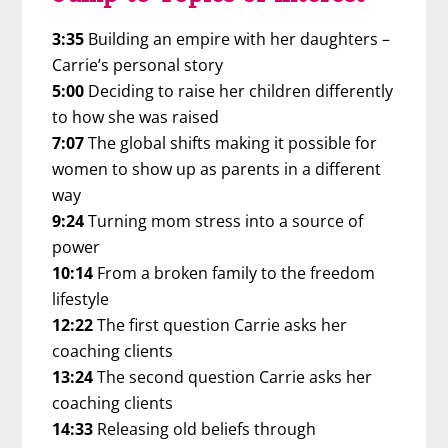
3:35
Building an empire with her daughters –
Carrie’s personal story
5:00
Deciding to raise her children differently
to how she was raised
7:07
The global shifts making it possible for
women to show up as parents in a different
way
9:24
Turning mom stress into a source of
power
10:14
From a broken family to the freedom
lifestyle
12:22
The first question Carrie asks her
coaching clients
13:24
The second question Carrie asks her
coaching clients
14:33
Releasing old beliefs through