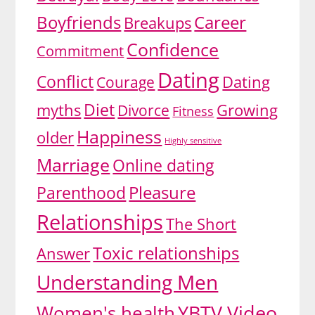
Boyfriends
Career
Breakups
Confidence
Commitment
Dating
Conflict
Dating
Courage
Diet
myths
Growing
Divorce
Fitness
Happiness
older
Highly sensitive
Marriage
Online dating
Pleasure
Parenthood
Relationships
The Short
Toxic relationships
Answer
Understanding Men
YBTV Video
Women's health