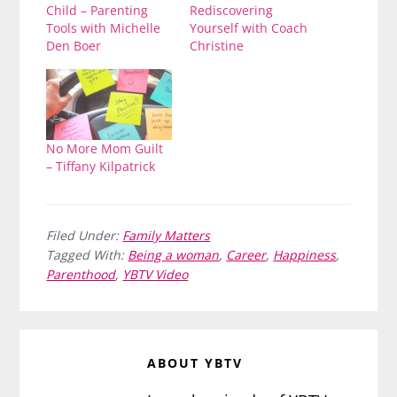
Child – Parenting
Rediscovering
Tools with Michelle
Yourself with Coach
Den Boer
Christine
No More Mom Guilt
– Tiffany Kilpatrick
Filed Under:
Family Matters
Tagged With:
Being a woman
,
Career
,
Happiness
,
Parenthood
,
YBTV Video
ABOUT
YBTV