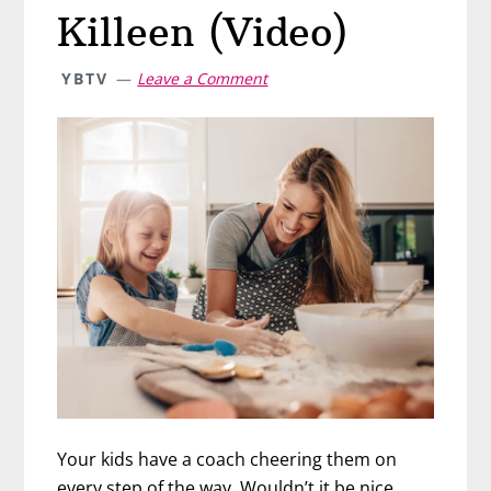
Killeen (Video)
YBTV
Leave a Comment
Your kids have a coach cheering them on
every step of the way. Wouldn’t it be nice