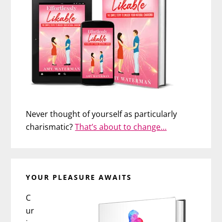
Never thought of yourself as particularly
charismatic?
That’s about to change…
YOUR PLEASURE AWAITS
C
ur