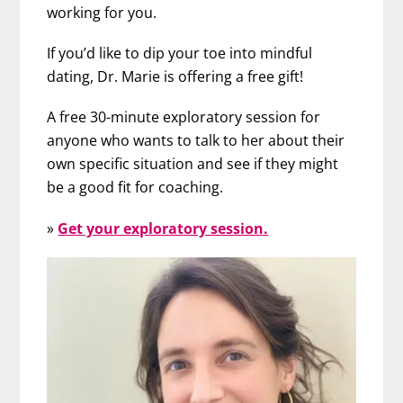
working for you.
If you’d like to dip your toe into mindful
dating, Dr. Marie is offering a free gift!
A free 30-minute exploratory session for
anyone who wants to talk to her about their
own specific situation and see if they might
be a good fit for coaching.
»
Get your exploratory session.