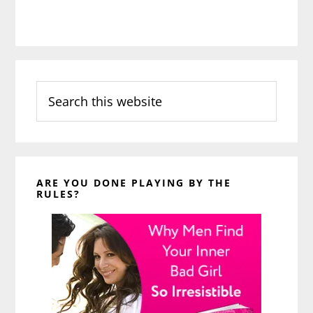
Search
this
website
ARE YOU DONE PLAYING BY THE
RULES?