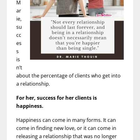
M
ar
ie,
su
cc
es
s
is
n’t
about the percentage of clients who get into
a relationship.
For her, success for her clients is
happiness.
Happiness can come in many forms. It can
come in finding new love, or it can come in
releasing a relationship that was no longer