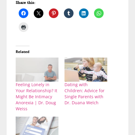
Share this:
Related
Feeling Lonely in
Dating with
Your Relationship? It
Children: Advice for
Might Be Intimacy
Single Parents with
Anorexia | Dr. Doug
Dr. Duana Welch
Weiss