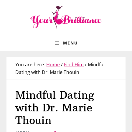
Skip
Skip
Skip
Skip
to
to
to
to
primary
main
primary
footer
navigation
content
sidebar
MENU
You are here:
Home
/
Find Him
/
Mindful
Dating with Dr. Marie Thouin
Mindful Dating
with Dr. Marie
Thouin