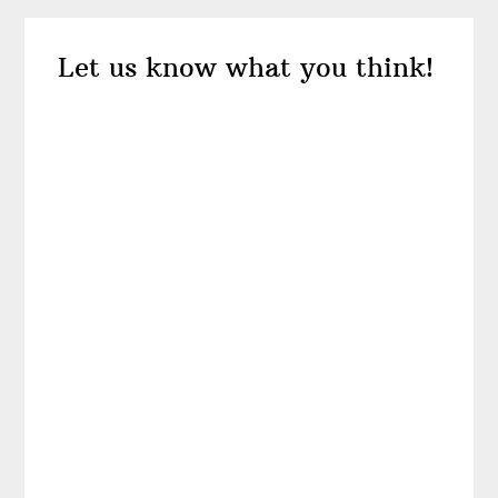
Reader
Let us know what you think!
Interactions