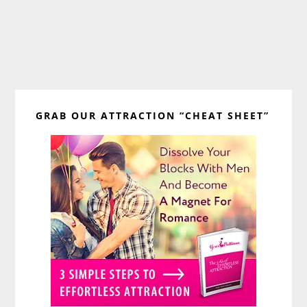
Primary
GRAB OUR ATTRACTION “CHEAT SHEET”
Sidebar