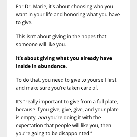
For Dr. Marie, it’s about choosing who you
want in your life and honoring what you have
to give.
This isn’t about giving in the hopes that
someone will like you.
It’s about giving what you already have
inside in abundance.
To do that, you need to give to yourself first
and make sure you’re taken care of.
It’s “really important to give from a full plate,
because if you give, give, give, and your plate
is empty,
and
you’re doing it with the
expectation that people will like you, then
you’re going to be disappointed.”