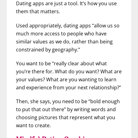
Dating apps are just a tool. It’s how you use
them that matters.
Used appropriately, dating apps “allow us so
much more access to people who have
similar values as we do, rather than being
constrained by geography.”
You want to be “really clear about what
you’re there for. What do you want? What are
your values? What are you wanting to learn
and experience from your next relationship?”
Then, she says, you need to be “bold enough
to put that out there” by writing words and
choosing pictures that represent what you
want to create.