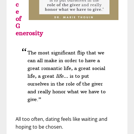
c
e
of
G
enerosity
The most significant flip that we
can all make in order to have a
great romantic life, a great social
life, a great
life…
is to put
ourselves in the role of the giver
and really honor what we have to
give.”
All too often, dating feels like waiting and
hoping to be chosen.