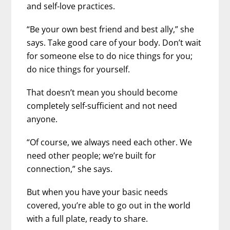
and self-love practices.
“Be your own best friend and best ally,” she
says. Take good care of your body. Don’t wait
for someone else to do nice things for you;
do nice things for yourself.
That doesn’t mean you should become
completely self-sufficient and not need
anyone.
“Of course, we always need each other. We
need other people; we’re built for
connection,” she says.
But when you have your basic needs
covered, you’re able to go out in the world
with a full plate, ready to share.