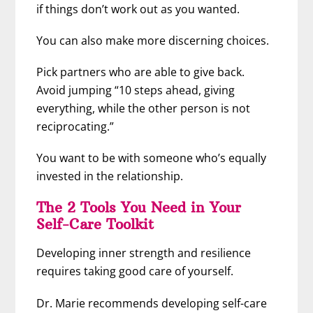
if things don’t work out as you wanted.
You can also make more discerning choices.
Pick partners who are able to give back.
Avoid jumping “10 steps ahead, giving
everything, while the other person is not
reciprocating.”
You want to be with someone who’s equally
invested in the relationship.
The 2 Tools You Need in Your
Self-Care Toolkit
Developing inner strength and resilience
requires taking good care of yourself.
Dr. Marie recommends developing self-care