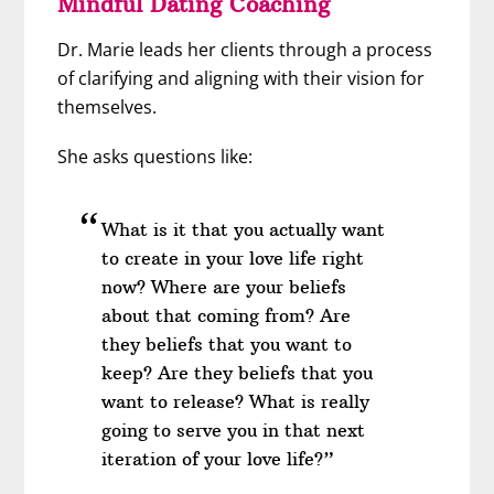
Mindful Dating Coaching
Dr. Marie leads her clients through a process
of clarifying and aligning with their vision for
themselves.
She asks questions like:
What is it that you actually want
to create in your love life right
now? Where are your beliefs
about that coming from? Are
they beliefs that you want to
keep? Are they beliefs that you
want to release? What is really
going to serve you in that next
iteration of your love life?”