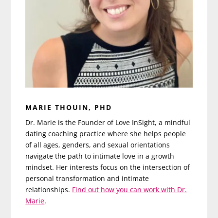
MARIE THOUIN, PHD
Dr. Marie is the Founder of Love InSight, a mindful
dating coaching practice where she helps people
of all ages, genders, and sexual orientations
navigate the path to intimate love in a growth
mindset. Her interests focus on the intersection of
personal transformation and intimate
relationships.
Find out how you can work with Dr.
Marie
.