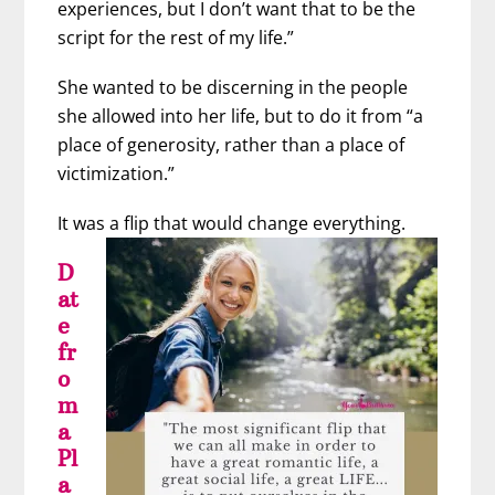
experiences, but I don’t want that to be the
script for the rest of my life.”
She wanted to be discerning in the people
she allowed into her life, but to do it from “a
place of generosity, rather than a place of
victimization.”
It was a flip that would change everything.
D
at
e
fr
o
m
a
Pl
a