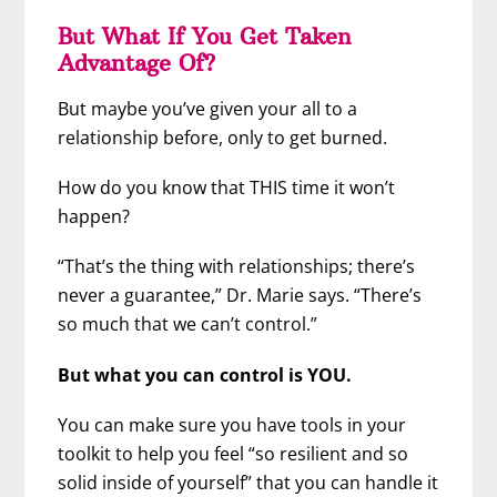
But What If You Get Taken
Advantage Of?
But maybe you’ve given your all to a
relationship before, only to get burned.
How do you know that THIS time it won’t
happen?
“That’s the thing with relationships; there’s
never a guarantee,” Dr. Marie says. “There’s
so much that we can’t control.”
But what you can control is YOU.
You can make sure you have tools in your
toolkit to help you feel “so resilient and so
solid inside of yourself” that you can handle it