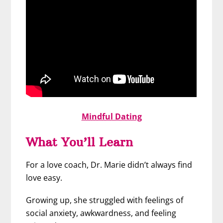
Mindful Dating
What You’ll Learn
For a love coach, Dr. Marie didn’t always find
love easy.
Growing up, she struggled with feelings of
social anxiety, awkwardness, and feeling