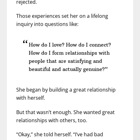
rejected.
Those experiences set her on a lifelong
inquiry into questions like:
How do I love? How do I connect?
How do I form relationships with
people that are satisfying and
beautiful and actually genuine?”
She began by building a great relationship
with herself.
But that wasn’t enough. She wanted great
relationships with others, too.
“Okay,” she told herself. “I’ve had bad