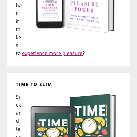
ha
t
it
ta
ke
s
to
experience more pleasure
?
TIME TO SLIM
Si
ck
an
d
tir
ed