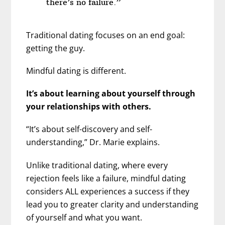
there’s no failure.”
Traditional dating focuses on an end goal:
getting the guy.
Mindful dating is different.
It’s about learning about yourself through
your relationships with others.
“It’s about self-discovery and self-
understanding,” Dr. Marie explains.
Unlike traditional dating, where every
rejection feels like a failure, mindful dating
considers ALL experiences a success if they
lead you to greater clarity and understanding
of yourself and what you want.