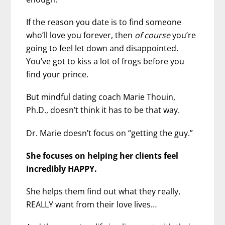
If the reason you date is to find someone
who’ll love you forever, then
of course
you’re
going to feel let down
and disappointed.
You’ve got to kiss a lot of frogs before you
find your prince.
But mindful dating coach Marie Thouin,
Ph.D., doesn’t think it has to be that way.
Dr. Marie doesn’t focus on “getting the guy.”
She focuses on helping her clients feel
incredibly HAPPY.
She helps them find out what they really,
REALLY want from their love lives…