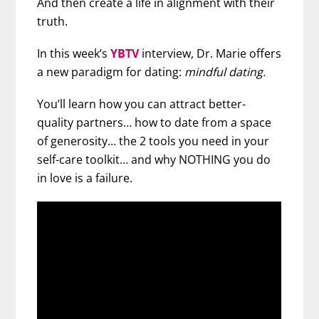
And then create a life in alignment with their
truth.
In this week’s
YBTV
interview, Dr. Marie offers
a new paradigm for dating:
mindful dating.
You’ll learn how you can attract better-
quality partners… how to date from a space
of generosity… the 2 tools you need in your
self-care toolkit… and why NOTHING you do
in love is a failure.