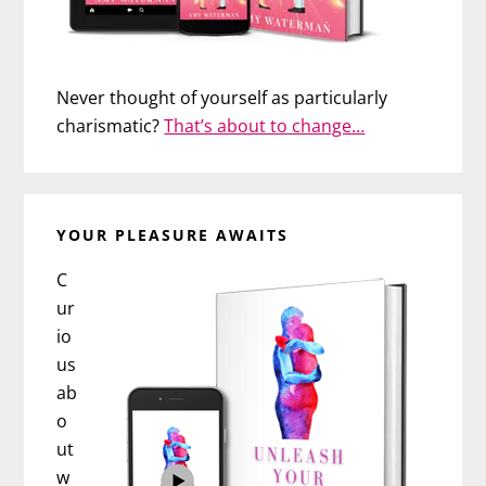
Never thought of yourself as particularly
charismatic?
That’s about to change…
YOUR PLEASURE AWAITS
C
ur
io
us
ab
o
ut
w