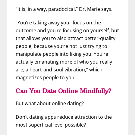
“It is, in a way, paradoxical,” Dr. Marie says.
“You’re taking away your focus on the
outcome and you’re focusing on yourself, but
that allows you to also attract better-quality
people, because you’re not just trying to
manipulate people into liking you. You’re
actually emanating more of who you really
are, a heart-and-soul vibration,” which
magnetizes people to you.
Can You Date Online Mindfully?
But what about online dating?
Don’t dating apps reduce attraction to the
most superficial level possible?