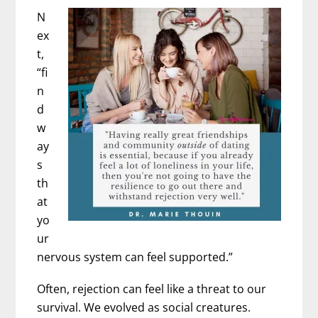
N
ex
t,
“fi
n
d
w
ay
s
th
at
yo
ur
nervous system can feel supported.”
Often, rejection can feel like a threat to our
survival. We evolved as social creatures.