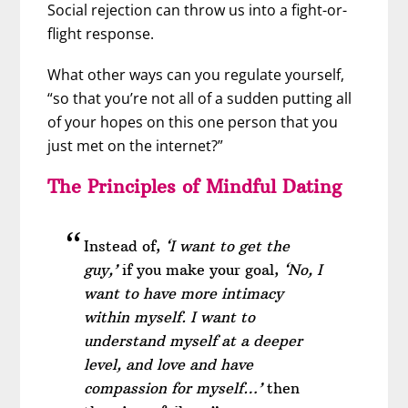
Social rejection can throw us into a fight-or-
flight response.
What other ways can you regulate yourself,
“so that you’re not all of a sudden putting all
of your hopes on this one person that you
just met on the internet?”
The Principles of Mindful Dating
Instead of,
‘I want to get the
guy,’
if you make your goal,
‘No, I
want to have more intimacy
within myself. I want to
understand myself at a deeper
level, and love and have
compassion for myself…’
then