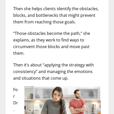
Then she helps clients identify the obstacles,
blocks, and bottlenecks that might prevent
them from reaching those goals.
“Those obstacles become the path,” she
explains, as they work to find ways to
circumvent those blocks and move past
them.
Then it’s about “applying the strategy with
consistency” and managing the emotions
and situations that come up.
Fo
r
Dr
.