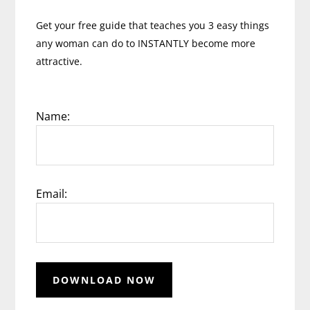
Get your free guide that teaches you 3 easy things
any woman can do to INSTANTLY become more
attractive.
Name:
Email: