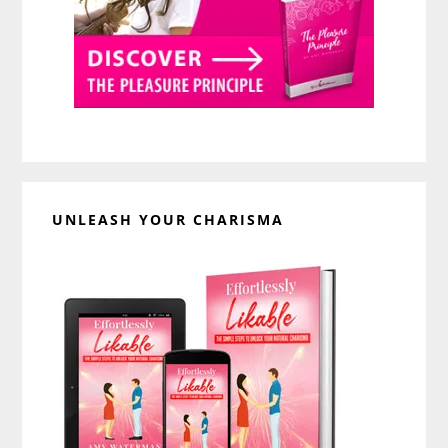
UNLEASH YOUR CHARISMA