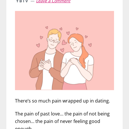
YBTV
Leave a Comment
There’s so much pain wrapped up in dating.
The pain of past love… the pain of not being
chosen… the pain of never feeling good
enough.