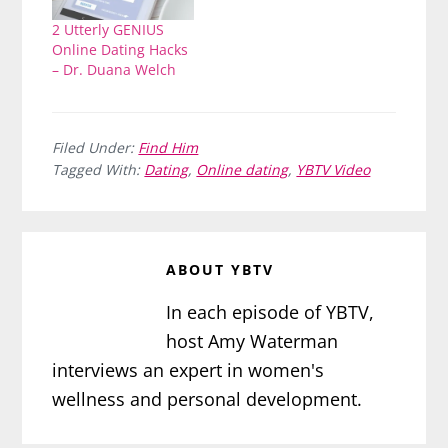
2 Utterly GENIUS
Online Dating Hacks
– Dr. Duana Welch
Filed Under:
Find Him
Tagged With:
Dating
,
Online dating
,
YBTV Video
ABOUT
YBTV
In each episode of YBTV,
host Amy Waterman
interviews an expert in women's
wellness and personal development.