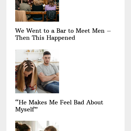
We Went to a Bar to Meet Men –
Then This Happened
“He Makes Me Feel Bad About
Myself”