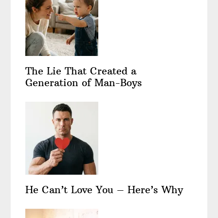
The Lie That Created a
Generation of Man-Boys
He Can’t Love You – Here’s Why