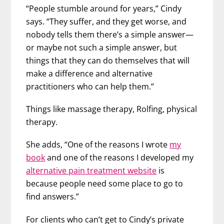
“People stumble around for years,” Cindy
says. “They suffer, and they get worse, and
nobody tells them there’s a simple answer—
or maybe not such a simple answer, but
things that they can do themselves that will
make a difference and alternative
practitioners who can help them.”
Things like massage therapy, Rolfing, physical
therapy.
She adds, “One of the reasons I wrote
my
book
and one of the reasons I developed my
alternative pain treatment website
is
because people need some place to go to
find answers.”
For clients who can’t get to Cindy’s private