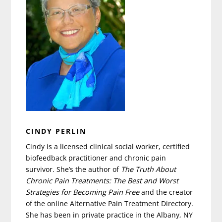
CINDY PERLIN
Cindy is a licensed clinical social worker, certified
biofeedback practitioner and chronic pain
survivor. She’s the author of
The Truth About
Chronic Pain Treatments: The Best and Worst
Strategies for Becoming Pain Free
and the creator
of the online Alternative Pain Treatment Directory.
She has been in private practice in the Albany, NY