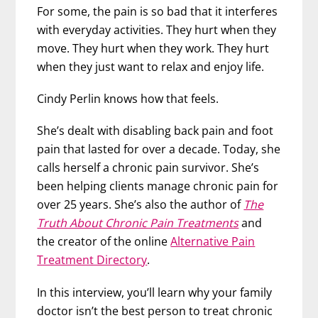
For some, the pain is so bad that it interferes
with everyday activities. They hurt when they
move. They hurt when they work. They hurt
when they just want to relax and enjoy life.
Cindy Perlin knows how that feels.
She’s dealt with disabling back pain and foot
pain that lasted for over a decade. Today, she
calls herself a chronic pain survivor. She’s
been helping clients manage chronic pain for
over 25 years. She’s also the author of
The
Truth About Chronic Pain Treatments
and
the creator of the online
Alternative Pain
Treatment Directory
.
In this interview, you’ll learn why your family
doctor isn’t the best person to treat chronic