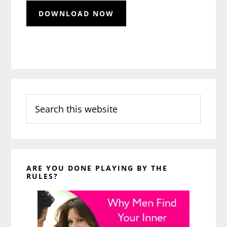
Search
this
website
ARE YOU DONE PLAYING BY THE
RULES?