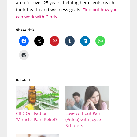
area for over 25 years, helping her clients reach
their health and wellness goals.
Find out how you
can work with Cindy
.
Share this:
Related
CBD Oil: Fad or
Love without Pain
‘Miracle’ Pain Relief?
(Video) with Joyce
Schafers