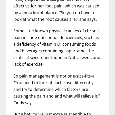
effective for her foot pain, which was caused
by a muscle imbalance. “So you do have to
look at what the root causes are,” she says.
Some little-known physical causes of chronic
pain include nutritional deficiencies, such as
a deficiency of vitamin D; consuming foods
and beverages containing aspartame, the
artificial sweetener found in Nutrasweet; and
lack of exercise.
So pain management is not one-size-fits-all.
“You need to look at each case differently
and try to determine which factors are
causing the pain and and what will relieve it,”
Cindy says.
But what you’re just extra susceptible to