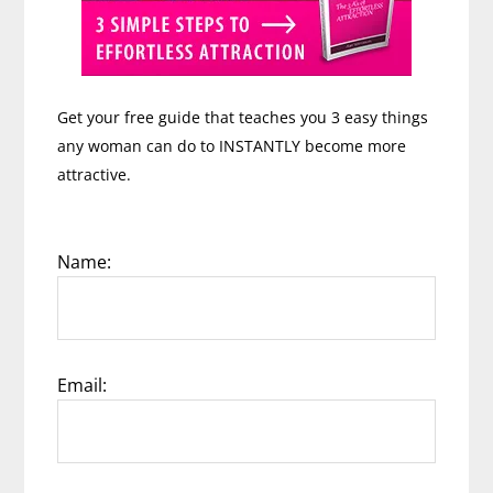
Get your free guide that teaches you 3 easy things
any woman can do to INSTANTLY become more
attractive.
Name:
Email: