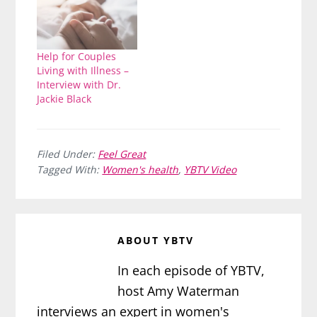
Help for Couples
Living with Illness –
Interview with Dr.
Jackie Black
Filed Under:
Feel Great
Tagged With:
Women's health
,
YBTV Video
ABOUT
YBTV
In each episode of YBTV,
host Amy Waterman
interviews an expert in women's