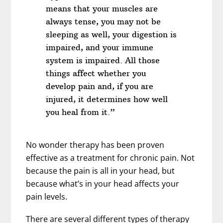
means that your muscles are
always tense, you may not be
sleeping as well, your digestion is
impaired, and your immune
system is impaired. All those
things affect whether you
develop pain and, if you are
injured, it determines how well
you heal from it.”
No wonder therapy has been proven
effective as a treatment for chronic pain. Not
because the pain is all in your head, but
because what’s in your head affects your
pain levels.
There are several different types of therapy