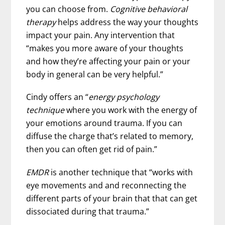
you can choose from.
Cognitive behavioral
therapy
helps address the way your thoughts
impact your pain. Any intervention that
“makes you more aware of your thoughts
and how they’re affecting your pain or your
body in general can be very helpful.”
Cindy offers an “
energy psychology
technique
where you work with the energy of
your emotions around trauma. If you can
diffuse the charge that’s related to memory,
then you can often get rid of pain.”
EMDR
is another technique that “works with
eye movements and and reconnecting the
different parts of your brain that that can get
dissociated during that trauma.”