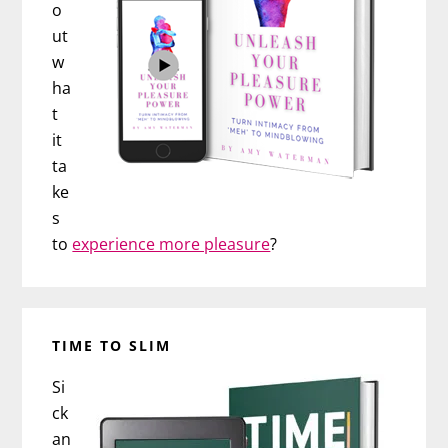
o
ut
w
ha
t
it
ta
ke
s
to
experience more pleasure
?
TIME TO SLIM
Si
ck
an