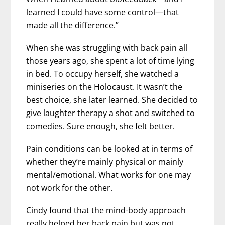
learned I could have some control—that
made all the difference.”
When she was struggling with back pain all
those years ago, she spent a lot of time lying
in bed. To occupy herself, she watched a
miniseries on the Holocaust. It wasn’t the
best choice, she later learned. She decided to
give laughter therapy a shot and switched to
comedies. Sure enough, she felt better.
Pain conditions can be looked at in terms of
whether they’re mainly physical or mainly
mental/emotional. What works for one may
not work for the other.
Cindy found that the mind-body approach
really helped her back pain but was not