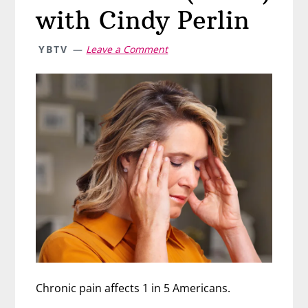
with Cindy Perlin
YBTV
Leave a Comment
Chronic pain affects 1 in 5 Americans.