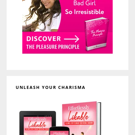
UNLEASH YOUR CHARISMA