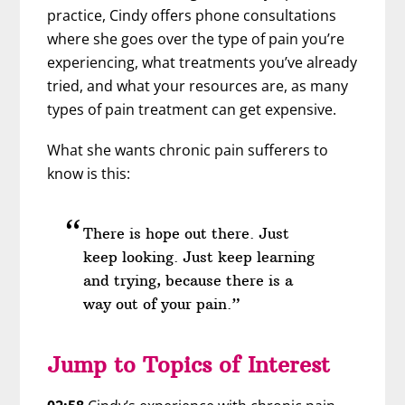
practice, Cindy offers phone consultations
where she goes over the type of pain you’re
experiencing, what treatments you’ve already
tried, and what your resources are, as many
types of pain treatment can get expensive.
What she wants chronic pain sufferers to
know is this:
There is hope out there. Just
keep looking. Just keep learning
and trying, because there is a
way out of your pain.”
Jump to Topics of Interest