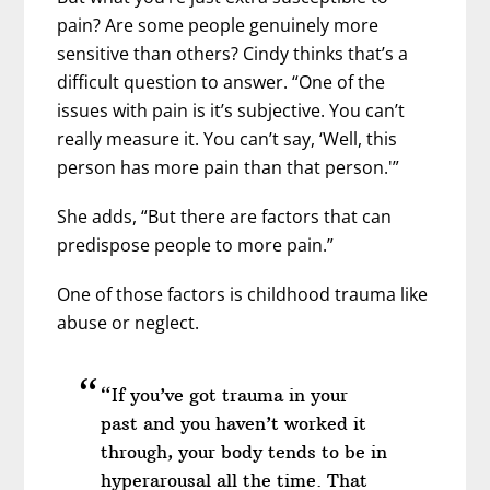
pain? Are some people genuinely more
sensitive than others? Cindy thinks that’s a
difficult question to answer. “One of the
issues with pain is it’s subjective. You can’t
really measure it. You can’t say, ‘Well, this
person has more pain than that person.'”
She adds, “But there are factors that can
predispose people to more pain.”
One of those factors is childhood trauma like
abuse or neglect.
“If you’ve got trauma in your
past and you haven’t worked it
through, your body tends to be in
hyperarousal all the time. That