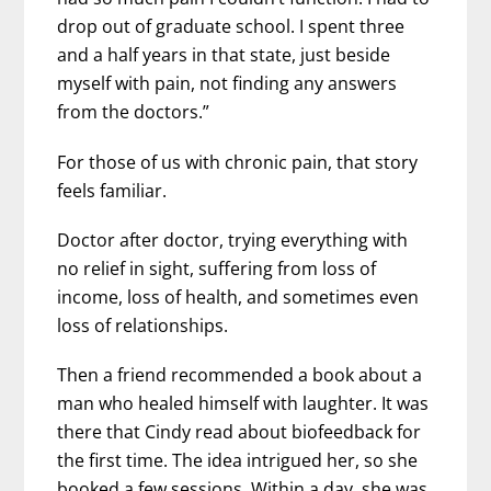
drop out of graduate school. I spent three
and a half years in that state, just beside
myself with pain, not finding any answers
from the doctors.”
For those of us with chronic pain, that story
feels familiar.
Doctor after doctor, trying everything with
no relief in sight, suffering from loss of
income, loss of health, and sometimes even
loss of relationships.
Then a friend recommended a book about a
man who healed himself with laughter. It was
there that Cindy read about biofeedback for
the first time. The idea intrigued her, so she
booked a few sessions. Within a day, she was