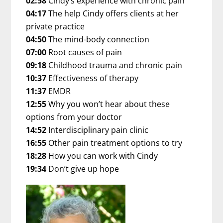
02:58
Cindy’s experience with chronic pain
04:17
The help Cindy offers clients at her
private practice
04:50
The mind-body connection
07:00
Root causes of pain
09:18
Childhood trauma and chronic pain
10:37
Effectiveness of therapy
11:37
EMDR
12:55
Why you won’t hear about these
options from your doctor
14:52
Interdisciplinary pain clinic
16:55
Other pain treatment options to try
18:28
How you can work with Cindy
19:34
Don’t give up hope