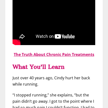
The Truth About Chronic Pain Treatments
What You’ll Learn
Just over 40 years ago, Cindy hurt her back
while running.
“I stopped running,” she explains, “but the
pain didn’t go away. I got to the point where I
had so much pain I couldn’t function. I had to