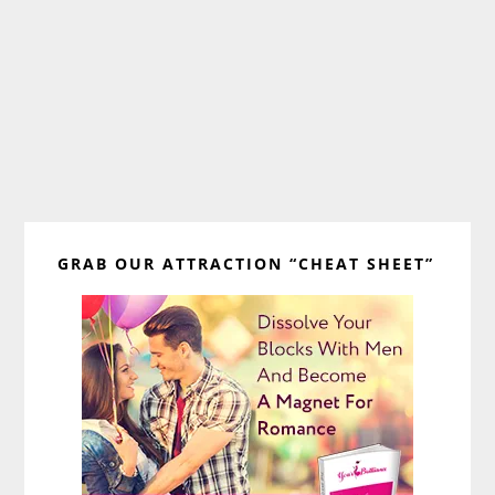
Primary
GRAB OUR ATTRACTION “CHEAT SHEET”
Sidebar