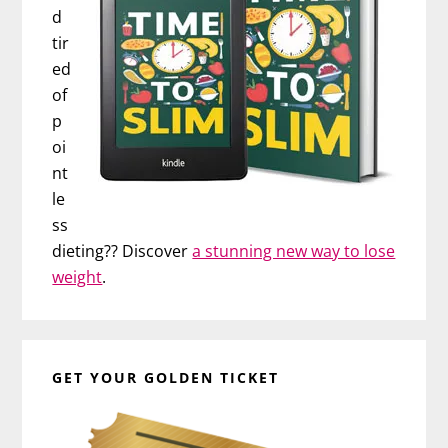
d
tir
ed
of
p
oi
nt
le
ss
dieting?? Discover
a stunning new way to lose
weight
.
GET YOUR GOLDEN TICKET