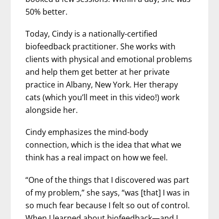
50% better.
Today, Cindy is a nationally-certified
biofeedback practitioner. She works with
clients with physical and emotional problems
and help them get better at her private
practice in Albany, New York. Her therapy
cats (which you’ll meet in this video!) work
alongside her.
Cindy emphasizes the mind-body
connection, which is the idea that what we
think has a real impact on how we feel.
“One of the things that I discovered was part
of my problem,” she says, “was [that] I was in
so much fear because I felt so out of control.
When I learned about biofeedback—and I