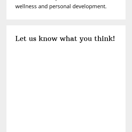
wellness and personal development.
Reader
Let us know what you think!
Interactions