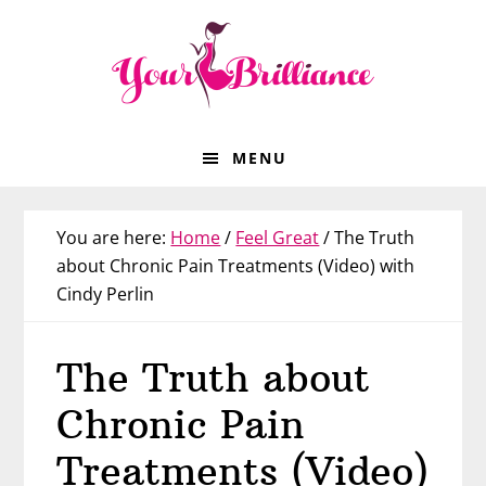
Skip
Skip
Skip
Skip
to
to
to
to
primary
main
primary
footer
navigation
content
sidebar
MENU
You are here:
Home
/
Feel Great
/
The Truth
about Chronic Pain Treatments (Video) with
Cindy Perlin
The Truth about
Chronic Pain
Treatments (Video)