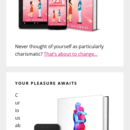
Never thought of yourself as particularly
charismatic?
That’s about to change…
YOUR PLEASURE AWAITS
C
ur
io
us
ab