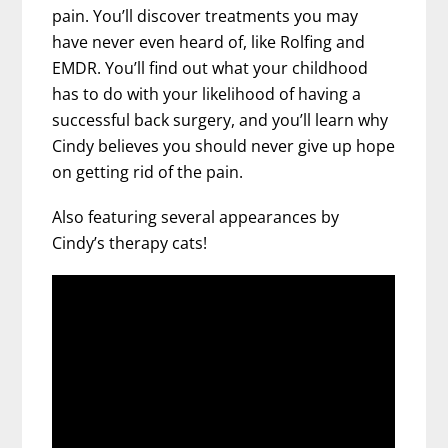
pain. You’ll discover treatments you may
have never even heard of, like Rolfing and
EMDR. You’ll find out what your childhood
has to do with your likelihood of having a
successful back surgery, and you’ll learn why
Cindy believes you should never give up hope
on getting rid of the pain.
Also featuring several appearances by
Cindy’s therapy cats!