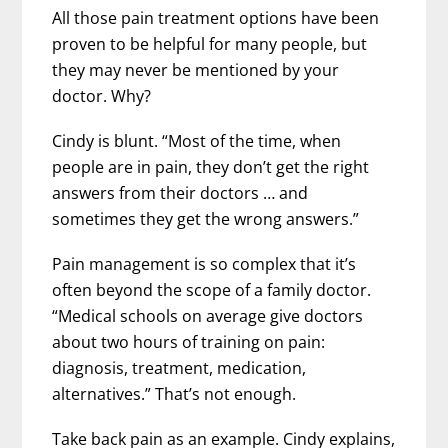
All those pain treatment options have been
proven to be helpful for many people, but
they may never be mentioned by your
doctor. Why?
Cindy is blunt. “Most of the time, when
people are in pain, they don’t get the right
answers from their doctors … and
sometimes they get the wrong answers.”
Pain management is so complex that it’s
often beyond the scope of a family doctor.
“Medical schools on average give doctors
about two hours of training on pain:
diagnosis, treatment, medication,
alternatives.” That’s not enough.
Take back pain as an example. Cindy explains,