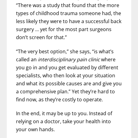
“There was a study that found that the more
types of childhood trauma someone had, the
less likely they were to have a successful back
surgery … yet for the most part surgeons
don’t screen for that.”
“The very best option,” she says, “is what’s
called an
interdisciplinary pain clinic
where
you go in and you get evaluated by different
specialists, who then look at your situation
and what its possible causes are and give you
a comprehensive plan.” Yet they’re hard to
find now, as they’re costly to operate.
In the end, it may be up to you. Instead of
relying on a doctor, take your health into
your own hands.