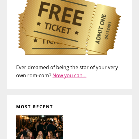
Ever dreamed of being the star of your very
own rom-com?
Now you can…
MOST RECENT