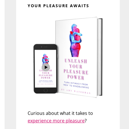
YOUR PLEASURE AWAITS
Curious about what it takes to
experience more pleasure
?