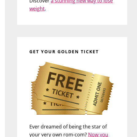
Discover
a stunning new way to lose
weight
.
GET YOUR GOLDEN TICKET
Ever dreamed of being the star of
your very own rom-com?
Now you