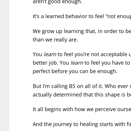
aren’t good enough.
It’s a learned behavior to feel “not enou
We grow up learning that, in order to be
than we really are.
You
learn
to feel you’re not acceptable u
better job. You
learn
to feel you have to
perfect before you can be enough.
But I’m calling BS on all of it. Who ever 
actually determined that this shape is b
It all begins with how we perceive ourse
And the journey to healing starts with f