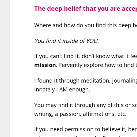
The deep belief that you are acce
Where and how do you find this deep be
You find it inside of YOU.
If you can’t find it, don’t know what it fe
mission
. Fervently explore how to find
I found it through meditation, journali
innately I AM enough.
You may find it through any of this or so
writing, a passion, affirmations, etc.
If you need permission to believe it, he