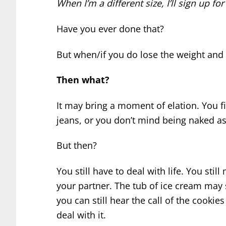
When I’m a different size, I’ll sign up f
Have you ever done that?
But when/if you do lose the weight and 
Then what?
It may bring a moment of elation. You fit
jeans, or you don’t mind being naked a
But then?
You still have to deal with life. You sti
your partner. The tub of ice cream may
you can still hear the call of the cookie
deal with it.