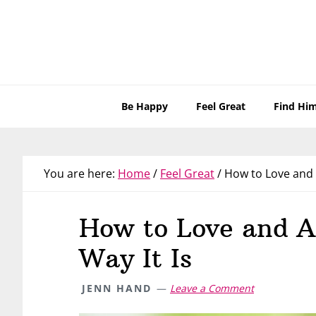
Skip
Skip
Skip
Skip
to
to
to
to
primary
main
primary
footer
navigation
content
sidebar
Be Happy
Feel Great
Find Hi
You are here:
Home
/
Feel Great
/
How to Love and A
How to Love and A
Way It Is
JENN HAND
Leave a Comment