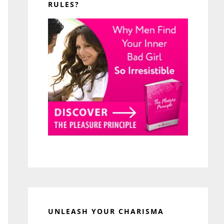
RULES?
UNLEASH YOUR CHARISMA