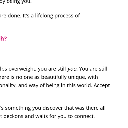
 by being you.
re done. It’s a lifelong process of
gh?
bs overweight, you are still
you.
You are still
ere is no one as beautifully unique, with
sonality, and way of being in this world. Accept
t’s something you discover that was there all
t beckons and waits for you to connect.