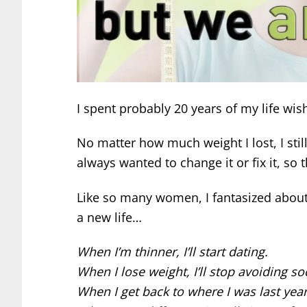
I spent probably 20 years of my life wis
No matter how much weight I lost, I stil
always wanted to change it or fix it, so 
Like so many women, I fantasized about 
a new life…
When I’m thinner, I’ll start dating.
When I lose weight, I’ll stop avoiding s
When I get back to where I was last year,