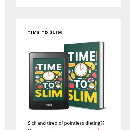
TIME TO SLIM
Sick and tired of pointless dieting??