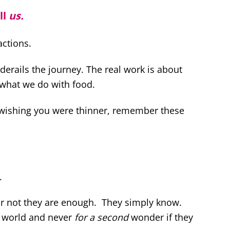
ll
us.
actions.
derails the journey. The real work is about
what we do with food.
 wishing you were thinner, remember these
.
 or not they are enough. They simply know.
s world and never
for a second
wonder if they