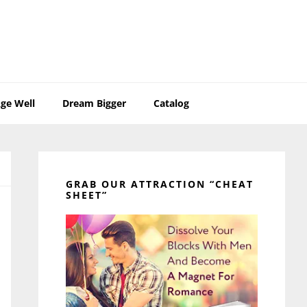
ge Well
Dream Bigger
Catalog
Primary
Sidebar
GRAB OUR ATTRACTION “CHEAT
SHEET”