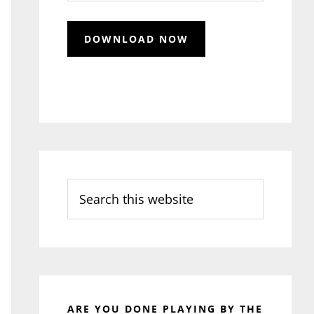
Search
this
website
ARE YOU DONE PLAYING BY THE