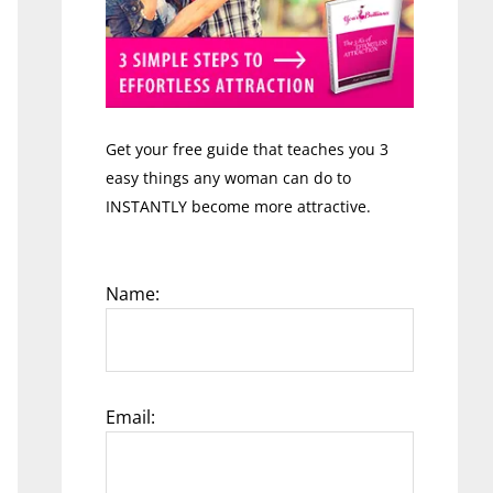
Get your free guide that teaches you 3
easy things any woman can do to
INSTANTLY become more attractive.
Name:
Email: