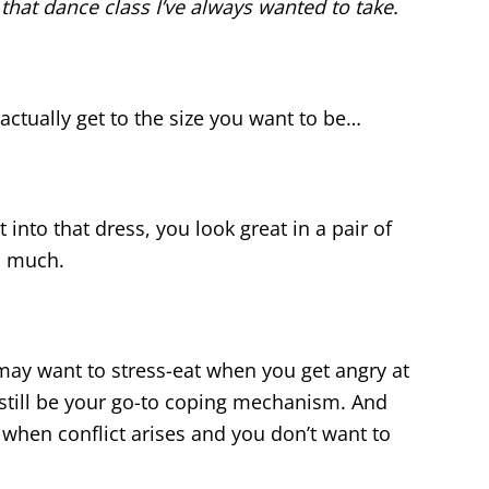
or that dance class I’ve always wanted to take.
actually get to the size you want to be…
 into that dress, you look great in a pair of
s much.
ll may want to stress-eat when you get angry at
 still be your go-to coping mechanism. And
s when conflict arises and you don’t want to