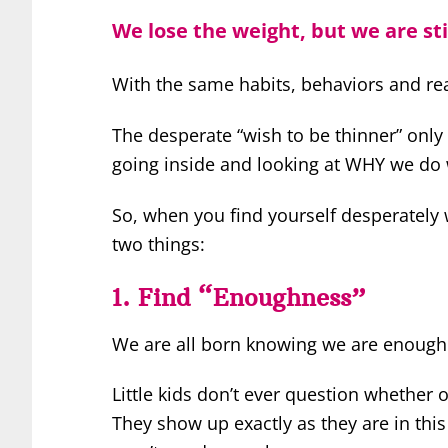
We lose the weight, but we are sti
With the same habits, behaviors and re
The desperate “wish to be thinner” only 
going inside and looking at WHY we do 
So, when you find yourself desperately
two things:
1. Find “Enoughness”
We are all born knowing we are enough
Little kids don’t ever question whether
They show up exactly as they are in thi