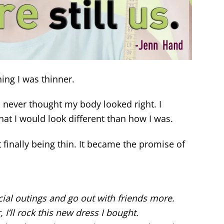
hing I was thinner.
l never thought my body looked right. I
that I would look different than how I was.
finally being thin. It became the promise of
ocial outings and go out with friends more.
 I’ll rock this new dress I bought.