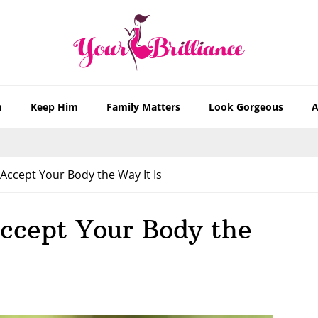
m
Keep Him
Family Matters
Look Gorgeous
A
ccept Your Body the Way It Is
ccept Your Body the