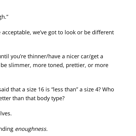
gh.”
 acceptable, we’ve got to look or be different
ntil you’re thinner/have a nicer car/get a
 be slimmer, more toned, prettier, or more
said that a size 16 is “less than” a size 4? Who
etter than that body type?
lves.
inding
enoughness.