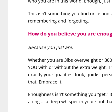
who you are in this world. Enough, just
This isn’t something you find once and a
remembering and forgetting.
How do you believe you are enou
Because you just are.
Whether you are 3lbs overweight or 300l
YOU with or without the extra weight. Th
exactly your qualities, look, quirks, per
that. Embrace it.
Enoughness isn’t something you “get.” I
along … a deep whisper in your soul tha