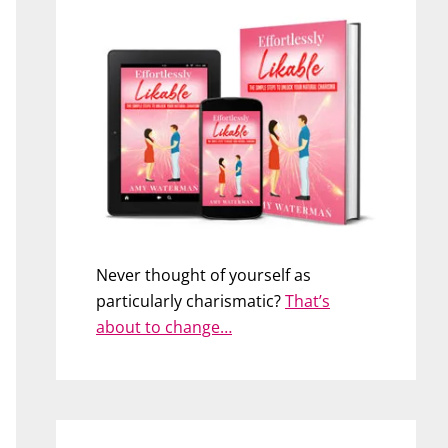
Never thought of yourself as
particularly charismatic?
That’s
about to change…