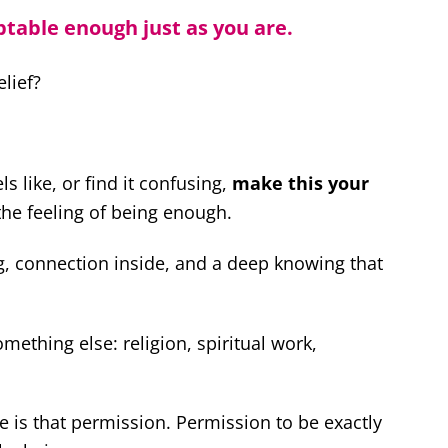
ptable enough just as you are.
lief?
els like, or find it confusing,
make this your
 the feeling of being enough.
ng, connection inside, and a deep knowing that
mething else: religion, spiritual work,
re is that permission. Permission to be exactly