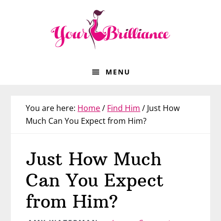
Skip
Skip
Skip
Skip
to
to
to
to
primary
main
primary
footer
navigation
content
sidebar
MENU
You are here:
Home
/
Find Him
/
Just How
Much Can You Expect from Him?
Just How Much
Can You Expect
from Him?