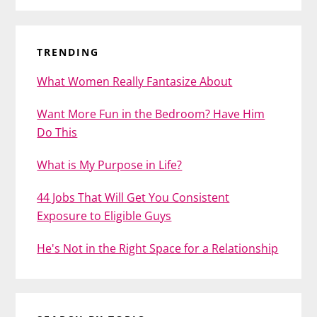
TRENDING
What Women Really Fantasize About
Want More Fun in the Bedroom? Have Him
Do This
What is My Purpose in Life?
44 Jobs That Will Get You Consistent
Exposure to Eligible Guys
He's Not in the Right Space for a Relationship