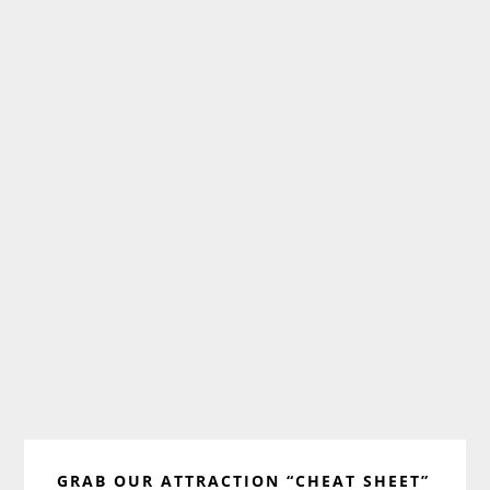
Primary
GRAB OUR ATTRACTION “CHEAT SHEET”