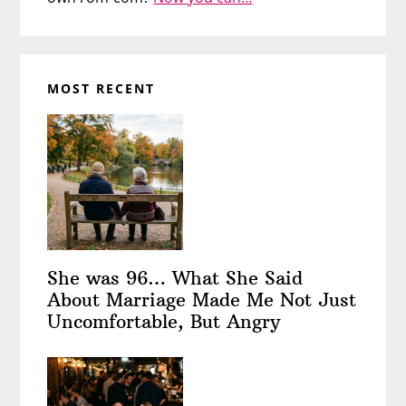
MOST RECENT
She was 96… What She Said
About Marriage Made Me Not Just
Uncomfortable, But Angry