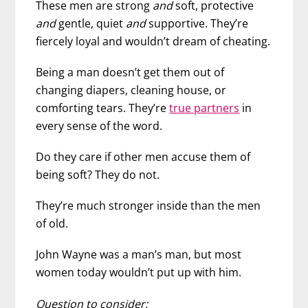
These men are strong
and
soft, protective
and
gentle, quiet
and
supportive. They’re
fiercely loyal and wouldn’t dream of cheating.
Being a man doesn’t get them out of
changing diapers, cleaning house, or
comforting tears. They’re
true partners
in
every sense of the word.
Do they care if other men accuse them of
being soft? They do not.
They’re much stronger inside than the men
of old.
John Wayne was a man’s man, but most
women today wouldn’t put up with him.
Question to consider: