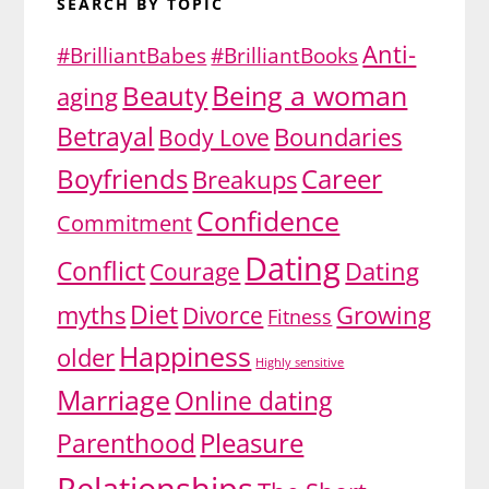
SEARCH BY TOPIC
Anti-
#BrilliantBabes
#BrilliantBooks
Being a woman
Beauty
aging
Betrayal
Body Love
Boundaries
Boyfriends
Career
Breakups
Confidence
Commitment
Dating
Conflict
Dating
Courage
Diet
myths
Growing
Divorce
Fitness
Happiness
older
Highly sensitive
Marriage
Online dating
Pleasure
Parenthood
Relationships