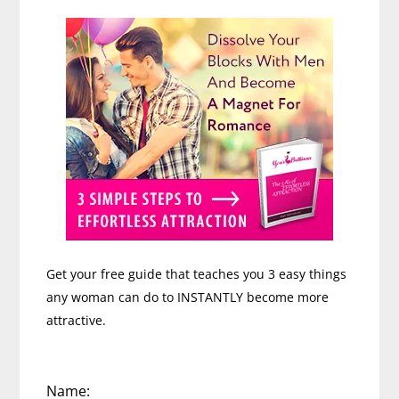
Sidebar
Get your free guide that teaches you 3 easy things
any woman can do to INSTANTLY become more
attractive.
Name: