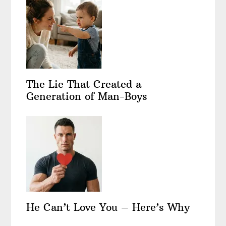
The Lie That Created a
Generation of Man-Boys
He Can’t Love You – Here’s Why