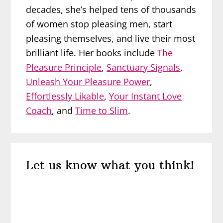
decades, she’s helped tens of thousands
of women stop pleasing men, start
pleasing themselves, and live their most
brilliant life. Her books include
The
Pleasure Principle
,
Sanctuary Signals
,
Unleash Your Pleasure Power
,
Effortlessly Likable
,
Your Instant Love
Coach
, and
Time to Slim
.
Reader
Let us know what you think!
Interactions