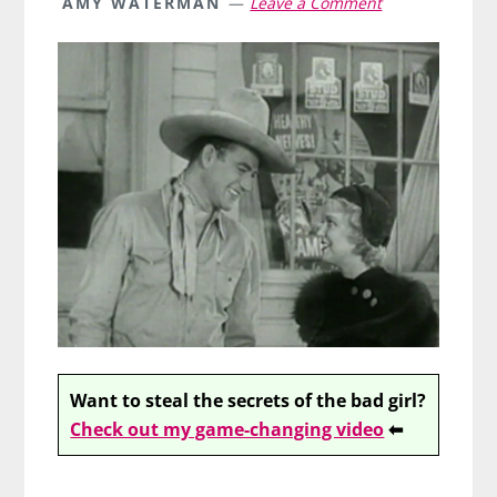
AMY WATERMAN
Leave a Comment
Want to steal the secrets of the bad girl?
Check out my game-changing video
⬅