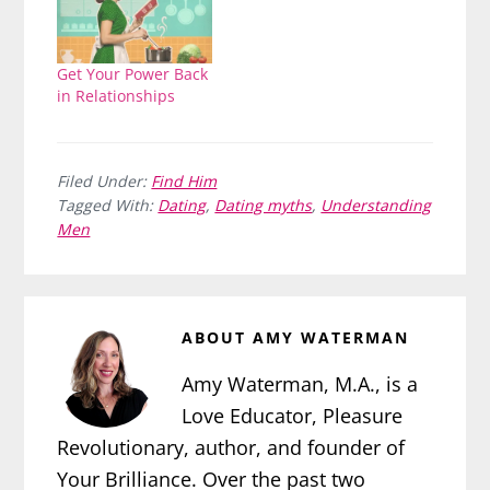
Get Your Power Back
in Relationships
Filed Under:
Find Him
Tagged With:
Dating
,
Dating myths
,
Understanding
Men
ABOUT
AMY WATERMAN
Amy Waterman, M.A., is a
Love Educator, Pleasure
Revolutionary, author, and founder of
Your Brilliance. Over the past two