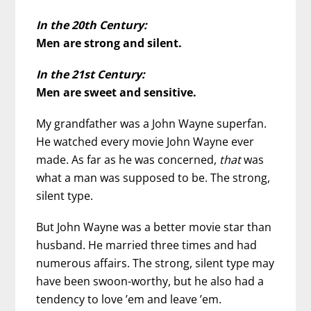
In the 20th Century:
Men are strong and silent.
In the 21st Century:
Men are sweet and sensitive.
My grandfather was a John Wayne superfan.
He watched every movie John Wayne ever
made. As far as he was concerned,
that
was
what a man was supposed to be. The strong,
silent type.
But John Wayne was a better movie star than
husband. He married three times and had
numerous affairs. The strong, silent type may
have been swoon-worthy, but he also had a
tendency to love ’em and leave ’em.