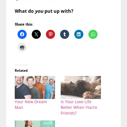
What do
you
put up with?
Share this:
Related
Your New Dream
Is Your Love Life
Man
Better When You’re
Friends?