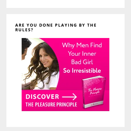
website
ARE YOU DONE PLAYING BY THE
RULES?