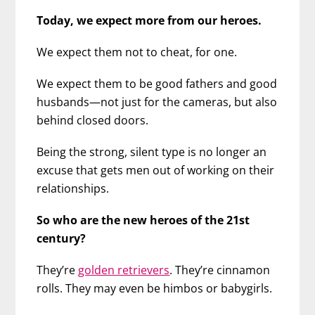
Today, we expect more from our heroes.
We expect them not to cheat, for one.
We expect them to be good fathers and good
husbands—not just for the cameras, but also
behind closed doors.
Being the strong, silent type is no longer an
excuse that gets men out of working on their
relationships.
So who are the new heroes of the 21st
century?
They’re
golden retrievers
. They’re cinnamon
rolls. They may even be himbos or babygirls.