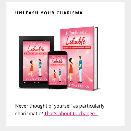
UNLEASH YOUR CHARISMA
Never thought of yourself as particularly
charismatic?
That’s about to change…