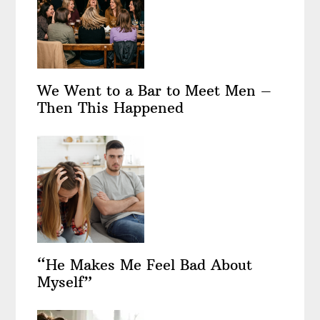
We Went to a Bar to Meet Men –
Then This Happened
“He Makes Me Feel Bad About
Myself”