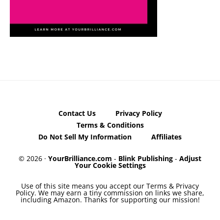
Contact Us
Privacy Policy
Terms & Conditions
Do Not Sell My Information
Affiliates
© 2026 ·
YourBrilliance.com
-
Blink Publishing
-
Adjust
Your Cookie Settings
Use of this site means you accept our Terms & Privacy
Policy. We may earn a tiny commission on links we share,
including Amazon. Thanks for supporting our mission!