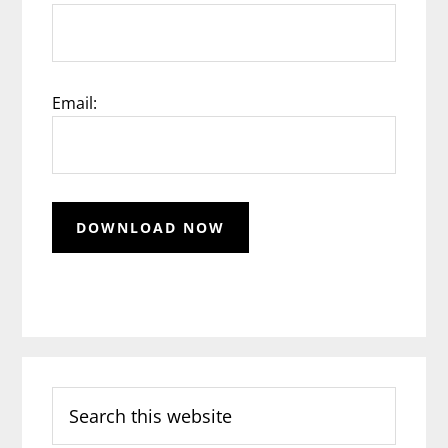
Email:
Search
this