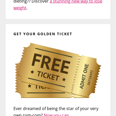
dieting?? Discover
a stunning new way to lose
weight
.
GET YOUR GOLDEN TICKET
Ever dreamed of being the star of your very
own rom-com?
Now you can…