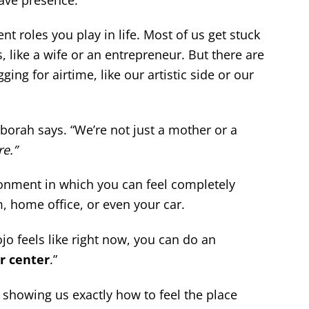
ent roles you play in life. Most of us get stuck
, like a wife or an entrepreneur. But there are
ing for airtime, like our artistic side or our
Deborah says. “We’re not just a mother or a
e.”
onment in which you can feel completely
, home office, or even your car.
jo feels like right now, you can do an
r center
.”
 showing us exactly how to feel the place