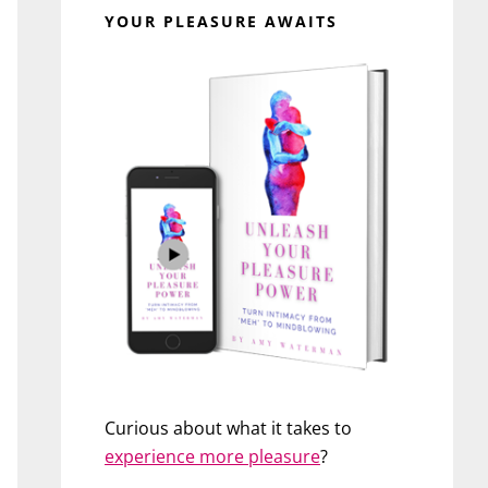
YOUR PLEASURE AWAITS
Curious about what it takes to
experience more pleasure
?