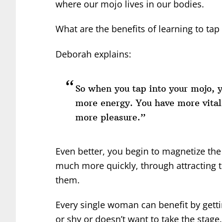
where our mojo lives in our bodies.
What are the benefits of learning to tap
Deborah explains:
So when you tap into your mojo, y
more energy. You have more vitali
more pleasure.”
Even better, you begin to magnetize the
much more quickly, through attracting
them.
Every single woman can benefit by gettin
or shy or doesn’t want to take the stage.