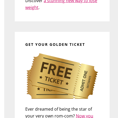
Discover
a stunning new way to lose
weight
.
GET YOUR GOLDEN TICKET
Ever dreamed of being the star of
your very own rom-com?
Now you