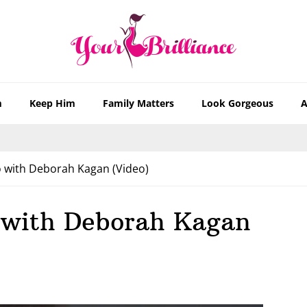
m
Keep Him
Family Matters
Look Gorgeous
A
 with Deborah Kagan (Video)
 with Deborah Kagan