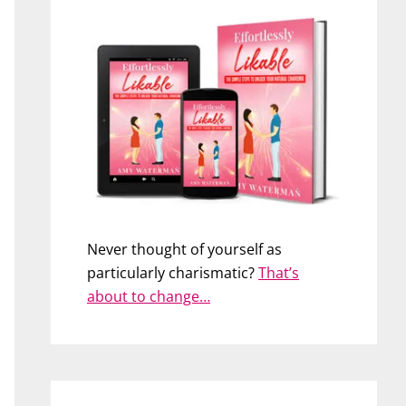
Never thought of yourself as
particularly charismatic?
That’s
about to change…