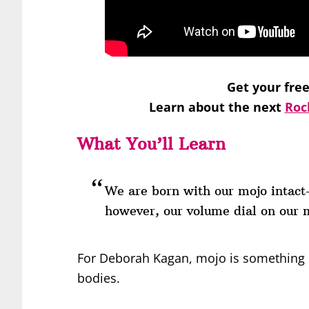
Get your fre
Learn about the next
Roc
What You’ll Learn
We are born with our mojo intac
however, our volume dial on our 
For Deborah Kagan, mojo is something ev
bodies.