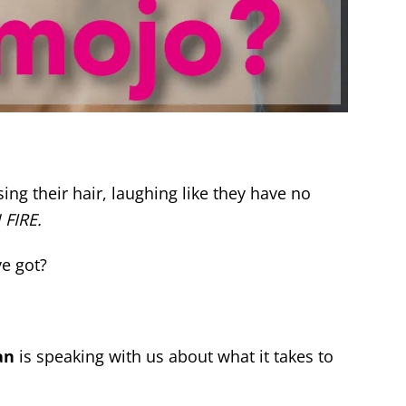
g their hair, laughing like they have no
 FIRE.
ve got?
an
is speaking with us about what it takes to