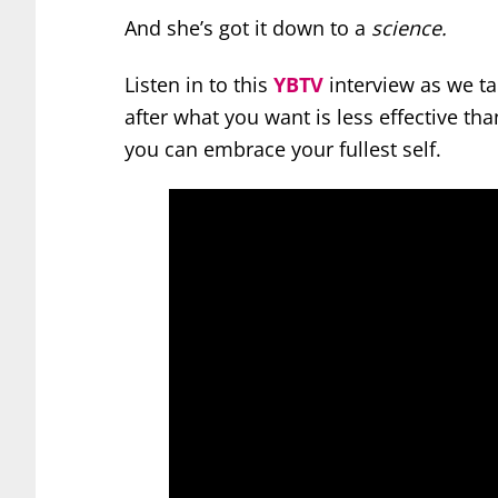
And she’s got it down to a
science.
Listen in to this
YBTV
interview as we tal
after what you want is less effective t
you can embrace your fullest self.