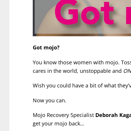
Got mojo?
You know those women with mojo. Tossin
cares in the world, unstoppable and
ON
Wish you could have a bit of what they’
Now you can.
Mojo Recovery Specialist
Deborah Kag
get your mojo back…