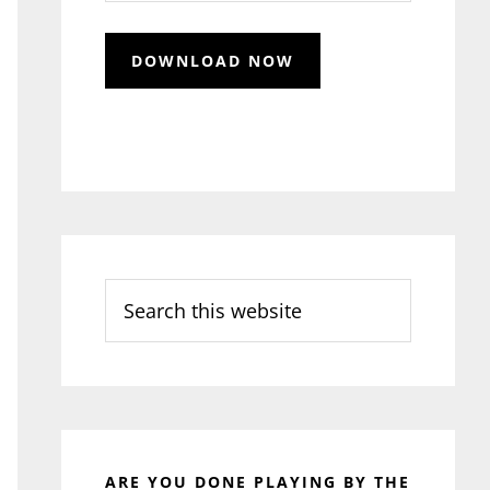
Search
this
website
ARE YOU DONE PLAYING BY THE