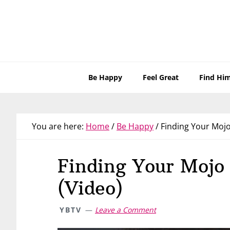
Skip
Skip
Skip
Skip
to
to
to
to
primary
main
primary
footer
navigation
content
sidebar
Be Happy
Feel Great
Find Hi
You are here:
Home
/
Be Happy
/
Finding Your Mojo
Finding Your Mojo
(Video)
YBTV
Leave a Comment