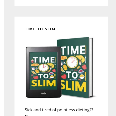
TIME TO SLIM
Sick and tired of pointless dieting??