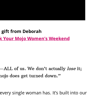
e gift from Deborah
k Your Mojo Women’s Weekend
t—ALL of us. We don’t actually
lose
it;
mojo does get turned down.”
ery single woman has. It’s built into our