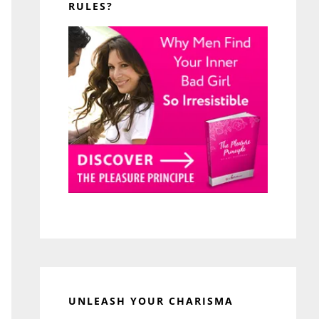
RULES?
UNLEASH YOUR CHARISMA