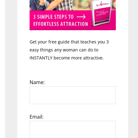
Get your free guide that teaches you 3
easy things any woman can do to
INSTANTLY become more attractive.
Name:
Email: