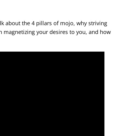
k about the 4 pillars of mojo, why striving
han magnetizing your desires to you, and how