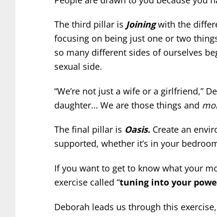
The third pillar is
Joining
with the differ
focusing on being just one or two things
so many different sides of ourselves begg
sexual side.
“We’re not just a wife or a girlfriend,” 
daughter… We are those things and
mor
The final pillar is
Oasis.
Create an envir
supported, whether it’s in your bedroom
If you want to get to know what your mo
exercise called “
tuning into your powe
Deborah leads us through this exercise,