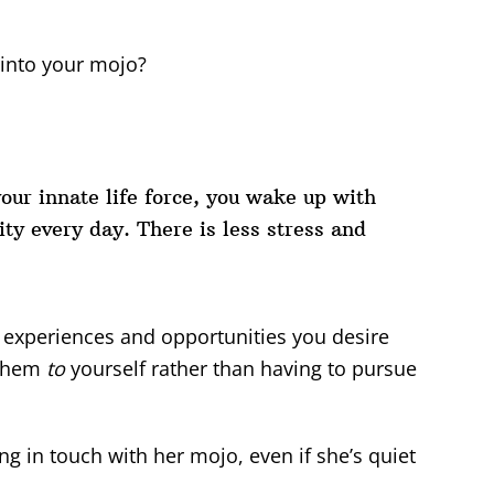
 into your mojo?
our innate life force, you wake up with
ty every day. There is less stress and
 experiences and opportunities you desire
 them
to
yourself rather than having to pursue
g in touch with her mojo, even if she’s quiet