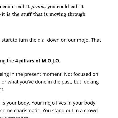
 could call it
prana,
you could call it
t is the stuff that is moving through
s start to turn the dial down on our mojo. That
ing the
4 pillars of M.O.J.O
.
being in the present moment. Not focused on
e or what you’ve done in the past, but looking
nt.
” is your body. Your mojo lives in your body,
ecome charismatic. You stand out in a crowd.
ave presence.