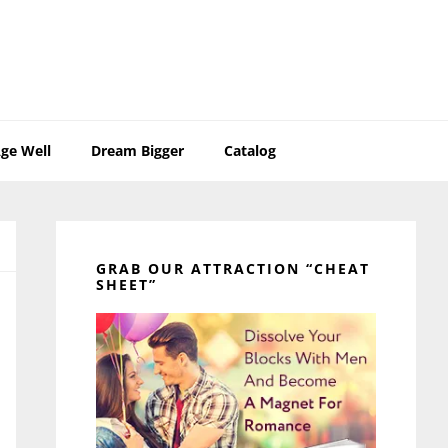
ge Well
Dream Bigger
Catalog
Primary
Sidebar
GRAB OUR ATTRACTION “CHEAT
SHEET”