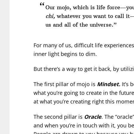
Our mojo, which is life force—you
chi,
whatever you want to call it—i
us and all of the universe.”
For many of us, difficult life experience
inner light begins to dim.
But there’s a way to get it back, by utiliz
The first pillar of mojo is
Mindset.
It’s 
what you’re going to create in the futur
at what you’re creating right this mome
The second pillar is
Oracle
. The “oracle
and when you’re in touch with it, you b
People are drawn to you because you h