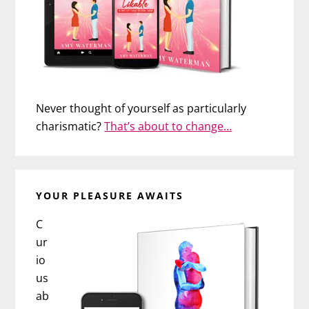
Never thought of yourself as particularly
charismatic?
That’s about to change…
YOUR PLEASURE AWAITS
C
ur
io
us
ab