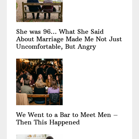
She was 96… What She Said
About Marriage Made Me Not Just
Uncomfortable, But Angry
We Went to a Bar to Meet Men –
Then This Happened