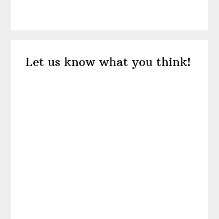
Reader
Let us know what you think!
Interactions