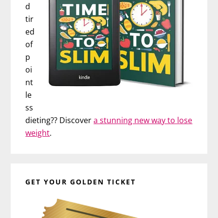
d
tir
ed
of
p
oi
nt
le
ss
dieting?? Discover
a stunning new way to lose
weight
.
GET YOUR GOLDEN TICKET