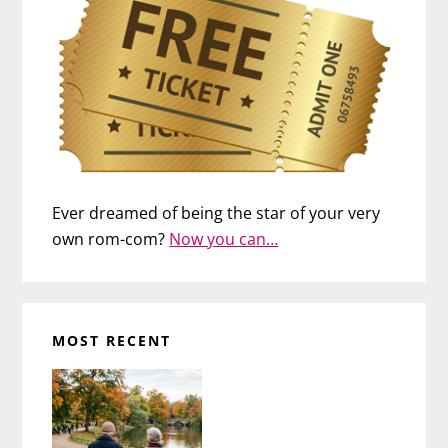
Ever dreamed of being the star of your very
own rom-com?
Now you can…
MOST RECENT