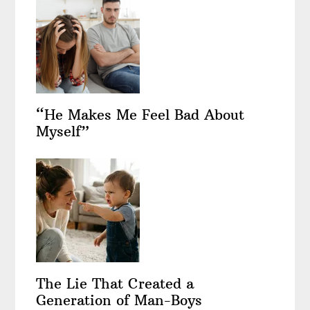
“He Makes Me Feel Bad About
Myself”
The Lie That Created a
Generation of Man-Boys