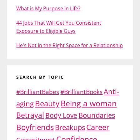
What is My Purpose in Life?
44 Jobs That Will Get You Consistent
Exposure to Eligible Guys
He's Not in the Right Space for a Relationship
SEARCH BY TOPIC
Anti-
#BrilliantBabes
#BrilliantBooks
Being a woman
Beauty
aging
Betrayal
Body Love
Boundaries
Boyfriends
Career
Breakups
Confidence
Commitment