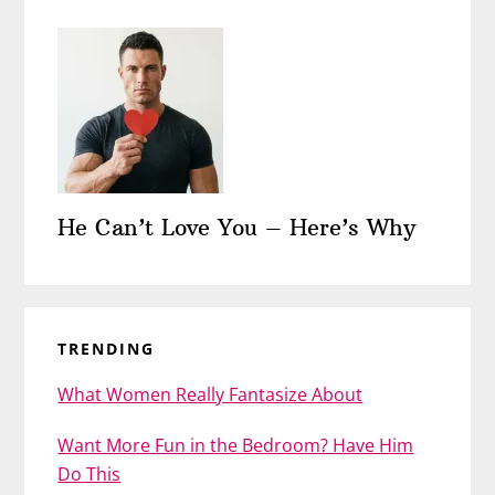
He Can’t Love You – Here’s Why
TRENDING
What Women Really Fantasize About
Want More Fun in the Bedroom? Have Him
Do This