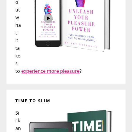
o
ut
w
ha
t
it
ta
ke
s
to
experience more pleasure
?
TIME TO SLIM
Si
ck
an