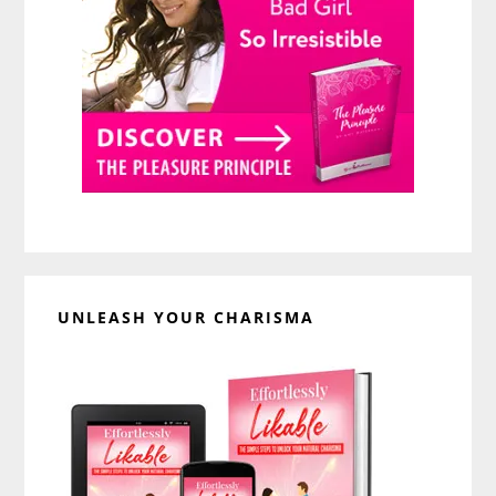
UNLEASH YOUR CHARISMA