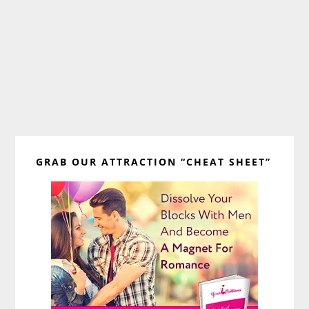
Primary
GRAB OUR ATTRACTION “CHEAT SHEET”
Sidebar