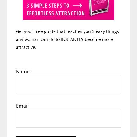
Get your free guide that teaches you 3 easy things
any woman can do to INSTANTLY become more
attractive.
Name:
Email: