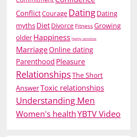
Dating
Conflict
Dating
Courage
Diet
myths
Growing
Divorce
Fitness
Happiness
older
Highly sensitive
Marriage
Online dating
Pleasure
Parenthood
Relationships
The Short
Toxic relationships
Answer
Understanding Men
YBTV Video
Women's health