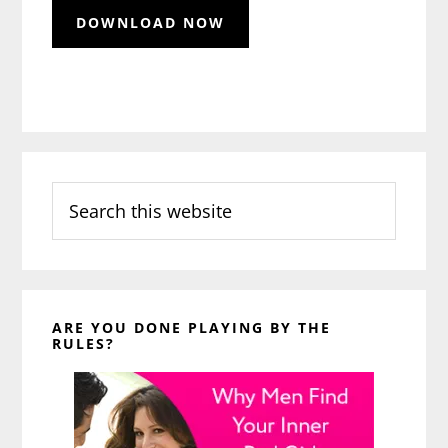
Search
this
website
ARE YOU DONE PLAYING BY THE
RULES?