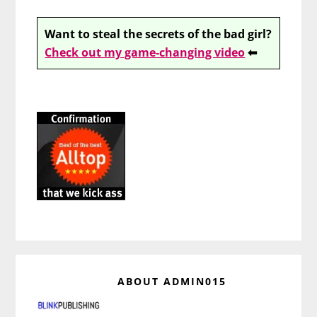
Want to steal the secrets of the bad girl?
Check out my game-changing video
⬅
ABOUT
ADMIN015