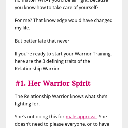
no matter WHAT you’d be all right, because
you know how to take care of yourself?
For me? That knowledge would have changed
my life.
But better late that never!
If you’re ready to start your Warrior Training,
here are the 3 defining traits of the
Relationship Warrior.
#1. Her Warrior Spirit
The Relationship Warrior knows what she’s
fighting for.
She’s not doing this for
male approval
. She
doesn’t need to please everyone, or to have