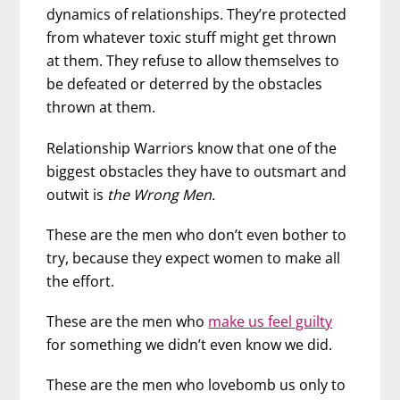
dynamics of relationships. They’re protected
from whatever toxic stuff might get thrown
at them. They refuse to allow themselves to
be defeated or deterred by the obstacles
thrown at them.
Relationship Warriors know that one of the
biggest obstacles they have to outsmart and
outwit is
the Wrong Men.
These are the men who don’t even bother to
try, because they expect women to make all
the effort.
These are the men who
make us feel guilty
for something we didn’t even know we did.
These are the men who lovebomb us only to