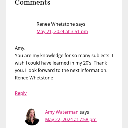
Comments
Interactions
Renee Whetstone
says
May 21, 2024 at 3:51 pm
Amy,
You are my knowledge for so many subjects. I
wish I could have learned in my 20’s. Thank
you. I look forward to the next information.
Renee Whetstone
Reply
Amy Waterman
says
May 22, 2024 at 7:58 pm