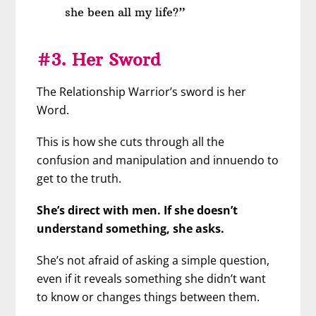
she been all my life?”
#3. Her Sword
The Relationship Warrior’s sword is her
Word.
This is how she cuts through all the
confusion and manipulation and innuendo to
get to the truth.
She’s direct with men. If she doesn’t
understand something, she asks.
She’s not afraid of asking a simple question,
even if it reveals something she didn’t want
to know or changes things between them.