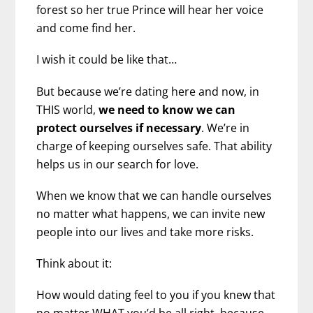
forest so her true Prince will hear her voice
and come find her.
I wish it could be like that…
But because we’re dating here and now, in
THIS world,
we need to know we can
protect ourselves if necessary
. We’re in
charge of keeping ourselves safe. That ability
helps us in our search for love.
When we know that we can handle ourselves
no matter what happens, we can invite new
people into our lives and take more risks.
Think about it:
How would dating feel to you if you knew that