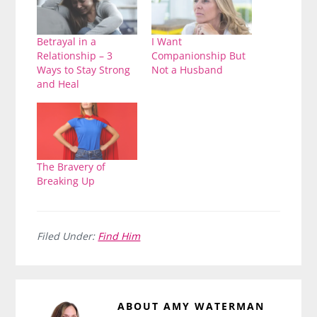
Betrayal in a
I Want
Relationship – 3
Companionship But
Ways to Stay Strong
Not a Husband
and Heal
The Bravery of
Breaking Up
Filed Under:
Find Him
ABOUT
AMY WATERMAN