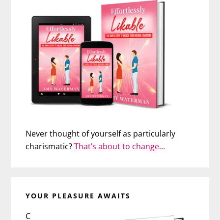
Never thought of yourself as particularly
charismatic?
That’s about to change…
YOUR PLEASURE AWAITS
C