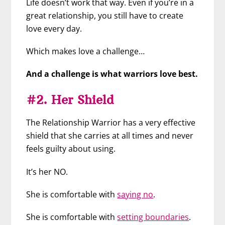
Life doesn’t work that way. Even if you’re in a
great relationship, you still have to create
love every day.
Which makes love a challenge…
And a challenge is what warriors love best.
#2. Her Shield
The Relationship Warrior has a very effective
shield that she carries at all times and never
feels guilty about using.
It’s her NO.
She is comfortable with
saying no
.
She is comfortable with
setting boundaries
.