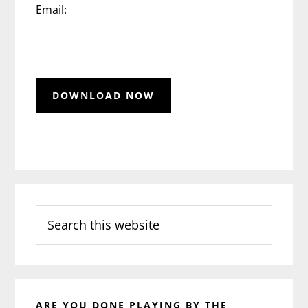
Email:
Search
this
website
ARE YOU DONE PLAYING BY THE