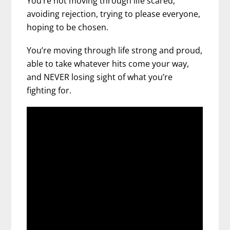
You’re not moving through life scared,
avoiding rejection, trying to please everyone,
hoping to be chosen.
You’re moving through life strong and proud,
able to take whatever hits come your way,
and NEVER losing sight of what you’re
fighting for.