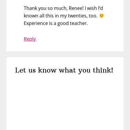
Thank you so much, Renee! I wish I’d
known all this in my twenties, too.
Experience is a good teacher.
Reply
Let us know what you think!