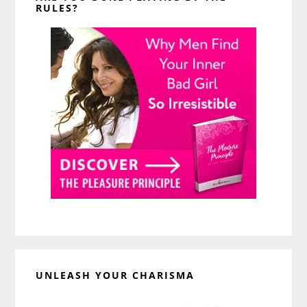
RULES?
UNLEASH YOUR CHARISMA