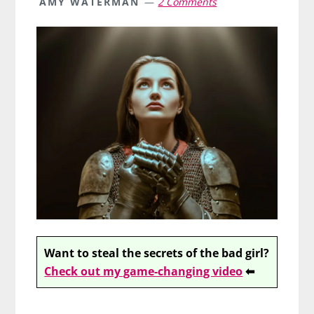
AMY WATERMAN
2 Comments
Want to steal the secrets of the bad girl?
Check out my game-changing video
⬅