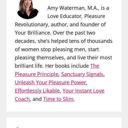
Amy Waterman, M.A., is a
Love Educator, Pleasure
Revolutionary, author, and founder of
Your Brilliance. Over the past two
decades, she’s helped tens of thousands
of women stop pleasing men, start
pleasing themselves, and live their most
brilliant life. Her books include
The
Pleasure Principle
,
Sanctuary Signals
,
Unleash Your Pleasure Power
,
Effortlessly Likable
,
Your Instant Love
Coach
, and
Time to Slim
.
Reader