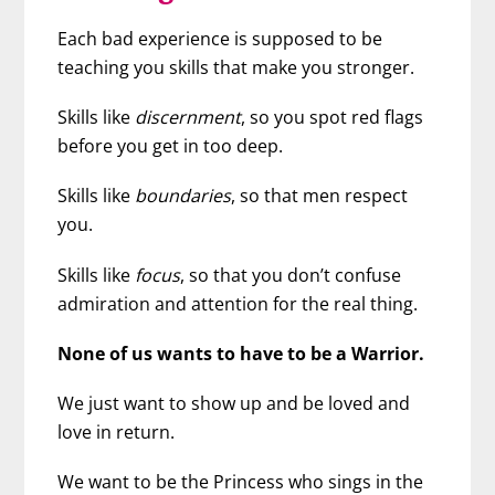
Each bad experience is supposed to be
teaching you skills that make you stronger.
Skills like
discernment
, so you spot red flags
before you get in too deep.
Skills like
boundaries
, so that men respect
you.
Skills like
focus
, so that you don’t confuse
admiration and attention for the real thing.
None of us wants to have to be a Warrior.
We just want to show up and be loved and
love in return.
We want to be the Princess who sings in the