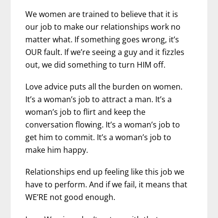
We women are trained to believe that it is
our job to make our relationships work no
matter what. If something goes wrong, it’s
OUR fault. If we’re seeing a guy and it fizzles
out, we did something to turn HIM off.
Love advice puts all the burden on women.
It’s a woman’s job to attract a man. It’s a
woman’s job to flirt and keep the
conversation flowing. It’s a woman’s job to
get him to commit. It’s a woman’s job to
make him happy.
Relationships end up feeling like this job we
have to perform. And if we fail, it means that
WE’RE not good enough.