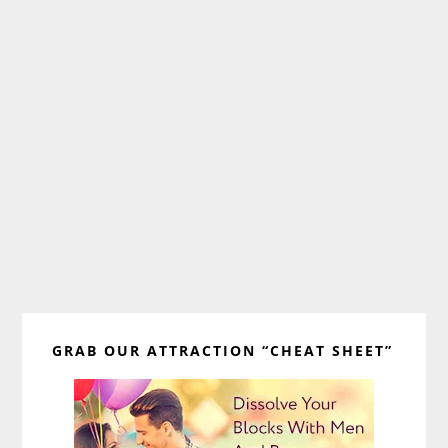
Primary
GRAB OUR ATTRACTION “CHEAT SHEET”
Sidebar