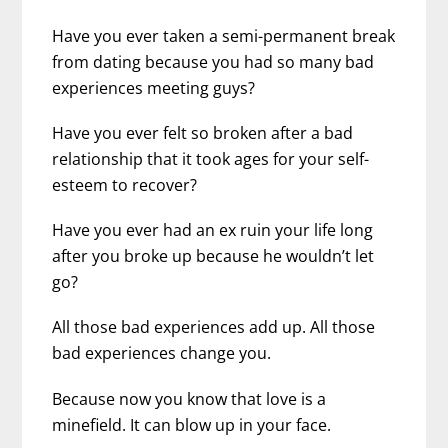
Have you ever taken a semi-permanent break
from dating because you had so many bad
experiences meeting guys?
Have you ever felt so broken after a bad
relationship that it took ages for your self-
esteem to recover?
Have you ever had an ex ruin your life long
after you broke up because he wouldn’t let
go?
All those bad experiences add up. All those
bad experiences change you.
Because now you know that love is a
minefield. It can blow up in your face.