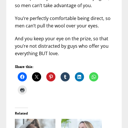
so men can’t take advantage of you.
You’re perfectly comfortable being direct, so
men can’t pull the wool over your eyes.
And you keep your eye on the prize, so that
you’re not distracted by guys who offer you
everything BUT love.
Share this:
Related