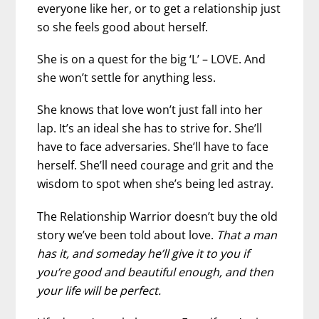
everyone like her, or to get a relationship just
so she feels good about herself.
She is on a quest for the big ‘L’ – LOVE. And
she won’t settle for anything less.
She knows that love won’t just fall into her
lap. It’s an ideal she has to strive for. She’ll
have to face adversaries. She’ll have to face
herself. She’ll need courage and grit and the
wisdom to spot when she’s being led astray.
The Relationship Warrior doesn’t buy the old
story we’ve been told about love.
That a man
has it, and someday he’ll give it to you if
you’re good and beautiful enough, and then
your life will be perfect.