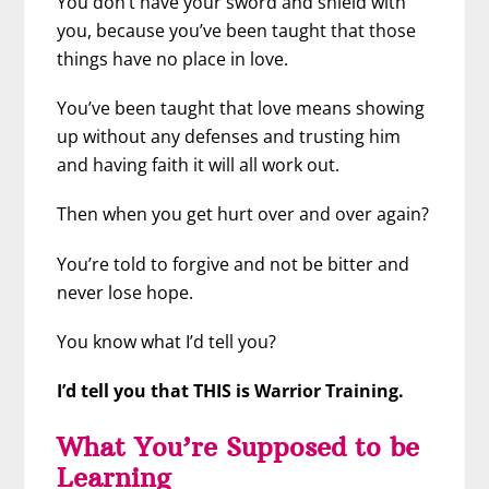
You don’t have your sword and shield with
you, because you’ve been taught that those
things have no place in love.
You’ve been taught that love means showing
up without any defenses and trusting him
and having faith it will all work out.
Then when you get hurt over and over again?
You’re told to forgive and not be bitter and
never lose hope.
You know what I’d tell you?
I’d tell you that THIS is Warrior Training.
What You’re Supposed to be
Learning