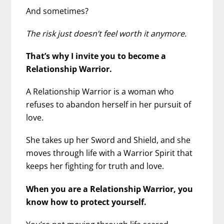
And sometimes?
The risk just doesn’t feel worth it anymore.
That’s why I invite you to become a
Relationship Warrior.
A Relationship Warrior is a woman who
refuses to abandon herself in her pursuit of
love.
She takes up her Sword and Shield, and she
moves through life with a Warrior Spirit that
keeps her fighting for truth and love.
When you are a Relationship Warrior, you
know how to protect yourself.