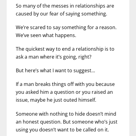
So many of the messes in relationships are
caused by our fear of saying something.
We’re scared to say something for a reason.
We’ve seen what happens.
The quickest way to end a relationship is to
ask a man where it’s going, right?
But here’s what I want to suggest…
If a man breaks things off with you because
you asked him a question or you raised an
issue, maybe he just outed himself.
Someone with nothing to hide doesn’t mind
an honest question. But someone who’s just
using you doesn’t want to be called on it.