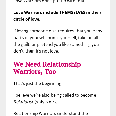
Love Warriors don’t put up with that.
Love Warriors include THEMSELVES in their
circle of love.
If loving someone else requires that you deny
parts of yourself, numb yourself, take on all
the guilt, or pretend you like something you
don’t, then it’s not love.
We Need Relationship
Warriors, Too
That’s just the beginning.
I believe we’re also being called to become
Relationship Warriors.
Relationship Warriors understand the