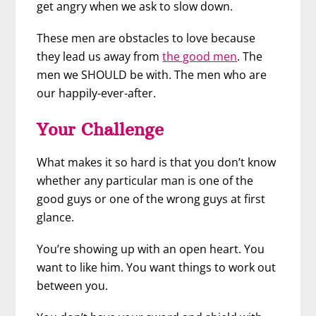
get angry when we ask to slow down.
These men are obstacles to love because
they lead us away from
the good men
. The
men we SHOULD be with. The men who are
our happily-ever-after.
Your Challenge
What makes it so hard is that you don’t know
whether any particular man is one of the
good guys or one of the wrong guys at first
glance.
You’re showing up with an open heart. You
want to like him. You want things to work out
between you.