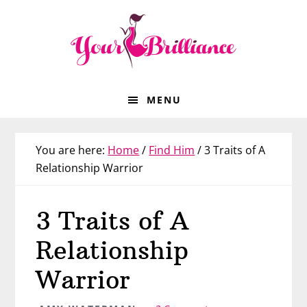
Skip
Skip
Skip
Skip
to
to
to
to
primary
main
primary
footer
navigation
content
sidebar
MENU
You are here:
Home
/
Find Him
/
3 Traits of A
Relationship Warrior
3 Traits of A
Relationship
Warrior