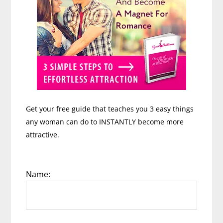
Get your free guide that teaches you 3 easy things
any woman can do to INSTANTLY become more
attractive.
Name: