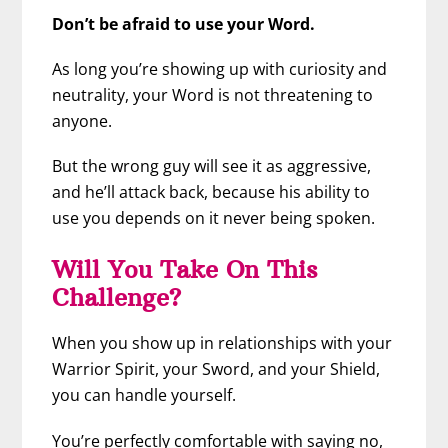
Don’t be afraid to use your Word.
As long you’re showing up with curiosity and
neutrality, your Word is not threatening to
anyone.
But the wrong guy will see it as aggressive,
and he’ll attack back, because his ability to
use you depends on it never being spoken.
Will You Take On This
Challenge?
When you show up in relationships with your
Warrior Spirit, your Sword, and your Shield,
you can handle yourself.
You’re perfectly comfortable with saying no,