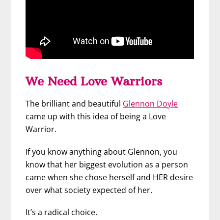
We Need Love Warriors
The brilliant and beautiful
Glennon Doyle
came up with this idea of being a Love
Warrior.
If you know anything about Glennon, you
know that her biggest evolution as a person
came when she chose herself and HER desire
over what society expected of her.
It’s a radical choice.