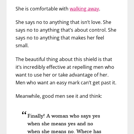
She is comfortable with
walking away
.
She says no to anything that isn’t love. She
says no to anything that’s about control. She
says no to anything that makes her feel
small.
The beautiful thing about this shield is that
it’s incredibly effective at repelling men who
want to use her or take advantage of her.
Men who want an easy mark can’t get past it.
Meanwhile, good men see it and think:
Finally! A woman who says yes
when she means yes and no
when she means no. Where has